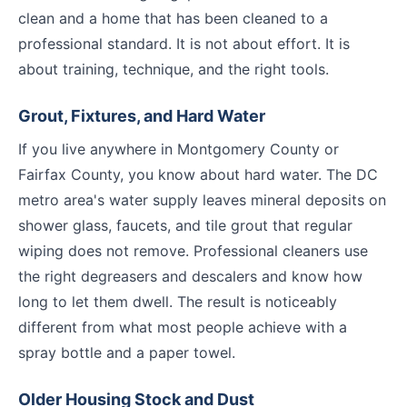
clean and a home that has been cleaned to a
professional standard. It is not about effort. It is
about training, technique, and the right tools.
Grout, Fixtures, and Hard Water
If you live anywhere in Montgomery County or
Fairfax County, you know about hard water. The DC
metro area's water supply leaves mineral deposits on
shower glass, faucets, and tile grout that regular
wiping does not remove. Professional cleaners use
the right degreasers and descalers and know how
long to let them dwell. The result is noticeably
different from what most people achieve with a
spray bottle and a paper towel.
Older Housing Stock and Dust