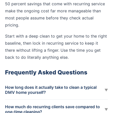
50 percent savings that come with recurring service
make the ongoing cost far more manageable than
most people assume before they check actual
pricing.
Start with a deep clean to get your home to the right
baseline, then lock in recurring service to keep it
there without lifting a finger. Use the time you get
back to do literally anything else.
Frequently Asked Questions
How long does it actually take to clean a typical
▼
DMV home yourself?
How much do recurring clients save compared to
▼
one-time cleaning?