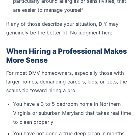
particularly around allergies or sensitivities, that
are easier to manage yourself
If any of those describe your situation, DIY may
genuinely be the better fit. No judgment here.
When Hiring a Professional Makes
More Sense
For most DMV homeowners, especially those with
larger homes, demanding careers, kids, or pets, the
scales tip toward hiring a pro.
You have a 3 to 5 bedroom home in Northern
Virginia or suburban Maryland that takes real time
to clean properly
You have not done a true deep clean in months