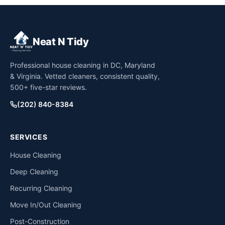
Neat N Tidy
Professional house cleaning in DC, Maryland
& Virginia. Vetted cleaners, consistent quality,
500+ five-star reviews.
(202) 840-8384
SERVICES
House Cleaning
Deep Cleaning
Recurring Cleaning
Move In/Out Cleaning
Post-Construction