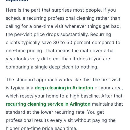
Here is the part that surprises most people. If you
schedule recurring professional cleaning rather than
calling for a one-time visit whenever things get bad,
the per-visit price drops substantially. Recurring
clients typically save 30 to 50 percent compared to
one-time pricing. That means the math over a full
year looks very different than it does if you are
comparing a single deep clean to nothing.
The standard approach works like this: the first visit
is typically a
deep cleaning in Arlington
or your area,
which resets your home to a high baseline. After that,
recurring cleaning service in Arlington
maintains that
standard at the lower recurring rate. You get
professional results every visit without paying the
higher one-time price each time.