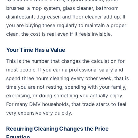
brushes, a mop system, glass cleaner, bathroom
disinfectant, degreaser, and floor cleaner add up. If
you are buying these regularly to maintain a proper
clean, the cost is real even if it feels invisible.
Your Time Has a Value
This is the number that changes the calculation for
most people. If you earn a professional salary and
spend three hours cleaning every other week, that is
time you are not resting, spending with your family,
exercising, or doing something you actually enjoy.
For many DMV households, that trade starts to feel
very expensive very quickly.
Recurring Cleaning Changes the Price
Equation