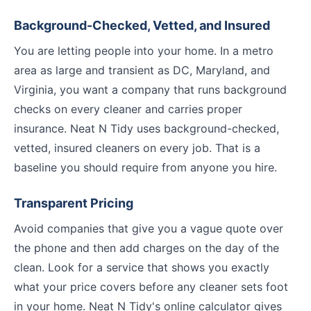
Background-Checked, Vetted, and Insured
You are letting people into your home. In a metro
area as large and transient as DC, Maryland, and
Virginia, you want a company that runs background
checks on every cleaner and carries proper
insurance. Neat N Tidy uses background-checked,
vetted, insured cleaners on every job. That is a
baseline you should require from anyone you hire.
Transparent Pricing
Avoid companies that give you a vague quote over
the phone and then add charges on the day of the
clean. Look for a service that shows you exactly
what your price covers before any cleaner sets foot
in your home. Neat N Tidy's online calculator gives