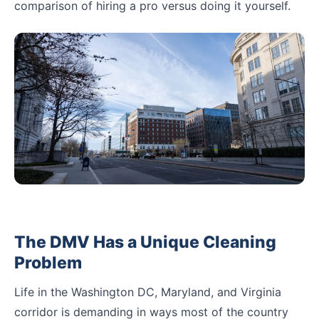
comparison of hiring a pro versus doing it yourself.
The DMV Has a Unique Cleaning
Problem
Life in the Washington DC, Maryland, and Virginia
corridor is demanding in ways most of the country