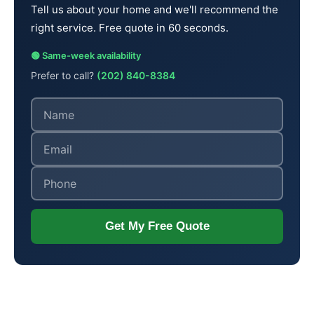
Tell us about your home and we'll recommend the
right service. Free quote in 60 seconds.
🟢 Same-week availability
Prefer to call?
(202) 840-8384
Get My Free Quote