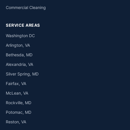
Commercial Cleaning
SERVICE AREAS
Washington DC
Arlington, VA
Bethesda, MD
Alexandria, VA
Silver Spring, MD
Fairfax, VA
McLean, VA
Rockville, MD
Potomac, MD
Reston, VA