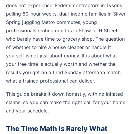
does not experience. Federal contractors in Tysons
pulling 60-hour weeks, dual-income families in Silver
Spring juggling Metro commutes, young
professionals renting condos in Shaw or H Street
who barely have time to grocery shop. The question
of whether to hire a house cleaner or handle it
yourself is not just about money. It is about what
your free time is actually worth and whether the
results you get on a tired Sunday afternoon match
what a trained professional can deliver.
This guide breaks it down honestly, with no inflated
claims, so you can make the right call for your home
and your schedule.
The Time Math Is Rarely What