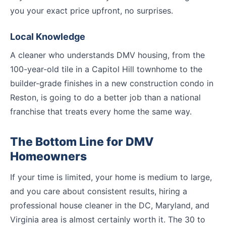
you your exact price upfront, no surprises.
Local Knowledge
A cleaner who understands DMV housing, from the
100-year-old tile in a Capitol Hill townhome to the
builder-grade finishes in a new construction condo in
Reston, is going to do a better job than a national
franchise that treats every home the same way.
The Bottom Line for DMV
Homeowners
If your time is limited, your home is medium to large,
and you care about consistent results, hiring a
professional house cleaner in the DC, Maryland, and
Virginia area is almost certainly worth it. The 30 to