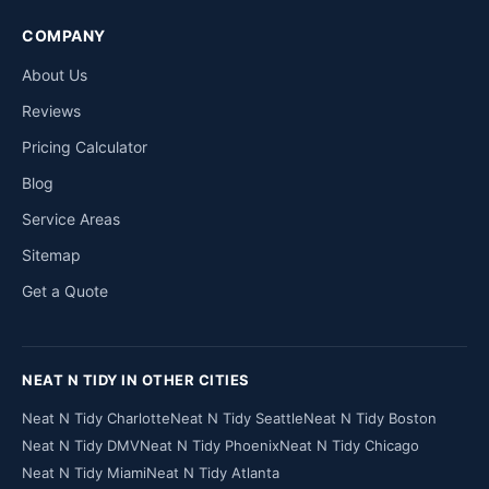
COMPANY
About Us
Reviews
Pricing Calculator
Blog
Service Areas
Sitemap
Get a Quote
NEAT N TIDY IN OTHER CITIES
Neat N Tidy Charlotte
Neat N Tidy Seattle
Neat N Tidy Boston
Neat N Tidy DMV
Neat N Tidy Phoenix
Neat N Tidy Chicago
Neat N Tidy Miami
Neat N Tidy Atlanta