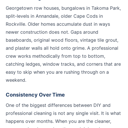
Georgetown row houses, bungalows in Takoma Park,
split-levels in Annandale, older Cape Cods in
Rockville. Older homes accumulate dust in ways
newer construction does not. Gaps around
baseboards, original wood floors, vintage tile grout,
and plaster walls all hold onto grime. A professional
crew works methodically from top to bottom,
catching ledges, window tracks, and corners that are
easy to skip when you are rushing through on a
weekend.
Consistency Over Time
One of the biggest differences between DIY and
professional cleaning is not any single visit. It is what
happens over months. When you are the cleaner,