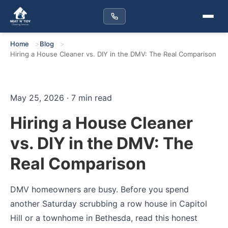
Home
Blog
Hiring a House Cleaner vs. DIY in the DMV: The Real Comparison
May 25, 2026 · 7 min read
Hiring a House Cleaner
vs. DIY in the DMV: The
Real Comparison
DMV homeowners are busy. Before you spend
another Saturday scrubbing a row house in Capitol
Hill or a townhome in Bethesda, read this honest