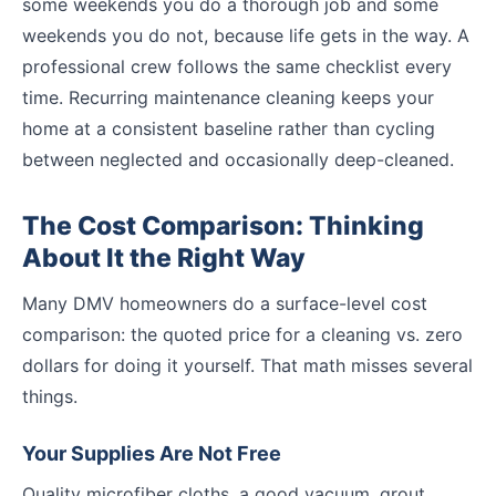
some weekends you do a thorough job and some
weekends you do not, because life gets in the way. A
professional crew follows the same checklist every
time. Recurring maintenance cleaning keeps your
home at a consistent baseline rather than cycling
between neglected and occasionally deep-cleaned.
The Cost Comparison: Thinking
About It the Right Way
Many DMV homeowners do a surface-level cost
comparison: the quoted price for a cleaning vs. zero
dollars for doing it yourself. That math misses several
things.
Your Supplies Are Not Free
Quality microfiber cloths, a good vacuum, grout