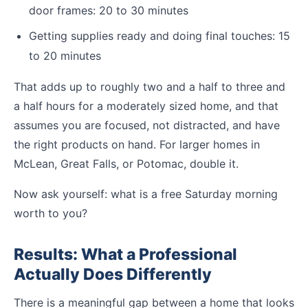
door frames: 20 to 30 minutes
Getting supplies ready and doing final touches: 15
to 20 minutes
That adds up to roughly two and a half to three and
a half hours for a moderately sized home, and that
assumes you are focused, not distracted, and have
the right products on hand. For larger homes in
McLean, Great Falls, or Potomac, double it.
Now ask yourself: what is a free Saturday morning
worth to you?
Results: What a Professional
Actually Does Differently
There is a meaningful gap between a home that looks