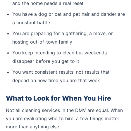
and the home needs a real reset
You have a dog or cat and pet hair and dander are
a constant battle
You are preparing for a gathering, a move, or
hosting out-of-town family
You keep intending to clean but weekends
disappear before you get to it
You want consistent results, not results that
depend on how tired you are that week
What to Look for When You Hire
Not all cleaning services in the DMV are equal. When
you are evaluating who to hire, a few things matter
more than anything else.