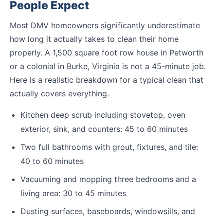
People Expect
Most DMV homeowners significantly underestimate
how long it actually takes to clean their home
properly. A 1,500 square foot row house in Petworth
or a colonial in Burke, Virginia is not a 45-minute job.
Here is a realistic breakdown for a typical clean that
actually covers everything.
Kitchen deep scrub including stovetop, oven
exterior, sink, and counters: 45 to 60 minutes
Two full bathrooms with grout, fixtures, and tile:
40 to 60 minutes
Vacuuming and mopping three bedrooms and a
living area: 30 to 45 minutes
Dusting surfaces, baseboards, windowsills, and