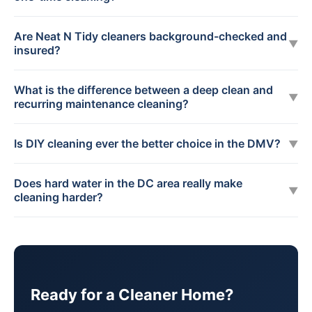
Are Neat N Tidy cleaners background-checked and
▼
insured?
What is the difference between a deep clean and
▼
recurring maintenance cleaning?
Is DIY cleaning ever the better choice in the DMV?
▼
Does hard water in the DC area really make
▼
cleaning harder?
Ready for a Cleaner Home?