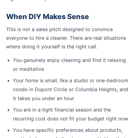
When DIY Makes Sense
This is not a sales pitch designed to convince
everyone to hire a cleaner. There are real situations
where doing it yourself is the right call.
You genuinely enjoy cleaning and find it relaxing
or meditative
Your home is small, like a studio or one-bedroom
condo in Dupont Circle or Columbia Heights, and
it takes you under an hour
You are in a tight financial season and the
recurring cost does not fit your budget right now
You have specific preferences about products,