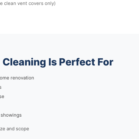
we clean vent covers only)
Cleaning Is Perfect For
home renovation
s
se
r showings
ize and scope