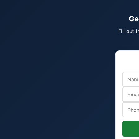
Ge
Fill out