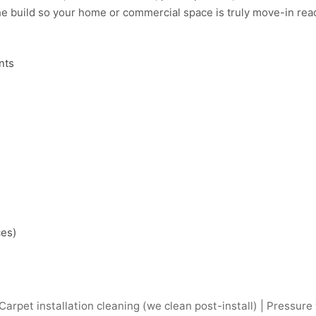
e build so your home or commercial space is truly move-in read
nts
ces)
arpet installation cleaning (we clean post-install) | Pressure