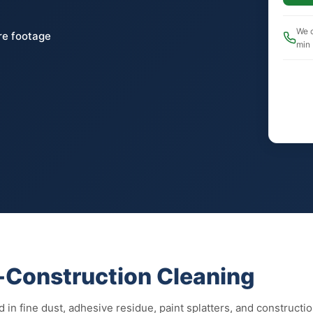
We c
re footage
min
t-Construction Cleaning
 in fine dust, adhesive residue, paint splatters, and constructio