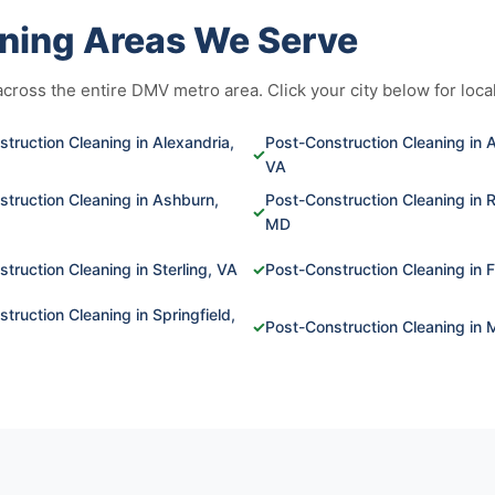
ning Areas We Serve
ross the entire DMV metro area. Click your city below for local
truction Cleaning in Alexandria,
Post-Construction Cleaning in A
✓
VA
truction Cleaning in Ashburn,
Post-Construction Cleaning in R
✓
MD
truction Cleaning in Sterling, VA
✓
Post-Construction Cleaning in F
truction Cleaning in Springfield,
✓
Post-Construction Cleaning in