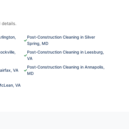
 details.
rlington,
Post-Construction Cleaning in Silver
✓
Spring, MD
ockville,
Post-Construction Cleaning in Leesburg,
✓
VA
Post-Construction Cleaning in Annapolis,
airfax, VA
✓
MD
 McLean, VA