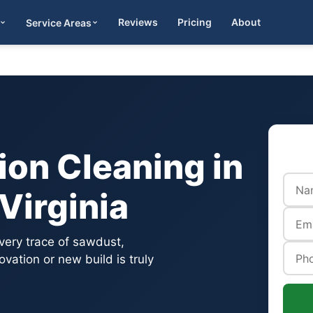
Reviews
Pricing
About
Service Areas
Get Quote
on Cleaning in
Virginia
very trace of sawdust,
vation or new build is truly