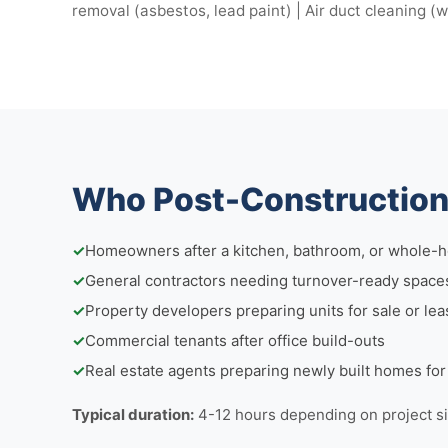
removal (asbestos, lead paint) | Air duct cleaning (
Who Post-Construction 
✓
Homeowners after a kitchen, bathroom, or whole-
✓
General contractors needing turnover-ready space
✓
Property developers preparing units for sale or lea
✓
Commercial tenants after office build-outs
✓
Real estate agents preparing newly built homes fo
Typical duration:
4-12 hours depending on project s