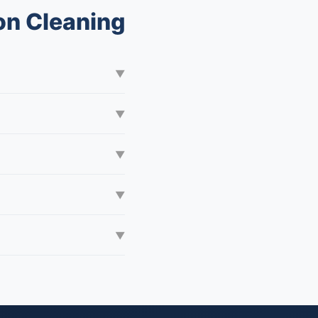
on Cleaning
▼
▼
▼
▼
▼