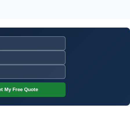
t My Free Quote