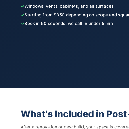
✓
Windows, vents, cabinets, and all surfaces
✓
Starting from $350 depending on scope and squa
✓
Book in 60 seconds, we call in under 5 min
What's Included in Pos
After a renovation or new build, your space is covered