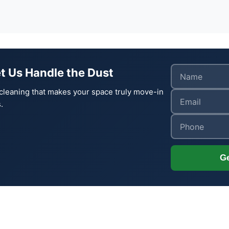
t Us Handle the Dust
cleaning that makes your space truly move-in
.
Ge