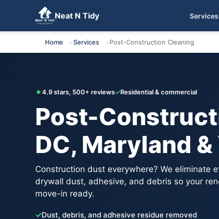
Neat N Tidy
Services
Get Your Free Quote
Home
Services
Post-Construction Cleaning
★
4.9 stars, 500+ reviews
✓
Residential & commercial
Post-Constructi
DC, Maryland & 
Construction dust everywhere? We eliminate e
drywall dust, adhesive, and debris so your reno
move-in ready.
✓
Dust, debris, and adhesive residue removed