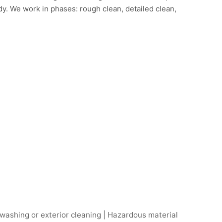
y. We work in phases: rough clean, detailed clean,
 washing or exterior cleaning | Hazardous material