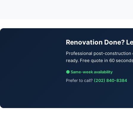
Renovation Done? Le
Professional post-construction 
ready. Free quote in 60 seconds
🟢 Same-week availability
Prefer to call?
(202) 840-8384