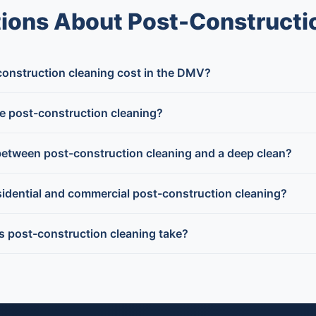
ions About Post-Constructi
nstruction cleaning cost in the DMV?
e post-construction cleaning?
between post-construction cleaning and a deep clean?
idential and commercial post-construction cleaning?
post-construction cleaning take?