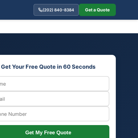
Get a Quote
(202) 840-8384
Get Your Free Quote in 60 Seconds
Get My Free Quote