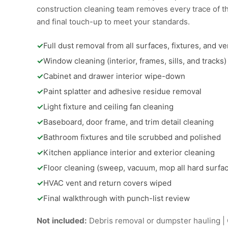
construction cleaning team removes every trace of th
and final touch-up to meet your standards.
✓
Full dust removal from all surfaces, fixtures, and ve
✓
Window cleaning (interior, frames, sills, and tracks)
✓
Cabinet and drawer interior wipe-down
✓
Paint splatter and adhesive residue removal
✓
Light fixture and ceiling fan cleaning
✓
Baseboard, door frame, and trim detail cleaning
✓
Bathroom fixtures and tile scrubbed and polished
✓
Kitchen appliance interior and exterior cleaning
✓
Floor cleaning (sweep, vacuum, mop all hard surfa
✓
HVAC vent and return covers wiped
✓
Final walkthrough with punch-list review
Not included:
Debris removal or dumpster hauling | C