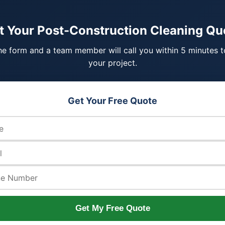
t Your Post-Construction Cleaning Qu
 the form and a team member will call you within 5 minutes t
your project.
Get Your Free Quote
Get My Free Quote