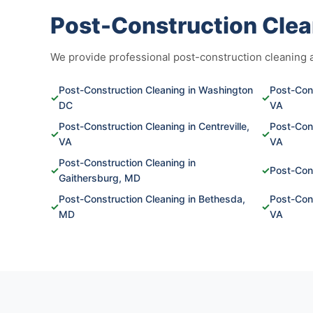
Post-Construction Clea
We provide professional post-construction cleaning ac
Post-Construction Cleaning in Washington
Post-Cons
✓
✓
DC
VA
Post-Construction Cleaning in Centreville,
Post-Cons
✓
✓
VA
VA
Post-Construction Cleaning in
✓
✓
Post-Cons
Gaithersburg, MD
Post-Construction Cleaning in Bethesda,
Post-Cons
✓
✓
MD
VA