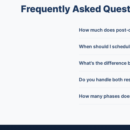
Frequently Asked Quest
How much does post-co
When should I schedul
What's the difference 
Do you handle both res
How many phases does 