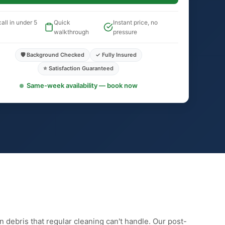
all in under 5
Quick
Instant price, no
walkthrough
pressure
🛡️ Background Checked
✓ Fully Insured
⭐ Satisfaction Guaranteed
Same-week availability — book now
n debris that regular cleaning can't handle. Our post-