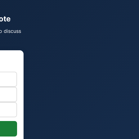
ote
o discuss