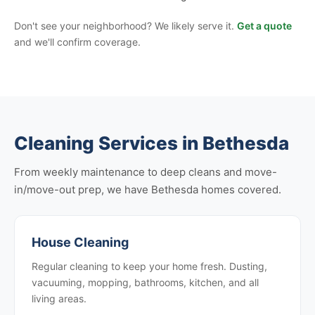
Don't see your neighborhood? We likely serve it.
Get a quote
and we'll confirm coverage.
Cleaning Services in Bethesda
From weekly maintenance to deep cleans and move-
in/move-out prep, we have Bethesda homes covered.
House Cleaning
Regular cleaning to keep your home fresh. Dusting,
vacuuming, mopping, bathrooms, kitchen, and all
living areas.