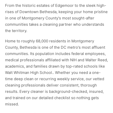
From the historic estates of Edgemoor to the sleek high-
rises of Downtown Bethesda, keeping your home pristine
in one of Montgomery County's most sought-after
communities takes a cleaning partner who understands
the territory.
Home to roughly 68,000 residents in Montgomery
County, Bethesda is one of the DC metro's most affluent
communities. Its population includes federal employees,
medical professionals affiliated with NIH and Walter Reed,
academics, and families drawn by top-rated schools like
Walt Whitman High School.. Whether you need a one-
time deep clean or recurring weekly service, our vetted
cleaning professionals deliver consistent, thorough
results. Every cleaner is background-checked, insured,
and trained on our detailed checklist so nothing gets
missed.