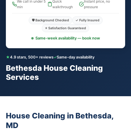
We call in under 5
Quick
Instant price, no
min
walkthrough
pressure
🛡️ Background Checked
✓ Fully Insured
⭐ Satisfaction Guaranteed
Same-week availability — book now
★
4.9 stars, 500+ reviews
✓
Same-day availability
Bethesda House Cleaning
Services
House Cleaning in Bethesda,
MD