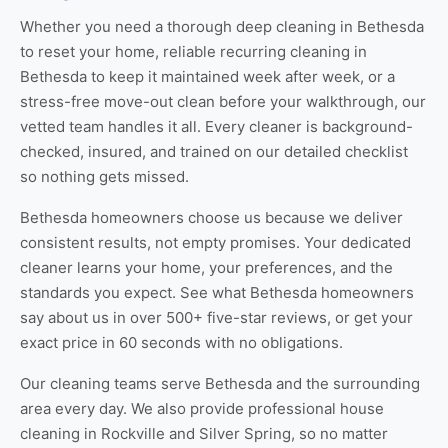
Whether you need a thorough
deep cleaning in Bethesda
to reset your home, reliable
recurring cleaning in
Bethesda
to keep it maintained week after week, or a
stress-free
move-out clean
before your walkthrough, our
vetted team handles it all. Every cleaner is background-
checked, insured, and trained on our detailed checklist
so nothing gets missed.
Bethesda homeowners choose us because we deliver
consistent results, not empty promises. Your dedicated
cleaner learns your home, your preferences, and the
standards you expect. See
what Bethesda homeowners
say about us
in over 500+ five-star reviews, or
get your
exact price
in 60 seconds with no obligations.
Our cleaning teams serve Bethesda and the surrounding
area every day. We also provide professional
house
cleaning in Rockville
and
Silver Spring
, so no matter