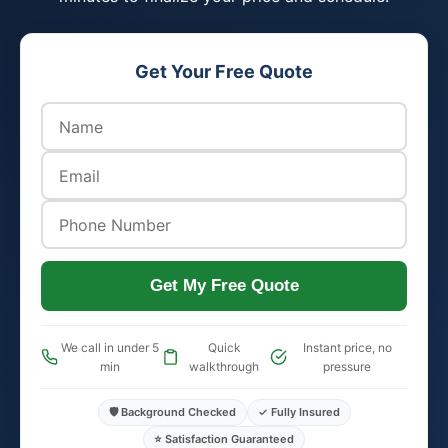
Get Your Free Quote
Get My Free Quote
We call in under 5
Quick
Instant price, no
min
walkthrough
pressure
🛡️ Background Checked
✓ Fully Insured
⭐ Satisfaction Guaranteed