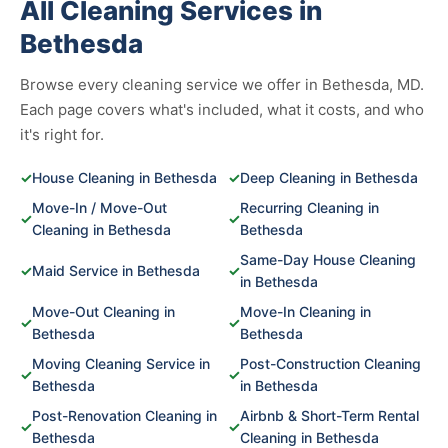
All Cleaning Services in
Bethesda
Browse every cleaning service we offer in Bethesda, MD.
Each page covers what's included, what it costs, and who
it's right for.
✓
House Cleaning in Bethesda
✓
Deep Cleaning in Bethesda
Move-In / Move-Out
Recurring Cleaning in
✓
✓
Cleaning in Bethesda
Bethesda
Same-Day House Cleaning
✓
Maid Service in Bethesda
✓
in Bethesda
Move-Out Cleaning in
Move-In Cleaning in
✓
✓
Bethesda
Bethesda
Moving Cleaning Service in
Post-Construction Cleaning
✓
✓
Bethesda
in Bethesda
Post-Renovation Cleaning in
Airbnb & Short-Term Rental
✓
✓
Bethesda
Cleaning in Bethesda