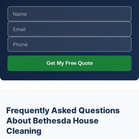
Get My Free Quote
Frequently Asked Questions
About Bethesda House
Cleaning