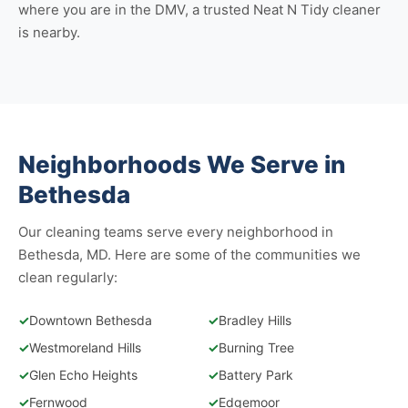
where you are in the DMV, a trusted Neat N Tidy cleaner
is nearby.
Neighborhoods We Serve in
Bethesda
Our cleaning teams serve every neighborhood in
Bethesda, MD. Here are some of the communities we
clean regularly:
✓
Downtown Bethesda
✓
Bradley Hills
✓
Westmoreland Hills
✓
Burning Tree
✓
Glen Echo Heights
✓
Battery Park
✓
Fernwood
✓
Edgemoor