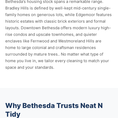
Bethesda's housing stock spans a remarkable range.
Bradley Hills is defined by well-kept mid-century single-
family homes on generous lots, while Edgemoor features
historic estates with classic brick exteriors and formal
layouts. Downtown Bethesda offers modern luxury high-
rise condos and upscale townhomes, and quieter
enclaves like Fernwood and Westmoreland Hills are
home to large colonial and craftsman residences
surrounded by mature trees.. No matter what type of
home you live in, we tailor every cleaning to match your
space and your standards.
Why Bethesda Trusts Neat N
Tidy