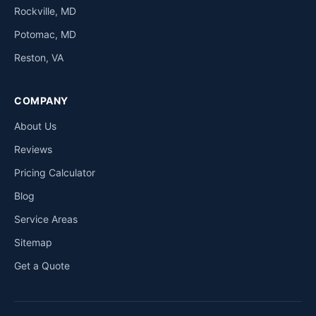
Rockville, MD
Potomac, MD
Reston, VA
COMPANY
About Us
Reviews
Pricing Calculator
Blog
Service Areas
Sitemap
Get a Quote