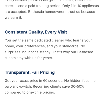
checks, and a paid training period. Only 1 in 10 applicants
are accepted. Bethesda homeowners trust us because
we earn it.
Consistent Quality, Every Visit
You get the same dedicated cleaner who learns your
home, your preferences, and your standards. No
surprises, no inconsistency. That's why our Bethesda
clients stay with us for years.
Transparent, Fair Pricing
Get your exact price in 60 seconds. No hidden fees, no
bait-and-switch. Recurring clients save 30-50%
compared to one-time pricing.