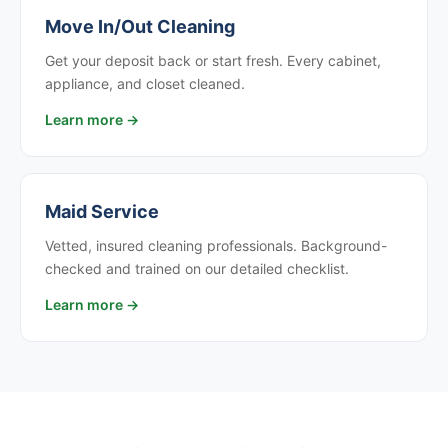
Move In/Out Cleaning
Get your deposit back or start fresh. Every cabinet,
appliance, and closet cleaned.
Learn more →
Maid Service
Vetted, insured cleaning professionals. Background-
checked and trained on our detailed checklist.
Learn more →