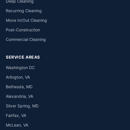
Deep Cleaning
Recurring Cleaning
Move In/Out Cleaning
Post-Construction
Commercial Cleaning
SERVICE AREAS
Washington DC
Arlington, VA
Bethesda, MD
Alexandria, VA
Silver Spring, MD
Fairfax, VA
McLean, VA