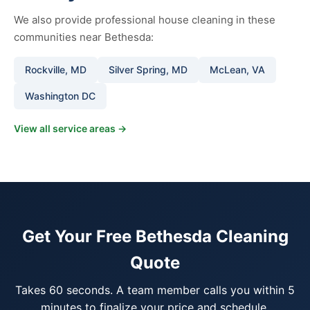
We also provide professional house cleaning in these
communities near Bethesda:
Rockville, MD
Silver Spring, MD
McLean, VA
Washington DC
View all service areas →
Get Your Free Bethesda Cleaning
Quote
Takes 60 seconds. A team member calls you within 5
minutes to finalize your price and schedule.