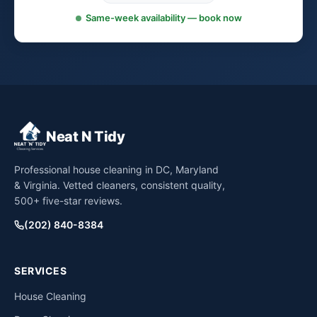
Same-week availability — book now
Neat N Tidy
Professional house cleaning in DC, Maryland
& Virginia. Vetted cleaners, consistent quality,
500+ five-star reviews.
(202) 840-8384
SERVICES
House Cleaning