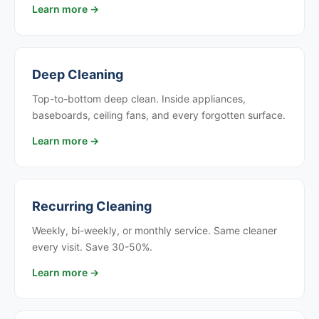
Learn more →
Deep Cleaning
Top-to-bottom deep clean. Inside appliances,
baseboards, ceiling fans, and every forgotten surface.
Learn more →
Recurring Cleaning
Weekly, bi-weekly, or monthly service. Same cleaner
every visit. Save 30-50%.
Learn more →