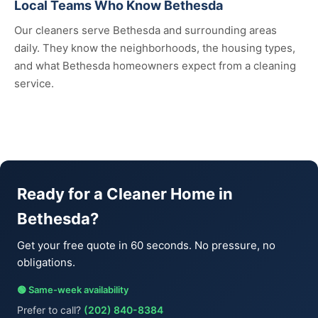
Local Teams Who Know Bethesda
Our cleaners serve Bethesda and surrounding areas
daily. They know the neighborhoods, the housing types,
and what Bethesda homeowners expect from a cleaning
service.
Ready for a Cleaner Home in
Bethesda?
Get your free quote in 60 seconds. No pressure, no
obligations.
🟢 Same-week availability
Prefer to call?
(202) 840-8384