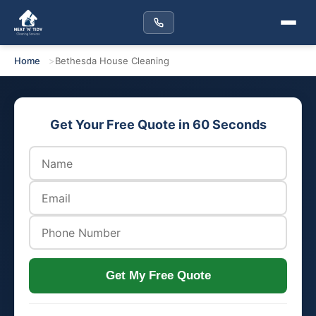
Home
Bethesda House Cleaning
Get Your Free Quote in 60 Seconds
Get My Free Quote