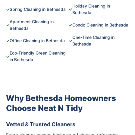
Holiday Cleaning in
✓
Spring Cleaning in Bethesda
✓
Bethesda
Apartment Cleaning in
✓
✓
Condo Cleaning in Bethesda
Bethesda
One-Time Cleaning in
✓
Office Cleaning in Bethesda
✓
Bethesda
Eco-Friendly Green Cleaning
✓
in Bethesda
Why Bethesda Homeowners
Choose Neat N Tidy
Vetted & Trusted Cleaners
Every cleaner passes background checks, reference