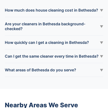
How much does house cleaning cost in Bethesda?
▼
Are your cleaners in Bethesda background-
▼
checked?
How quickly can I get a cleaning in Bethesda?
▼
Can I get the same cleaner every time in Bethesda?
▼
What areas of Bethesda do you serve?
▼
Nearby Areas We Serve