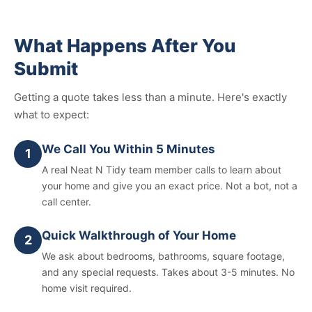
What Happens After You
Submit
Getting a quote takes less than a minute. Here's exactly
what to expect:
We Call You Within 5 Minutes
1
A real Neat N Tidy team member calls to learn about
your home and give you an exact price. Not a bot, not a
call center.
Quick Walkthrough of Your Home
2
We ask about bedrooms, bathrooms, square footage,
and any special requests. Takes about 3-5 minutes. No
home visit required.