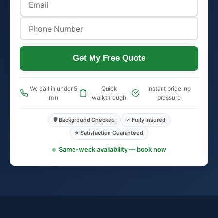
Get My Free Quote
We call in under 5
Quick
Instant price, no
min
walkthrough
pressure
🛡️ Background Checked
✓ Fully Insured
⭐ Satisfaction Guaranteed
Same-week availability — book now