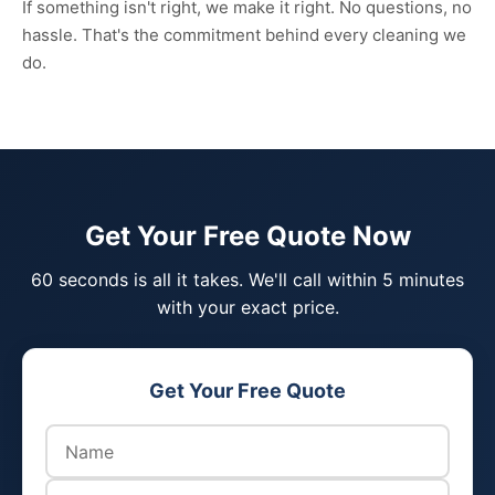
If something isn't right, we make it right. No questions, no
hassle. That's the commitment behind every cleaning we
do.
Get Your Free Quote Now
60 seconds is all it takes. We'll call within 5 minutes
with your exact price.
Get Your Free Quote