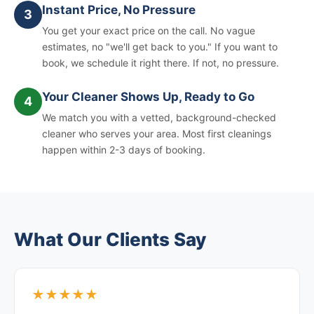
Instant Price, No Pressure
3
You get your exact price on the call. No vague
estimates, no "we'll get back to you." If you want to
book, we schedule it right there. If not, no pressure.
Your Cleaner Shows Up, Ready to Go
4
We match you with a vetted, background-checked
cleaner who serves your area. Most first cleanings
happen within 2-3 days of booking.
What Our Clients Say
★★★★★