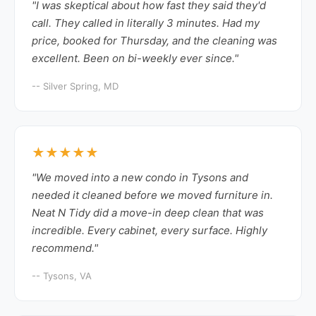
"I was skeptical about how fast they said they'd
call. They called in literally 3 minutes. Had my
price, booked for Thursday, and the cleaning was
excellent. Been on bi-weekly ever since."
-- Silver Spring, MD
★★★★★
"We moved into a new condo in Tysons and
needed it cleaned before we moved furniture in.
Neat N Tidy did a move-in deep clean that was
incredible. Every cabinet, every surface. Highly
recommend."
-- Tysons, VA