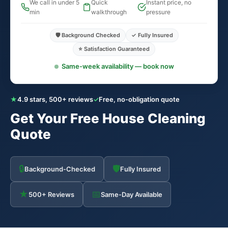
We call in under 5
Quick
Instant price, no
min
walkthrough
pressure
🛡️ Background Checked
✓ Fully Insured
⭐ Satisfaction Guaranteed
Same-week availability — book now
★
4.9 stars, 500+ reviews
✓
Free, no-obligation quote
Get Your Free House Cleaning
Quote
🔒
🛡
Background-Checked
Fully Insured
★
📅
500+ Reviews
Same-Day Available