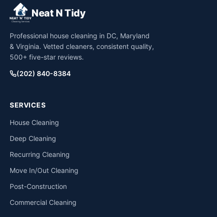
Neat N Tidy
Professional house cleaning in DC, Maryland
& Virginia. Vetted cleaners, consistent quality,
500+ five-star reviews.
(202) 840-8384
SERVICES
House Cleaning
Deep Cleaning
Recurring Cleaning
Move In/Out Cleaning
Post-Construction
Commercial Cleaning