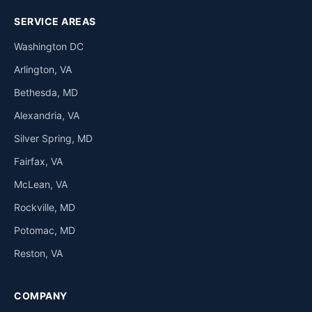
SERVICE AREAS
Washington DC
Arlington, VA
Bethesda, MD
Alexandria, VA
Silver Spring, MD
Fairfax, VA
McLean, VA
Rockville, MD
Potomac, MD
Reston, VA
COMPANY