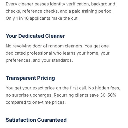
Every cleaner passes identity verification, background
checks, reference checks, and a paid training period.
Only 1 in 10 applicants make the cut.
Your Dedicated Cleaner
No revolving door of random cleaners. You get one
dedicated professional who learns your home, your
preferences, and your standards.
Transparent Pricing
You get your exact price on the first call. No hidden fees,
no surprise upcharges. Recurring clients save 30-50%
compared to one-time prices.
Satisfaction Guaranteed