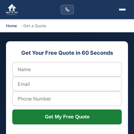
Home
Get a Quote
Get Your Free Quote in 60 Seconds
Get My Free Quote