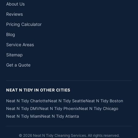
About Us
Reviews
Pricing Calculator
Blog
Service Areas
Sitemap
Get a Quote
NEAT N TIDY IN OTHER CITIES
Neat N Tidy Charlotte
Neat N Tidy Seattle
Neat N Tidy Boston
Neat N Tidy DMV
Neat N Tidy Phoenix
Neat N Tidy Chicago
Neat N Tidy Miami
Neat N Tidy Atlanta
© 2026 Neat N Tidy Cleaning Services. All rights reserved.