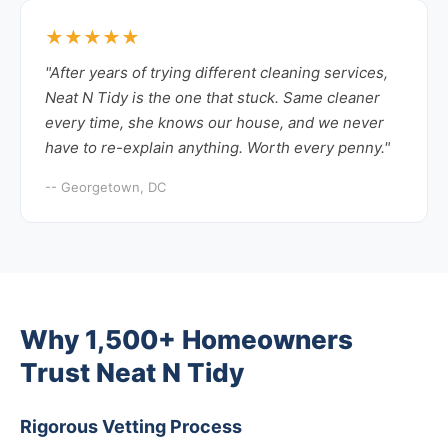
★★★★★
"After years of trying different cleaning services,
Neat N Tidy is the one that stuck. Same cleaner
every time, she knows our house, and we never
have to re-explain anything. Worth every penny."
-- Georgetown, DC
Why 1,500+ Homeowners
Trust Neat N Tidy
Rigorous Vetting Process