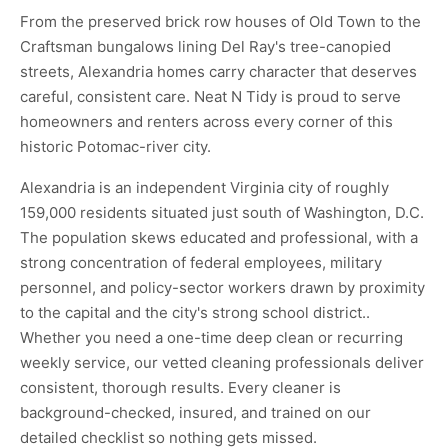
From the preserved brick row houses of Old Town to the
Craftsman bungalows lining Del Ray's tree-canopied
streets, Alexandria homes carry character that deserves
careful, consistent care. Neat N Tidy is proud to serve
homeowners and renters across every corner of this
historic Potomac-river city.
Alexandria is an independent Virginia city of roughly
159,000 residents situated just south of Washington, D.C.
The population skews educated and professional, with a
strong concentration of federal employees, military
personnel, and policy-sector workers drawn by proximity
to the capital and the city's strong school district..
Whether you need a one-time deep clean or recurring
weekly service, our vetted cleaning professionals deliver
consistent, thorough results. Every cleaner is
background-checked, insured, and trained on our
detailed checklist so nothing gets missed.