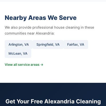
Nearby Areas We Serve
We also provide professional house cleaning in these
communities near Alexandria:
Arlington, VA
Springfield, VA
Fairfax, VA
McLean, VA
View all service areas →
Get Your Free Alexandria Cleaning