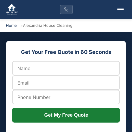
Home
Alexandria House Cleaning
Get Your Free Quote in 60 Seconds
Get My Free Quote