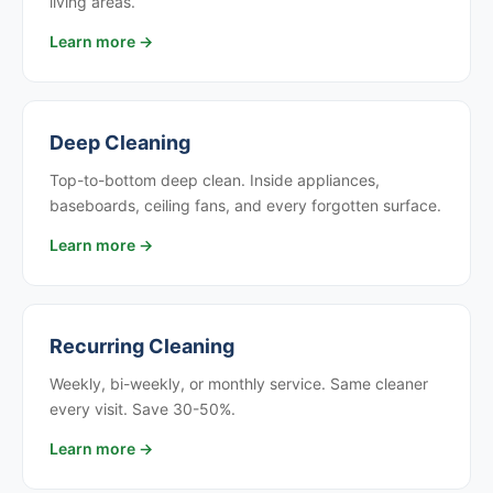
living areas.
Learn more →
Deep Cleaning
Top-to-bottom deep clean. Inside appliances,
baseboards, ceiling fans, and every forgotten surface.
Learn more →
Recurring Cleaning
Weekly, bi-weekly, or monthly service. Same cleaner
every visit. Save 30-50%.
Learn more →