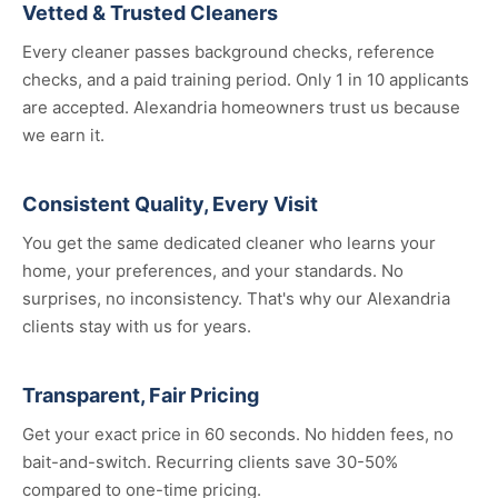
Vetted & Trusted Cleaners
Every cleaner passes background checks, reference
checks, and a paid training period. Only 1 in 10 applicants
are accepted. Alexandria homeowners trust us because
we earn it.
Consistent Quality, Every Visit
You get the same dedicated cleaner who learns your
home, your preferences, and your standards. No
surprises, no inconsistency. That's why our Alexandria
clients stay with us for years.
Transparent, Fair Pricing
Get your exact price in 60 seconds. No hidden fees, no
bait-and-switch. Recurring clients save 30-50%
compared to one-time pricing.