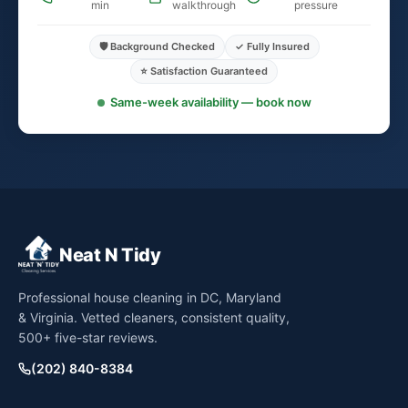
min
walkthrough
pressure
🛡️ Background Checked
✓ Fully Insured
⭐ Satisfaction Guaranteed
Same-week availability — book now
Neat N Tidy
Professional house cleaning in DC, Maryland
& Virginia. Vetted cleaners, consistent quality,
500+ five-star reviews.
(202) 840-8384