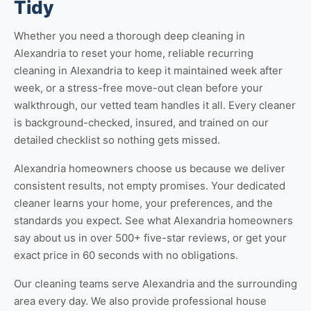
Tidy
Whether you need a thorough
deep cleaning in
Alexandria
to reset your home, reliable
recurring
cleaning in Alexandria
to keep it maintained week after
week, or a stress-free
move-out clean
before your
walkthrough, our vetted team handles it all. Every cleaner
is background-checked, insured, and trained on our
detailed checklist so nothing gets missed.
Alexandria homeowners choose us because we deliver
consistent results, not empty promises. Your dedicated
cleaner learns your home, your preferences, and the
standards you expect. See
what Alexandria homeowners
say about us
in over 500+ five-star reviews, or
get your
exact price
in 60 seconds with no obligations.
Our cleaning teams serve Alexandria and the surrounding
area every day. We also provide professional
house