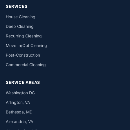
SERVICES
House Cleaning
Deep Cleaning
Recurring Cleaning
Move In/Out Cleaning
Post-Construction
Commercial Cleaning
SERVICE AREAS
Washington DC
Arlington, VA
Bethesda, MD
Alexandria, VA