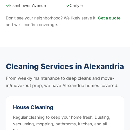
✓
Eisenhower Avenue
✓
Carlyle
Don't see your neighborhood? We likely serve it.
Get a quote
and we'll confirm coverage.
Cleaning Services in Alexandria
From weekly maintenance to deep cleans and move-
in/move-out prep, we have Alexandria homes covered.
House Cleaning
Regular cleaning to keep your home fresh. Dusting,
vacuuming, mopping, bathrooms, kitchen, and all