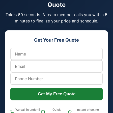
Quote
Takes 60 seconds. A team member calls you within 5
minutes to finalize your price and schedule.
Get Your Free Quote
Get My Free Quote
We call in under 5
Quick
Instant price, no