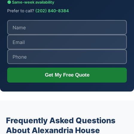
🟢 Same-week availability
Prefer to call?
(202) 840-8384
Get My Free Quote
Frequently Asked Questions
About Alexandria House