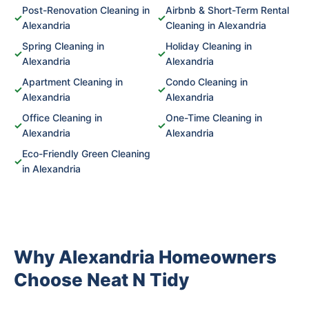
Post-Renovation Cleaning in
Airbnb & Short-Term Rental
✓
✓
Alexandria
Cleaning in Alexandria
Spring Cleaning in
Holiday Cleaning in
✓
✓
Alexandria
Alexandria
Apartment Cleaning in
Condo Cleaning in
✓
✓
Alexandria
Alexandria
Office Cleaning in
One-Time Cleaning in
✓
✓
Alexandria
Alexandria
Eco-Friendly Green Cleaning
✓
in Alexandria
Why Alexandria Homeowners
Choose Neat N Tidy