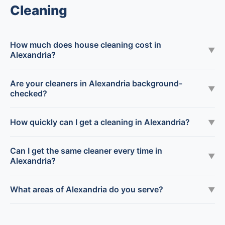
Cleaning
How much does house cleaning cost in
▼
Alexandria?
Are your cleaners in Alexandria background-
▼
checked?
How quickly can I get a cleaning in Alexandria?
▼
Can I get the same cleaner every time in
▼
Alexandria?
What areas of Alexandria do you serve?
▼