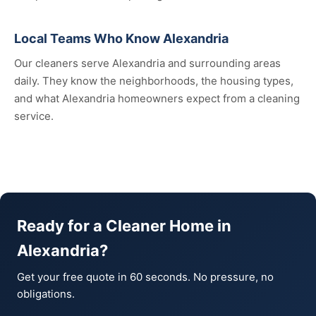
Local Teams Who Know Alexandria
Our cleaners serve Alexandria and surrounding areas
daily. They know the neighborhoods, the housing types,
and what Alexandria homeowners expect from a cleaning
service.
Ready for a Cleaner Home in
Alexandria?
Get your free quote in 60 seconds. No pressure, no
obligations.