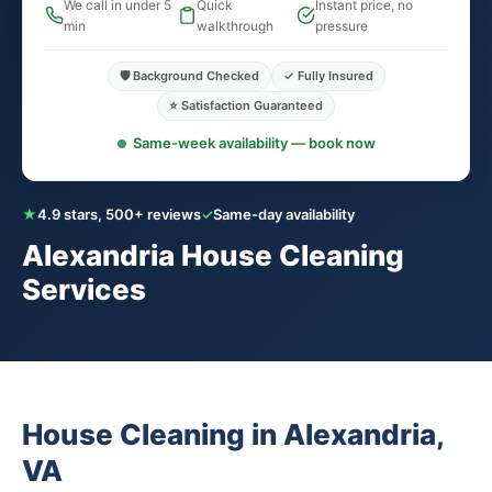
We call in under 5
Quick
Instant price, no
min
walkthrough
pressure
🛡️ Background Checked
✓ Fully Insured
⭐ Satisfaction Guaranteed
Same-week availability — book now
★
4.9 stars, 500+ reviews
✓
Same-day availability
Alexandria House Cleaning
Services
House Cleaning in Alexandria,
VA