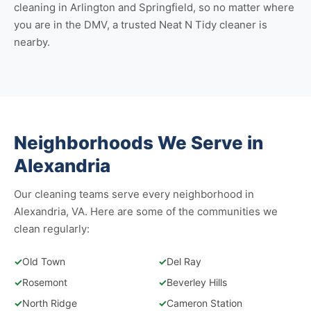
cleaning in Arlington
and
Springfield
, so no matter where
you are in the DMV, a trusted Neat N Tidy cleaner is
nearby.
Neighborhoods We Serve in
Alexandria
Our cleaning teams serve every neighborhood in
Alexandria, VA. Here are some of the communities we
clean regularly:
✓
Old Town
✓
Del Ray
✓
Rosemont
✓
Beverley Hills
✓
North Ridge
✓
Cameron Station