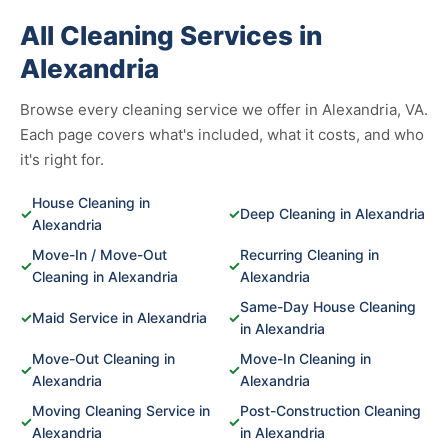
All Cleaning Services in
Alexandria
Browse every cleaning service we offer in Alexandria, VA.
Each page covers what's included, what it costs, and who
it's right for.
House Cleaning in
✓
✓
Deep Cleaning in Alexandria
Alexandria
Move-In / Move-Out
Recurring Cleaning in
✓
✓
Cleaning in Alexandria
Alexandria
Same-Day House Cleaning
✓
Maid Service in Alexandria
✓
in Alexandria
Move-Out Cleaning in
Move-In Cleaning in
✓
✓
Alexandria
Alexandria
Moving Cleaning Service in
Post-Construction Cleaning
✓
✓
Alexandria
in Alexandria