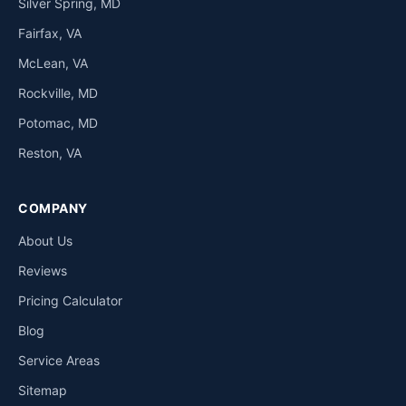
Silver Spring, MD
Fairfax, VA
McLean, VA
Rockville, MD
Potomac, MD
Reston, VA
COMPANY
About Us
Reviews
Pricing Calculator
Blog
Service Areas
Sitemap