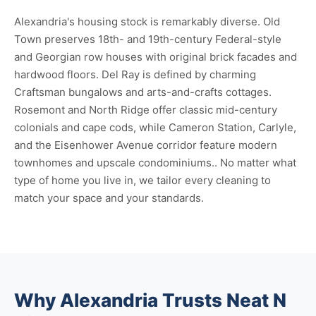
Alexandria's housing stock is remarkably diverse. Old
Town preserves 18th- and 19th-century Federal-style
and Georgian row houses with original brick facades and
hardwood floors. Del Ray is defined by charming
Craftsman bungalows and arts-and-crafts cottages.
Rosemont and North Ridge offer classic mid-century
colonials and cape cods, while Cameron Station, Carlyle,
and the Eisenhower Avenue corridor feature modern
townhomes and upscale condominiums.. No matter what
type of home you live in, we tailor every cleaning to
match your space and your standards.
Why Alexandria Trusts Neat N