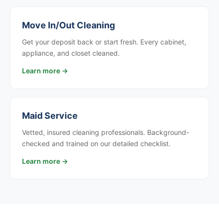
Move In/Out Cleaning
Get your deposit back or start fresh. Every cabinet,
appliance, and closet cleaned.
Learn more →
Maid Service
Vetted, insured cleaning professionals. Background-
checked and trained on our detailed checklist.
Learn more →