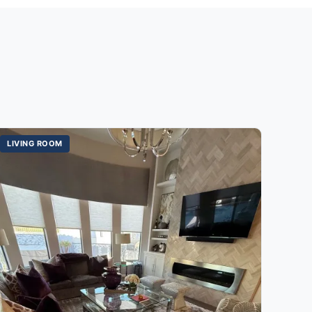
LIVING ROOM