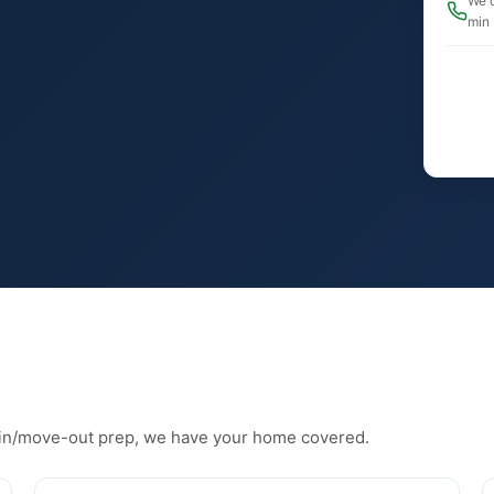
We c
min
in/move-out prep, we have your home covered.