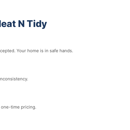
eat N Tidy
ccepted. Your home is in safe hands.
inconsistency.
 one-time pricing.