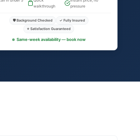
all in under 5
Quick
Instant price, no
walkthrough
pressure
🛡️ Background Checked
✓ Fully Insured
⭐ Satisfaction Guaranteed
Same-week availability — book now