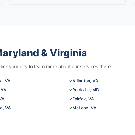
aryland & Virginia
ck your city to learn more about our services there.
ia, VA
✓
Arlington, VA
 VA
✓
Rockville, MD
 VA
✓
Fairfax, VA
ld, VA
✓
McLean, VA