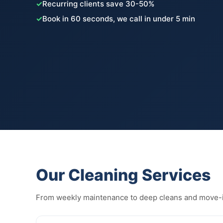
✓
Recurring clients save 30-50%
✓
Book in 60 seconds, we call in under 5 min
Our Cleaning Services
From weekly maintenance to deep cleans and move-