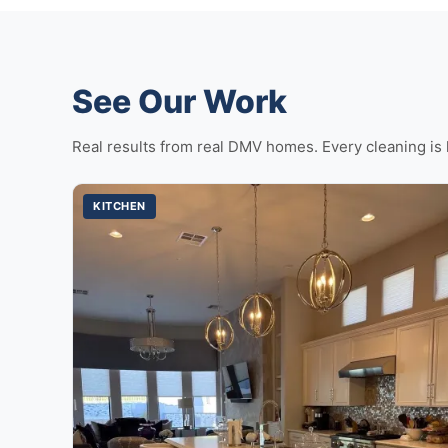
See Our Work
Real results from real DMV homes. Every cleaning is 
KITCHEN