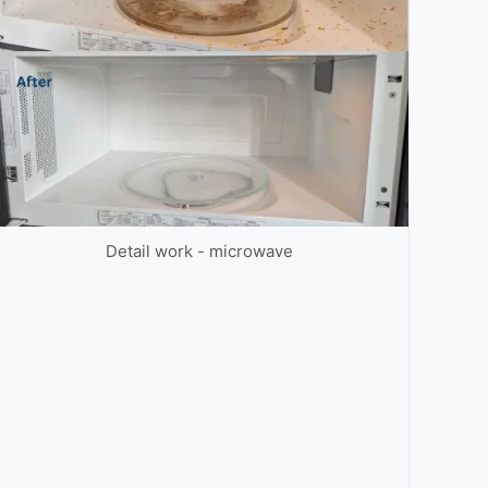
Detail work - microwave