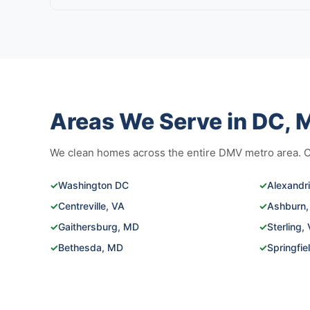
Areas We Serve in DC, M
We clean homes across the entire DMV metro area. Cli
✓
Washington DC
✓
Alexandr
✓
Centreville, VA
✓
Ashburn,
✓
Gaithersburg, MD
✓
Sterling,
✓
Bethesda, MD
✓
Springfie