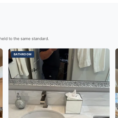
held to the same standard.
BATHROOM