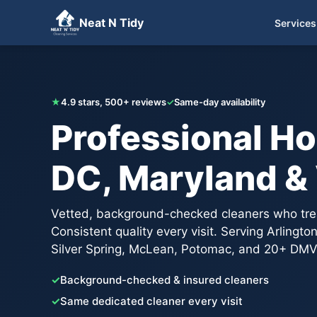
Neat N Tidy
Services
Get Your Free Quote
★
4.9 stars, 500+ reviews
✓
Same-day availability
Professional Ho
DC, Maryland & 
Vetted, background-checked cleaners who trea
Consistent quality every visit. Serving Arlingt
Silver Spring, McLean, Potomac, and 20+ DMV
✓
Background-checked & insured cleaners
✓
Same dedicated cleaner every visit