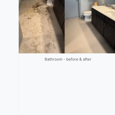
Bathroom - before & after