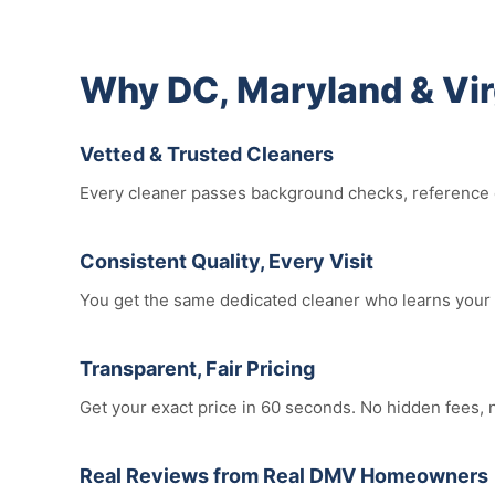
Why DC, Maryland & Vi
Vetted & Trusted Cleaners
Every cleaner passes background checks, reference ch
Consistent Quality, Every Visit
You get the same dedicated cleaner who learns your 
Transparent, Fair Pricing
Get your exact price in 60 seconds. No hidden fees,
Real Reviews from Real DMV Homeowners