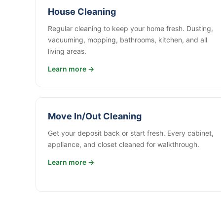
House Cleaning
Regular cleaning to keep your home fresh. Dusting,
vacuuming, mopping, bathrooms, kitchen, and all
living areas.
Learn more →
Move In/Out Cleaning
Get your deposit back or start fresh. Every cabinet,
appliance, and closet cleaned for walkthrough.
Learn more →