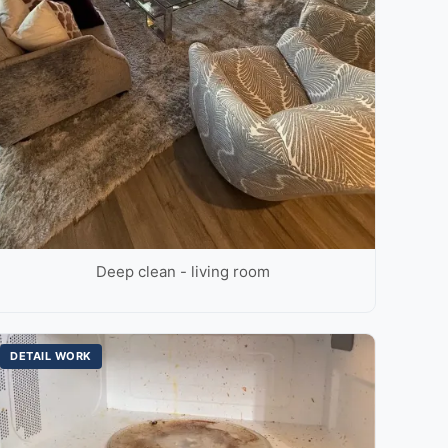
Deep clean - living room
DETAIL WORK