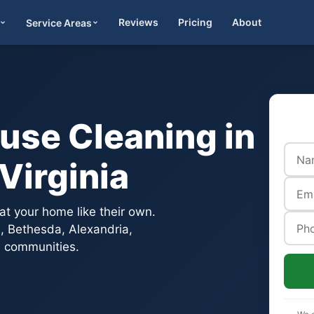
Reviews
Pricing
About
Service Areas
Get Quote
use Cleaning in
Virginia
t your home like their own.
on, Bethesda, Alexandria,
 communities.