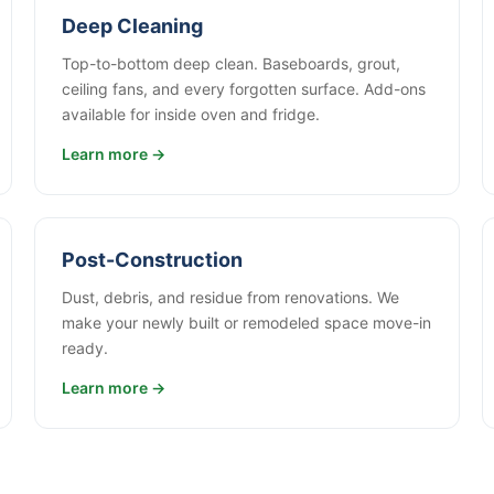
Deep Cleaning
Top-to-bottom deep clean. Baseboards, grout,
ceiling fans, and every forgotten surface. Add-ons
available for inside oven and fridge.
Learn more →
Post-Construction
Dust, debris, and residue from renovations. We
make your newly built or remodeled space move-in
ready.
Learn more →