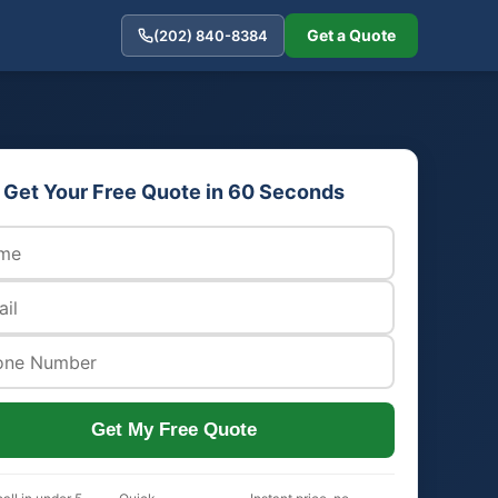
Get a Quote
(202) 840-8384
Get Your Free Quote in 60 Seconds
Get My Free Quote