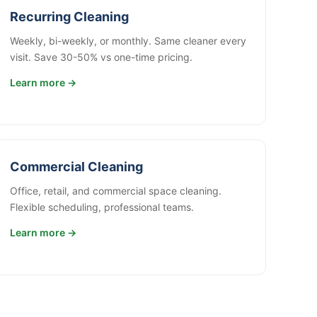
Recurring Cleaning
Weekly, bi-weekly, or monthly. Same cleaner every
visit. Save 30-50% vs one-time pricing.
Learn more →
Commercial Cleaning
Office, retail, and commercial space cleaning.
Flexible scheduling, professional teams.
Learn more →