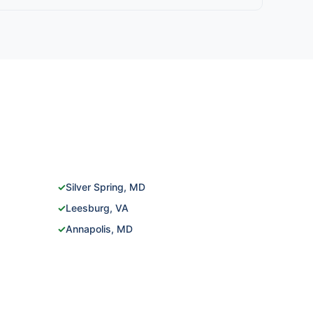
✓
Silver Spring, MD
✓
Leesburg, VA
✓
Annapolis, MD