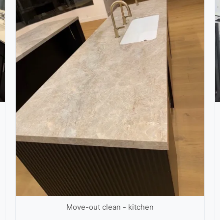
Move-out clean - kitchen