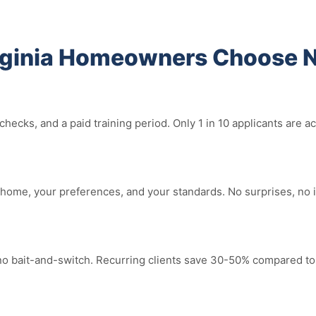
rginia Homeowners Choose N
ecks, and a paid training period. Only 1 in 10 applicants are a
home, your preferences, and your standards. No surprises, no 
 no bait-and-switch. Recurring clients save 30-50% compared to