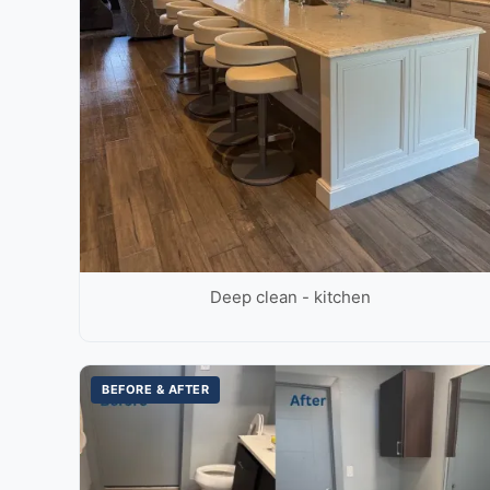
Deep clean - kitchen
BEFORE & AFTER