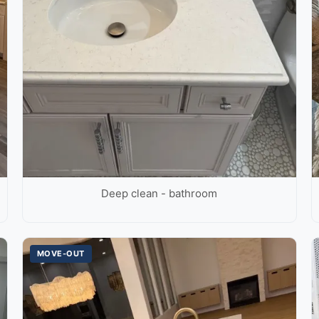
Deep clean - bathroom
MOVE-OUT