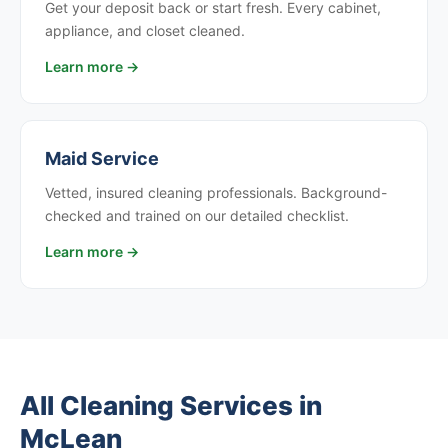
Get your deposit back or start fresh. Every cabinet,
appliance, and closet cleaned.
Learn more →
Maid Service
Vetted, insured cleaning professionals. Background-
checked and trained on our detailed checklist.
Learn more →
All Cleaning Services in
McLean