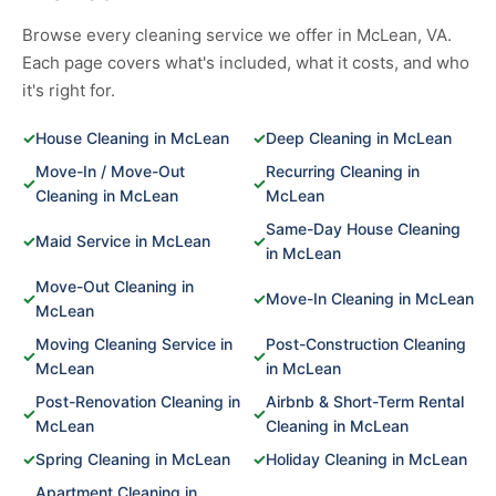
Browse every cleaning service we offer in McLean, VA.
Each page covers what's included, what it costs, and who
it's right for.
✓
House Cleaning in McLean
✓
Deep Cleaning in McLean
Move-In / Move-Out
Recurring Cleaning in
✓
✓
Cleaning in McLean
McLean
Same-Day House Cleaning
✓
Maid Service in McLean
✓
in McLean
Move-Out Cleaning in
✓
✓
Move-In Cleaning in McLean
McLean
Moving Cleaning Service in
Post-Construction Cleaning
✓
✓
McLean
in McLean
Post-Renovation Cleaning in
Airbnb & Short-Term Rental
✓
✓
McLean
Cleaning in McLean
✓
Spring Cleaning in McLean
✓
Holiday Cleaning in McLean
Apartment Cleaning in