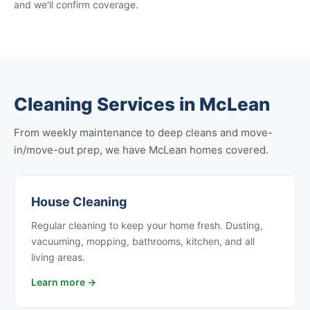
and we'll confirm coverage.
Cleaning Services in McLean
From weekly maintenance to deep cleans and move-
in/move-out prep, we have McLean homes covered.
House Cleaning
Regular cleaning to keep your home fresh. Dusting,
vacuuming, mopping, bathrooms, kitchen, and all
living areas.
Learn more →