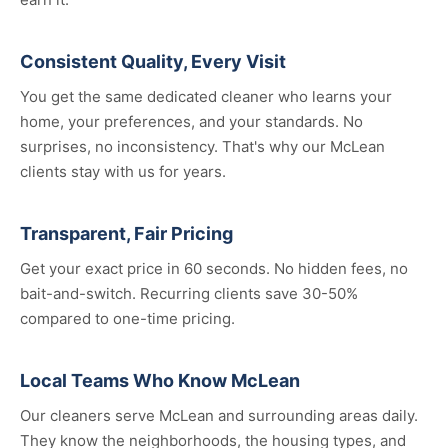
Consistent Quality, Every Visit
You get the same dedicated cleaner who learns your
home, your preferences, and your standards. No
surprises, no inconsistency. That's why our McLean
clients stay with us for years.
Transparent, Fair Pricing
Get your exact price in 60 seconds. No hidden fees, no
bait-and-switch. Recurring clients save 30-50%
compared to one-time pricing.
Local Teams Who Know McLean
Our cleaners serve McLean and surrounding areas daily.
They know the neighborhoods, the housing types, and