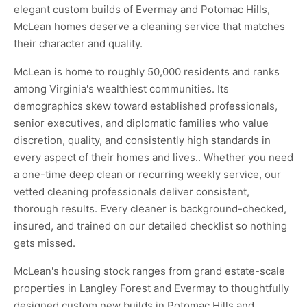
elegant custom builds of Evermay and Potomac Hills,
McLean homes deserve a cleaning service that matches
their character and quality.
McLean is home to roughly 50,000 residents and ranks
among Virginia's wealthiest communities. Its
demographics skew toward established professionals,
senior executives, and diplomatic families who value
discretion, quality, and consistently high standards in
every aspect of their homes and lives.. Whether you need
a one-time deep clean or recurring weekly service, our
vetted cleaning professionals deliver consistent,
thorough results. Every cleaner is background-checked,
insured, and trained on our detailed checklist so nothing
gets missed.
McLean's housing stock ranges from grand estate-scale
properties in Langley Forest and Evermay to thoughtfully
designed custom new builds in Potomac Hills and