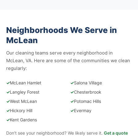
Neighborhoods We Serve in
McLean
Our cleaning teams serve every neighborhood in
McLean, VA. Here are some of the communities we clean
regularly:
✓
McLean Hamlet
✓
Salona Village
✓
Langley Forest
✓
Chesterbrook
✓
West McLean
✓
Potomac Hills
✓
Hickory Hill
✓
Evermay
✓
Kent Gardens
Don't see your neighborhood? We likely serve it.
Get a quote