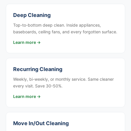
Deep Cleaning
Top-to-bottom deep clean. Inside appliances,
baseboards, ceiling fans, and every forgotten surface.
Learn more →
Recurring Cleaning
Weekly, bi-weekly, or monthly service. Same cleaner
every visit. Save 30-50%.
Learn more →
Move In/Out Cleaning