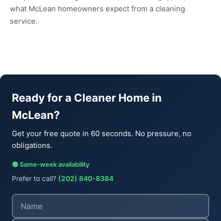
what McLean homeowners expect from a cleaning
service.
Ready for a Cleaner Home in
McLean?
Get your free quote in 60 seconds. No pressure, no
obligations.
🟢 Same-week availability
Prefer to call?
(202) 840-8384