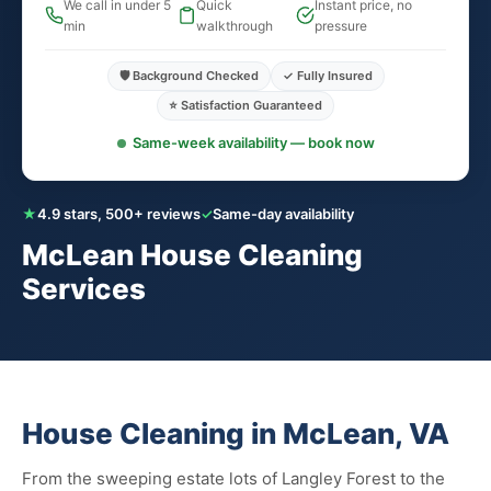
We call in under 5
Quick
Instant price, no
min
walkthrough
pressure
🛡️ Background Checked
✓ Fully Insured
⭐ Satisfaction Guaranteed
Same-week availability — book now
★
4.9 stars, 500+ reviews
✓
Same-day availability
McLean House Cleaning
Services
House Cleaning in McLean, VA
From the sweeping estate lots of Langley Forest to the