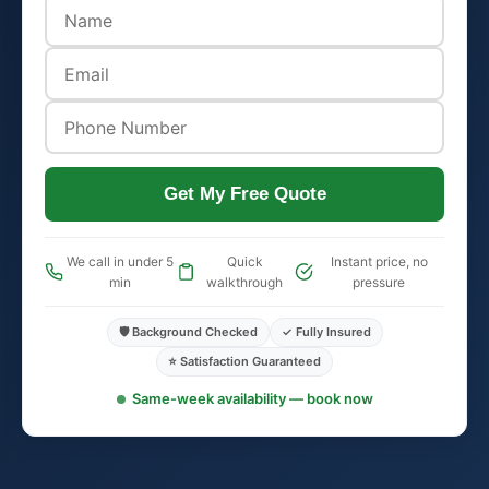
Get My Free Quote
We call in under 5
Quick
Instant price, no
min
walkthrough
pressure
🛡️ Background Checked
✓ Fully Insured
⭐ Satisfaction Guaranteed
Same-week availability — book now