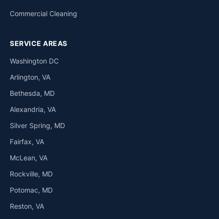
Commercial Cleaning
SERVICE AREAS
Washington DC
Arlington, VA
Bethesda, MD
Alexandria, VA
Silver Spring, MD
Fairfax, VA
McLean, VA
Rockville, MD
Potomac, MD
Reston, VA