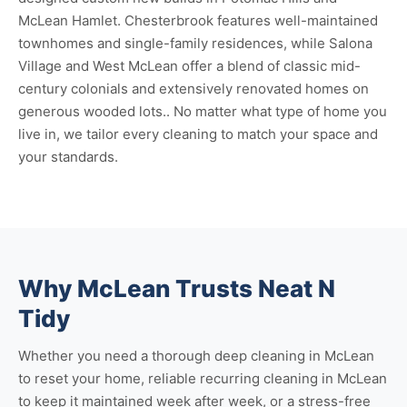
McLean Hamlet. Chesterbrook features well-maintained
townhomes and single-family residences, while Salona
Village and West McLean offer a blend of classic mid-
century colonials and extensively renovated homes on
generous wooded lots.. No matter what type of home you
live in, we tailor every cleaning to match your space and
your standards.
Why McLean Trusts Neat N
Tidy
Whether you need a thorough
deep cleaning in McLean
to reset your home, reliable
recurring cleaning in McLean
to keep it maintained week after week, or a stress-free