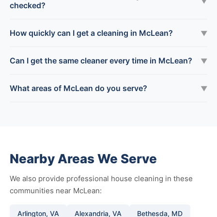
▼
checked?
How quickly can I get a cleaning in McLean?
▼
Can I get the same cleaner every time in McLean?
▼
What areas of McLean do you serve?
▼
Nearby Areas We Serve
We also provide professional house cleaning in these
communities near McLean:
Arlington, VA
Alexandria, VA
Bethesda, MD