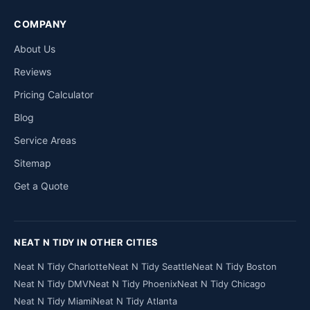
COMPANY
About Us
Reviews
Pricing Calculator
Blog
Service Areas
Sitemap
Get a Quote
NEAT N TIDY IN OTHER CITIES
Neat N Tidy Charlotte
Neat N Tidy Seattle
Neat N Tidy Boston
Neat N Tidy DMV
Neat N Tidy Phoenix
Neat N Tidy Chicago
Neat N Tidy Miami
Neat N Tidy Atlanta