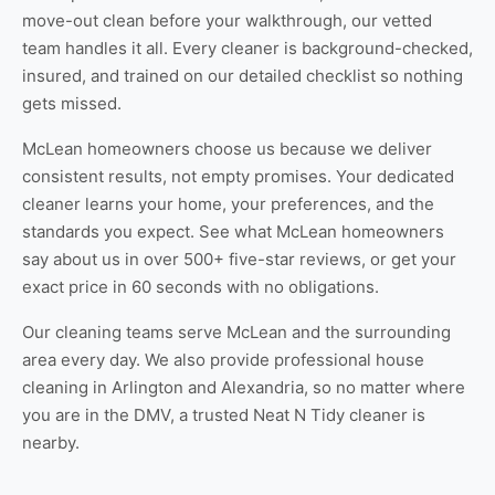
move-out clean
before your walkthrough, our vetted
team handles it all. Every cleaner is background-checked,
insured, and trained on our detailed checklist so nothing
gets missed.
McLean homeowners choose us because we deliver
consistent results, not empty promises. Your dedicated
cleaner learns your home, your preferences, and the
standards you expect. See
what McLean homeowners
say about us
in over 500+ five-star reviews, or
get your
exact price
in 60 seconds with no obligations.
Our cleaning teams serve McLean and the surrounding
area every day. We also provide professional
house
cleaning in Arlington
and
Alexandria
, so no matter where
you are in the DMV, a trusted Neat N Tidy cleaner is
nearby.