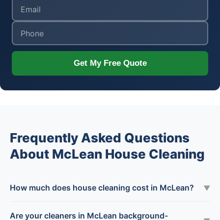
Get My Free Quote
Frequently Asked Questions
About McLean House Cleaning
How much does house cleaning cost in McLean?
▼
Are your cleaners in McLean background-