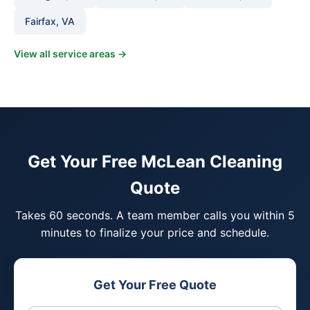
Fairfax, VA
View all service areas →
Get Your Free McLean Cleaning
Quote
Takes 60 seconds. A team member calls you within 5
minutes to finalize your price and schedule.
Get Your Free Quote