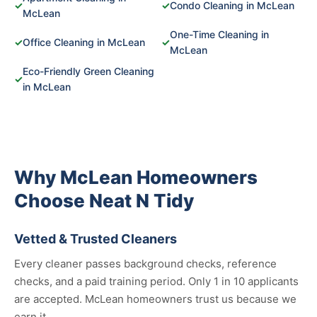
✓
✓
Condo Cleaning in McLean
McLean
One-Time Cleaning in
✓
Office Cleaning in McLean
✓
McLean
Eco-Friendly Green Cleaning
✓
in McLean
Why McLean Homeowners
Choose Neat N Tidy
Vetted & Trusted Cleaners
Every cleaner passes background checks, reference
checks, and a paid training period. Only 1 in 10 applicants
are accepted. McLean homeowners trust us because we
earn it.