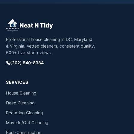
Neat N Tidy
Professional house cleaning in DC, Maryland
& Virginia. Vetted cleaners, consistent quality,
500+ five-star reviews.
(202) 840-8384
SERVICES
House Cleaning
Deep Cleaning
Recurring Cleaning
Move In/Out Cleaning
Post-Construction