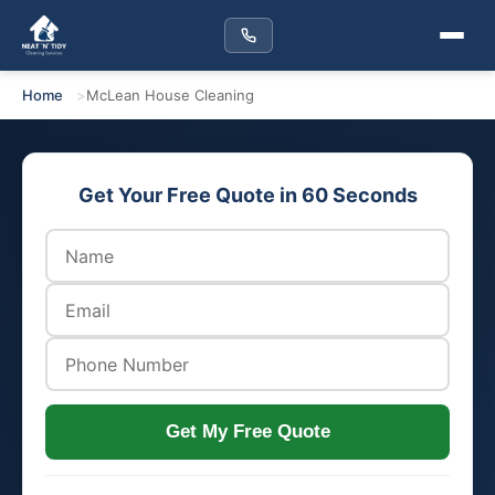
Home
McLean House Cleaning
Get Your Free Quote in 60 Seconds
Get My Free Quote