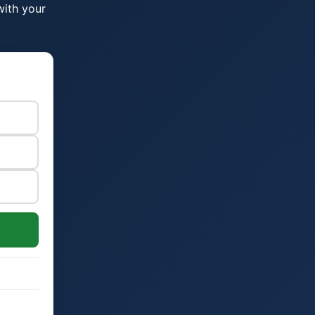
with your