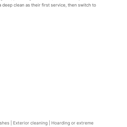
deep clean as their first service, then switch to
hes | Exterior cleaning | Hoarding or extreme