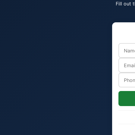
Fill out