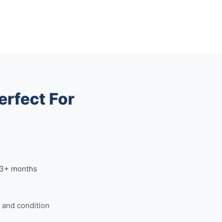
erfect For
n 3+ months
and condition