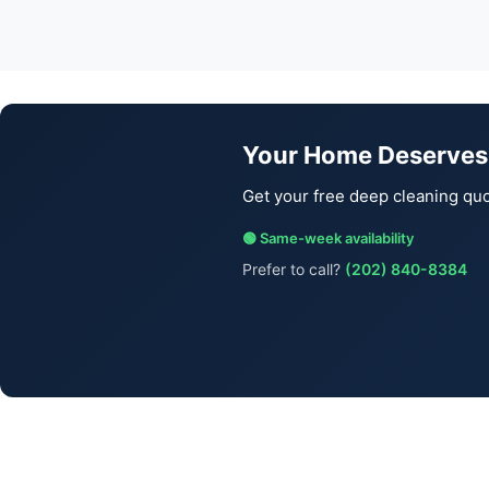
Your Home Deserves
Get your free deep cleaning quo
🟢 Same-week availability
Prefer to call?
(202) 840-8384