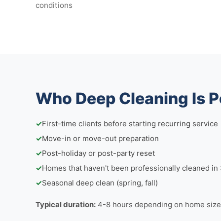
conditions
Who Deep Cleaning Is P
✓
First-time clients before starting recurring service
✓
Move-in or move-out preparation
✓
Post-holiday or post-party reset
✓
Homes that haven't been professionally cleaned i
✓
Seasonal deep clean (spring, fall)
Typical duration:
4-8 hours depending on home size 