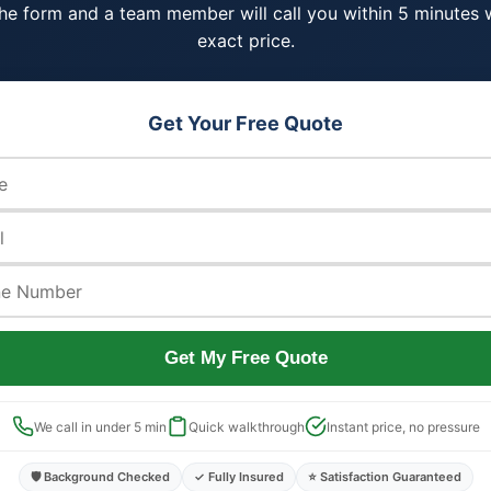
 the form and a team member will call you within 5 minutes 
exact price.
Get Your Free Quote
Get My Free Quote
We call in under 5 min
Quick walkthrough
Instant price, no pressure
🛡️ Background Checked
✓ Fully Insured
⭐ Satisfaction Guaranteed