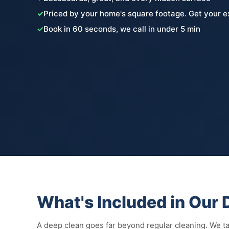
✓
Priced by your home's square footage. Get your e
✓
Book in 60 seconds, we call in under 5 min
What's Included in Our
A deep clean goes far beyond regular cleaning. We tac