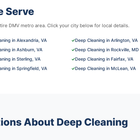
e Serve
re DMV metro area. Click your city below for local details.
ning in Alexandria, VA
✓
Deep Cleaning in Arlington, VA
aning in Ashburn, VA
✓
Deep Cleaning in Rockville, MD
ning in Sterling, VA
✓
Deep Cleaning in Fairfax, VA
ning in Springfield, VA
✓
Deep Cleaning in McLean, VA
ions About Deep Cleaning