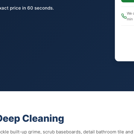
xact price in 60 seconds.
We c
min
 Deep Cleaning
kle built-up grime, scrub baseboards, detail bathroom tile and g