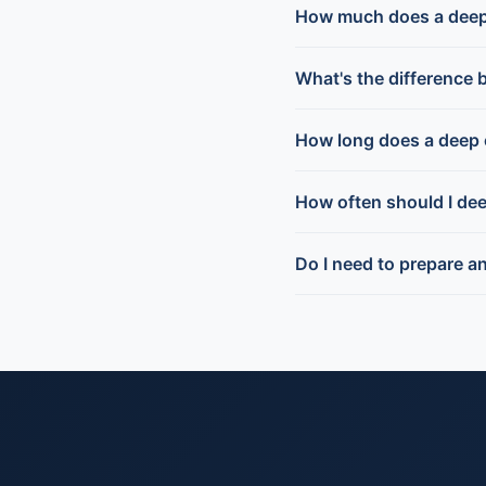
How much does a deep
What's the difference 
How long does a deep 
How often should I de
Do I need to prepare a