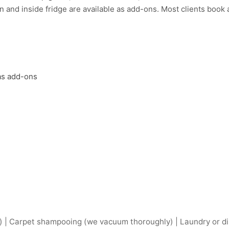
 and inside fridge are available as add-ons. Most clients book a 
 as add-ons
) | Carpet shampooing (we vacuum thoroughly) | Laundry or dis