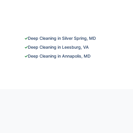
✓
Deep Cleaning in Silver Spring, MD
✓
Deep Cleaning in Leesburg, VA
✓
Deep Cleaning in Annapolis, MD