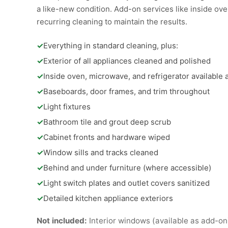
a like-new condition. Add-on services like inside oven
recurring cleaning to maintain the results.
✓
Everything in standard cleaning, plus:
✓
Exterior of all appliances cleaned and polished
✓
Inside oven, microwave, and refrigerator available
✓
Baseboards, door frames, and trim throughout
✓
Light fixtures
✓
Bathroom tile and grout deep scrub
✓
Cabinet fronts and hardware wiped
✓
Window sills and tracks cleaned
✓
Behind and under furniture (where accessible)
✓
Light switch plates and outlet covers sanitized
✓
Detailed kitchen appliance exteriors
Not included:
Interior windows (available as add-on