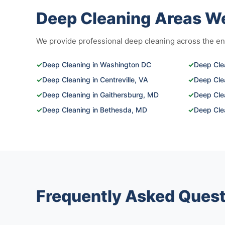
Deep Cleaning Areas W
We provide professional deep cleaning across the enti
✓
Deep Cleaning in Washington DC
✓
Deep Clea
✓
Deep Cleaning in Centreville, VA
✓
Deep Cle
✓
Deep Cleaning in Gaithersburg, MD
✓
Deep Clea
✓
Deep Cleaning in Bethesda, MD
✓
Deep Clea
Frequently Asked Quest