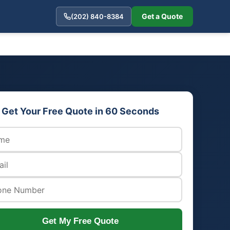
Get a Quote
(202) 840-8384
Get Your Free Quote in 60 Seconds
Get My Free Quote