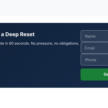
 a Deep Reset
te in 60 seconds. No pressure, no obligations.
Ge