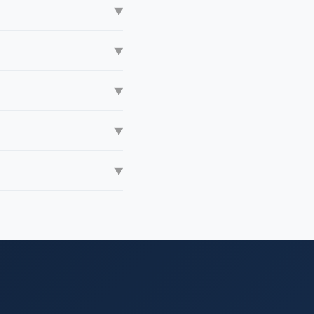
▼
▼
▼
▼
▼