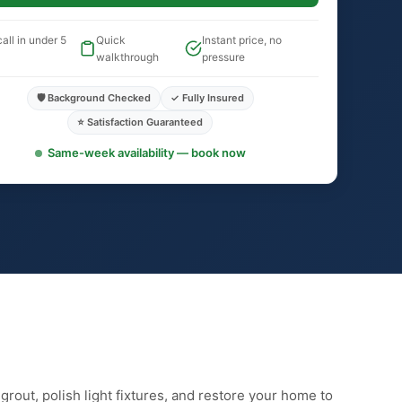
all in under 5
Quick
Instant price, no
walkthrough
pressure
🛡️ Background Checked
✓ Fully Insured
⭐ Satisfaction Guaranteed
Same-week availability — book now
rout, polish light fixtures, and restore your home to