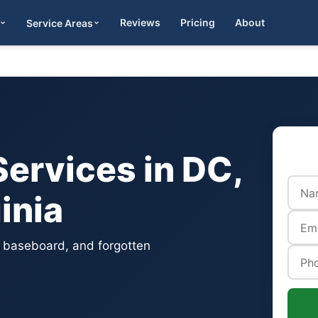
Reviews
Pricing
About
Service Areas
Get Quote
ervices in DC,
inia
, baseboard, and forgotten