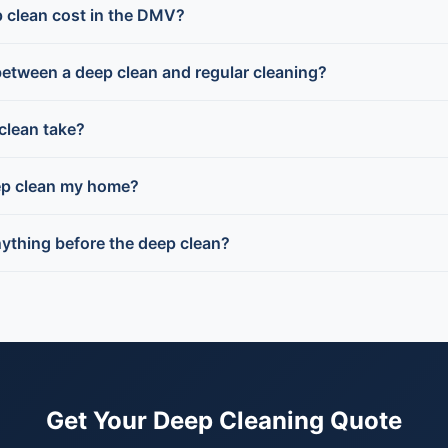
 clean cost in the DMV?
between a deep clean and regular cleaning?
clean take?
ep clean my home?
nything before the deep clean?
Get Your Deep Cleaning Quote