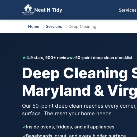
Neat N Tidy
Services
Get Your Free Quote
Home
Services
Deep Cleaning
★
4.9 stars, 500+ reviews
✓
50-point deep clean checklist
Deep Cleaning S
Maryland & Virg
Our 50-point deep clean reaches every corner
surface. The reset your home needs.
✓
Inside ovens, fridges, and all appliances
✓
Baseboards, grout, and every hidden surface