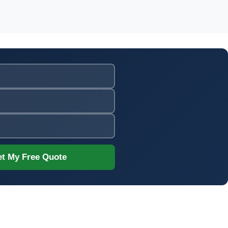
t My Free Quote