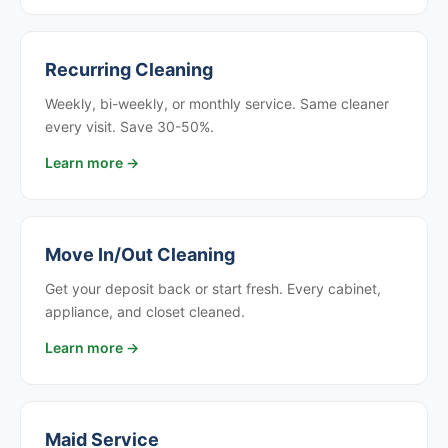
Recurring Cleaning
Weekly, bi-weekly, or monthly service. Same cleaner
every visit. Save 30-50%.
Learn more →
Move In/Out Cleaning
Get your deposit back or start fresh. Every cabinet,
appliance, and closet cleaned.
Learn more →
Maid Service