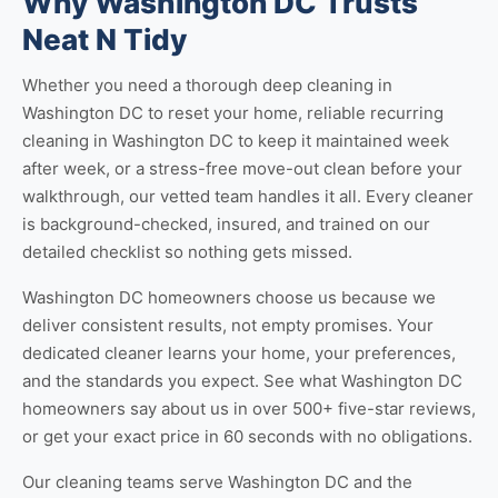
Why Washington DC Trusts
Neat N Tidy
Whether you need a thorough
deep cleaning in
Washington DC
to reset your home, reliable
recurring
cleaning in Washington DC
to keep it maintained week
after week, or a stress-free
move-out clean
before your
walkthrough, our vetted team handles it all. Every cleaner
is background-checked, insured, and trained on our
detailed checklist so nothing gets missed.
Washington DC homeowners choose us because we
deliver consistent results, not empty promises. Your
dedicated cleaner learns your home, your preferences,
and the standards you expect. See
what Washington DC
homeowners say about us
in over 500+ five-star reviews,
or
get your exact price
in 60 seconds with no obligations.
Our cleaning teams serve Washington DC and the