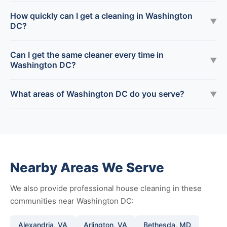
How quickly can I get a cleaning in Washington
▼
DC?
Can I get the same cleaner every time in
▼
Washington DC?
What areas of Washington DC do you serve?
▼
Nearby Areas We Serve
We also provide professional house cleaning in these
communities near Washington DC:
Alexandria, VA
Arlington, VA
Bethesda, MD