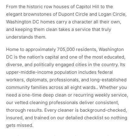
From the historic row houses of Capitol Hill to the
elegant brownstones of Dupont Circle and Logan Circle,
Washington DC homes carry a character all their own,
and keeping them clean takes a service that truly
understands them.
Home to approximately 705,000 residents, Washington
DC is the nation's capital and one of the most educated,
diverse, and politically engaged cities in the country. Its
upper-middle-income population includes federal
workers, diplomats, professionals, and long-established
community families across all eight wards.. Whether you
need a one-time deep clean or recurring weekly service,
our vetted cleaning professionals deliver consistent,
thorough results. Every cleaner is background-checked,
insured, and trained on our detailed checklist so nothing
gets missed.