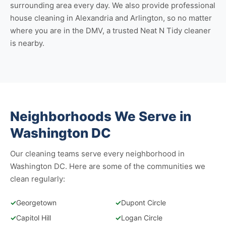
surrounding area every day. We also provide professional
house cleaning in Alexandria
and
Arlington
, so no matter
where you are in the DMV, a trusted Neat N Tidy cleaner
is nearby.
Neighborhoods We Serve in
Washington DC
Our cleaning teams serve every neighborhood in
Washington DC. Here are some of the communities we
clean regularly:
✓
Georgetown
✓
Dupont Circle
✓
Capitol Hill
✓
Logan Circle