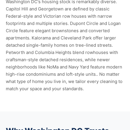
Washington DC's housing stock is remarkably diverse.
Capitol Hill and Georgetown are defined by classic
Federal-style and Victorian row houses with narrow
footprints and multiple stories. Dupont Circle and Logan
Circle feature elegant brownstones and converted
apartments. Kalorama and Cleveland Park offer larger
detached single-family homes on tree-lined streets.
Petworth and Columbia Heights blend rowhouses with
craftsman-style detached residences, while newer
neighborhoods like NoMa and Navy Yard feature modern
high-rise condominiums and loft-style units.. No matter
what type of home you live in, we tailor every cleaning to
match your space and your standards.