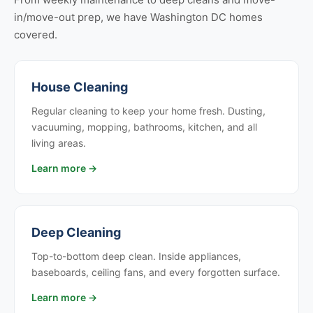
in/move-out prep, we have Washington DC homes
covered.
House Cleaning
Regular cleaning to keep your home fresh. Dusting,
vacuuming, mopping, bathrooms, kitchen, and all
living areas.
Learn more →
Deep Cleaning
Top-to-bottom deep clean. Inside appliances,
baseboards, ceiling fans, and every forgotten surface.
Learn more →