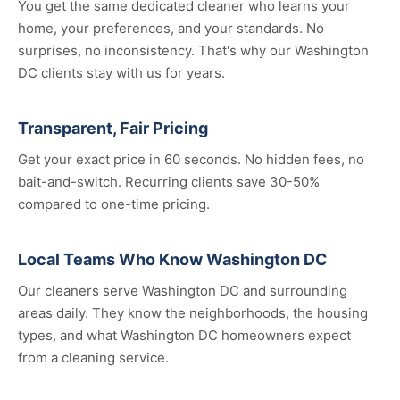
You get the same dedicated cleaner who learns your
home, your preferences, and your standards. No
surprises, no inconsistency. That's why our Washington
DC clients stay with us for years.
Transparent, Fair Pricing
Get your exact price in 60 seconds. No hidden fees, no
bait-and-switch. Recurring clients save 30-50%
compared to one-time pricing.
Local Teams Who Know Washington DC
Our cleaners serve Washington DC and surrounding
areas daily. They know the neighborhoods, the housing
types, and what Washington DC homeowners expect
from a cleaning service.