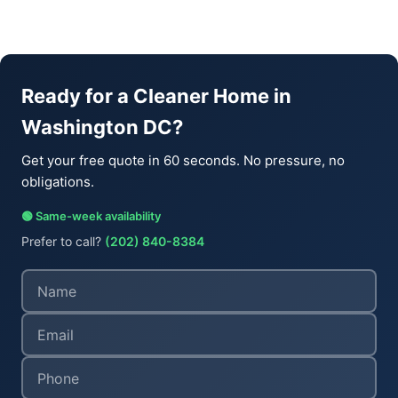
Ready for a Cleaner Home in
Washington DC?
Get your free quote in 60 seconds. No pressure, no
obligations.
🟢 Same-week availability
Prefer to call?
(202) 840-8384