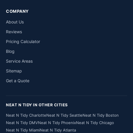
COMPANY
About Us
Reviews
Pricing Calculator
Blog
Service Areas
Sitemap
Get a Quote
NEAT N TIDY IN OTHER CITIES
Neat N Tidy Charlotte
Neat N Tidy Seattle
Neat N Tidy Boston
Neat N Tidy DMV
Neat N Tidy Phoenix
Neat N Tidy Chicago
Neat N Tidy Miami
Neat N Tidy Atlanta