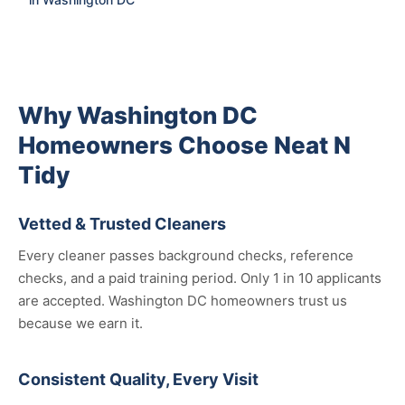
Why Washington DC
Homeowners Choose Neat N
Tidy
Vetted & Trusted Cleaners
Every cleaner passes background checks, reference
checks, and a paid training period. Only 1 in 10 applicants
are accepted. Washington DC homeowners trust us
because we earn it.
Consistent Quality, Every Visit