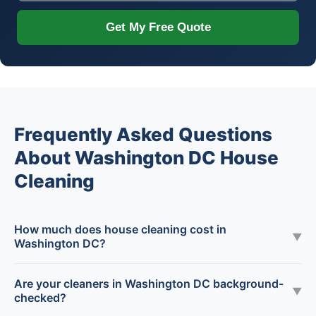
Get My Free Quote
Frequently Asked Questions
About Washington DC House
Cleaning
How much does house cleaning cost in
▼
Washington DC?
Are your cleaners in Washington DC background-
▼
checked?