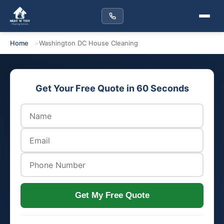
Home
Washington DC House Cleaning
Get Your Free Quote in 60 Seconds
Get My Free Quote