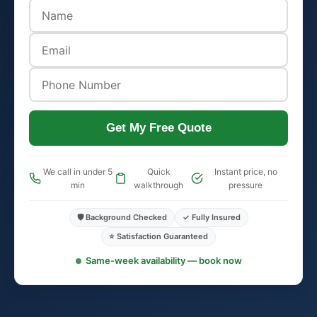
Get My Free Quote
We call in under 5
Quick
Instant price, no
min
walkthrough
pressure
🛡️ Background Checked
✓ Fully Insured
⭐ Satisfaction Guaranteed
Same-week availability — book now