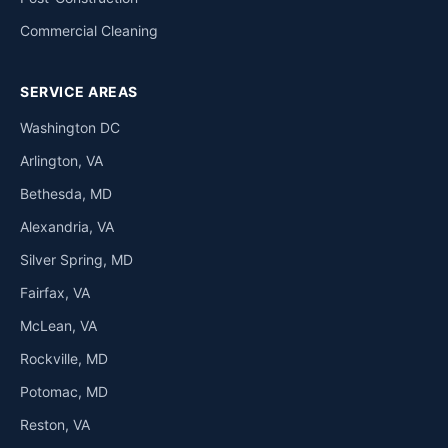
Commercial Cleaning
SERVICE AREAS
Washington DC
Arlington, VA
Bethesda, MD
Alexandria, VA
Silver Spring, MD
Fairfax, VA
McLean, VA
Rockville, MD
Potomac, MD
Reston, VA