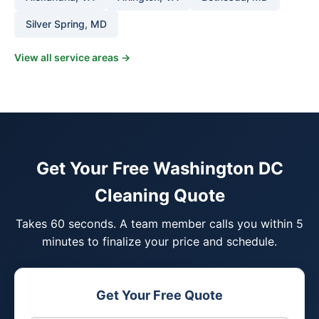
Silver Spring, MD
View all service areas →
Get Your Free Washington DC
Cleaning Quote
Takes 60 seconds. A team member calls you within 5
minutes to finalize your price and schedule.
Get Your Free Quote