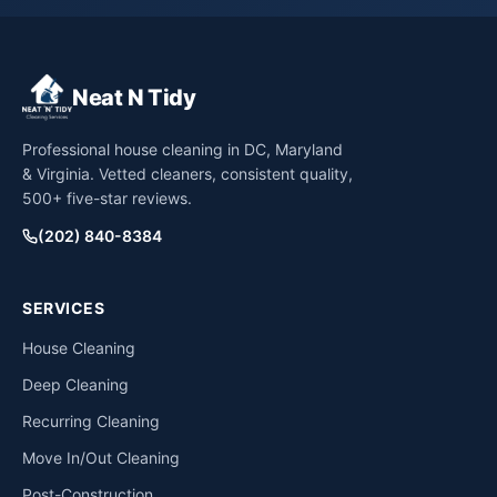
Neat N Tidy
Professional house cleaning in DC, Maryland
& Virginia. Vetted cleaners, consistent quality,
500+ five-star reviews.
(202) 840-8384
SERVICES
House Cleaning
Deep Cleaning
Recurring Cleaning
Move In/Out Cleaning
Post-Construction