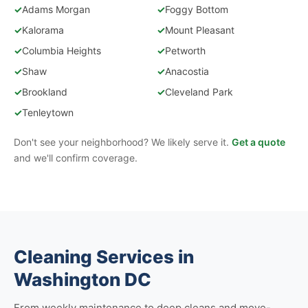
✓
Adams Morgan
✓
Foggy Bottom
✓
Kalorama
✓
Mount Pleasant
✓
Columbia Heights
✓
Petworth
✓
Shaw
✓
Anacostia
✓
Brookland
✓
Cleveland Park
✓
Tenleytown
Don't see your neighborhood? We likely serve it.
Get a quote
and we'll confirm coverage.
Cleaning Services in
Washington DC
From weekly maintenance to deep cleans and move-