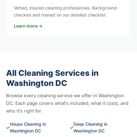
Vetted, insured cleaning professionals. Background-
checked and trained on our detailed checklist.
Learn more →
All Cleaning Services in
Washington DC
Browse every cleaning service we offer in Washington
DC. Each page covers what's included, what it costs, and
who it's right for.
House Cleaning in
Deep Cleaning in
✓
✓
Washington DC
Washington DC