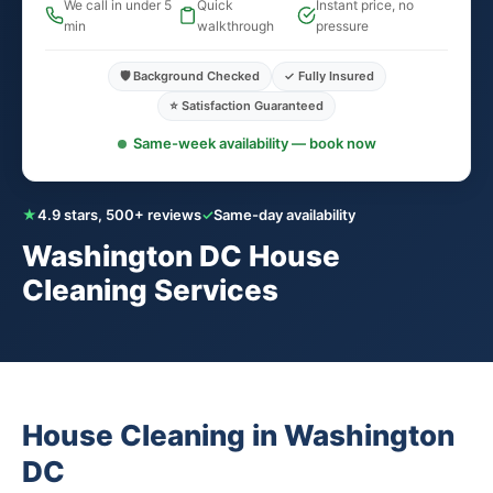
We call in under 5
Quick
Instant price, no
min
walkthrough
pressure
🛡️ Background Checked
✓ Fully Insured
⭐ Satisfaction Guaranteed
Same-week availability — book now
★
4.9 stars, 500+ reviews
✓
Same-day availability
Washington DC House
Cleaning Services
House Cleaning in Washington
DC