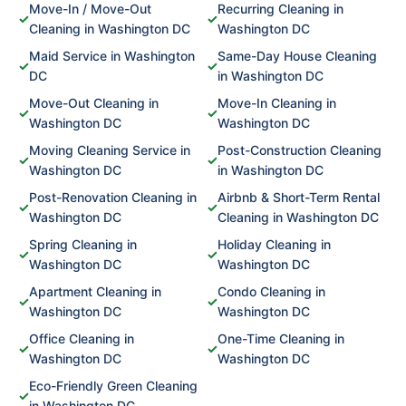
Move-In / Move-Out
Recurring Cleaning in
✓
✓
Cleaning in Washington DC
Washington DC
Maid Service in Washington
Same-Day House Cleaning
✓
✓
DC
in Washington DC
Move-Out Cleaning in
Move-In Cleaning in
✓
✓
Washington DC
Washington DC
Moving Cleaning Service in
Post-Construction Cleaning
✓
✓
Washington DC
in Washington DC
Post-Renovation Cleaning in
Airbnb & Short-Term Rental
✓
✓
Washington DC
Cleaning in Washington DC
Spring Cleaning in
Holiday Cleaning in
✓
✓
Washington DC
Washington DC
Apartment Cleaning in
Condo Cleaning in
✓
✓
Washington DC
Washington DC
Office Cleaning in
One-Time Cleaning in
✓
✓
Washington DC
Washington DC
Eco-Friendly Green Cleaning
✓
in Washington DC