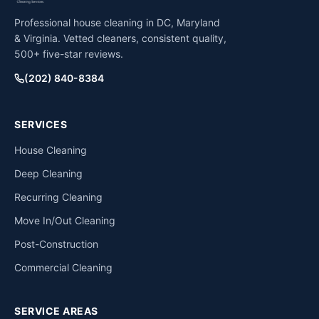
Professional house cleaning in DC, Maryland
& Virginia. Vetted cleaners, consistent quality,
500+ five-star reviews.
(202) 840-8384
SERVICES
House Cleaning
Deep Cleaning
Recurring Cleaning
Move In/Out Cleaning
Post-Construction
Commercial Cleaning
SERVICE AREAS