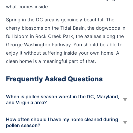
what comes inside.
Spring in the DC area is genuinely beautiful. The
cherry blossoms on the Tidal Basin, the dogwoods in
full bloom in Rock Creek Park, the azaleas along the
George Washington Parkway. You should be able to
enjoy it without suffering inside your own home. A
clean home is a meaningful part of that.
Frequently Asked Questions
When is pollen season worst in the DC, Maryland,
▼
and Virginia area?
How often should I have my home cleaned during
▼
pollen season?