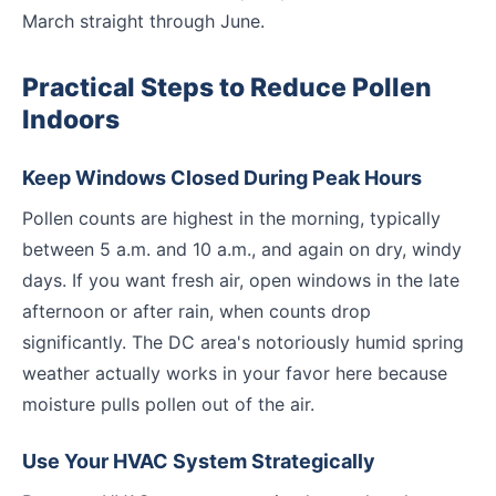
March straight through June.
Practical Steps to Reduce Pollen
Indoors
Keep Windows Closed During Peak Hours
Pollen counts are highest in the morning, typically
between 5 a.m. and 10 a.m., and again on dry, windy
days. If you want fresh air, open windows in the late
afternoon or after rain, when counts drop
significantly. The DC area's notoriously humid spring
weather actually works in your favor here because
moisture pulls pollen out of the air.
Use Your HVAC System Strategically