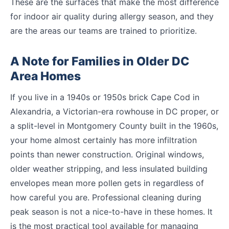
These are the surfaces that make the most difference
for indoor air quality during allergy season, and they
are the areas our teams are trained to prioritize.
A Note for Families in Older DC
Area Homes
If you live in a 1940s or 1950s brick Cape Cod in
Alexandria, a Victorian-era rowhouse in DC proper, or
a split-level in Montgomery County built in the 1960s,
your home almost certainly has more infiltration
points than newer construction. Original windows,
older weather stripping, and less insulated building
envelopes mean more pollen gets in regardless of
how careful you are. Professional cleaning during
peak season is not a nice-to-have in these homes. It
is the most practical tool available for managing