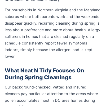
For households in Northern Virginia and the Maryland
suburbs where both parents work and the weekends
disappear quickly, recurring cleaning during spring is
less about preference and more about health. Allergy
sufferers in homes that are cleaned regularly on a
schedule consistently report fewer symptoms
indoors, simply because the allergen load is kept
lower.
What Neat N Tidy Focuses On
During Spring Cleanings
Our background-checked, vetted and insured
cleaners pay particular attention to the areas where
pollen accumulates most in DC area homes during