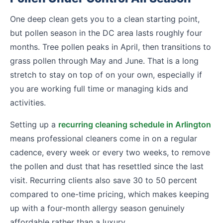
One deep clean gets you to a clean starting point,
but pollen season in the DC area lasts roughly four
months. Tree pollen peaks in April, then transitions to
grass pollen through May and June. That is a long
stretch to stay on top of on your own, especially if
you are working full time or managing kids and
activities.
Setting up a
recurring cleaning schedule in Arlington
means professional cleaners come in on a regular
cadence, every week or every two weeks, to remove
the pollen and dust that has resettled since the last
visit. Recurring clients also save 30 to 50 percent
compared to one-time pricing, which makes keeping
up with a four-month allergy season genuinely
affordable rather than a luxury.