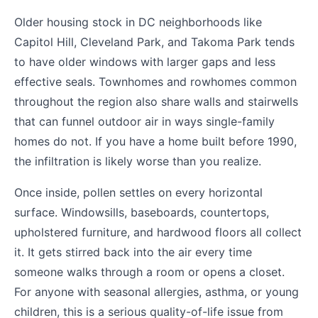
Older housing stock in DC neighborhoods like
Capitol Hill, Cleveland Park, and Takoma Park tends
to have older windows with larger gaps and less
effective seals. Townhomes and rowhomes common
throughout the region also share walls and stairwells
that can funnel outdoor air in ways single-family
homes do not. If you have a home built before 1990,
the infiltration is likely worse than you realize.
Once inside, pollen settles on every horizontal
surface. Windowsills, baseboards, countertops,
upholstered furniture, and hardwood floors all collect
it. It gets stirred back into the air every time
someone walks through a room or opens a closet.
For anyone with seasonal allergies, asthma, or young
children, this is a serious quality-of-life issue from