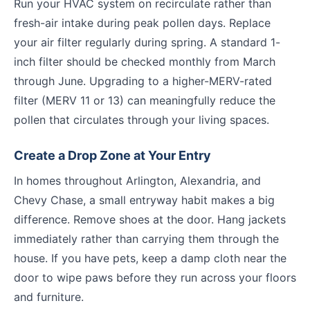
Run your HVAC system on recirculate rather than
fresh-air intake during peak pollen days. Replace
your air filter regularly during spring. A standard 1-
inch filter should be checked monthly from March
through June. Upgrading to a higher-MERV-rated
filter (MERV 11 or 13) can meaningfully reduce the
pollen that circulates through your living spaces.
Create a Drop Zone at Your Entry
In homes throughout Arlington, Alexandria, and
Chevy Chase, a small entryway habit makes a big
difference. Remove shoes at the door. Hang jackets
immediately rather than carrying them through the
house. If you have pets, keep a damp cloth near the
door to wipe paws before they run across your floors
and furniture.