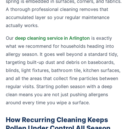
spring is embedded in surfaces, corners, and fabrics.
A thorough professional cleaning removes that
accumulated layer so your regular maintenance
actually works.
Our
deep cleaning service in Arlington
is exactly
what we recommend for households heading into
allergy season. It goes well beyond a standard tidy,
targeting built-up dust and debris on baseboards,
blinds, light fixtures, bathroom tile, kitchen surfaces,
and all the areas that collect fine particles between
regular visits. Starting pollen season with a deep
clean means you are not just pushing allergens
around every time you wipe a surface.
How Recurring Cleaning Keeps
Pollen Under Control All Season