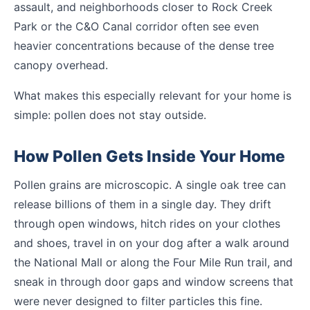
assault, and neighborhoods closer to Rock Creek
Park or the C&O Canal corridor often see even
heavier concentrations because of the dense tree
canopy overhead.
What makes this especially relevant for your home is
simple: pollen does not stay outside.
How Pollen Gets Inside Your Home
Pollen grains are microscopic. A single oak tree can
release billions of them in a single day. They drift
through open windows, hitch rides on your clothes
and shoes, travel in on your dog after a walk around
the National Mall or along the Four Mile Run trail, and
sneak in through door gaps and window screens that
were never designed to filter particles this fine.