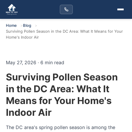
Home
Blog
Surviving Pollen Season in the DC Area: What It Means for Your
Home's Indoor Air
May 27, 2026 · 6 min read
Surviving Pollen Season
in the DC Area: What It
Means for Your Home's
Indoor Air
The DC area's spring pollen season is among the