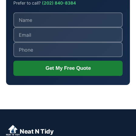
Prefer to call?
(202) 840-8384
Get My Free Quote
Neat N Tidy