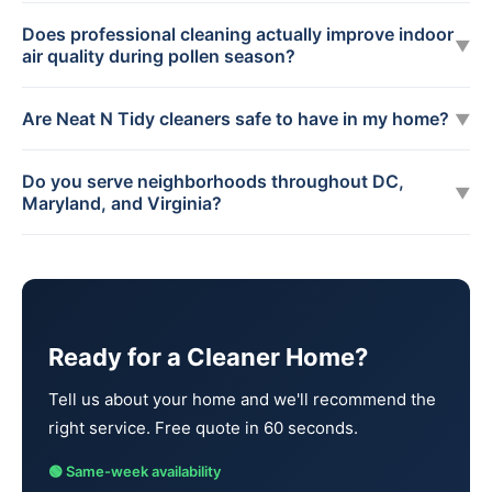
Does professional cleaning actually improve indoor
▼
air quality during pollen season?
Are Neat N Tidy cleaners safe to have in my home?
▼
Do you serve neighborhoods throughout DC,
▼
Maryland, and Virginia?
Ready for a Cleaner Home?
Tell us about your home and we'll recommend the
right service. Free quote in 60 seconds.
🟢 Same-week availability