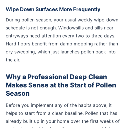
Wipe Down Surfaces More Frequently
During pollen season, your usual weekly wipe-down
schedule is not enough. Windowsills and sills near
entryways need attention every two to three days.
Hard floors benefit from damp mopping rather than
dry sweeping, which just launches pollen back into
the air.
Why a Professional Deep Clean
Makes Sense at the Start of Pollen
Season
Before you implement any of the habits above, it
helps to start from a clean baseline. Pollen that has
already built up in your home over the first weeks of