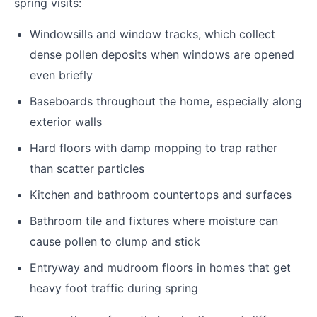
spring visits:
Windowsills and window tracks, which collect
dense pollen deposits when windows are opened
even briefly
Baseboards throughout the home, especially along
exterior walls
Hard floors with damp mopping to trap rather
than scatter particles
Kitchen and bathroom countertops and surfaces
Bathroom tile and fixtures where moisture can
cause pollen to clump and stick
Entryway and mudroom floors in homes that get
heavy foot traffic during spring