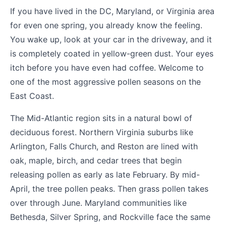
If you have lived in the DC, Maryland, or Virginia area
for even one spring, you already know the feeling.
You wake up, look at your car in the driveway, and it
is completely coated in yellow-green dust. Your eyes
itch before you have even had coffee. Welcome to
one of the most aggressive pollen seasons on the
East Coast.
The Mid-Atlantic region sits in a natural bowl of
deciduous forest. Northern Virginia suburbs like
Arlington, Falls Church, and Reston are lined with
oak, maple, birch, and cedar trees that begin
releasing pollen as early as late February. By mid-
April, the tree pollen peaks. Then grass pollen takes
over through June. Maryland communities like
Bethesda, Silver Spring, and Rockville face the same