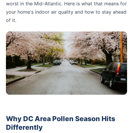
worst in the Mid-Atlantic. Here is what that means for
your home's indoor air quality and how to stay ahead
of it.
Why DC Area Pollen Season Hits
Differently