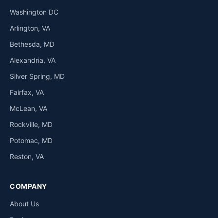
Washington DC
Arlington, VA
Bethesda, MD
Alexandria, VA
Silver Spring, MD
Fairfax, VA
McLean, VA
Rockville, MD
Potomac, MD
Reston, VA
COMPANY
About Us