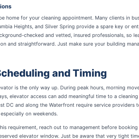
tions
be home for your cleaning appointment. Many clients in b
olumbia Heights, and Silver Spring provide a spare key or en
ackground-checked and vetted, insured professionals, so le
mon and straightforward. Just make sure your building man
Scheduling and Timing
elevator is the only way up. During peak hours, morning move
s, elevator access can add meaningful time to a cleaning 
st DC and along the Waterfront require service providers t
 especially on weekends.
 this requirement, reach out to management before booking
served elevator window. Just be aware that very tight tim