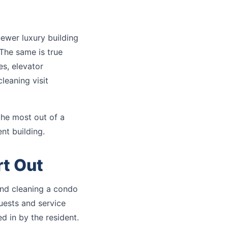
newer luxury building
The same is true
es, elevator
cleaning visit
the most out of a
nt building.
rt Out
and cleaning a condo
guests and service
d in by the resident.