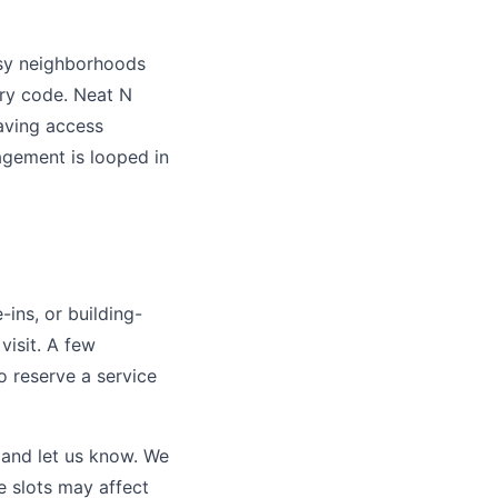
usy neighborhoods
try code. Neat N
aving access
agement is looped in
-ins, or building-
visit. A few
o reserve a service
 and let us know. We
e slots may affect