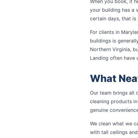
When you book, it he
your building has a vi
certain days, that i
For clients in Maryla
buildings is general
Northern Virginia, b
Landing often have 
What Neat
Our team brings all 
cleaning products in
genuine convenience
We clean what we can
with tall ceilings a