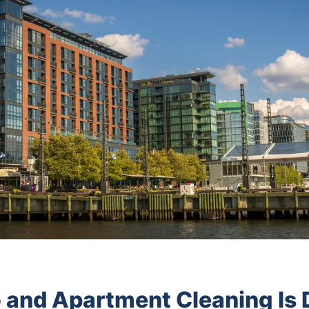
and Apartment Cleaning Is D