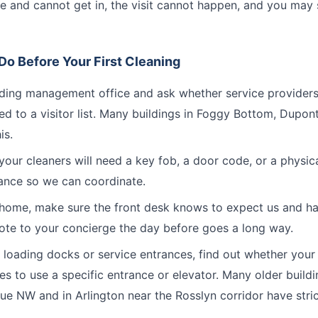
ive and cannot get in, the visit cannot happen, and you may 
o Before Your First Cleaning
lding management office and ask whether service provider
ed to a visitor list. Many buildings in Foggy Bottom, Dupon
is.
our cleaners will need a key fob, a door code, or a physic
ance so we can coordinate.
e home, make sure the front desk knows to expect us and ha
ote to your concierge the day before goes a long way.
h loading docks or service entrances, find out whether your 
s to use a specific entrance or elevator. Many older build
e NW and in Arlington near the Rosslyn corridor have strict