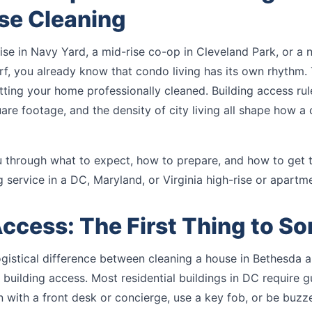
se Cleaning
-rise in Navy Yard, a mid-rise co-op in Cleveland Park, or a 
f, you already know that condo living has its own rhythm. 
ting your home professionally cleaned. Building access rul
uare footage, and the density of city living all shape how a 
u through what to expect, how to prepare, and how to get 
g service in a DC, Maryland, or Virginia high-rise or apartme
Access: The First Thing to So
ogistical difference between cleaning a house in Bethesda 
 building access. Most residential buildings in DC require 
n with a front desk or concierge, use a key fob, or be buzze