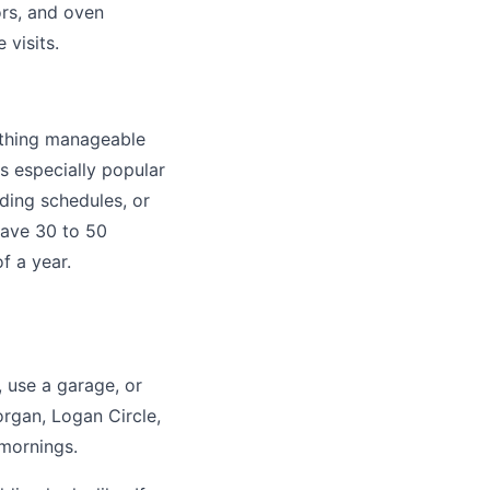
ors, and oven
 visits.
ything manageable
s especially popular
ding schedules, or
 save 30 to 50
f a year.
, use a garage, or
rgan, Logan Circle,
 mornings.