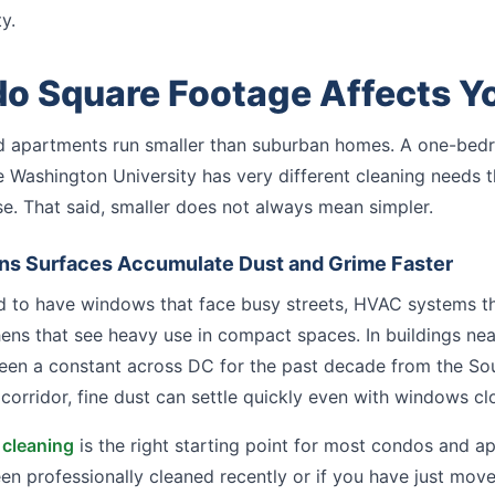
y.
 Square Footage Affects Yo
 apartments run smaller than suburban homes. A one-bedr
e Washington University has very different cleaning needs
e. That said, smaller does not always mean simpler.
ns Surfaces Accumulate Dust and Grime Faster
 to have windows that face busy streets, HVAC systems that
hens that see heavy use in compact spaces. In buildings nea
een a constant across DC for the past decade from the So
corridor, fine dust can settle quickly even with windows cl
 cleaning
is the right starting point for most condos and a
been professionally cleaned recently or if you have just mov