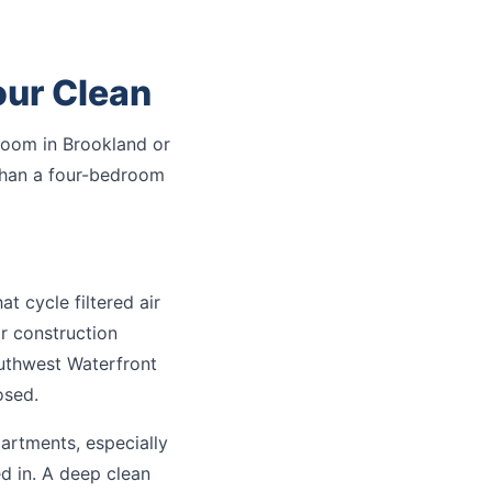
ur Clean
oom in Brookland or
 than a four-bedroom
 cycle filtered air
r construction
uthwest Waterfront
osed.
partments, especially
ed in. A deep clean