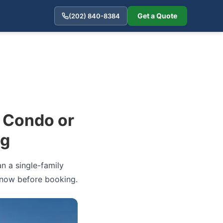
Get a Quote
(202) 840-8384
 Condo or
ng
n a single-family
know before booking.