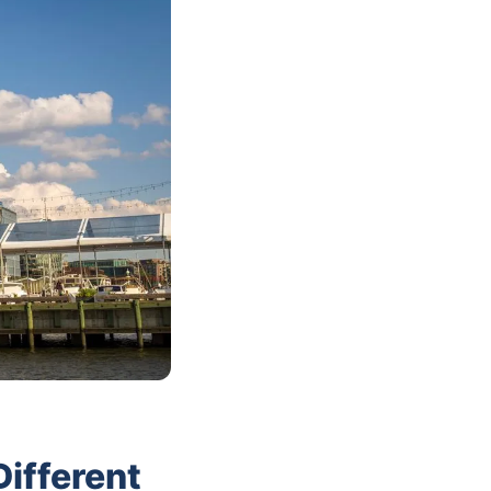
ifferent