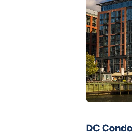
DC Condo 