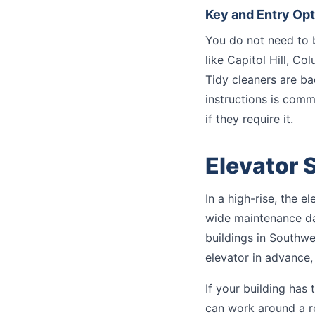
Key and Entry Op
You do not need to 
like Capitol Hill, C
Tidy cleaners are b
instructions is com
if they require it.
Elevator 
In a high-rise, the 
wide maintenance day
buildings in Southwe
elevator in advance,
If your building has
can work around a re