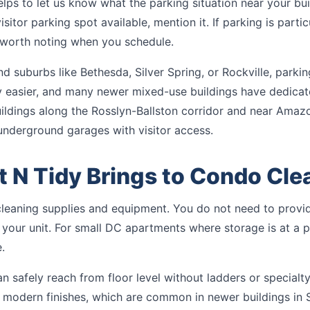
lps to let us know what the parking situation near your build
sitor parking spot available, mention it. If parking is particu
s worth noting when you schedule.
nd suburbs like Bethesda, Silver Spring, or Rockville, parkin
ly easier, and many newer mixed-use buildings have dedicate
uildings along the Rosslyn-Ballston corridor and near Amaz
underground garages with visitor access.
 N Tidy Brings to Condo Cle
cleaning supplies and equipment. You do not need to provid
 your unit. For small DC apartments where storage is at a p
.
 safely reach from floor level without ladders or specialty
nd modern finishes, which are common in newer buildings in 