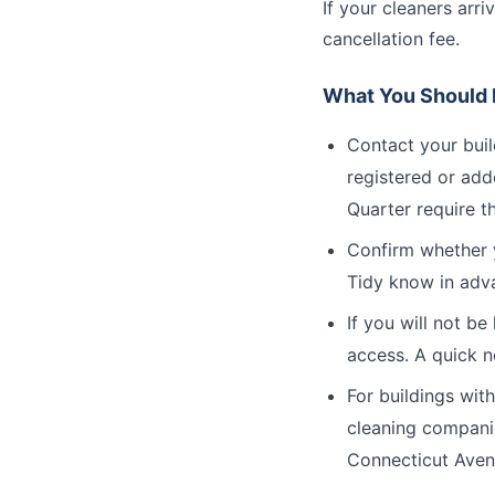
If your cleaners arr
cancellation fee.
What You Should D
Contact your bui
registered or add
Quarter require th
Confirm whether y
Tidy know in adv
If you will not b
access. A quick n
For buildings wit
cleaning companie
Connecticut Avenu