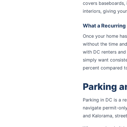
covers baseboards, i
interiors, giving yo
What a Recurring 
Once your home has 
without the time and 
with DC renters and
simply want consiste
percent compared to 
Parking a
Parking in DC is a re
navigate permit-onl
and Kalorama, street