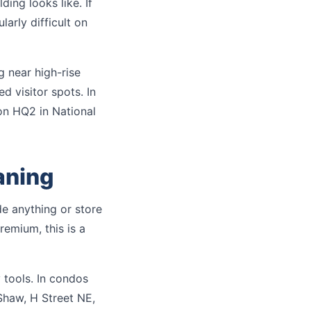
ing looks like. If
larly difficult on
g near high-rise
d visitor spots. In
on HQ2 in National
aning
e anything or store
remium, this is a
 tools. In condos
Shaw, H Street NE,