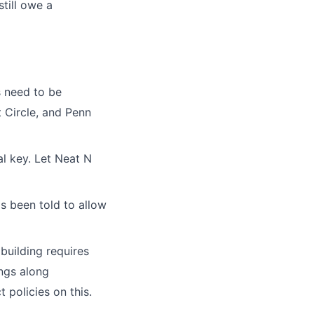
still owe a
s need to be
t Circle, and Penn
al key. Let Neat N
s been told to allow
building requires
ings along
 policies on this.