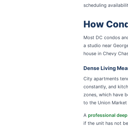
scheduling availabilit
How Condo
Most DC condos and
a studio near Georg
house in Chevy Chas
Dense Living Mea
City apartments tend
constantly, and kitc
zones, which have b
to the Union Market 
A
professional deep
if the unit has not 