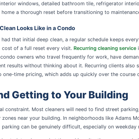
nterior windows, detailed bathroom tile, refrigerator interi
ur home a thorough reset before transitioning to maintenance
Clean Looks Like in a Condo
had that initial deep clean, a regular schedule keeps ever
cost of a full reset every visit.
Recurring cleaning service
i
 condo owners who travel frequently for work, have deman
nt results without thinking about it. Recurring clients also
one-time pricing, which adds up quickly over the course o
nd Getting to Your Building
al constraint. Most cleaners will need to find street parking
y zones near your building. In neighborhoods like Adams Mo
 parking can be genuinely difficult, especially on weekday