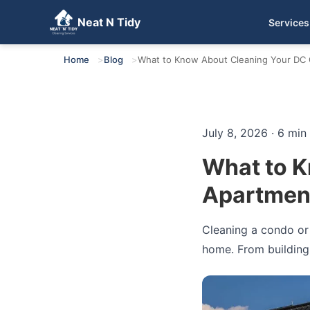
Neat N Tidy
Services
Get Your Free Quote
Home
Blog
What to Know About Cleaning Your DC C
July 8, 2026 · 6 min
What to K
Apartment
Cleaning a condo or 
home. From building