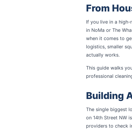
From Hou
If you live in a high
in NoMa or The Whar
when it comes to get
logistics, smaller sq
actually works.
This guide walks yo
professional cleanin
Building 
The single biggest l
on 14th Street NW is
providers to check i