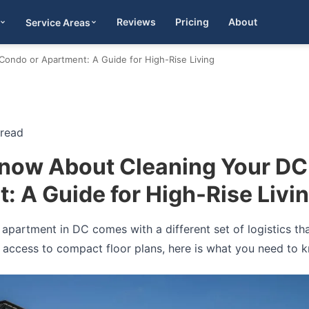
Reviews
Pricing
About
Service Areas
Get Quote
ondo or Apartment: A Guide for High-Rise Living
 read
now About Cleaning Your DC
: A Guide for High-Rise Livi
apartment in DC comes with a different set of logistics tha
 access to compact floor plans, here is what you need to 