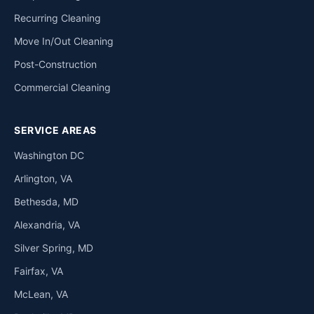
Recurring Cleaning
Move In/Out Cleaning
Post-Construction
Commercial Cleaning
SERVICE AREAS
Washington DC
Arlington, VA
Bethesda, MD
Alexandria, VA
Silver Spring, MD
Fairfax, VA
McLean, VA