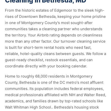
Cleaning in Bethesda, MD
From the historic estates of Edgemoor to the sleek high-
rises of Downtown Bethesda, keeping your home pristine
in one of Montgomery County's most sought-after
communities takes a cleaning partner who understands
the territory. Your Airbnb rating depends on cleanliness
more than any other factor. Our turnover cleaning service
is built for short-term rental hosts who need fast,
reliable, hotel-quality cleans between guests. We follow a
guest-ready checklist, restock essentials, and can
coordinate directly with your booking calendar.
Home to roughly 68,000 residents in Montgomery
County, Bethesda is one of the DC metro's most affluent
communities. Its population includes federal employees,
medical professionals affiliated with NIH and Walter Reed,
academics, and families drawn by top-rated schools like
Walt Whitman High School.. Bethesda's housing stock