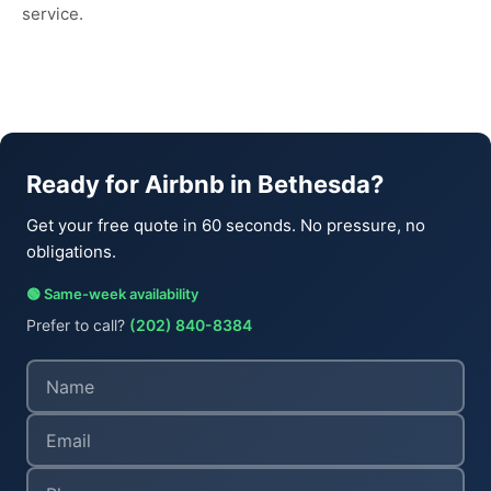
service.
Ready for Airbnb in Bethesda?
Get your free quote in 60 seconds. No pressure, no
obligations.
🟢 Same-week availability
Prefer to call?
(202) 840-8384