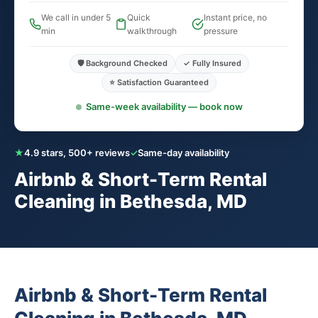
We call in under 5
Quick
Instant price, no
min
walkthrough
pressure
🛡️ Background Checked
✓ Fully Insured
⭐ Satisfaction Guaranteed
Same-week availability — book now
★
4.9 stars, 500+ reviews
✓
Same-day availability
Airbnb & Short-Term Rental
Cleaning in Bethesda, MD
Airbnb & Short-Term Rental