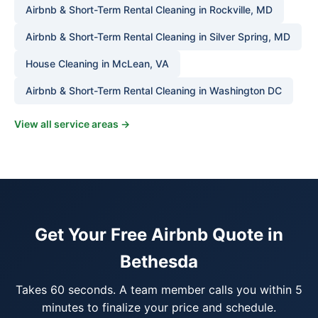
Airbnb & Short-Term Rental Cleaning in Rockville, MD
Airbnb & Short-Term Rental Cleaning in Silver Spring, MD
House Cleaning in McLean, VA
Airbnb & Short-Term Rental Cleaning in Washington DC
View all service areas →
Get Your Free Airbnb Quote in
Bethesda
Takes 60 seconds. A team member calls you within 5
minutes to finalize your price and schedule.