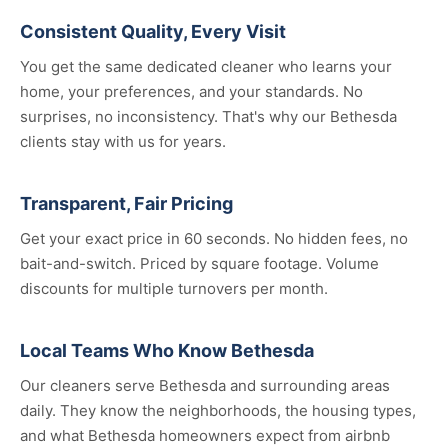
Consistent Quality, Every Visit
You get the same dedicated cleaner who learns your
home, your preferences, and your standards. No
surprises, no inconsistency. That's why our Bethesda
clients stay with us for years.
Transparent, Fair Pricing
Get your exact price in 60 seconds. No hidden fees, no
bait-and-switch. Priced by square footage. Volume
discounts for multiple turnovers per month.
Local Teams Who Know Bethesda
Our cleaners serve Bethesda and surrounding areas
daily. They know the neighborhoods, the housing types,
and what Bethesda homeowners expect from airbnb