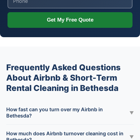
Get My Free Quote
Frequently Asked Questions
About Airbnb & Short-Term
Rental Cleaning in Bethesda
How fast can you turn over my Airbnb in
▼
Bethesda?
How much does Airbnb turnover cleaning cost in
▼
Bethesda?