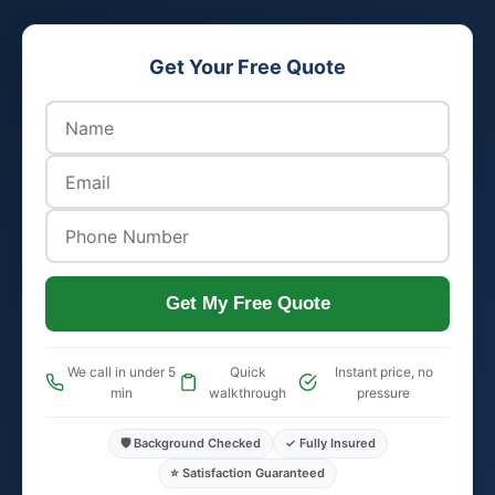
Get Your Free Quote
Get My Free Quote
We call in under 5
Quick
Instant price, no
min
walkthrough
pressure
🛡️ Background Checked
✓ Fully Insured
⭐ Satisfaction Guaranteed