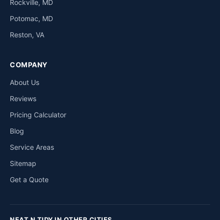
Rockville, MD
Potomac, MD
Reston, VA
COMPANY
About Us
Reviews
Pricing Calculator
Blog
Service Areas
Sitemap
Get a Quote
NEAT N TIDY IN OTHER CITIES