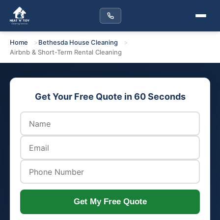
Home
Bethesda House Cleaning
Airbnb & Short-Term Rental Cleaning
Get Your Free Quote in 60 Seconds
Get My Free Quote