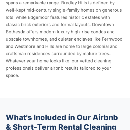
spans a remarkable range. Bradley Hills is defined by
well-kept mid-century single-family homes on generous
lots, while Edgemoor features historic estates with
classic brick exteriors and formal layouts. Downtown
Bethesda offers modern luxury high-rise condos and
upscale townhomes, and quieter enclaves like Fernwood
and Westmoreland Hills are home to large colonial and
craftsman residences surrounded by mature trees..
Whatever your home looks like, our vetted cleaning
professionals deliver airbnb results tailored to your
space.
What's Included in Our Airbnb
& Short-Term Rental Cleaning