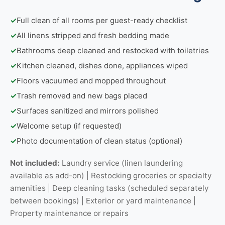
✓
Full clean of all rooms per guest-ready checklist
✓
All linens stripped and fresh bedding made
✓
Bathrooms deep cleaned and restocked with toiletries
✓
Kitchen cleaned, dishes done, appliances wiped
✓
Floors vacuumed and mopped throughout
✓
Trash removed and new bags placed
✓
Surfaces sanitized and mirrors polished
✓
Welcome setup (if requested)
✓
Photo documentation of clean status (optional)
Not included:
Laundry service (linen laundering
available as add-on) | Restocking groceries or specialty
amenities | Deep cleaning tasks (scheduled separately
between bookings) | Exterior or yard maintenance |
Property maintenance or repairs