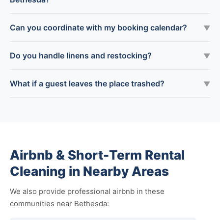
Can you coordinate with my booking calendar?
▼
Do you handle linens and restocking?
▼
What if a guest leaves the place trashed?
▼
Airbnb & Short-Term Rental
Cleaning in Nearby Areas
We also provide professional airbnb in these
communities near Bethesda: