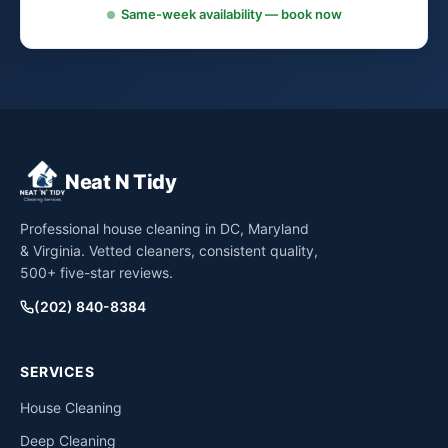
Same-week availability — book now
Neat N Tidy
Professional house cleaning in DC, Maryland
& Virginia. Vetted cleaners, consistent quality,
500+ five-star reviews.
(202) 840-8384
SERVICES
House Cleaning
Deep Cleaning