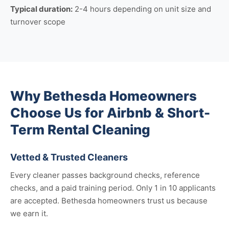
Typical duration:
2-4 hours depending on unit size and
turnover scope
Why Bethesda Homeowners
Choose Us for Airbnb & Short-
Term Rental Cleaning
Vetted & Trusted Cleaners
Every cleaner passes background checks, reference
checks, and a paid training period. Only 1 in 10 applicants
are accepted. Bethesda homeowners trust us because
we earn it.