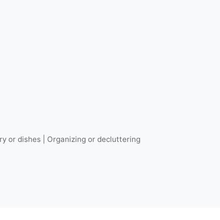
ry or dishes | Organizing or decluttering