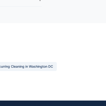
urring Cleaning in Washington DC