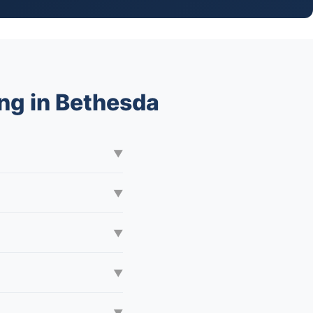
ng in Bethesda
▼
▼
▼
▼
▼