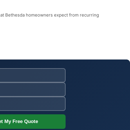
what Bethesda homeowners expect from recurring
t My Free Quote