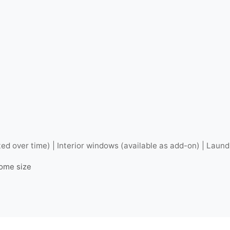
ted over time) | Interior windows (available as add-on) | Laund
home size