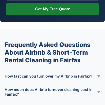
Get My Free Quote
Frequently Asked Questions
About Airbnb & Short-Term
Rental Cleaning in Fairfax
How fast can you turn over my Airbnb in Fairfax?
▼
How much does Airbnb turnover cleaning cost in
▼
Fairfax?