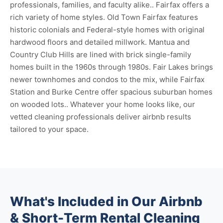
professionals, families, and faculty alike.. Fairfax offers a
rich variety of home styles. Old Town Fairfax features
historic colonials and Federal-style homes with original
hardwood floors and detailed millwork. Mantua and
Country Club Hills are lined with brick single-family
homes built in the 1960s through 1980s. Fair Lakes brings
newer townhomes and condos to the mix, while Fairfax
Station and Burke Centre offer spacious suburban homes
on wooded lots.. Whatever your home looks like, our
vetted cleaning professionals deliver airbnb results
tailored to your space.
What's Included in Our Airbnb
& Short-Term Rental Cleaning