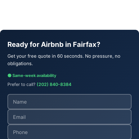
Ready for Airbnb in Fairfax?
Get your free quote in 60 seconds. No pressure, no
obligations.
🟢 Same-week availability
Prefer to call?
(202) 840-8384