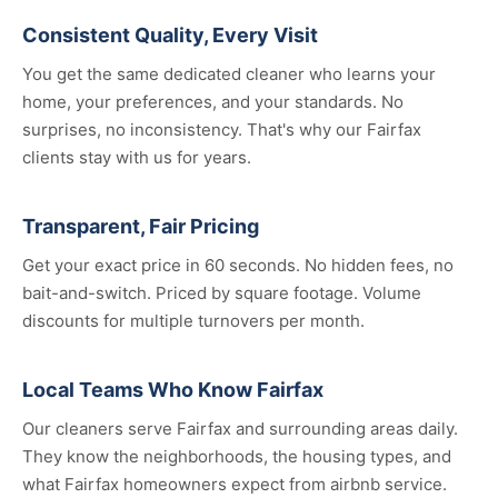
Consistent Quality, Every Visit
You get the same dedicated cleaner who learns your
home, your preferences, and your standards. No
surprises, no inconsistency. That's why our Fairfax
clients stay with us for years.
Transparent, Fair Pricing
Get your exact price in 60 seconds. No hidden fees, no
bait-and-switch. Priced by square footage. Volume
discounts for multiple turnovers per month.
Local Teams Who Know Fairfax
Our cleaners serve Fairfax and surrounding areas daily.
They know the neighborhoods, the housing types, and
what Fairfax homeowners expect from airbnb service.