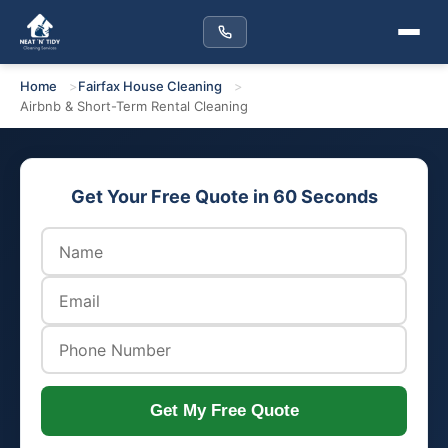
Home
Fairfax House Cleaning
Airbnb & Short-Term Rental Cleaning
Get Your Free Quote in 60 Seconds
Get My Free Quote