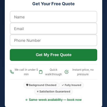
Get Your Free Quote
Get My Free Quote
We call in under 5
Quick
Instant price, no
min
walkthrough
pressure
🛡️ Background Checked
✓ Fully Insured
⭐ Satisfaction Guaranteed
Same-week availability — book now