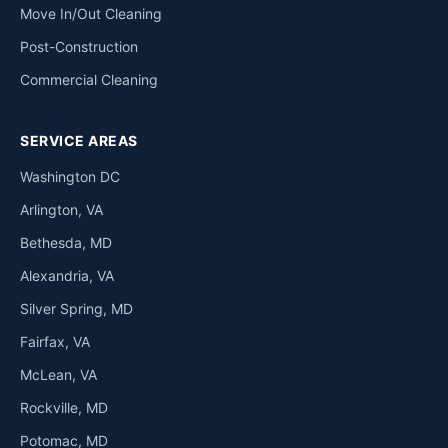
Move In/Out Cleaning
Post-Construction
Commercial Cleaning
SERVICE AREAS
Washington DC
Arlington, VA
Bethesda, MD
Alexandria, VA
Silver Spring, MD
Fairfax, VA
McLean, VA
Rockville, MD
Potomac, MD