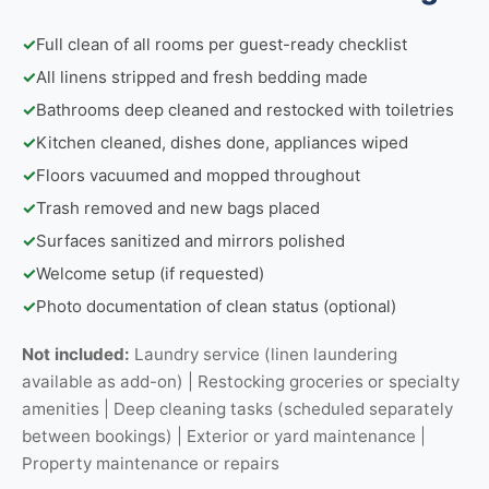
✓
Full clean of all rooms per guest-ready checklist
✓
All linens stripped and fresh bedding made
✓
Bathrooms deep cleaned and restocked with toiletries
✓
Kitchen cleaned, dishes done, appliances wiped
✓
Floors vacuumed and mopped throughout
✓
Trash removed and new bags placed
✓
Surfaces sanitized and mirrors polished
✓
Welcome setup (if requested)
✓
Photo documentation of clean status (optional)
Not included:
Laundry service (linen laundering
available as add-on) | Restocking groceries or specialty
amenities | Deep cleaning tasks (scheduled separately
between bookings) | Exterior or yard maintenance |
Property maintenance or repairs