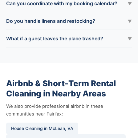
Can you coordinate with my booking calendar?
▼
Do you handle linens and restocking?
▼
What if a guest leaves the place trashed?
▼
Airbnb & Short-Term Rental
Cleaning in Nearby Areas
We also provide professional airbnb in these
communities near Fairfax:
House Cleaning in McLean, VA