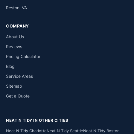
Reston, VA
COMPANY
About Us
Reviews
Pricing Calculator
Blog
Service Areas
Sitemap
Get a Quote
NEAT N TIDY IN OTHER CITIES
Neat N Tidy Charlotte
Neat N Tidy Seattle
Neat N Tidy Boston