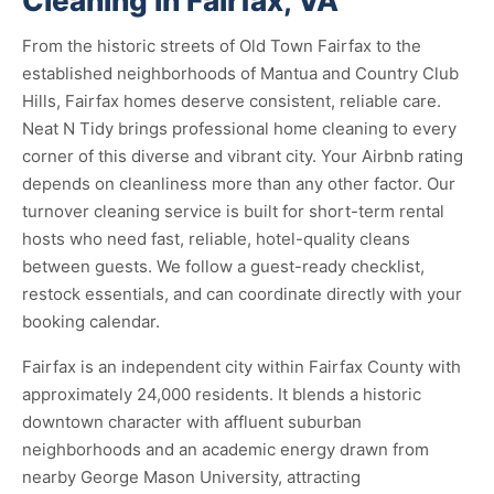
Cleaning in Fairfax, VA
From the historic streets of Old Town Fairfax to the
established neighborhoods of Mantua and Country Club
Hills, Fairfax homes deserve consistent, reliable care.
Neat N Tidy brings professional home cleaning to every
corner of this diverse and vibrant city. Your Airbnb rating
depends on cleanliness more than any other factor. Our
turnover cleaning service is built for short-term rental
hosts who need fast, reliable, hotel-quality cleans
between guests. We follow a guest-ready checklist,
restock essentials, and can coordinate directly with your
booking calendar.
Fairfax is an independent city within Fairfax County with
approximately 24,000 residents. It blends a historic
downtown character with affluent suburban
neighborhoods and an academic energy drawn from
nearby George Mason University, attracting