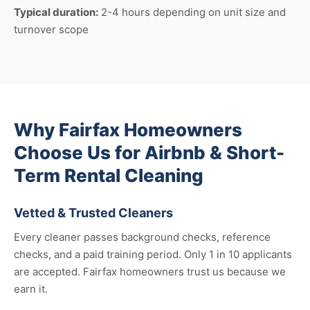
Typical duration:
2-4 hours depending on unit size and
turnover scope
Why Fairfax Homeowners
Choose Us for Airbnb & Short-
Term Rental Cleaning
Vetted & Trusted Cleaners
Every cleaner passes background checks, reference
checks, and a paid training period. Only 1 in 10 applicants
are accepted. Fairfax homeowners trust us because we
earn it.