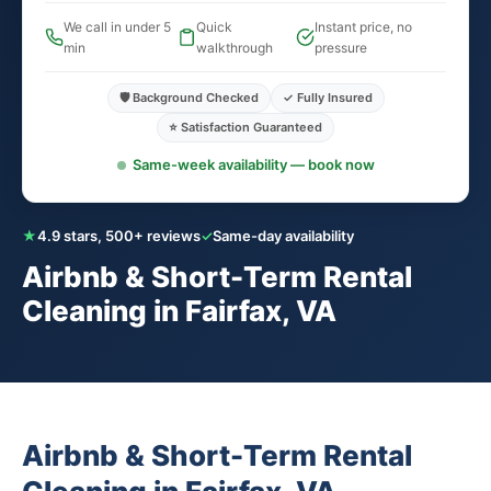
We call in under 5
Quick
Instant price, no
min
walkthrough
pressure
🛡️ Background Checked
✓ Fully Insured
⭐ Satisfaction Guaranteed
Same-week availability — book now
★
4.9 stars, 500+ reviews
✓
Same-day availability
Airbnb & Short-Term Rental
Cleaning in Fairfax, VA
Airbnb & Short-Term Rental