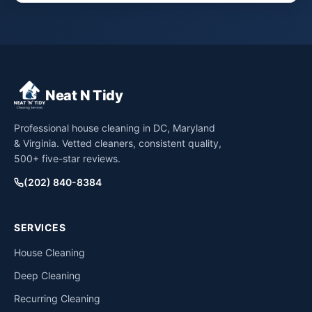
Neat N Tidy
Professional house cleaning in DC, Maryland
& Virginia. Vetted cleaners, consistent quality,
500+ five-star reviews.
(202) 840-8384
SERVICES
House Cleaning
Deep Cleaning
Recurring Cleaning