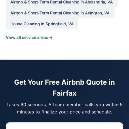
Airbnb & Short-Term Rental Cleaning in Alexandria, VA
Airbnb & Short-Term Rental Cleaning in Arlington, VA
House Cleaning in Springfield, VA
View all service areas →
Get Your Free Airbnb Quote in
Fairfax
Takes 60 seconds. A team member calls you within 5
minutes to finalize your price and schedule.