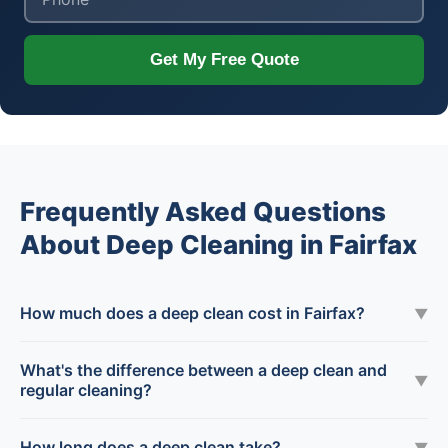
Get My Free Quote
Frequently Asked Questions
About Deep Cleaning in Fairfax
How much does a deep clean cost in Fairfax?
▼
What's the difference between a deep clean and
▼
regular cleaning?
How long does a deep clean take?
▼