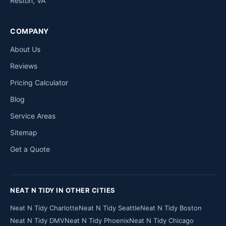
Reston, VA
COMPANY
About Us
Reviews
Pricing Calculator
Blog
Service Areas
Sitemap
Get a Quote
NEAT N TIDY IN OTHER CITIES
Neat N Tidy Charlotte
Neat N Tidy Seattle
Neat N Tidy Boston
Neat N Tidy DMV
Neat N Tidy Phoenix
Neat N Tidy Chicago