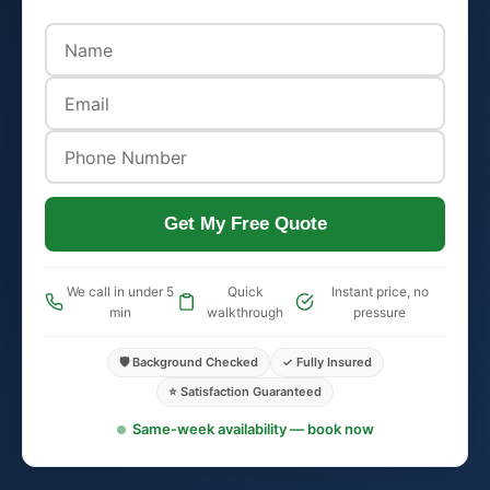
Get My Free Quote
We call in under 5
Quick
Instant price, no
min
walkthrough
pressure
🛡️ Background Checked
✓ Fully Insured
⭐ Satisfaction Guaranteed
Same-week availability — book now