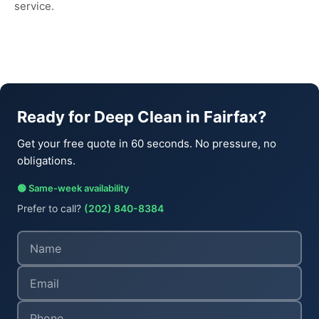
service.
Ready for Deep Clean in Fairfax?
Get your free quote in 60 seconds. No pressure, no
obligations.
🟢 Same-week availability
Prefer to call?
(202) 840-8384