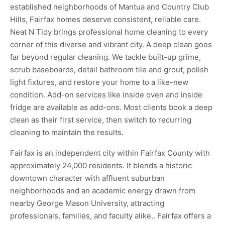
established neighborhoods of Mantua and Country Club
Hills, Fairfax homes deserve consistent, reliable care.
Neat N Tidy brings professional home cleaning to every
corner of this diverse and vibrant city. A deep clean goes
far beyond regular cleaning. We tackle built-up grime,
scrub baseboards, detail bathroom tile and grout, polish
light fixtures, and restore your home to a like-new
condition. Add-on services like inside oven and inside
fridge are available as add-ons. Most clients book a deep
clean as their first service, then switch to recurring
cleaning to maintain the results.
Fairfax is an independent city within Fairfax County with
approximately 24,000 residents. It blends a historic
downtown character with affluent suburban
neighborhoods and an academic energy drawn from
nearby George Mason University, attracting
professionals, families, and faculty alike.. Fairfax offers a