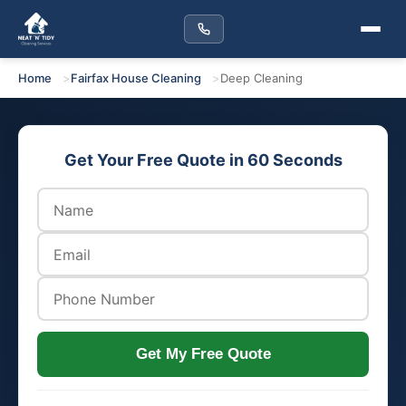
Home
Fairfax House Cleaning
Deep Cleaning
Get Your Free Quote in 60 Seconds
Get My Free Quote