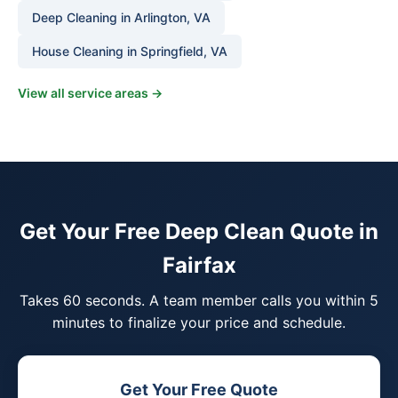
Deep Cleaning in Arlington, VA
House Cleaning in Springfield, VA
View all service areas →
Get Your Free Deep Clean Quote in
Fairfax
Takes 60 seconds. A team member calls you within 5
minutes to finalize your price and schedule.
Get Your Free Quote