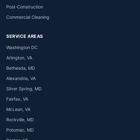
Post-Construction
Commercial Cleaning
SERVICE AREAS
Washington DC
Arlington, VA
Bethesda, MD
Alexandria, VA
Silver Spring, MD
Fairfax, VA
McLean, VA
Rockville, MD
Potomac, MD