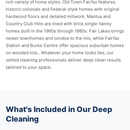
rich variety of home styles. Old Town Fairfax features
historic colonials and Federal-style homes with original
hardwood floors and detailed millwork. Mantua and
Country Club Hills are lined with brick single-family
homes built in the 1960s through 1980s. Fair Lakes brings
newer townhomes and condos to the mix, while Fairfax
Station and Burke Centre offer spacious suburban homes
on wooded lots.. Whatever your home looks like, our
vetted cleaning professionals deliver deep clean results
tailored to your space.
What's Included in Our Deep
Cleaning