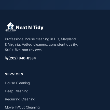
Neat N Tidy
Professional house cleaning in DC, Maryland
& Virginia. Vetted cleaners, consistent quality,
500+ five-star reviews.
(202) 840-8384
SERVICES
House Cleaning
Deep Cleaning
Recurring Cleaning
Move In/Out Cleaning