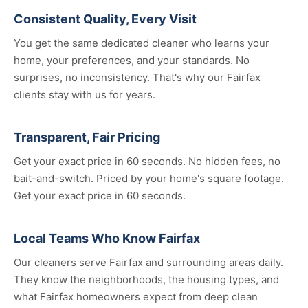
Consistent Quality, Every Visit
You get the same dedicated cleaner who learns your
home, your preferences, and your standards. No
surprises, no inconsistency. That's why our Fairfax
clients stay with us for years.
Transparent, Fair Pricing
Get your exact price in 60 seconds. No hidden fees, no
bait-and-switch. Priced by your home's square footage.
Get your exact price in 60 seconds.
Local Teams Who Know Fairfax
Our cleaners serve Fairfax and surrounding areas daily.
They know the neighborhoods, the housing types, and
what Fairfax homeowners expect from deep clean