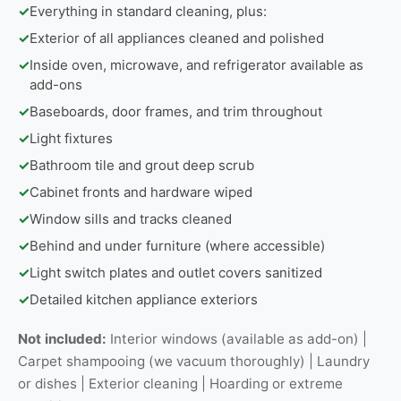
✓
Everything in standard cleaning, plus:
✓
Exterior of all appliances cleaned and polished
✓
Inside oven, microwave, and refrigerator available as
add-ons
✓
Baseboards, door frames, and trim throughout
✓
Light fixtures
✓
Bathroom tile and grout deep scrub
✓
Cabinet fronts and hardware wiped
✓
Window sills and tracks cleaned
✓
Behind and under furniture (where accessible)
✓
Light switch plates and outlet covers sanitized
✓
Detailed kitchen appliance exteriors
Not included:
Interior windows (available as add-on) |
Carpet shampooing (we vacuum thoroughly) | Laundry
or dishes | Exterior cleaning | Hoarding or extreme