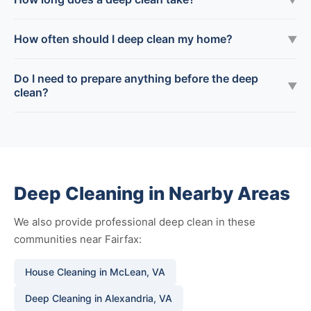
How often should I deep clean my home?
▼
Do I need to prepare anything before the deep
▼
clean?
Deep Cleaning in Nearby Areas
We also provide professional deep clean in these
communities near Fairfax:
House Cleaning in McLean, VA
Deep Cleaning in Alexandria, VA