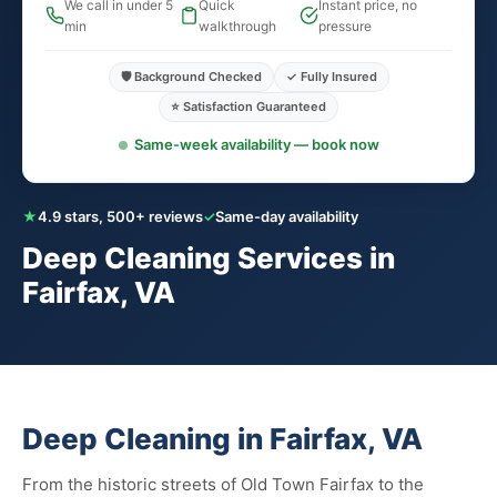
We call in under 5
Quick
Instant price, no
min
walkthrough
pressure
🛡️ Background Checked
✓ Fully Insured
⭐ Satisfaction Guaranteed
Same-week availability — book now
★
4.9 stars, 500+ reviews
✓
Same-day availability
Deep Cleaning Services in
Fairfax, VA
Deep Cleaning in Fairfax, VA
From the historic streets of Old Town Fairfax to the