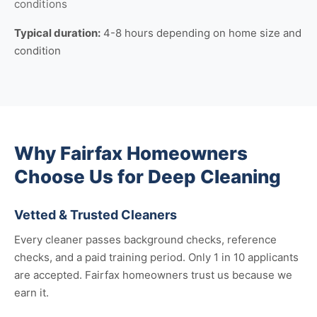
conditions
Typical duration:
4-8 hours depending on home size and
condition
Why Fairfax Homeowners
Choose Us for Deep Cleaning
Vetted & Trusted Cleaners
Every cleaner passes background checks, reference
checks, and a paid training period. Only 1 in 10 applicants
are accepted. Fairfax homeowners trust us because we
earn it.