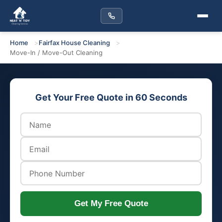
Home
Fairfax House Cleaning
Move-In / Move-Out Cleaning
Get Your Free Quote in 60 Seconds
Get My Free Quote