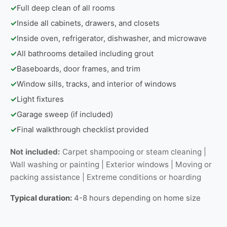
✓
Full deep clean of all rooms
✓
Inside all cabinets, drawers, and closets
✓
Inside oven, refrigerator, dishwasher, and microwave
✓
All bathrooms detailed including grout
✓
Baseboards, door frames, and trim
✓
Window sills, tracks, and interior of windows
✓
Light fixtures
✓
Garage sweep (if included)
✓
Final walkthrough checklist provided
Not included:
Carpet shampooing or steam cleaning |
Wall washing or painting | Exterior windows | Moving or
packing assistance | Extreme conditions or hoarding
Typical duration:
4-8 hours depending on home size