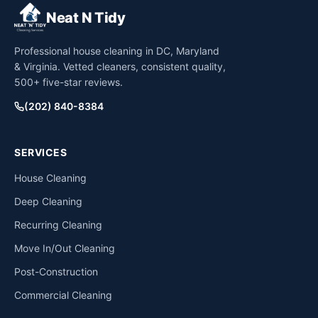
Neat N Tidy
Professional house cleaning in DC, Maryland
& Virginia. Vetted cleaners, consistent quality,
500+ five-star reviews.
(202) 840-8384
SERVICES
House Cleaning
Deep Cleaning
Recurring Cleaning
Move In/Out Cleaning
Post-Construction
Commercial Cleaning