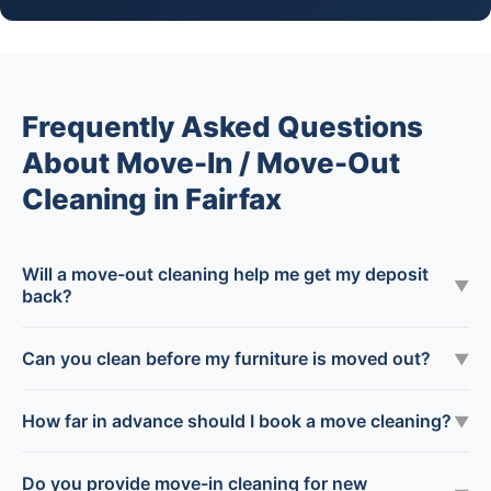
Frequently Asked Questions
About Move-In / Move-Out
Cleaning in Fairfax
Will a move-out cleaning help me get my deposit
▼
back?
Can you clean before my furniture is moved out?
▼
How far in advance should I book a move cleaning?
▼
Do you provide move-in cleaning for new