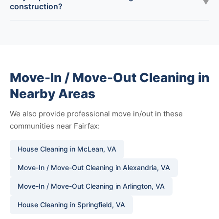
▼
construction?
Move-In / Move-Out Cleaning in
Nearby Areas
We also provide professional move in/out in these
communities near Fairfax:
House Cleaning in McLean, VA
Move-In / Move-Out Cleaning in Alexandria, VA
Move-In / Move-Out Cleaning in Arlington, VA
House Cleaning in Springfield, VA