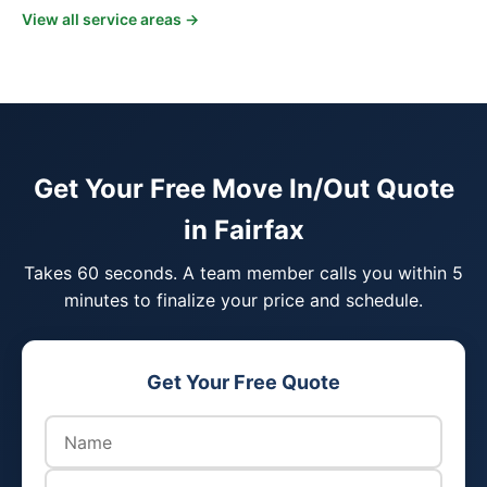
View all service areas →
Get Your Free Move In/Out Quote
in Fairfax
Takes 60 seconds. A team member calls you within 5
minutes to finalize your price and schedule.
Get Your Free Quote