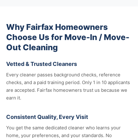
Why Fairfax Homeowners
Choose Us for Move-In / Move-
Out Cleaning
Vetted & Trusted Cleaners
Every cleaner passes background checks, reference
checks, and a paid training period. Only 1 in 10 applicants
are accepted. Fairfax homeowners trust us because we
earn it.
Consistent Quality, Every Visit
You get the same dedicated cleaner who learns your
home, your preferences, and your standards. No