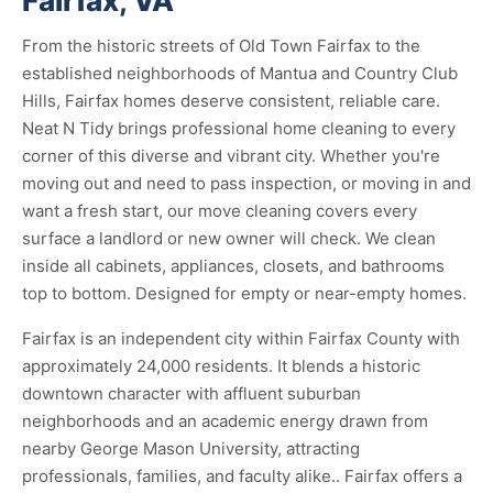
Fairfax, VA
From the historic streets of Old Town Fairfax to the
established neighborhoods of Mantua and Country Club
Hills, Fairfax homes deserve consistent, reliable care.
Neat N Tidy brings professional home cleaning to every
corner of this diverse and vibrant city. Whether you're
moving out and need to pass inspection, or moving in and
want a fresh start, our move cleaning covers every
surface a landlord or new owner will check. We clean
inside all cabinets, appliances, closets, and bathrooms
top to bottom. Designed for empty or near-empty homes.
Fairfax is an independent city within Fairfax County with
approximately 24,000 residents. It blends a historic
downtown character with affluent suburban
neighborhoods and an academic energy drawn from
nearby George Mason University, attracting
professionals, families, and faculty alike.. Fairfax offers a