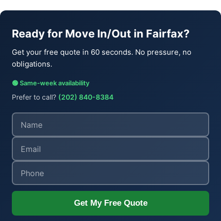
Ready for Move In/Out in Fairfax?
Get your free quote in 60 seconds. No pressure, no
obligations.
🟢 Same-week availability
Prefer to call?
(202) 840-8384
Get My Free Quote