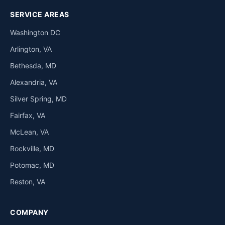
SERVICE AREAS
Washington DC
Arlington, VA
Bethesda, MD
Alexandria, VA
Silver Spring, MD
Fairfax, VA
McLean, VA
Rockville, MD
Potomac, MD
Reston, VA
COMPANY