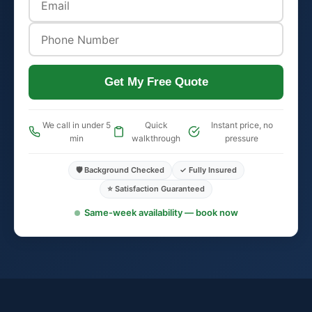
Get My Free Quote
We call in under 5
Quick
Instant price, no
min
walkthrough
pressure
🛡️ Background Checked
✓ Fully Insured
⭐ Satisfaction Guaranteed
Same-week availability — book now