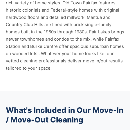
rich variety of home styles. Old Town Fairfax features
historic colonials and Federal-style homes with original
hardwood floors and detailed millwork. Mantua and
Country Club Hills are lined with brick single-family
homes built in the 1960s through 1980s. Fair Lakes brings
newer townhomes and condos to the mix, while Fairfax
Station and Burke Centre offer spacious suburban homes
on wooded lots.. Whatever your home looks like, our
vetted cleaning professionals deliver move in/out results
tailored to your space.
What's Included in Our Move-In
/ Move-Out Cleaning