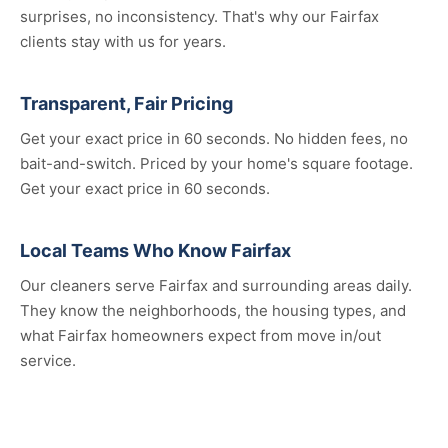
surprises, no inconsistency. That's why our Fairfax
clients stay with us for years.
Transparent, Fair Pricing
Get your exact price in 60 seconds. No hidden fees, no
bait-and-switch. Priced by your home's square footage.
Get your exact price in 60 seconds.
Local Teams Who Know Fairfax
Our cleaners serve Fairfax and surrounding areas daily.
They know the neighborhoods, the housing types, and
what Fairfax homeowners expect from move in/out
service.