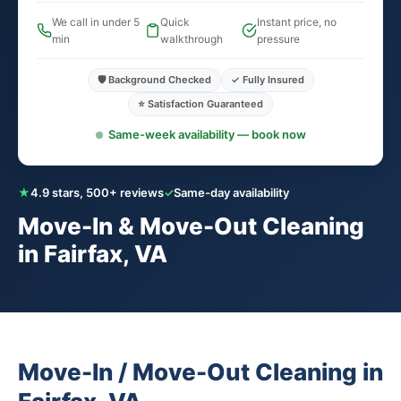
We call in under 5
Quick
Instant price, no
min
walkthrough
pressure
🛡️ Background Checked
✓ Fully Insured
⭐ Satisfaction Guaranteed
Same-week availability — book now
★
4.9 stars, 500+ reviews
✓
Same-day availability
Move-In & Move-Out Cleaning
in Fairfax, VA
Move-In / Move-Out Cleaning in