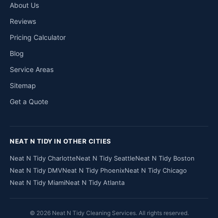
About Us
Reviews
Pricing Calculator
Blog
Service Areas
Sitemap
Get a Quote
NEAT N TIDY IN OTHER CITIES
Neat N Tidy Charlotte
Neat N Tidy Seattle
Neat N Tidy Boston
Neat N Tidy DMV
Neat N Tidy Phoenix
Neat N Tidy Chicago
Neat N Tidy Miami
Neat N Tidy Atlanta
© 2026 Neat N Tidy Cleaning Services. All rights reserved.