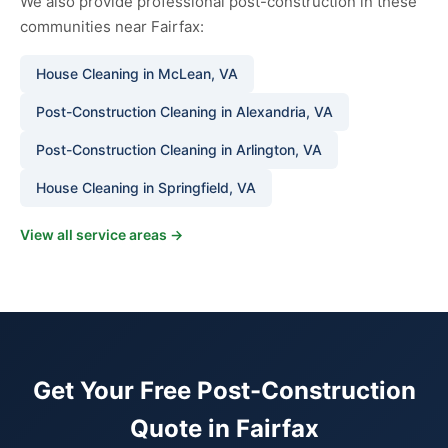
We also provide professional post-construction in these
communities near Fairfax:
House Cleaning in McLean, VA
Post-Construction Cleaning in Alexandria, VA
Post-Construction Cleaning in Arlington, VA
House Cleaning in Springfield, VA
View all service areas →
Get Your Free Post-Construction
Quote in Fairfax