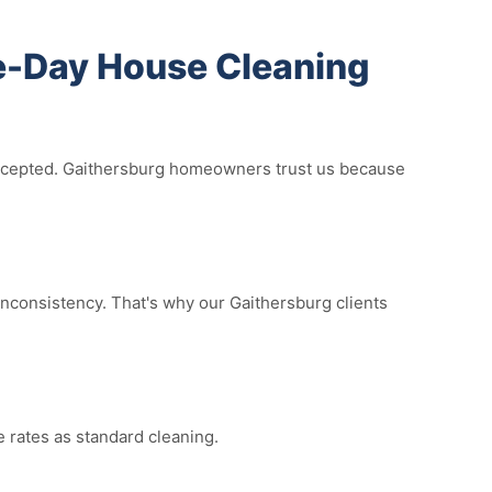
-Day House Cleaning
 accepted. Gaithersburg homeowners trust us because
nconsistency. That's why our Gaithersburg clients
 rates as standard cleaning.