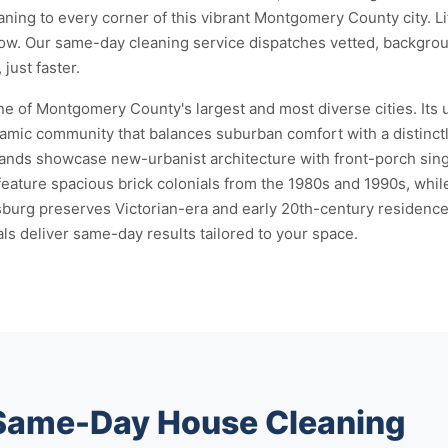
eaning to every corner of this vibrant Montgomery County city. 
now. Our same-day cleaning service dispatches vetted, backgro
just faster.
e of Montgomery County's largest and most diverse cities. Its u
namic community that balances suburban comfort with a distinct
ands showcase new-urbanist architecture with front-porch sing
ature spacious brick colonials from the 1980s and 1990s, whil
rg preserves Victorian-era and early 20th-century residences
ls deliver same-day results tailored to your space.
 Same-Day House Cleaning