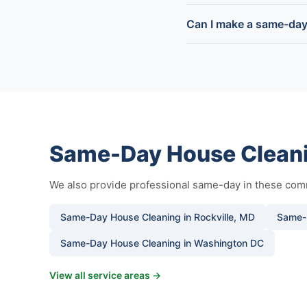
Can I make a same-day
Same-Day House Cleani
We also provide professional same-day in these com
Same-Day House Cleaning in Rockville, MD
Same-
Same-Day House Cleaning in Washington DC
View all service areas →