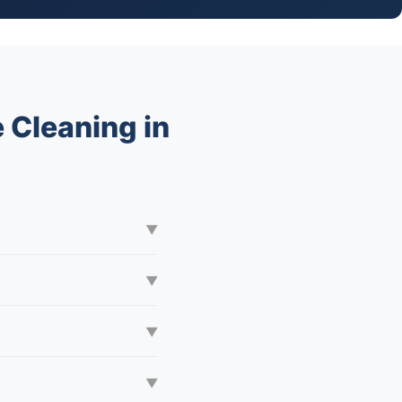
 Cleaning in
▼
▼
▼
▼