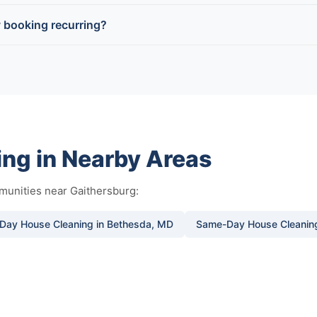
 booking recurring?
ng in Nearby Areas
munities near Gaithersburg:
Day House Cleaning in Bethesda, MD
Same-Day House Cleaning 