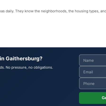
reas daily. They know the neighborhoods, the housing types, 
in Gaithersburg?
ds. No pressure, no obligations.
Ge