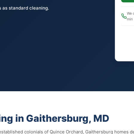
 as standard cleaning.
We c
min
ng in Gaithersburg, MD
stablished colonials of Quince Orchard, Gaithersburg homes des