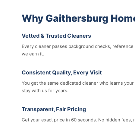
Why Gaithersburg Home
Vetted & Trusted Cleaners
Every cleaner passes background checks, reference c
we earn it.
Consistent Quality, Every Visit
You get the same dedicated cleaner who learns your 
stay with us for years.
Transparent, Fair Pricing
Get your exact price in 60 seconds. No hidden fees, 