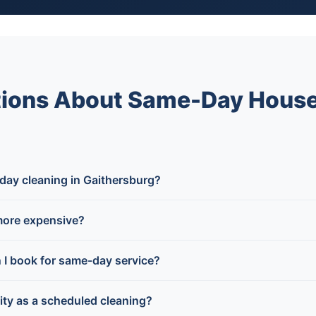
tions About Same-Day House
day cleaning in Gaithersburg?
more expensive?
n I book for same-day service?
lity as a scheduled cleaning?