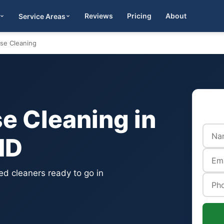
Reviews
Pricing
About
Service Areas
Get Quote
se Cleaning
 Cleaning in
MD
d cleaners ready to go in