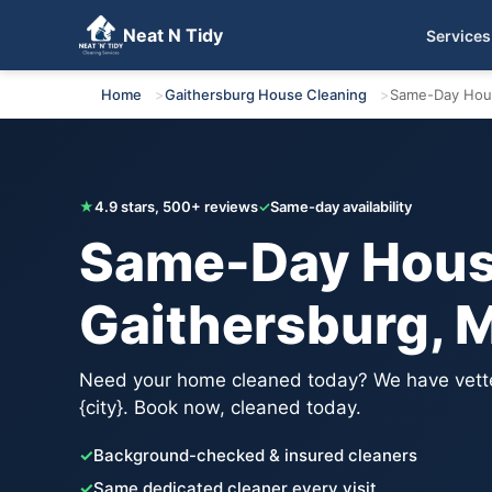
Neat N Tidy
Services
Get Your Free Quote
Home
Gaithersburg House Cleaning
Same-Day Hou
★
4.9 stars, 500+ reviews
✓
Same-day availability
Same-Day House
Gaithersburg, 
Need your home cleaned today? We have vette
{city}. Book now, cleaned today.
✓
Background-checked & insured cleaners
✓
Same dedicated cleaner every visit