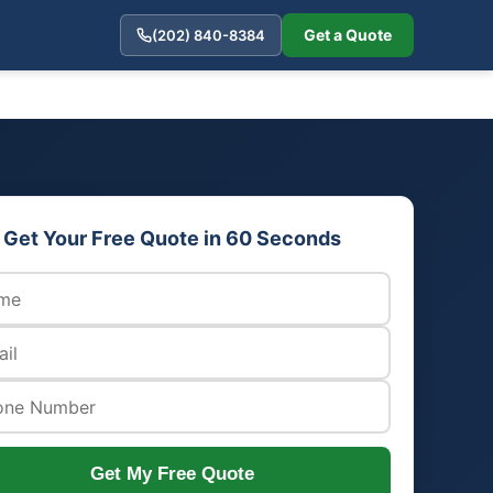
Get a Quote
(202) 840-8384
Get Your Free Quote in 60 Seconds
Get My Free Quote