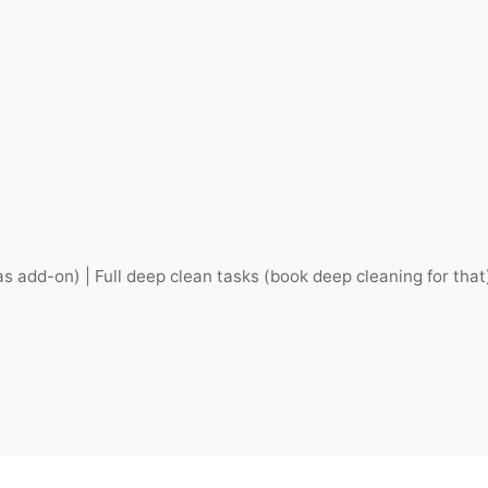
as add-on) | Full deep clean tasks (book deep cleaning for that