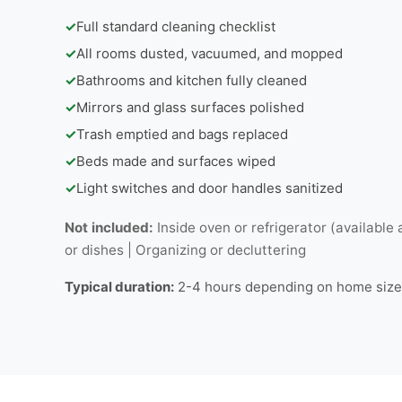
✓
Full standard cleaning checklist
✓
All rooms dusted, vacuumed, and mopped
✓
Bathrooms and kitchen fully cleaned
✓
Mirrors and glass surfaces polished
✓
Trash emptied and bags replaced
✓
Beds made and surfaces wiped
✓
Light switches and door handles sanitized
Not included:
Inside oven or refrigerator (available 
or dishes | Organizing or decluttering
Typical duration:
2-4 hours depending on home size