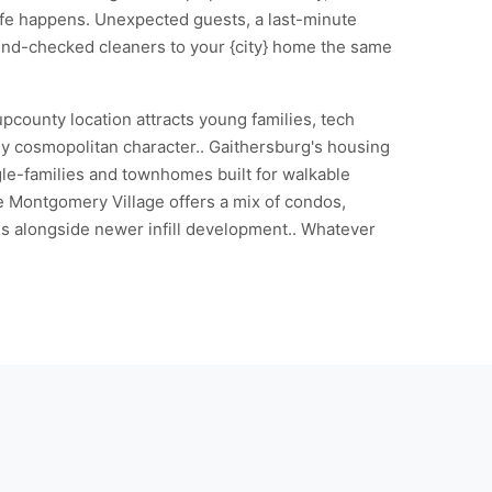
Life happens. Unexpected guests, a last-minute
und-checked cleaners to your {city} home the same
pcounty location attracts young families, tech
ly cosmopolitan character.. Gaithersburg's housing
le-families and townhomes built for walkable
e Montgomery Village offers a mix of condos,
 alongside newer infill development.. Whatever