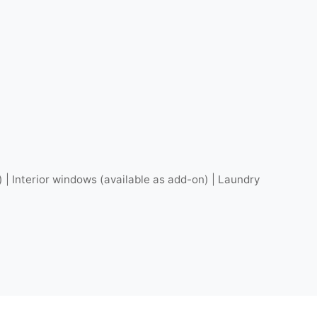
) | Interior windows (available as add-on) | Laundry