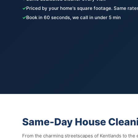
✓
Priced by your home's square footage. Same rates
✓
Book in 60 seconds, we call in under 5 min
Same-Day House Cleani
From the charming streetscapes of Kentlands to the e