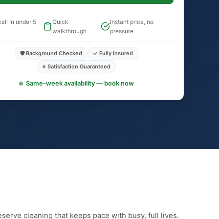
all in under 5
Quick
Instant price, no
walkthrough
pressure
🛡️ Background Checked
✓ Fully Insured
⭐ Satisfaction Guaranteed
Same-week availability — book now
erve cleaning that keeps pace with busy, full lives.