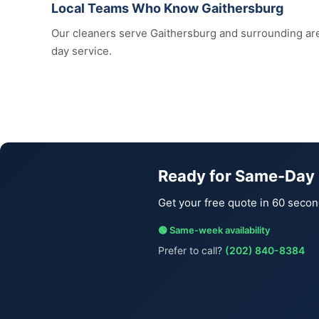
Local Teams Who Know Gaithersburg
Our cleaners serve Gaithersburg and surrounding a
day service.
Ready for Same-Day 
Get your free quote in 60 secon
🟢 Same-week availability
Prefer to call?
(202) 840-8384