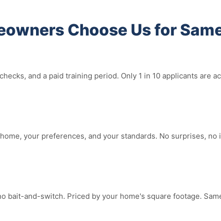
owners Choose Us for Same
hecks, and a paid training period. Only 1 in 10 applicants are
home, your preferences, and your standards. No surprises, no i
no bait-and-switch. Priced by your home's square footage. Same