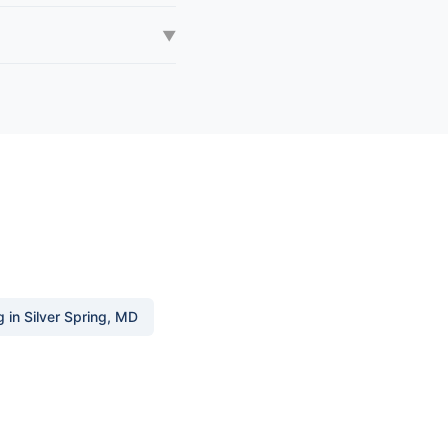
▼
in Silver Spring, MD