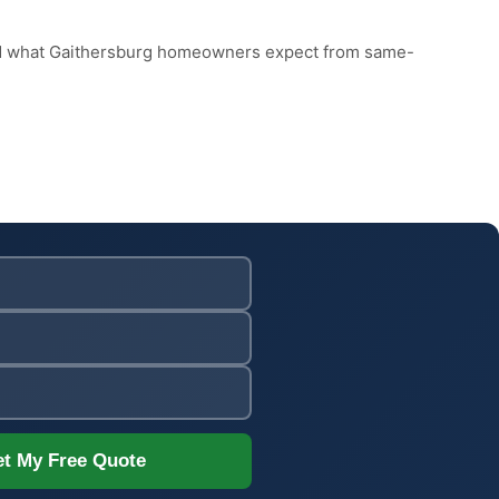
and what Gaithersburg homeowners expect from same-
t My Free Quote