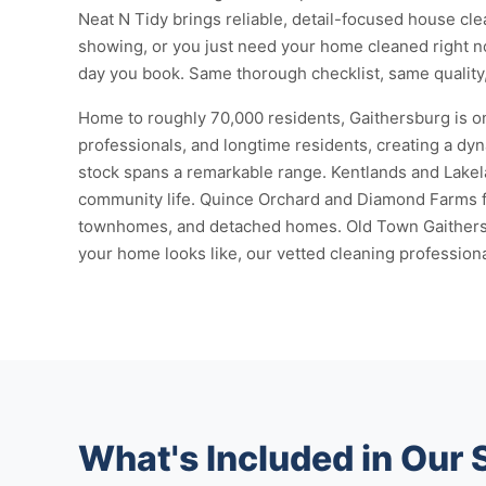
Neat N Tidy brings reliable, detail-focused house cl
showing, or you just need your home cleaned right 
day you book. Same thorough checklist, same quality, 
Home to roughly 70,000 residents, Gaithersburg is on
professionals, and longtime residents, creating a dy
stock spans a remarkable range. Kentlands and Lakel
community life. Quince Orchard and Diamond Farms fe
townhomes, and detached homes. Old Town Gaithersbu
your home looks like, our vetted cleaning professiona
What's Included in Our