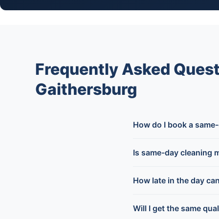
Frequently Asked Ques
Gaithersburg
How do I book a same-
Is same-day cleaning 
How late in the day ca
Will I get the same qua