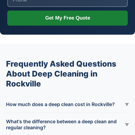
Get My Free Quote
Frequently Asked Questions
About Deep Cleaning in
Rockville
How much does a deep clean cost in Rockville?
▼
What's the difference between a deep clean and
▼
regular cleaning?