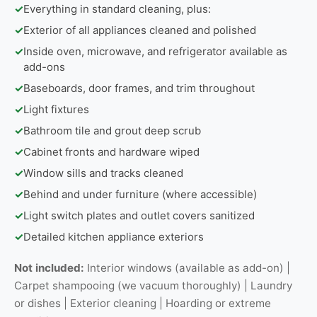
✓
Everything in standard cleaning, plus:
✓
Exterior of all appliances cleaned and polished
✓
Inside oven, microwave, and refrigerator available as
add-ons
✓
Baseboards, door frames, and trim throughout
✓
Light fixtures
✓
Bathroom tile and grout deep scrub
✓
Cabinet fronts and hardware wiped
✓
Window sills and tracks cleaned
✓
Behind and under furniture (where accessible)
✓
Light switch plates and outlet covers sanitized
✓
Detailed kitchen appliance exteriors
Not included:
Interior windows (available as add-on) |
Carpet shampooing (we vacuum thoroughly) | Laundry
or dishes | Exterior cleaning | Hoarding or extreme