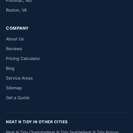
Potomac, MD
Reston, VA
COMPANY
About Us
Reviews
Pricing Calculator
Blog
Service Areas
Sitemap
Get a Quote
NEAT N TIDY IN OTHER CITIES
Neat N Tidy Charlotte
Neat N Tidy Seattle
Neat N Tidy Boston