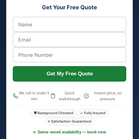
Get Your Free Quote
Get My Free Quote
We call in under 5
Quick
Instant price, no
min
walkthrough
pressure
🛡️ Background Checked
✓ Fully Insured
⭐ Satisfaction Guaranteed
Same-week availability — book now