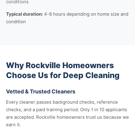
conditions
Typical duration:
4-8 hours depending on home size and
condition
Why Rockville Homeowners
Choose Us for Deep Cleaning
Vetted & Trusted Cleaners
Every cleaner passes background checks, reference
checks, and a paid training period. Only 1 in 10 applicants
are accepted. Rockville homeowners trust us because we
earn it.