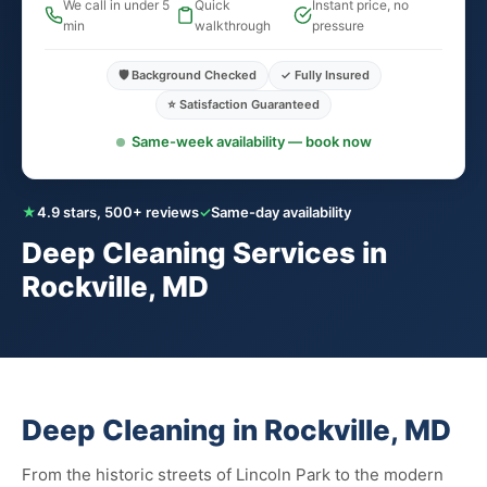
We call in under 5
Quick
Instant price, no
min
walkthrough
pressure
🛡️ Background Checked
✓ Fully Insured
⭐ Satisfaction Guaranteed
Same-week availability — book now
★
4.9 stars, 500+ reviews
✓
Same-day availability
Deep Cleaning Services in
Rockville, MD
Deep Cleaning in Rockville, MD
From the historic streets of Lincoln Park to the modern