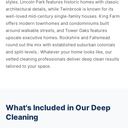
styles. Lincoln Park features historic homes with classic
architectural details, while Twinbrook is known for its
well-loved mid-century single-family houses. King Farm
offers modern townhomes and condominiums built
around walkable streets, and Tower Oaks features
upscale executive homes. Rockshire and Fallsmead
round out the mix with established suburban colonials
and split-levels.. Whatever your home looks like, our
vetted cleaning professionals deliver deep clean results
tailored to your space.
What's Included in Our Deep
Cleaning