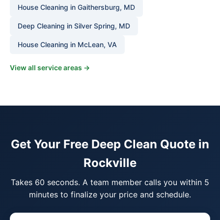
House Cleaning in Gaithersburg, MD
Deep Cleaning in Silver Spring, MD
House Cleaning in McLean, VA
View all service areas →
Get Your Free Deep Clean Quote in
Rockville
Takes 60 seconds. A team member calls you within 5
minutes to finalize your price and schedule.