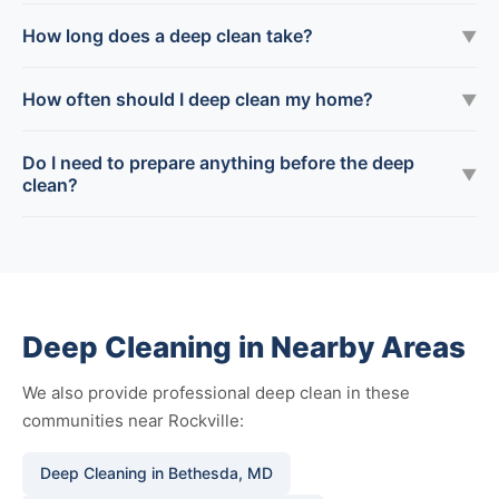
How long does a deep clean take?
▼
How often should I deep clean my home?
▼
Do I need to prepare anything before the deep
▼
clean?
Deep Cleaning in Nearby Areas
We also provide professional deep clean in these
communities near Rockville:
Deep Cleaning in Bethesda, MD