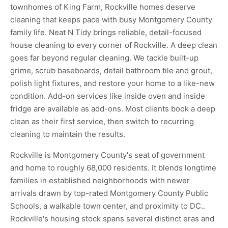
townhomes of King Farm, Rockville homes deserve
cleaning that keeps pace with busy Montgomery County
family life. Neat N Tidy brings reliable, detail-focused
house cleaning to every corner of Rockville. A deep clean
goes far beyond regular cleaning. We tackle built-up
grime, scrub baseboards, detail bathroom tile and grout,
polish light fixtures, and restore your home to a like-new
condition. Add-on services like inside oven and inside
fridge are available as add-ons. Most clients book a deep
clean as their first service, then switch to recurring
cleaning to maintain the results.
Rockville is Montgomery County's seat of government
and home to roughly 68,000 residents. It blends longtime
families in established neighborhoods with newer
arrivals drawn by top-rated Montgomery County Public
Schools, a walkable town center, and proximity to DC..
Rockville's housing stock spans several distinct eras and