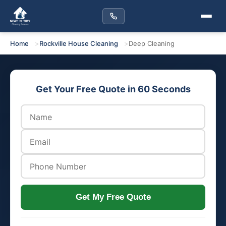
Home
Rockville House Cleaning
Deep Cleaning
Get Your Free Quote in 60 Seconds
Get My Free Quote