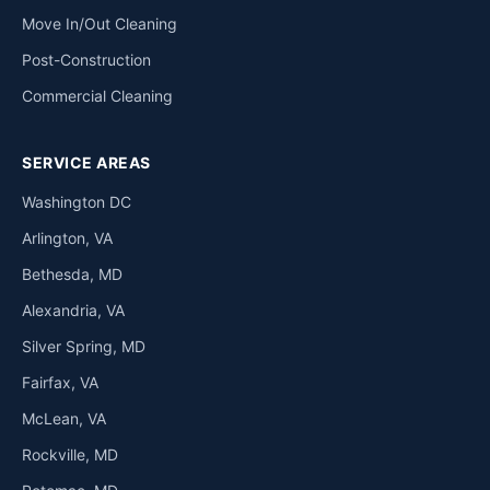
Move In/Out Cleaning
Post-Construction
Commercial Cleaning
SERVICE AREAS
Washington DC
Arlington, VA
Bethesda, MD
Alexandria, VA
Silver Spring, MD
Fairfax, VA
McLean, VA
Rockville, MD