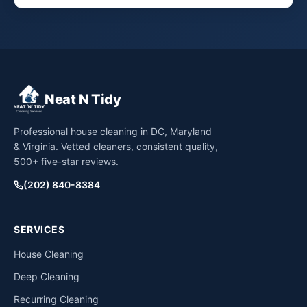
Neat N Tidy
Professional house cleaning in DC, Maryland
& Virginia. Vetted cleaners, consistent quality,
500+ five-star reviews.
(202) 840-8384
SERVICES
House Cleaning
Deep Cleaning
Recurring Cleaning