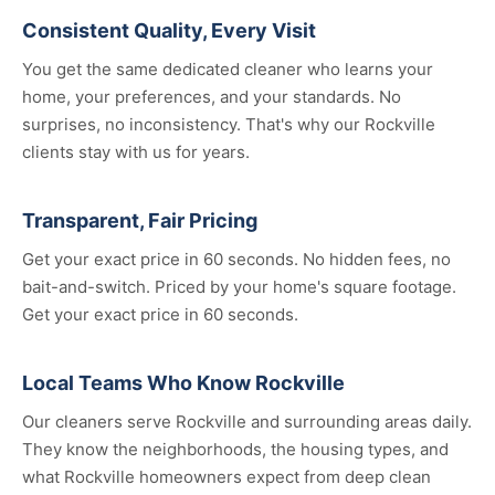
Consistent Quality, Every Visit
You get the same dedicated cleaner who learns your
home, your preferences, and your standards. No
surprises, no inconsistency. That's why our Rockville
clients stay with us for years.
Transparent, Fair Pricing
Get your exact price in 60 seconds. No hidden fees, no
bait-and-switch. Priced by your home's square footage.
Get your exact price in 60 seconds.
Local Teams Who Know Rockville
Our cleaners serve Rockville and surrounding areas daily.
They know the neighborhoods, the housing types, and
what Rockville homeowners expect from deep clean