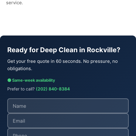
service.
Ready for Deep Clean in Rockville?
Get your free quote in 60 seconds. No pressure, no
obligations.
🟢 Same-week availability
Prefer to call?
(202) 840-8384