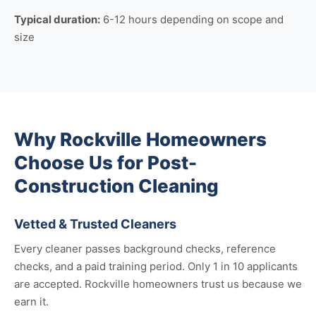
Typical duration:
6-12 hours depending on scope and
size
Why Rockville Homeowners
Choose Us for Post-
Construction Cleaning
Vetted & Trusted Cleaners
Every cleaner passes background checks, reference
checks, and a paid training period. Only 1 in 10 applicants
are accepted. Rockville homeowners trust us because we
earn it.