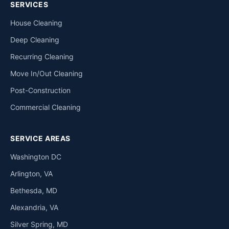
SERVICES
House Cleaning
Deep Cleaning
Recurring Cleaning
Move In/Out Cleaning
Post-Construction
Commercial Cleaning
SERVICE AREAS
Washington DC
Arlington, VA
Bethesda, MD
Alexandria, VA
Silver Spring, MD