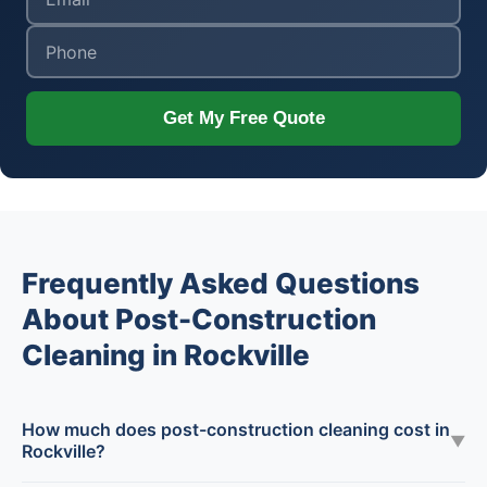
Get My Free Quote
Frequently Asked Questions
About Post-Construction
Cleaning in Rockville
How much does post-construction cleaning cost in
▼
Rockville?