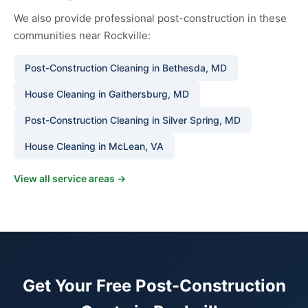
We also provide professional post-construction in these
communities near Rockville:
Post-Construction Cleaning in Bethesda, MD
House Cleaning in Gaithersburg, MD
Post-Construction Cleaning in Silver Spring, MD
House Cleaning in McLean, VA
View all service areas →
Get Your Free Post-Construction