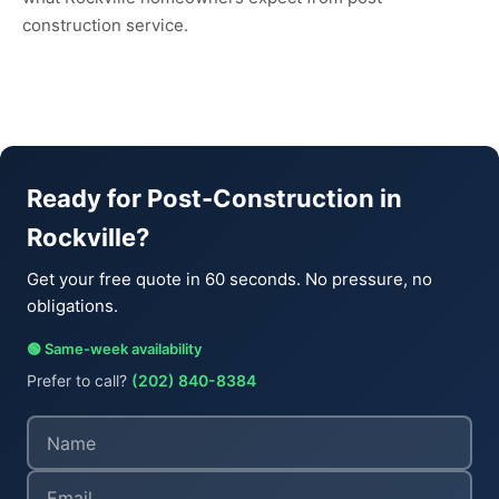
construction service.
Ready for Post-Construction in
Rockville?
Get your free quote in 60 seconds. No pressure, no
obligations.
🟢 Same-week availability
Prefer to call?
(202) 840-8384