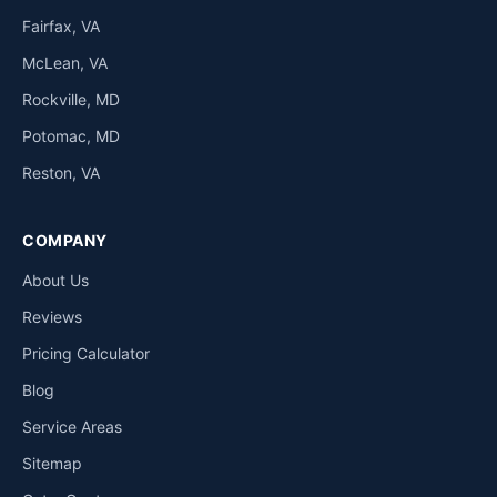
Fairfax, VA
McLean, VA
Rockville, MD
Potomac, MD
Reston, VA
COMPANY
About Us
Reviews
Pricing Calculator
Blog
Service Areas
Sitemap