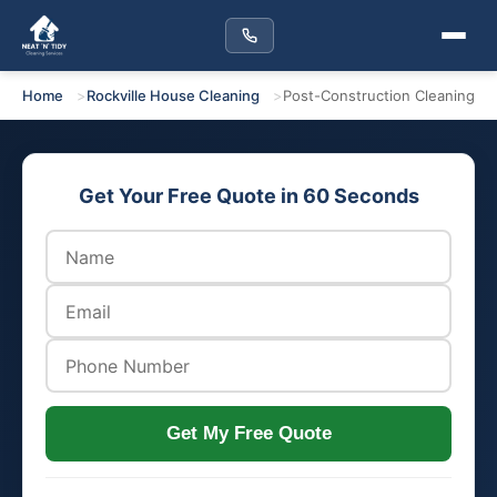
Home
Rockville House Cleaning
Post-Construction Cleaning
Get Your Free Quote in 60 Seconds
Get My Free Quote