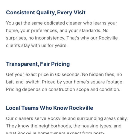
Consistent Quality, Every Visit
You get the same dedicated cleaner who learns your
home, your preferences, and your standards. No
surprises, no inconsistency. That's why our Rockville
clients stay with us for years.
Transparent, Fair Pricing
Get your exact price in 60 seconds. No hidden fees, no
bait-and-switch. Priced by your home's square footage.
Pricing depends on construction scope and condition.
Local Teams Who Know Rockville
Our cleaners serve Rockville and surrounding areas daily.
They know the neighborhoods, the housing types, and
what Rockville homeowners expect from post-