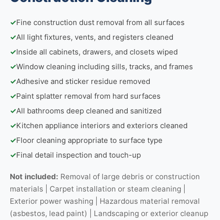
✓
Fine construction dust removal from all surfaces
✓
All light fixtures, vents, and registers cleaned
✓
Inside all cabinets, drawers, and closets wiped
✓
Window cleaning including sills, tracks, and frames
✓
Adhesive and sticker residue removed
✓
Paint splatter removal from hard surfaces
✓
All bathrooms deep cleaned and sanitized
✓
Kitchen appliance interiors and exteriors cleaned
✓
Floor cleaning appropriate to surface type
✓
Final detail inspection and touch-up
Not included:
Removal of large debris or construction
materials | Carpet installation or steam cleaning |
Exterior power washing | Hazardous material removal
(asbestos, lead paint) | Landscaping or exterior cleanup