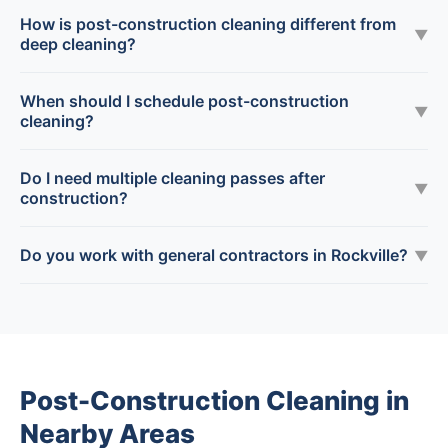
How is post-construction cleaning different from
▼
deep cleaning?
When should I schedule post-construction
▼
cleaning?
Do I need multiple cleaning passes after
▼
construction?
Do you work with general contractors in Rockville?
▼
Post-Construction Cleaning in
Nearby Areas