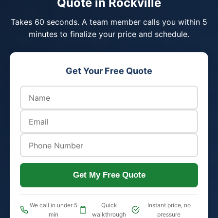
Quote in Rockville
Takes 60 seconds. A team member calls you within 5
minutes to finalize your price and schedule.
Get Your Free Quote
Get My Free Quote
We call in under 5
Quick
Instant price, no
min
walkthrough
pressure