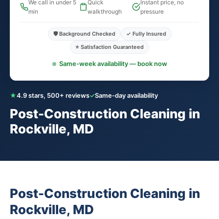
We call in under 5
Quick
Instant price, no
min
walkthrough
pressure
🛡️ Background Checked
✓ Fully Insured
⭐ Satisfaction Guaranteed
Same-week availability — book now
★
4.9 stars, 500+ reviews
✓
Same-day availability
Post-Construction Cleaning in
Rockville, MD
Post-Construction Cleaning in
Rockville, MD