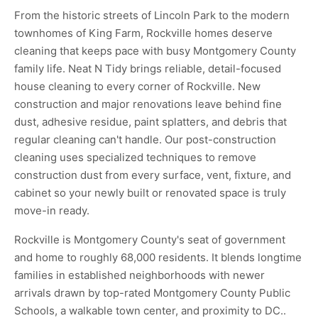
From the historic streets of Lincoln Park to the modern
townhomes of King Farm, Rockville homes deserve
cleaning that keeps pace with busy Montgomery County
family life. Neat N Tidy brings reliable, detail-focused
house cleaning to every corner of Rockville. New
construction and major renovations leave behind fine
dust, adhesive residue, paint splatters, and debris that
regular cleaning can't handle. Our post-construction
cleaning uses specialized techniques to remove
construction dust from every surface, vent, fixture, and
cabinet so your newly built or renovated space is truly
move-in ready.
Rockville is Montgomery County's seat of government
and home to roughly 68,000 residents. It blends longtime
families in established neighborhoods with newer
arrivals drawn by top-rated Montgomery County Public
Schools, a walkable town center, and proximity to DC..