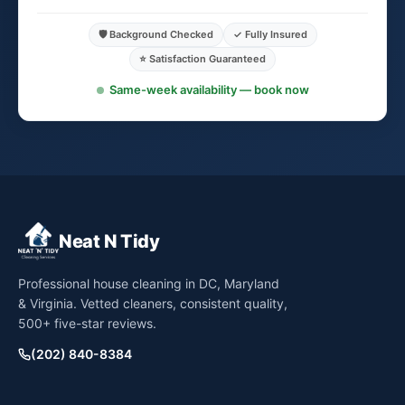
🛡️ Background Checked
✓ Fully Insured
⭐ Satisfaction Guaranteed
Same-week availability — book now
Neat N Tidy
Professional house cleaning in DC, Maryland
& Virginia. Vetted cleaners, consistent quality,
500+ five-star reviews.
(202) 840-8384