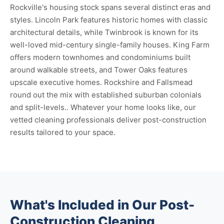
Rockville's housing stock spans several distinct eras and
styles. Lincoln Park features historic homes with classic
architectural details, while Twinbrook is known for its
well-loved mid-century single-family houses. King Farm
offers modern townhomes and condominiums built
around walkable streets, and Tower Oaks features
upscale executive homes. Rockshire and Fallsmead
round out the mix with established suburban colonials
and split-levels.. Whatever your home looks like, our
vetted cleaning professionals deliver post-construction
results tailored to your space.
What's Included in Our Post-
Construction Cleaning