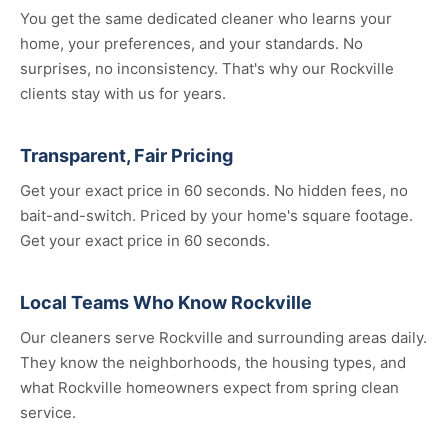
You get the same dedicated cleaner who learns your
home, your preferences, and your standards. No
surprises, no inconsistency. That's why our Rockville
clients stay with us for years.
Transparent, Fair Pricing
Get your exact price in 60 seconds. No hidden fees, no
bait-and-switch. Priced by your home's square footage.
Get your exact price in 60 seconds.
Local Teams Who Know Rockville
Our cleaners serve Rockville and surrounding areas daily.
They know the neighborhoods, the housing types, and
what Rockville homeowners expect from spring clean
service.