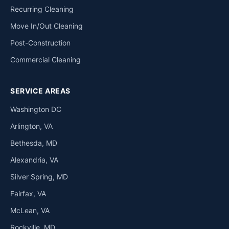
Recurring Cleaning
Move In/Out Cleaning
Post-Construction
Commercial Cleaning
SERVICE AREAS
Washington DC
Arlington, VA
Bethesda, MD
Alexandria, VA
Silver Spring, MD
Fairfax, VA
McLean, VA
Rockville, MD