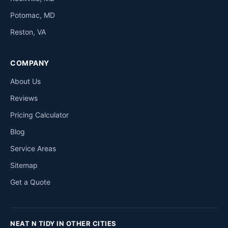
Potomac, MD
Reston, VA
COMPANY
About Us
Reviews
Pricing Calculator
Blog
Service Areas
Sitemap
Get a Quote
NEAT N TIDY IN OTHER CITIES