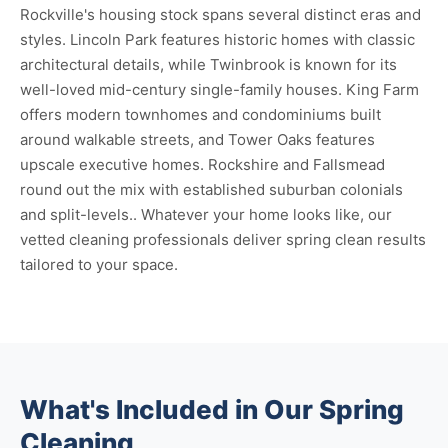
Rockville's housing stock spans several distinct eras and
styles. Lincoln Park features historic homes with classic
architectural details, while Twinbrook is known for its
well-loved mid-century single-family houses. King Farm
offers modern townhomes and condominiums built
around walkable streets, and Tower Oaks features
upscale executive homes. Rockshire and Fallsmead
round out the mix with established suburban colonials
and split-levels.. Whatever your home looks like, our
vetted cleaning professionals deliver spring clean results
tailored to your space.
What's Included in Our Spring
Cleaning