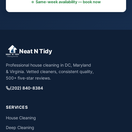
Same-week availability — book now
Neat N Tidy
Professional house cleaning in DC, Maryland
& Virginia. Vetted cleaners, consistent quality,
500+ five-star reviews.
(202) 840-8384
SERVICES
House Cleaning
Deep Cleaning