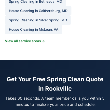
Spring Cleaning in Bethesda, MD
House Cleaning in Gaithersburg, MD
Spring Cleaning in Silver Spring, MD
House Cleaning in McLean, VA
View all service areas →
Get Your Free Spring Clean Quote
in Rockville
Takes 60 seconds. A team member calls you within 5
minutes to finalize your price and schedule.