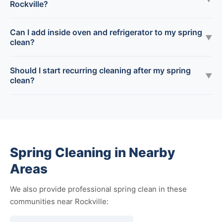
Rockville?
Can I add inside oven and refrigerator to my spring
▼
clean?
Should I start recurring cleaning after my spring
▼
clean?
Spring Cleaning in Nearby
Areas
We also provide professional spring clean in these
communities near Rockville: