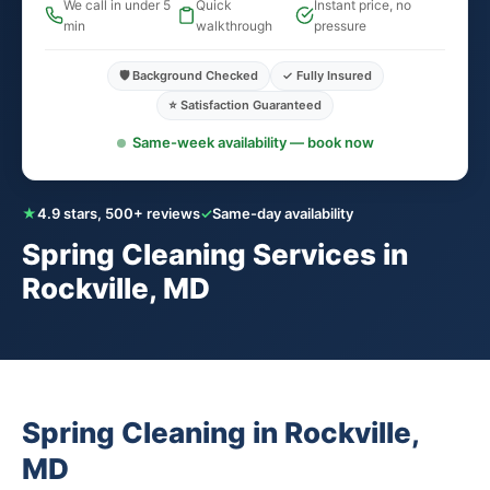
We call in under 5
Quick
Instant price, no
min
walkthrough
pressure
🛡️ Background Checked
✓ Fully Insured
⭐ Satisfaction Guaranteed
Same-week availability — book now
★
4.9 stars, 500+ reviews
✓
Same-day availability
Spring Cleaning Services in
Rockville, MD
Spring Cleaning in Rockville,
MD