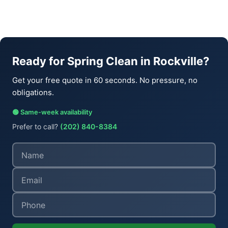
Ready for Spring Clean in Rockville?
Get your free quote in 60 seconds. No pressure, no
obligations.
🟢 Same-week availability
Prefer to call?
(202) 840-8384