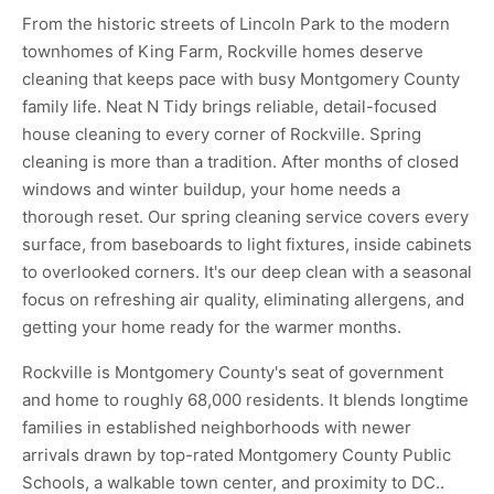
From the historic streets of Lincoln Park to the modern
townhomes of King Farm, Rockville homes deserve
cleaning that keeps pace with busy Montgomery County
family life. Neat N Tidy brings reliable, detail-focused
house cleaning to every corner of Rockville. Spring
cleaning is more than a tradition. After months of closed
windows and winter buildup, your home needs a
thorough reset. Our spring cleaning service covers every
surface, from baseboards to light fixtures, inside cabinets
to overlooked corners. It's our deep clean with a seasonal
focus on refreshing air quality, eliminating allergens, and
getting your home ready for the warmer months.
Rockville is Montgomery County's seat of government
and home to roughly 68,000 residents. It blends longtime
families in established neighborhoods with newer
arrivals drawn by top-rated Montgomery County Public
Schools, a walkable town center, and proximity to DC..