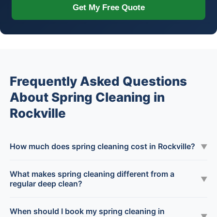
Get My Free Quote
Frequently Asked Questions
About Spring Cleaning in
Rockville
How much does spring cleaning cost in Rockville?
▼
What makes spring cleaning different from a
▼
regular deep clean?
When should I book my spring cleaning in
▼