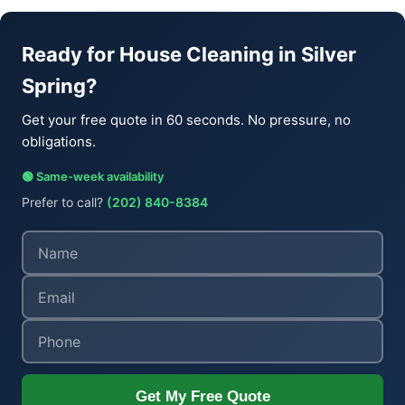
Ready for House Cleaning in Silver
Spring?
Get your free quote in 60 seconds. No pressure, no
obligations.
🟢 Same-week availability
Prefer to call?
(202) 840-8384
Get My Free Quote