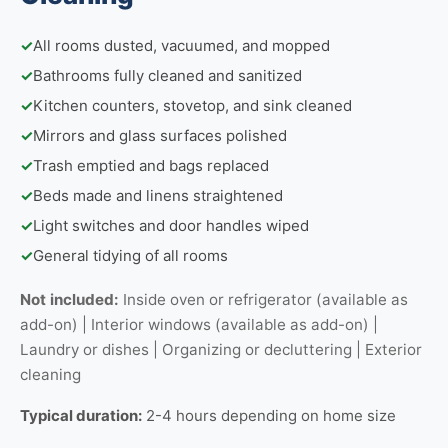
✓
All rooms dusted, vacuumed, and mopped
✓
Bathrooms fully cleaned and sanitized
✓
Kitchen counters, stovetop, and sink cleaned
✓
Mirrors and glass surfaces polished
✓
Trash emptied and bags replaced
✓
Beds made and linens straightened
✓
Light switches and door handles wiped
✓
General tidying of all rooms
Not included:
Inside oven or refrigerator (available as
add-on) | Interior windows (available as add-on) |
Laundry or dishes | Organizing or decluttering | Exterior
cleaning
Typical duration:
2-4 hours depending on home size