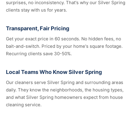
surprises, no inconsistency. That's why our Silver Spring
clients stay with us for years.
Transparent, Fair Pricing
Get your exact price in 60 seconds. No hidden fees, no
bait-and-switch. Priced by your home's square footage.
Recurring clients save 30-50%.
Local Teams Who Know Silver Spring
Our cleaners serve Silver Spring and surrounding areas
daily. They know the neighborhoods, the housing types,
and what Silver Spring homeowners expect from house
cleaning service.