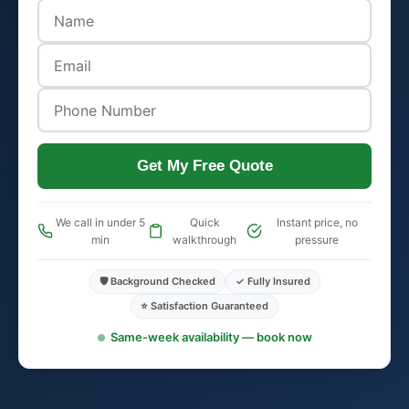
Get My Free Quote
We call in under 5
Quick
Instant price, no
min
walkthrough
pressure
🛡️ Background Checked
✓ Fully Insured
⭐ Satisfaction Guaranteed
Same-week availability — book now