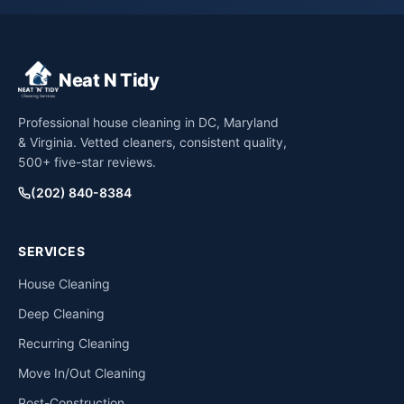
Neat N Tidy
Professional house cleaning in DC, Maryland
& Virginia. Vetted cleaners, consistent quality,
500+ five-star reviews.
(202) 840-8384
SERVICES
House Cleaning
Deep Cleaning
Recurring Cleaning
Move In/Out Cleaning
Post-Construction