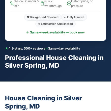
We call in under 5
Quick
Instant price, no
min
walkthrough
pressure
🛡️ Background Checked
✓ Fully Insured
⭐ Satisfaction Guaranteed
Same-week availability — book now
★
4.9 stars, 500+ reviews
✓
Same-day availability
Professional House Cleaning in
Silver Spring, MD
House Cleaning in Silver
Spring, MD