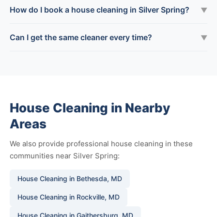
How do I book a house cleaning in Silver Spring?
▼
Can I get the same cleaner every time?
▼
House Cleaning in Nearby
Areas
We also provide professional house cleaning in these
communities near Silver Spring:
House Cleaning in Bethesda, MD
House Cleaning in Rockville, MD
House Cleaning in Gaithersburg, MD