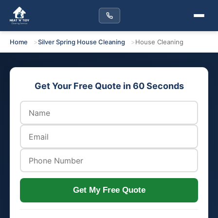
Home
Silver Spring House Cleaning
House Cleaning
Get Your Free Quote in 60 Seconds
Get My Free Quote