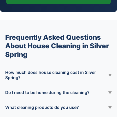
Frequently Asked Questions
About House Cleaning in Silver
Spring
How much does house cleaning cost in Silver
▼
Spring?
Do I need to be home during the cleaning?
▼
What cleaning products do you use?
▼