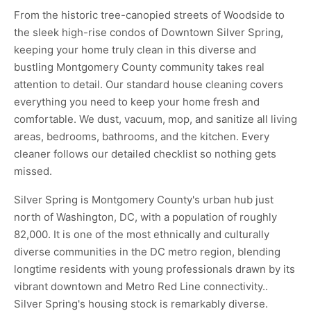
From the historic tree-canopied streets of Woodside to
the sleek high-rise condos of Downtown Silver Spring,
keeping your home truly clean in this diverse and
bustling Montgomery County community takes real
attention to detail. Our standard house cleaning covers
everything you need to keep your home fresh and
comfortable. We dust, vacuum, mop, and sanitize all living
areas, bedrooms, bathrooms, and the kitchen. Every
cleaner follows our detailed checklist so nothing gets
missed.
Silver Spring is Montgomery County's urban hub just
north of Washington, DC, with a population of roughly
82,000. It is one of the most ethnically and culturally
diverse communities in the DC metro region, blending
longtime residents with young professionals drawn by its
vibrant downtown and Metro Red Line connectivity..
Silver Spring's housing stock is remarkably diverse.