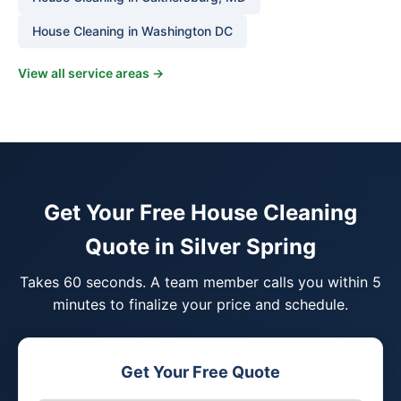
House Cleaning in Washington DC
View all service areas →
Get Your Free House Cleaning
Quote in Silver Spring
Takes 60 seconds. A team member calls you within 5
minutes to finalize your price and schedule.
Get Your Free Quote