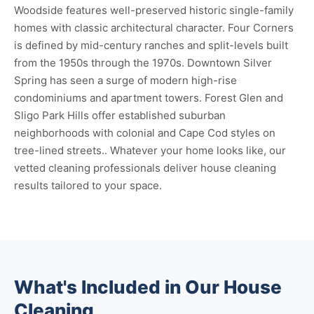
Woodside features well-preserved historic single-family
homes with classic architectural character. Four Corners
is defined by mid-century ranches and split-levels built
from the 1950s through the 1970s. Downtown Silver
Spring has seen a surge of modern high-rise
condominiums and apartment towers. Forest Glen and
Sligo Park Hills offer established suburban
neighborhoods with colonial and Cape Cod styles on
tree-lined streets.. Whatever your home looks like, our
vetted cleaning professionals deliver house cleaning
results tailored to your space.
What's Included in Our House
Cleaning