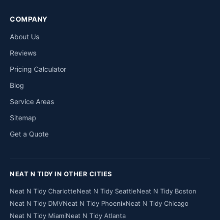
COMPANY
About Us
Reviews
Pricing Calculator
Blog
Service Areas
Sitemap
Get a Quote
NEAT N TIDY IN OTHER CITIES
Neat N Tidy Charlotte
Neat N Tidy Seattle
Neat N Tidy Boston
Neat N Tidy DMV
Neat N Tidy Phoenix
Neat N Tidy Chicago
Neat N Tidy Miami
Neat N Tidy Atlanta