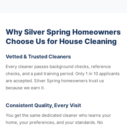
Why Silver Spring Homeowners
Choose Us for House Cleaning
Vetted & Trusted Cleaners
Every cleaner passes background checks, reference
checks, and a paid training period. Only 1 in 10 applicants
are accepted. Silver Spring homeowners trust us
because we earn it.
Consistent Quality, Every Visit
You get the same dedicated cleaner who learns your
home, your preferences, and your standards. No