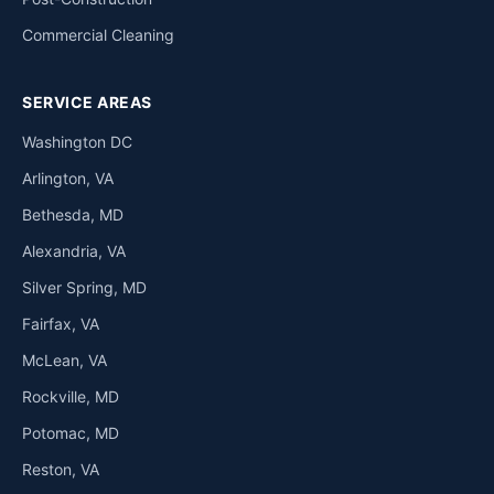
Commercial Cleaning
SERVICE AREAS
Washington DC
Arlington, VA
Bethesda, MD
Alexandria, VA
Silver Spring, MD
Fairfax, VA
McLean, VA
Rockville, MD
Potomac, MD
Reston, VA