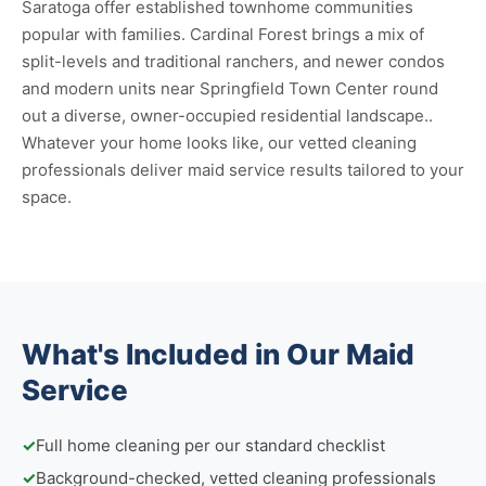
Saratoga offer established townhome communities
popular with families. Cardinal Forest brings a mix of
split-levels and traditional ranchers, and newer condos
and modern units near Springfield Town Center round
out a diverse, owner-occupied residential landscape..
Whatever your home looks like, our vetted cleaning
professionals deliver maid service results tailored to your
space.
What's Included in Our Maid
Service
✓
Full home cleaning per our standard checklist
✓
Background-checked, vetted cleaning professionals