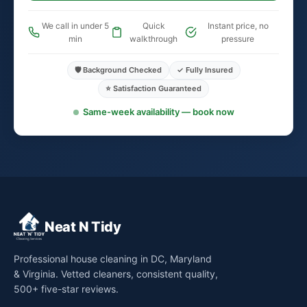
We call in under 5
Quick
Instant price, no
min
walkthrough
pressure
🛡️ Background Checked
✓ Fully Insured
⭐ Satisfaction Guaranteed
Same-week availability — book now
Neat N Tidy
Professional house cleaning in DC, Maryland
& Virginia. Vetted cleaners, consistent quality,
500+ five-star reviews.