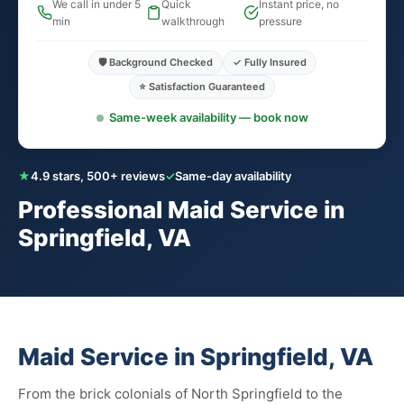
We call in under 5
Quick
Instant price, no
min
walkthrough
pressure
🛡️ Background Checked
✓ Fully Insured
⭐ Satisfaction Guaranteed
Same-week availability — book now
★
4.9 stars, 500+ reviews
✓
Same-day availability
Professional Maid Service in
Springfield, VA
Maid Service in Springfield, VA
From the brick colonials of North Springfield to the