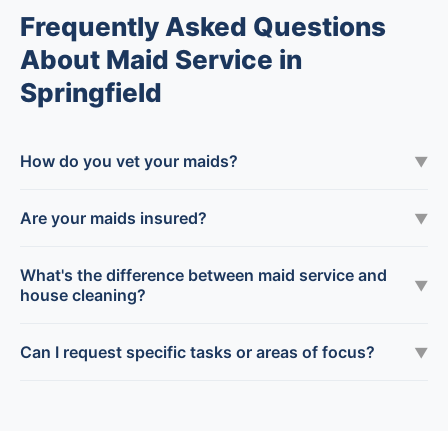
Frequently Asked Questions
About Maid Service in
Springfield
How do you vet your maids?
▼
Are your maids insured?
▼
What's the difference between maid service and
▼
house cleaning?
Can I request specific tasks or areas of focus?
▼