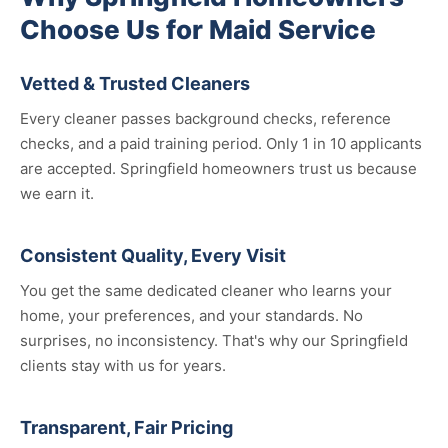
Choose Us for Maid Service
Vetted & Trusted Cleaners
Every cleaner passes background checks, reference
checks, and a paid training period. Only 1 in 10 applicants
are accepted. Springfield homeowners trust us because
we earn it.
Consistent Quality, Every Visit
You get the same dedicated cleaner who learns your
home, your preferences, and your standards. No
surprises, no inconsistency. That's why our Springfield
clients stay with us for years.
Transparent, Fair Pricing