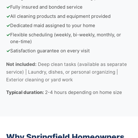
✓
Fully insured and bonded service
✓
All cleaning products and equipment provided
✓
Dedicated maid assigned to your home
✓
Flexible scheduling (weekly, bi-weekly, monthly, or
one-time)
✓
Satisfaction guarantee on every visit
Not included:
Deep clean tasks (available as separate
service) | Laundry, dishes, or personal organizing |
Exterior cleaning or yard work
Typical duration:
2-4 hours depending on home size
Why Springfield Homeowners