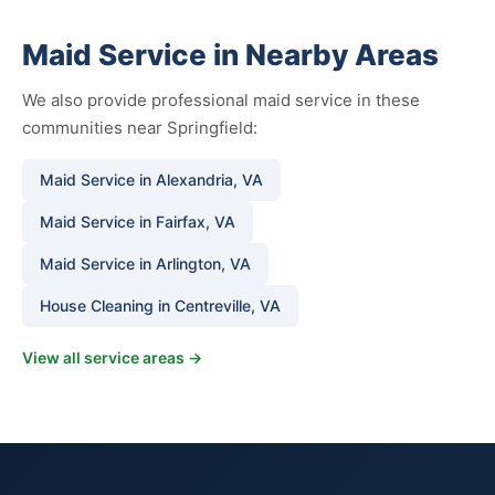
Maid Service in Nearby Areas
We also provide professional maid service in these
communities near Springfield:
Maid Service in Alexandria, VA
Maid Service in Fairfax, VA
Maid Service in Arlington, VA
House Cleaning in Centreville, VA
View all service areas →