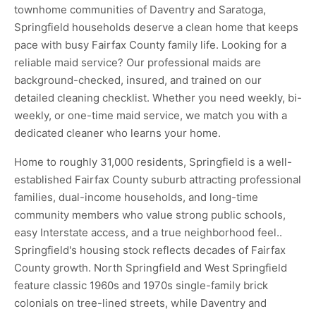
townhome communities of Daventry and Saratoga,
Springfield households deserve a clean home that keeps
pace with busy Fairfax County family life. Looking for a
reliable maid service? Our professional maids are
background-checked, insured, and trained on our
detailed cleaning checklist. Whether you need weekly, bi-
weekly, or one-time maid service, we match you with a
dedicated cleaner who learns your home.
Home to roughly 31,000 residents, Springfield is a well-
established Fairfax County suburb attracting professional
families, dual-income households, and long-time
community members who value strong public schools,
easy Interstate access, and a true neighborhood feel..
Springfield's housing stock reflects decades of Fairfax
County growth. North Springfield and West Springfield
feature classic 1960s and 1970s single-family brick
colonials on tree-lined streets, while Daventry and