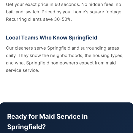
Get your exact price in 60 seconds. No hidden fees, no
bait-and-switch. Priced by your home's square footage.
Recurring clients save 30-50%.
Local Teams Who Know Springfield
Our cleaners serve Springfield and surrounding areas
daily. They know the neighborhoods, the housing types,
and what Springfield homeowners expect from maid
service service.
Ready for Maid Service in
Springfield?