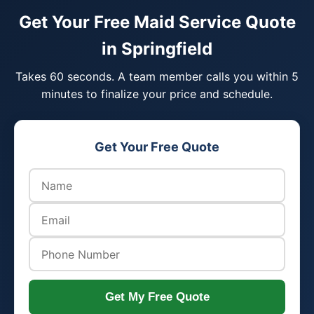
Get Your Free Maid Service Quote
in Springfield
Takes 60 seconds. A team member calls you within 5
minutes to finalize your price and schedule.
Get Your Free Quote
Get My Free Quote