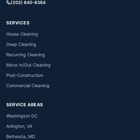
(202) 840-8384
SERVICES
House Cleaning
Deep Cleaning
Recurring Cleaning
Move In/Out Cleaning
Post-Construction
Commercial Cleaning
SERVICE AREAS
Washington DC
Arlington, VA
Bethesda, MD