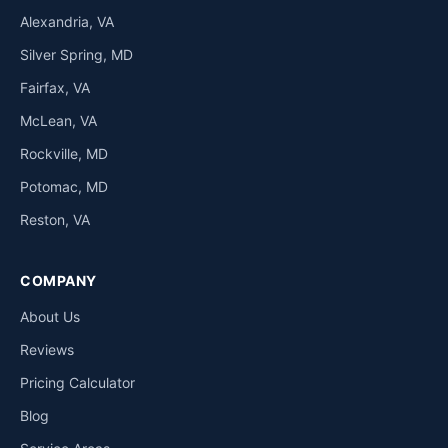
Alexandria, VA
Silver Spring, MD
Fairfax, VA
McLean, VA
Rockville, MD
Potomac, MD
Reston, VA
COMPANY
About Us
Reviews
Pricing Calculator
Blog