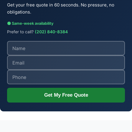
Get your free quote in 60 seconds. No pressure, no
obligations.
🟢 Same-week availability
Prefer to call?
(202) 840-8384
Get My Free Quote