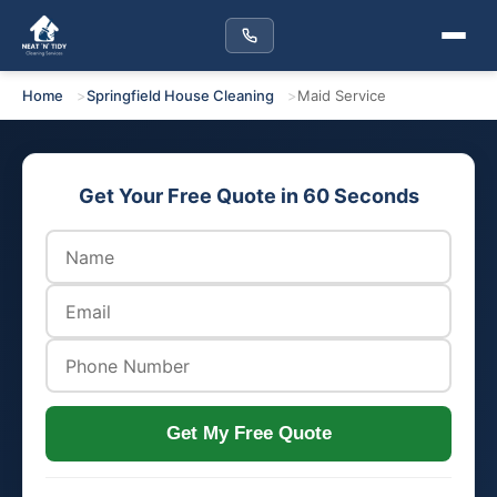
Home
Springfield House Cleaning
Maid Service
Get Your Free Quote in 60 Seconds
Get My Free Quote