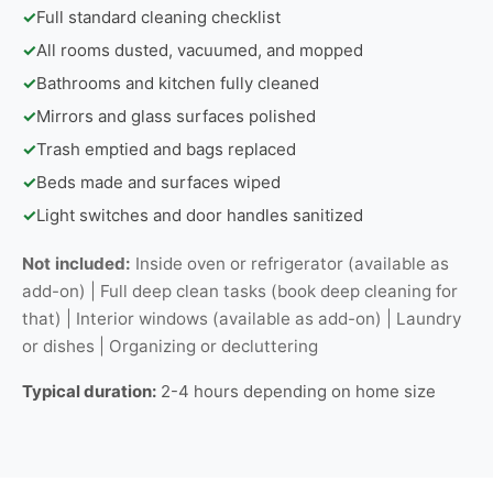
✓
Full standard cleaning checklist
✓
All rooms dusted, vacuumed, and mopped
✓
Bathrooms and kitchen fully cleaned
✓
Mirrors and glass surfaces polished
✓
Trash emptied and bags replaced
✓
Beds made and surfaces wiped
✓
Light switches and door handles sanitized
Not included:
Inside oven or refrigerator (available as
add-on) | Full deep clean tasks (book deep cleaning for
that) | Interior windows (available as add-on) | Laundry
or dishes | Organizing or decluttering
Typical duration:
2-4 hours depending on home size