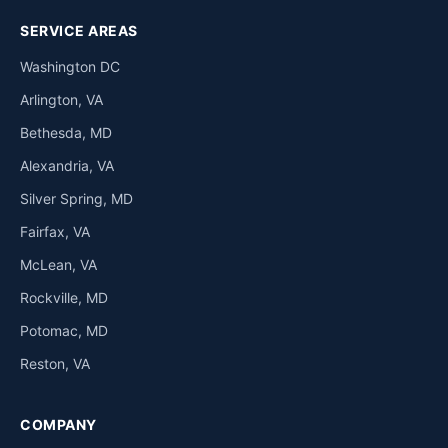
SERVICE AREAS
Washington DC
Arlington, VA
Bethesda, MD
Alexandria, VA
Silver Spring, MD
Fairfax, VA
McLean, VA
Rockville, MD
Potomac, MD
Reston, VA
COMPANY