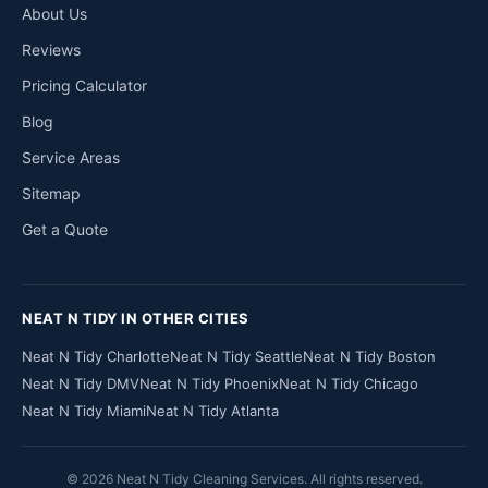
About Us
Reviews
Pricing Calculator
Blog
Service Areas
Sitemap
Get a Quote
NEAT N TIDY IN OTHER CITIES
Neat N Tidy Charlotte
Neat N Tidy Seattle
Neat N Tidy Boston
Neat N Tidy DMV
Neat N Tidy Phoenix
Neat N Tidy Chicago
Neat N Tidy Miami
Neat N Tidy Atlanta
© 2026 Neat N Tidy Cleaning Services. All rights reserved.