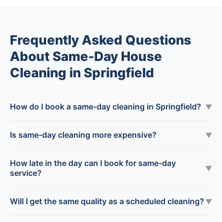
Frequently Asked Questions
About Same-Day House
Cleaning in Springfield
How do I book a same-day cleaning in Springfield?
▼
Is same-day cleaning more expensive?
▼
How late in the day can I book for same-day
▼
service?
Will I get the same quality as a scheduled cleaning?
▼