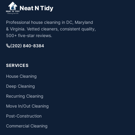
Neat N Tidy
Professional house cleaning in DC, Maryland
& Virginia. Vetted cleaners, consistent quality,
500+ five-star reviews.
(202) 840-8384
SERVICES
House Cleaning
Deep Cleaning
Recurring Cleaning
Move In/Out Cleaning
Post-Construction
Commercial Cleaning