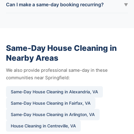
Can I make a same-day booking recurring?
▼
Same-Day House Cleaning in
Nearby Areas
We also provide professional same-day in these
communities near Springfield:
Same-Day House Cleaning in Alexandria, VA
Same-Day House Cleaning in Fairfax, VA
Same-Day House Cleaning in Arlington, VA
House Cleaning in Centreville, VA