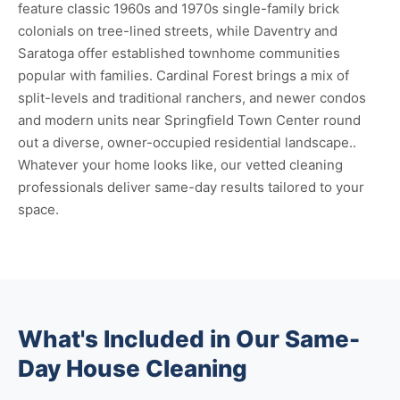
feature classic 1960s and 1970s single-family brick
colonials on tree-lined streets, while Daventry and
Saratoga offer established townhome communities
popular with families. Cardinal Forest brings a mix of
split-levels and traditional ranchers, and newer condos
and modern units near Springfield Town Center round
out a diverse, owner-occupied residential landscape..
Whatever your home looks like, our vetted cleaning
professionals deliver same-day results tailored to your
space.
What's Included in Our Same-
Day House Cleaning