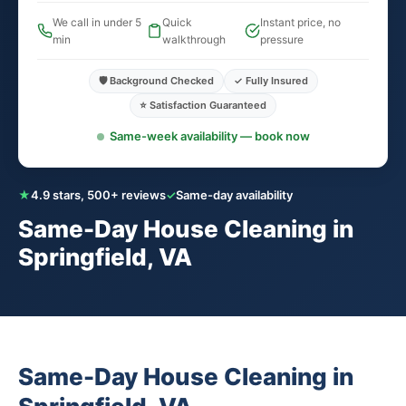
We call in under 5
Quick
Instant price, no
min
walkthrough
pressure
🛡️ Background Checked
✓ Fully Insured
⭐ Satisfaction Guaranteed
Same-week availability — book now
★
4.9 stars, 500+ reviews
✓
Same-day availability
Same-Day House Cleaning in
Springfield, VA
Same-Day House Cleaning in