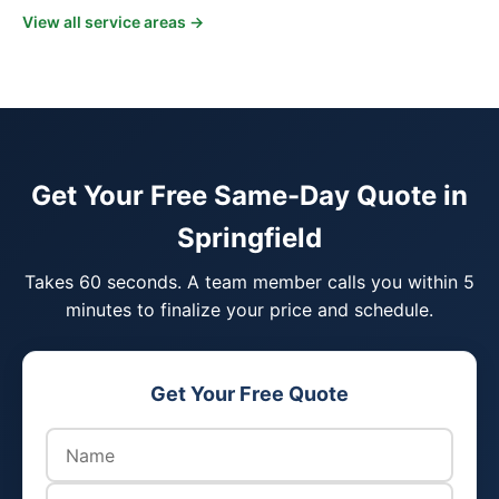
View all service areas →
Get Your Free Same-Day Quote in
Springfield
Takes 60 seconds. A team member calls you within 5
minutes to finalize your price and schedule.
Get Your Free Quote