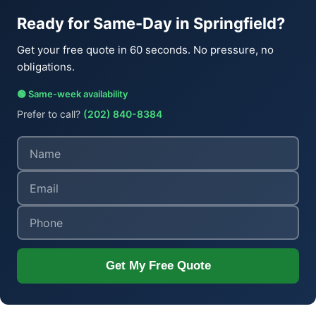
Ready for Same-Day in Springfield?
Get your free quote in 60 seconds. No pressure, no
obligations.
🟢 Same-week availability
Prefer to call?
(202) 840-8384
Get My Free Quote