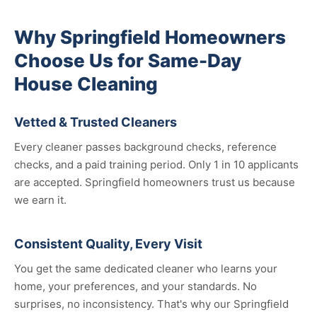
Why Springfield Homeowners
Choose Us for Same-Day
House Cleaning
Vetted & Trusted Cleaners
Every cleaner passes background checks, reference
checks, and a paid training period. Only 1 in 10 applicants
are accepted. Springfield homeowners trust us because
we earn it.
Consistent Quality, Every Visit
You get the same dedicated cleaner who learns your
home, your preferences, and your standards. No
surprises, no inconsistency. That's why our Springfield