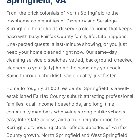
Springfield, VA
From the brick colonials of North Springfield to the
townhome communities of Daventry and Saratoga,
Springfield households deserve a clean home that keeps
pace with busy Fairfax County family life. Life happens.
Unexpected guests, a last-minute showing, or you just
need your home cleaned right now. Our same-day
cleaning service dispatches vetted, background-checked
cleaners to your {city} home the same day you book.
Same thorough checklist, same quality, just faster.
Home to roughly 31,000 residents, Springfield is a well-
established Fairfax County suburb attracting professional
families, dual-income households, and long-time
community members who value strong public schools,
easy Interstate access, and a true neighborhood feel..
Springfield's housing stock reflects decades of Fairfax
County growth. North Springfield and West Springfield