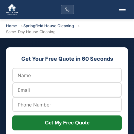
Home
Springfield House Cleaning
Same-Day House Cleaning
Get Your Free Quote in 60 Seconds
Get My Free Quote