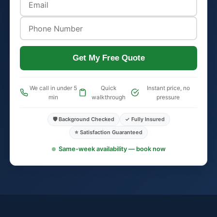
Get My Free Quote
We call in under 5
Quick
Instant price, no
min
walkthrough
pressure
🛡️ Background Checked
✓ Fully Insured
⭐ Satisfaction Guaranteed
Same-week availability — book now