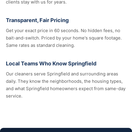
clients stay with us for years.
Transparent, Fair Pricing
Get your exact price in 60 seconds. No hidden fees, no
bait-and-switch. Priced by your home's square footage.
Same rates as standard cleaning.
Local Teams Who Know Springfield
Our cleaners serve Springfield and surrounding areas
daily. They know the neighborhoods, the housing types,
and what Springfield homeowners expect from same-day
service.