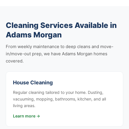
Cleaning Services Available in
Adams Morgan
From weekly maintenance to deep cleans and move-
in/move-out prep, we have Adams Morgan homes
covered.
House Cleaning
Regular cleaning tailored to your home. Dusting,
vacuuming, mopping, bathrooms, kitchen, and all
living areas.
Learn more →