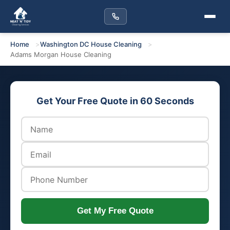
Home
Washington DC House Cleaning
Adams Morgan House Cleaning
Get Your Free Quote in 60 Seconds
Get My Free Quote