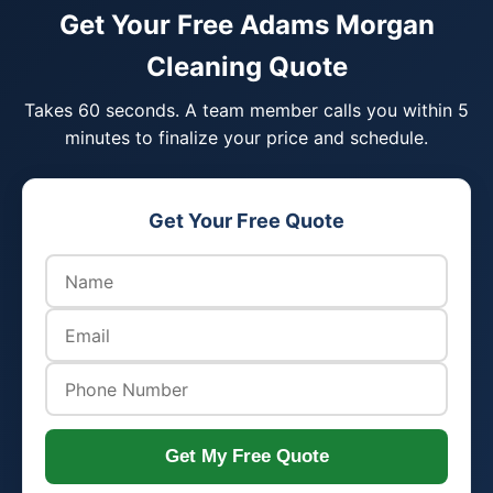
Get Your Free Adams Morgan
Cleaning Quote
Takes 60 seconds. A team member calls you within 5
minutes to finalize your price and schedule.
Get Your Free Quote
Get My Free Quote