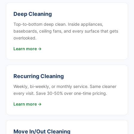
Deep Cleaning
Top-to-bottom deep clean. Inside appliances,
baseboards, ceiling fans, and every surface that gets
overlooked.
Learn more →
Recurring Cleaning
Weekly, bi-weekly, or monthly service. Same cleaner
every visit. Save 30-50% over one-time pricing.
Learn more →
Move In/Out Cleaning