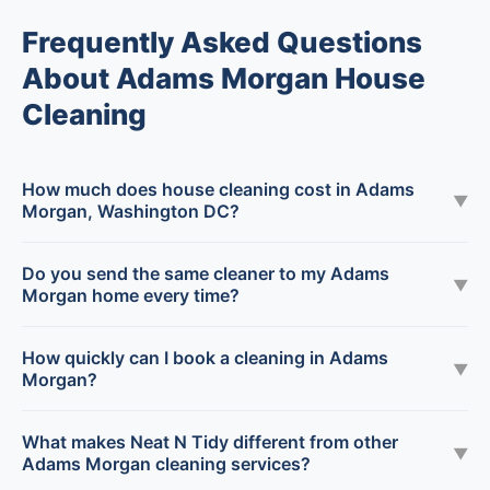
Frequently Asked Questions
About Adams Morgan House
Cleaning
How much does house cleaning cost in Adams
▼
Morgan, Washington DC?
Do you send the same cleaner to my Adams
▼
Morgan home every time?
How quickly can I book a cleaning in Adams
▼
Morgan?
What makes Neat N Tidy different from other
▼
Adams Morgan cleaning services?