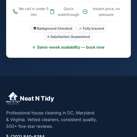
We call in under 5
Quick
Instant price, no
min
walkthrough
pressure
🛡️ Background Checked
✓ Fully Insured
⭐ Satisfaction Guaranteed
Same-week availability — book now
Neat N Tidy
Professional house cleaning in DC, Maryland
& Virginia. Vetted cleaners, consistent quality,
500+ five-star reviews.
(202) 840-8384