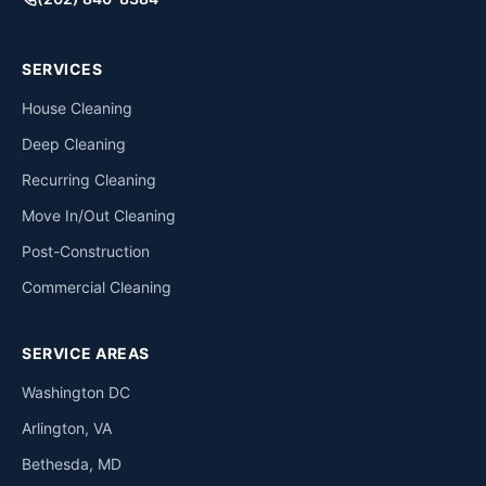
SERVICES
House Cleaning
Deep Cleaning
Recurring Cleaning
Move In/Out Cleaning
Post-Construction
Commercial Cleaning
SERVICE AREAS
Washington DC
Arlington, VA
Bethesda, MD