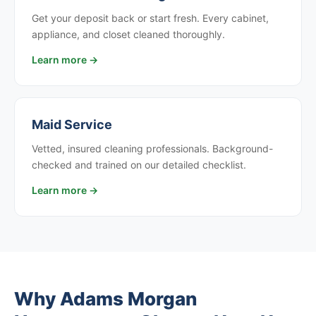
Get your deposit back or start fresh. Every cabinet,
appliance, and closet cleaned thoroughly.
Learn more →
Maid Service
Vetted, insured cleaning professionals. Background-
checked and trained on our detailed checklist.
Learn more →
Why Adams Morgan