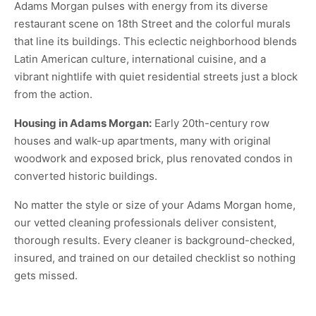
Adams Morgan pulses with energy from its diverse
restaurant scene on 18th Street and the colorful murals
that line its buildings. This eclectic neighborhood blends
Latin American culture, international cuisine, and a
vibrant nightlife with quiet residential streets just a block
from the action.
Housing in Adams Morgan:
Early 20th-century row
houses and walk-up apartments, many with original
woodwork and exposed brick, plus renovated condos in
converted historic buildings.
No matter the style or size of your Adams Morgan home,
our vetted cleaning professionals deliver consistent,
thorough results. Every cleaner is background-checked,
insured, and trained on our detailed checklist so nothing
gets missed.