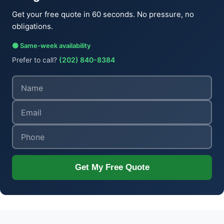
Get your free quote in 60 seconds. No pressure, no
obligations.
🟢 Same-week availability
Prefer to call?
(202) 840-8384
Get My Free Quote