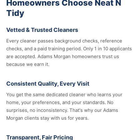
Homeowners Choose Neat N
Tidy
Vetted & Trusted Cleaners
Every cleaner passes background checks, reference
checks, and a paid training period. Only 1 in 10 applicants
are accepted. Adams Morgan homeowners trust us
because we earn it.
Consistent Quality, Every Visit
You get the same dedicated cleaner who learns your
home, your preferences, and your standards. No
surprises, no inconsistency. That's why our Adams
Morgan clients stay with us for years.
Transparent, Fair Pricing