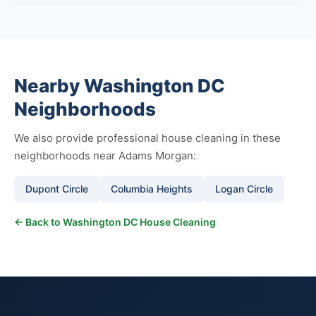
Nearby Washington DC
Neighborhoods
We also provide professional house cleaning in these
neighborhoods near Adams Morgan:
Dupont Circle
Columbia Heights
Logan Circle
← Back to Washington DC House Cleaning