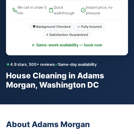
We call in under 5
Quick
Instant price, no
min
walkthrough
pressure
🛡️ Background Checked
✓ Fully Insured
⭐ Satisfaction Guaranteed
Same-week availability — book now
★
4.9 stars, 500+ reviews
✓
Same-day availability
House Cleaning in Adams
Morgan, Washington DC
About Adams Morgan