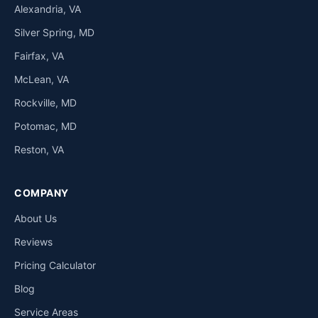
Alexandria, VA
Silver Spring, MD
Fairfax, VA
McLean, VA
Rockville, MD
Potomac, MD
Reston, VA
COMPANY
About Us
Reviews
Pricing Calculator
Blog
Service Areas