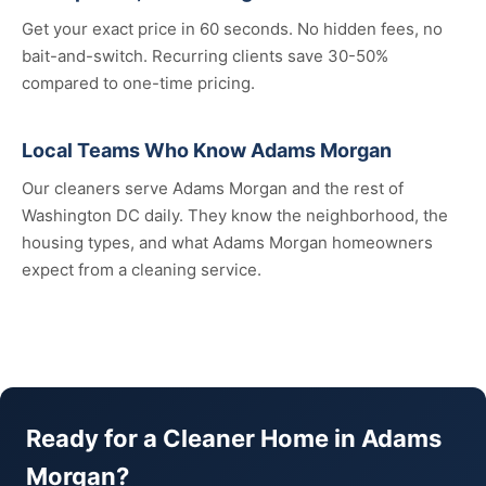
Get your exact price in 60 seconds. No hidden fees, no
bait-and-switch. Recurring clients save 30-50%
compared to one-time pricing.
Local Teams Who Know Adams Morgan
Our cleaners serve Adams Morgan and the rest of
Washington DC daily. They know the neighborhood, the
housing types, and what Adams Morgan homeowners
expect from a cleaning service.
Ready for a Cleaner Home in Adams
Morgan?