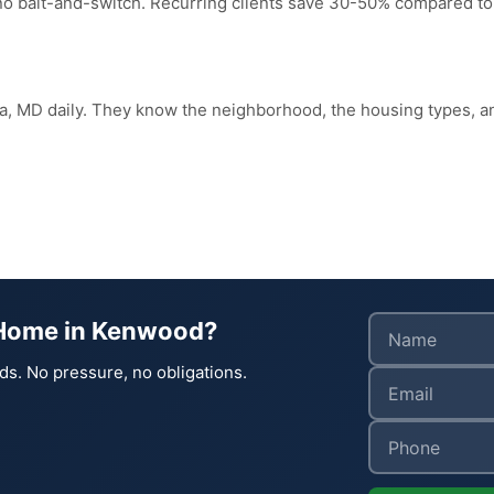
 no bait-and-switch. Recurring clients save 30-50% compared to
da, MD daily. They know the neighborhood, the housing types
 Home in Kenwood?
ds. No pressure, no obligations.