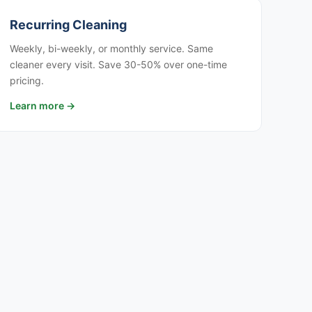
Recurring Cleaning
Weekly, bi-weekly, or monthly service. Same
cleaner every visit. Save 30-50% over one-time
pricing.
Learn more →