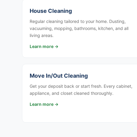
House Cleaning
Regular cleaning tailored to your home. Dusting,
vacuuming, mopping, bathrooms, kitchen, and all
living areas.
Learn more →
Move In/Out Cleaning
Get your deposit back or start fresh. Every cabinet,
appliance, and closet cleaned thoroughly.
Learn more →