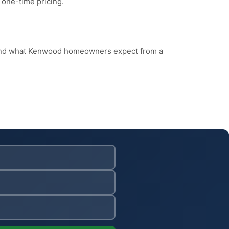
 one-time pricing.
, and what Kenwood homeowners expect from a