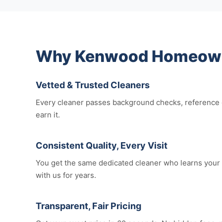
Why Kenwood Homeowne
Vetted & Trusted Cleaners
Every cleaner passes background checks, reference c
earn it.
Consistent Quality, Every Visit
You get the same dedicated cleaner who learns your 
with us for years.
Transparent, Fair Pricing