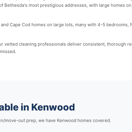
of Bethesda's most prestigious addresses, with large homes on
and Cape Cod homes on large lots, many with 4-5 bedrooms, fo
r vetted cleaning professionals deliver consistent, thorough r
 missed.
lable in Kenwood
-in/move-out prep, we have Kenwood homes covered.