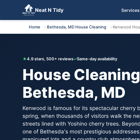
Neat N Tidy
Services
Get Your Free Quote
Home
Bethesda, MD House Cleaning
Kenwood Hou
★
4.9 stars, 500+ reviews
✓
Same-day availability
House Cleaning
Bethesda, MD
Kenwood is famous for its spectacular cherry 
spring, when thousands of visitors walk the n
streets lined with Yoshino cherry trees. Beyo
one of Bethesda's most prestigious addresses
manicured lots and a country club atmosphere