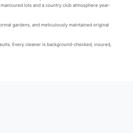
 manicured lots and a country club atmosphere year-
rmal gardens, and meticulously maintained original
esults. Every cleaner is background-checked, insured,