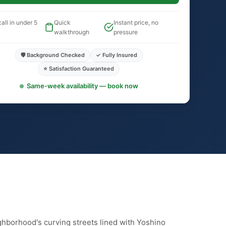
all in under 5
Quick
Instant price, no
walkthrough
pressure
🛡️ Background Checked
✓ Fully Insured
⭐ Satisfaction Guaranteed
Same-week availability — book now
ghborhood's curving streets lined with Yoshino