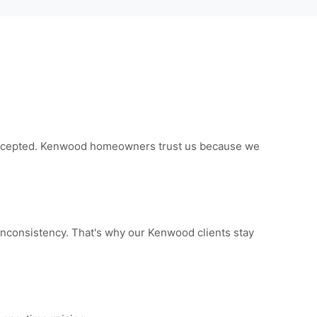
e accepted. Kenwood homeowners trust us because we
inconsistency. That's why our Kenwood clients stay