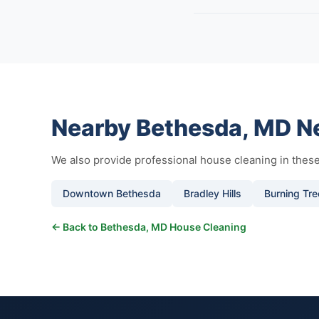
Nearby Bethesda, MD N
We also provide professional house cleaning in the
Downtown Bethesda
Bradley Hills
Burning Tre
← Back to Bethesda, MD House Cleaning