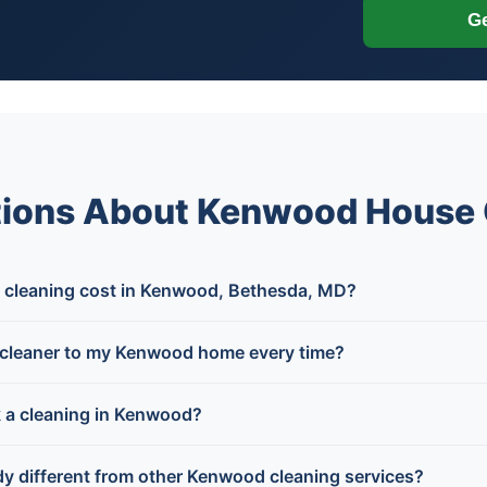
Ge
tions About Kenwood House 
cleaning cost in Kenwood, Bethesda, MD?
cleaner to my Kenwood home every time?
k a cleaning in Kenwood?
y different from other Kenwood cleaning services?