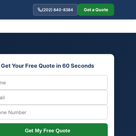
Get a Quote
(202) 840-8384
Get Your Free Quote in 60 Seconds
Get My Free Quote