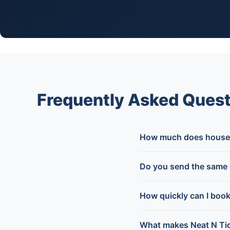
Frequently Asked Ques
How much does house 
Do you send the same 
How quickly can I boo
What makes Neat N Tid