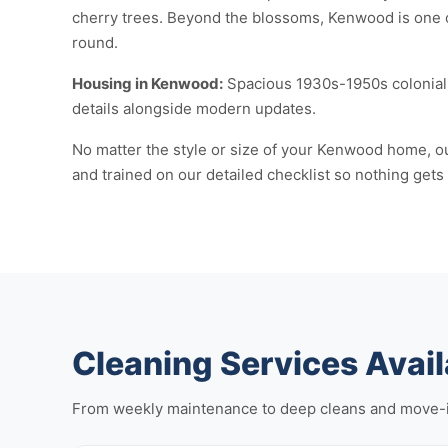
cherry trees. Beyond the blossoms, Kenwood is one 
round.
Housing in Kenwood:
Spacious 1930s-1950s colonial 
details alongside modern updates.
No matter the style or size of your Kenwood home, ou
and trained on our detailed checklist so nothing gets
Cleaning Services Avai
From weekly maintenance to deep cleans and move