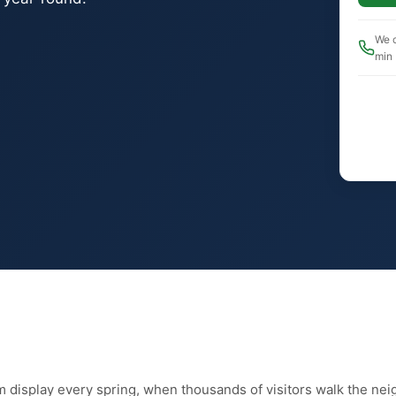
We c
min
 display every spring, when thousands of visitors walk the nei