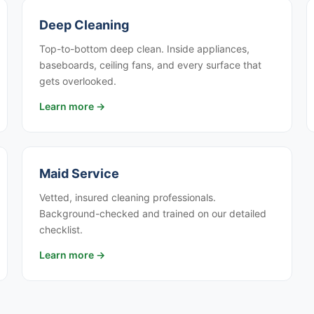
Deep Cleaning
Top-to-bottom deep clean. Inside appliances,
baseboards, ceiling fans, and every surface that
gets overlooked.
Learn more →
Maid Service
Vetted, insured cleaning professionals.
Background-checked and trained on our detailed
checklist.
Learn more →