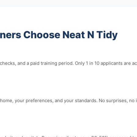
rs Choose Neat N Tidy
hecks, and a paid training period. Only 1 in 10 applicants ar
home, your preferences, and your standards. No surprises, no 