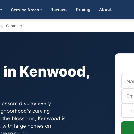
Reviews
Pricing
About
Service Areas
Get Quote
se Cleaning
 in Kenwood,
blossom display every
eighborhood's curving
nd the blossoms, Kenwood is
, with large homes on
 year-round.