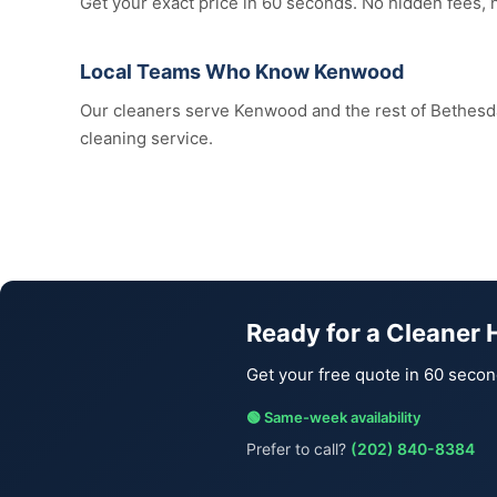
Get your exact price in 60 seconds. No hidden fees,
Local Teams Who Know Kenwood
Our cleaners serve Kenwood and the rest of Bethes
cleaning service.
Ready for a Cleaner
Get your free quote in 60 secon
🟢 Same-week availability
Prefer to call?
(202) 840-8384