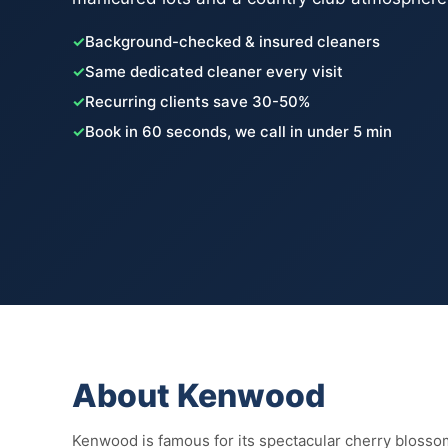
✓
Background-checked & insured cleaners
✓
Same dedicated cleaner every visit
✓
Recurring clients save 30-50%
✓
Book in 60 seconds, we call in under 5 min
About Kenwood
Kenwood is famous for its spectacular cherry blossom