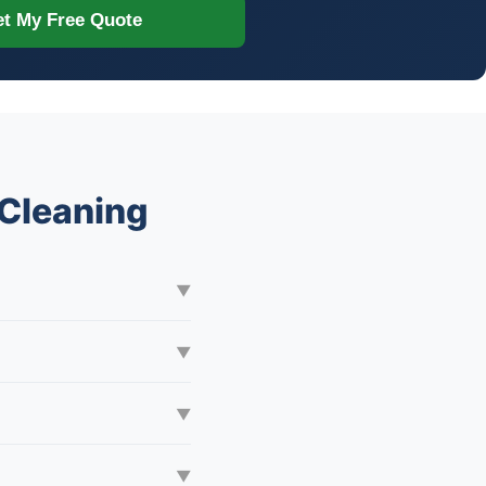
t My Free Quote
Cleaning
▼
▼
▼
▼