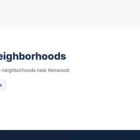
eighborhoods
se neighborhoods near Kenwood:
e