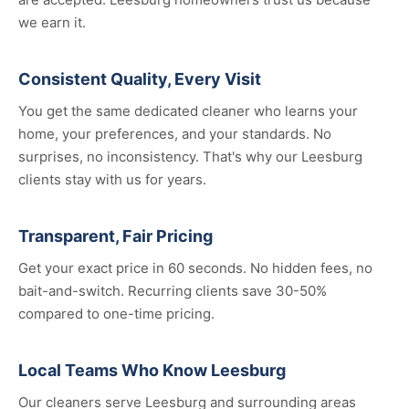
we earn it.
Consistent Quality, Every Visit
You get the same dedicated cleaner who learns your
home, your preferences, and your standards. No
surprises, no inconsistency. That's why our Leesburg
clients stay with us for years.
Transparent, Fair Pricing
Get your exact price in 60 seconds. No hidden fees, no
bait-and-switch. Recurring clients save 30-50%
compared to one-time pricing.
Local Teams Who Know Leesburg
Our cleaners serve Leesburg and surrounding areas