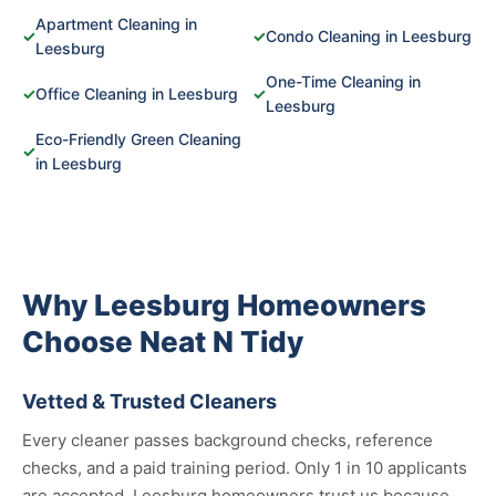
Apartment Cleaning in
✓
✓
Condo Cleaning in Leesburg
Leesburg
One-Time Cleaning in
✓
Office Cleaning in Leesburg
✓
Leesburg
Eco-Friendly Green Cleaning
✓
in Leesburg
Why Leesburg Homeowners
Choose Neat N Tidy
Vetted & Trusted Cleaners
Every cleaner passes background checks, reference
checks, and a paid training period. Only 1 in 10 applicants
are accepted. Leesburg homeowners trust us because