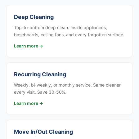
Deep Cleaning
Top-to-bottom deep clean. Inside appliances,
baseboards, ceiling fans, and every forgotten surface.
Learn more →
Recurring Cleaning
Weekly, bi-weekly, or monthly service. Same cleaner
every visit. Save 30-50%.
Learn more →
Move In/Out Cleaning