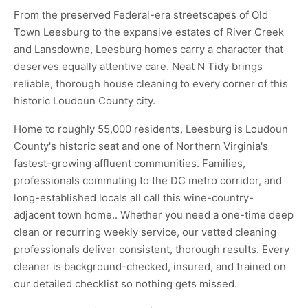
From the preserved Federal-era streetscapes of Old
Town Leesburg to the expansive estates of River Creek
and Lansdowne, Leesburg homes carry a character that
deserves equally attentive care. Neat N Tidy brings
reliable, thorough house cleaning to every corner of this
historic Loudoun County city.
Home to roughly 55,000 residents, Leesburg is Loudoun
County's historic seat and one of Northern Virginia's
fastest-growing affluent communities. Families,
professionals commuting to the DC metro corridor, and
long-established locals all call this wine-country-
adjacent town home.. Whether you need a one-time deep
clean or recurring weekly service, our vetted cleaning
professionals deliver consistent, thorough results. Every
cleaner is background-checked, insured, and trained on
our detailed checklist so nothing gets missed.