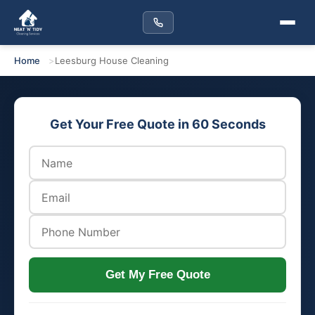
Home
Leesburg House Cleaning
Get Your Free Quote in 60 Seconds
Get My Free Quote