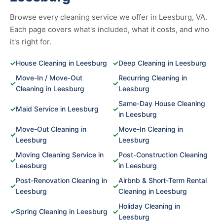
Browse every cleaning service we offer in Leesburg, VA.
Each page covers what's included, what it costs, and who
it's right for.
✓
House Cleaning in Leesburg
✓
Deep Cleaning in Leesburg
Move-In / Move-Out
Recurring Cleaning in
✓
✓
Cleaning in Leesburg
Leesburg
Same-Day House Cleaning
✓
Maid Service in Leesburg
✓
in Leesburg
Move-Out Cleaning in
Move-In Cleaning in
✓
✓
Leesburg
Leesburg
Moving Cleaning Service in
Post-Construction Cleaning
✓
✓
Leesburg
in Leesburg
Post-Renovation Cleaning in
Airbnb & Short-Term Rental
✓
✓
Leesburg
Cleaning in Leesburg
Holiday Cleaning in
✓
Spring Cleaning in Leesburg
✓
Leesburg