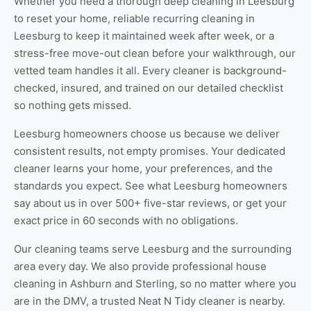
Whether you need a thorough
deep cleaning in Leesburg
to reset your home, reliable
recurring cleaning in
Leesburg
to keep it maintained week after week, or a
stress-free
move-out clean
before your walkthrough, our
vetted team handles it all. Every cleaner is background-
checked, insured, and trained on our detailed checklist
so nothing gets missed.
Leesburg homeowners choose us because we deliver
consistent results, not empty promises. Your dedicated
cleaner learns your home, your preferences, and the
standards you expect. See
what Leesburg homeowners
say about us
in over 500+ five-star reviews, or
get your
exact price
in 60 seconds with no obligations.
Our cleaning teams serve Leesburg and the surrounding
area every day. We also provide professional
house
cleaning in Ashburn
and
Sterling
, so no matter where you
are in the DMV, a trusted Neat N Tidy cleaner is nearby.