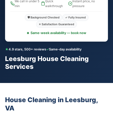
We call in under 5
Quick
Instant price, no
min
walkthrough
pressure
🛡️ Background Checked
✓ Fully Insured
⭐ Satisfaction Guaranteed
Same-week availability — book now
★
4.9 stars, 500+ reviews
✓
Same-day availability
Leesburg House Cleaning
Services
House Cleaning in Leesburg,
VA