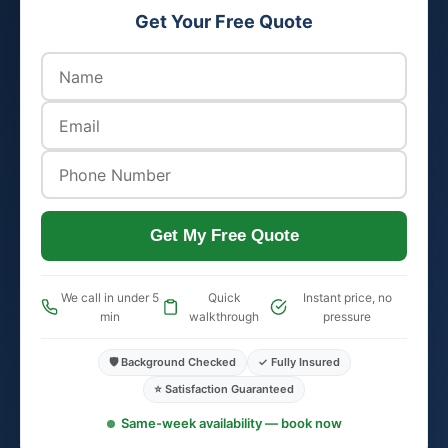
Get Your Free Quote
Get My Free Quote
We call in under 5
Quick
Instant price, no
min
walkthrough
pressure
🛡️ Background Checked
✓ Fully Insured
⭐ Satisfaction Guaranteed
Same-week availability — book now