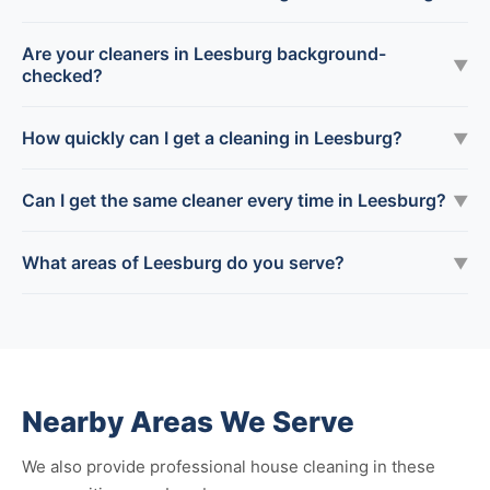
Are your cleaners in Leesburg background-
▼
checked?
How quickly can I get a cleaning in Leesburg?
▼
Can I get the same cleaner every time in Leesburg?
▼
What areas of Leesburg do you serve?
▼
Nearby Areas We Serve
We also provide professional house cleaning in these