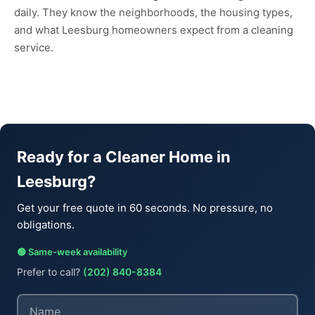
daily. They know the neighborhoods, the housing types,
and what Leesburg homeowners expect from a cleaning
service.
Ready for a Cleaner Home in
Leesburg?
Get your free quote in 60 seconds. No pressure, no
obligations.
🟢 Same-week availability
Prefer to call?
(202) 840-8384