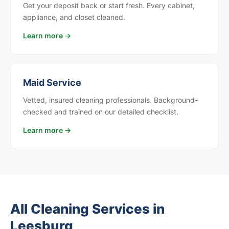
Get your deposit back or start fresh. Every cabinet,
appliance, and closet cleaned.
Learn more →
Maid Service
Vetted, insured cleaning professionals. Background-
checked and trained on our detailed checklist.
Learn more →
All Cleaning Services in
Leesburg