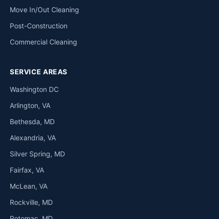
Move In/Out Cleaning
Post-Construction
Commercial Cleaning
SERVICE AREAS
Washington DC
Arlington, VA
Bethesda, MD
Alexandria, VA
Silver Spring, MD
Fairfax, VA
McLean, VA
Rockville, MD
Potomac, MD