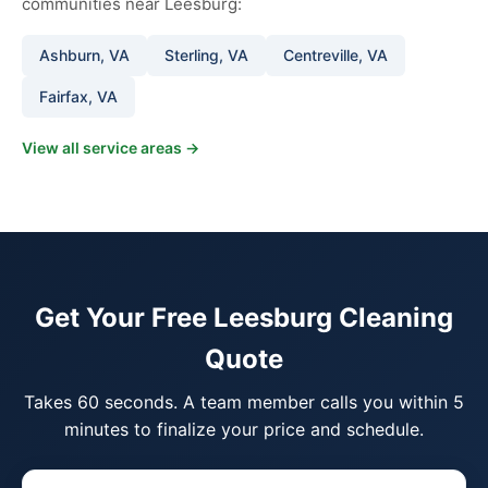
communities near Leesburg:
Ashburn, VA
Sterling, VA
Centreville, VA
Fairfax, VA
View all service areas →
Get Your Free Leesburg Cleaning
Quote
Takes 60 seconds. A team member calls you within 5
minutes to finalize your price and schedule.