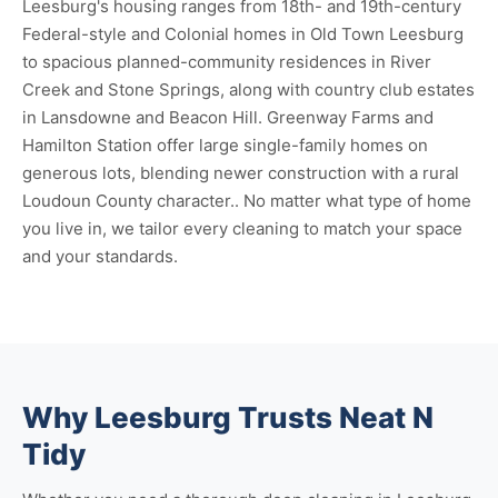
Leesburg's housing ranges from 18th- and 19th-century
Federal-style and Colonial homes in Old Town Leesburg
to spacious planned-community residences in River
Creek and Stone Springs, along with country club estates
in Lansdowne and Beacon Hill. Greenway Farms and
Hamilton Station offer large single-family homes on
generous lots, blending newer construction with a rural
Loudoun County character.. No matter what type of home
you live in, we tailor every cleaning to match your space
and your standards.
Why Leesburg Trusts Neat N
Tidy