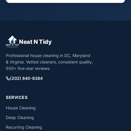
Neat N Tidy
Professional house cleaning in DC, Maryland
& Virginia. Vetted cleaners, consistent quality,
500+ five-star reviews.
(202) 840-8384
SERVICES
House Cleaning
Deep Cleaning
Recurring Cleaning