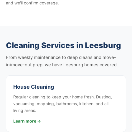
and we'll confirm coverage.
Cleaning Services in Leesburg
From weekly maintenance to deep cleans and move-
in/move-out prep, we have Leesburg homes covered.
House Cleaning
Regular cleaning to keep your home fresh. Dusting,
vacuuming, mopping, bathrooms, kitchen, and all
living areas.
Learn more →