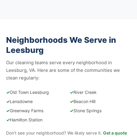
Neighborhoods We Serve in
Leesburg
Our cleaning teams serve every neighborhood in
Leesburg, VA. Here are some of the communities we
clean regularly:
✓
Old Town Leesburg
✓
River Creek
✓
Lansdowne
✓
Beacon Hill
✓
Greenway Farms
✓
Stone Springs
✓
Hamilton Station
Don't see your neighborhood? We likely serve it.
Get a quote