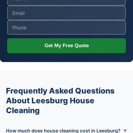
Get My Free Quote
Frequently Asked Questions
About Leesburg House
Cleaning
How much does house cleaning cost in Leesburg?
▼