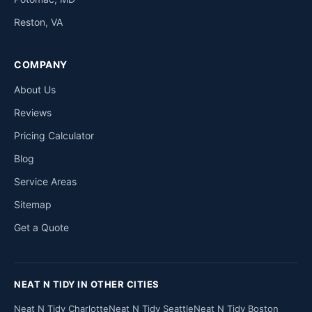
Reston, VA
COMPANY
About Us
Reviews
Pricing Calculator
Blog
Service Areas
Sitemap
Get a Quote
NEAT N TIDY IN OTHER CITIES
Neat N Tidy Charlotte
Neat N Tidy Seattle
Neat N Tidy Boston