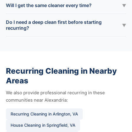
Will I get the same cleaner every time?
▼
Do I need a deep clean first before starting
▼
recurring?
Recurring Cleaning in Nearby
Areas
We also provide professional recurring in these
communities near Alexandria:
Recurring Cleaning in Arlington, VA
House Cleaning in Springfield, VA