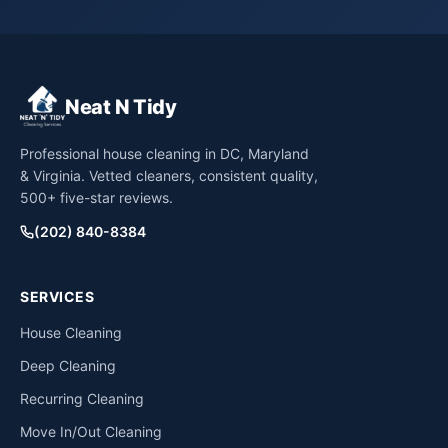
Neat N Tidy
Professional house cleaning in DC, Maryland
& Virginia. Vetted cleaners, consistent quality,
500+ five-star reviews.
(202) 840-8384
SERVICES
House Cleaning
Deep Cleaning
Recurring Cleaning
Move In/Out Cleaning