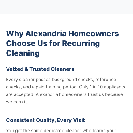
Why Alexandria Homeowners
Choose Us for Recurring
Cleaning
Vetted & Trusted Cleaners
Every cleaner passes background checks, reference
checks, and a paid training period. Only 1 in 10 applicants
are accepted. Alexandria homeowners trust us because
we earn it.
Consistent Quality, Every Visit
You get the same dedicated cleaner who learns your