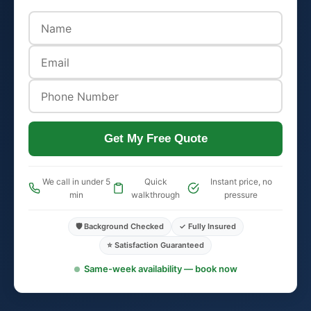
Get My Free Quote
We call in under 5
Quick
Instant price, no
min
walkthrough
pressure
🛡️ Background Checked
✓ Fully Insured
⭐ Satisfaction Guaranteed
Same-week availability — book now