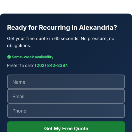
Ready for Recurring in Alexandria?
Get your free quote in 60 seconds. No pressure, no
obligations.
🟢 Same-week availability
Prefer to call?
(202) 840-8384
Get My Free Quote