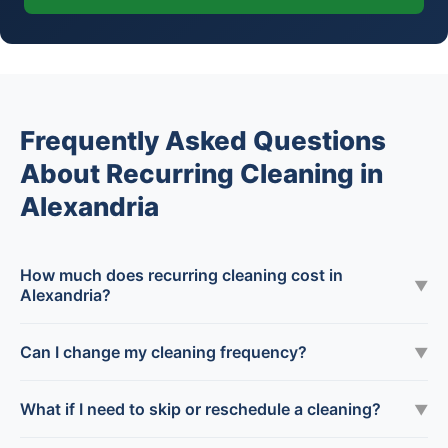
Frequently Asked Questions
About Recurring Cleaning in
Alexandria
How much does recurring cleaning cost in
▼
Alexandria?
Can I change my cleaning frequency?
▼
What if I need to skip or reschedule a cleaning?
▼