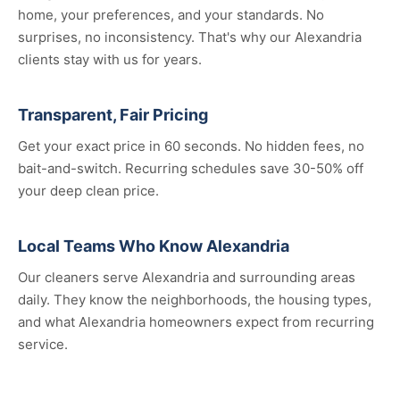
home, your preferences, and your standards. No
surprises, no inconsistency. That's why our Alexandria
clients stay with us for years.
Transparent, Fair Pricing
Get your exact price in 60 seconds. No hidden fees, no
bait-and-switch. Recurring schedules save 30-50% off
your deep clean price.
Local Teams Who Know Alexandria
Our cleaners serve Alexandria and surrounding areas
daily. They know the neighborhoods, the housing types,
and what Alexandria homeowners expect from recurring
service.