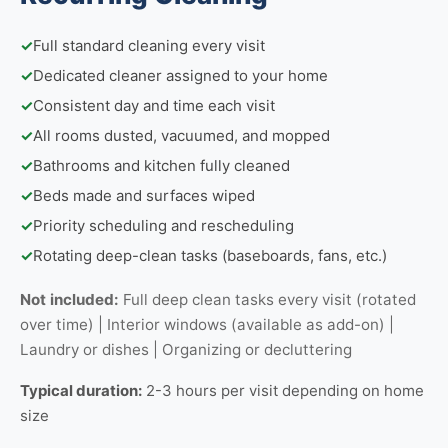
✓
Full standard cleaning every visit
✓
Dedicated cleaner assigned to your home
✓
Consistent day and time each visit
✓
All rooms dusted, vacuumed, and mopped
✓
Bathrooms and kitchen fully cleaned
✓
Beds made and surfaces wiped
✓
Priority scheduling and rescheduling
✓
Rotating deep-clean tasks (baseboards, fans, etc.)
Not included:
Full deep clean tasks every visit (rotated
over time) | Interior windows (available as add-on) |
Laundry or dishes | Organizing or decluttering
Typical duration:
2-3 hours per visit depending on home
size