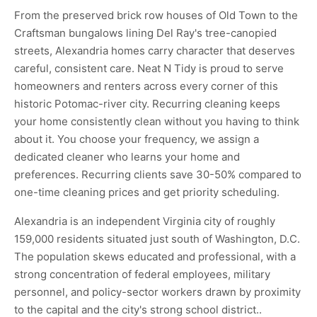
From the preserved brick row houses of Old Town to the
Craftsman bungalows lining Del Ray's tree-canopied
streets, Alexandria homes carry character that deserves
careful, consistent care. Neat N Tidy is proud to serve
homeowners and renters across every corner of this
historic Potomac-river city. Recurring cleaning keeps
your home consistently clean without you having to think
about it. You choose your frequency, we assign a
dedicated cleaner who learns your home and
preferences. Recurring clients save 30-50% compared to
one-time cleaning prices and get priority scheduling.
Alexandria is an independent Virginia city of roughly
159,000 residents situated just south of Washington, D.C.
The population skews educated and professional, with a
strong concentration of federal employees, military
personnel, and policy-sector workers drawn by proximity
to the capital and the city's strong school district..