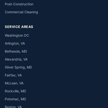
Post-Construction
Commercial Cleaning
SERVICE AREAS
Washington DC
Arlington, VA
Bethesda, MD
Alexandria, VA
Silver Spring, MD
Fairfax, VA
McLean, VA
Rockville, MD
Potomac, MD
Reston, VA