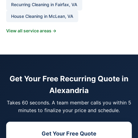
Recurring Cleaning in Fairfax, VA
House Cleaning in McLean, VA
View all service areas →
Get Your Free Recurring Quote in
Alexandria
Takes 60 seconds. A team member calls you within 5
minutes to finalize your price and schedule.
Get Your Free Quote