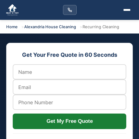
Home
Alexandria House Cleaning
Recurring Cleaning
Get Your Free Quote in 60 Seconds
Get My Free Quote