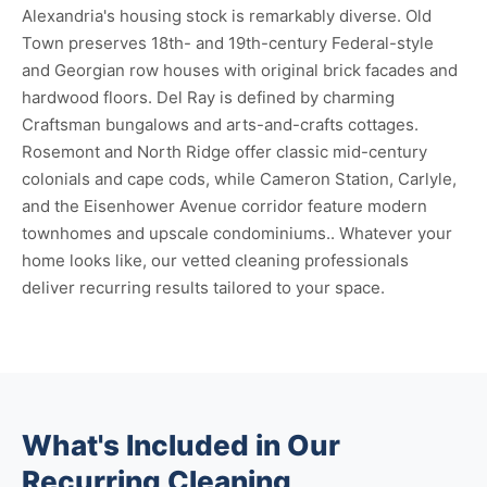
Alexandria's housing stock is remarkably diverse. Old
Town preserves 18th- and 19th-century Federal-style
and Georgian row houses with original brick facades and
hardwood floors. Del Ray is defined by charming
Craftsman bungalows and arts-and-crafts cottages.
Rosemont and North Ridge offer classic mid-century
colonials and cape cods, while Cameron Station, Carlyle,
and the Eisenhower Avenue corridor feature modern
townhomes and upscale condominiums.. Whatever your
home looks like, our vetted cleaning professionals
deliver recurring results tailored to your space.
What's Included in Our
Recurring Cleaning