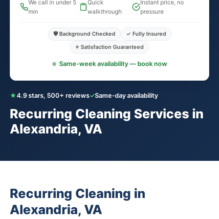
We call in under 5
Quick
Instant price, no
min
walkthrough
pressure
🛡️ Background Checked
✓ Fully Insured
⭐ Satisfaction Guaranteed
Same-week availability — book now
★
4.9 stars, 500+ reviews
✓
Same-day availability
Recurring Cleaning Services in
Alexandria, VA
Recurring Cleaning in
Alexandria, VA