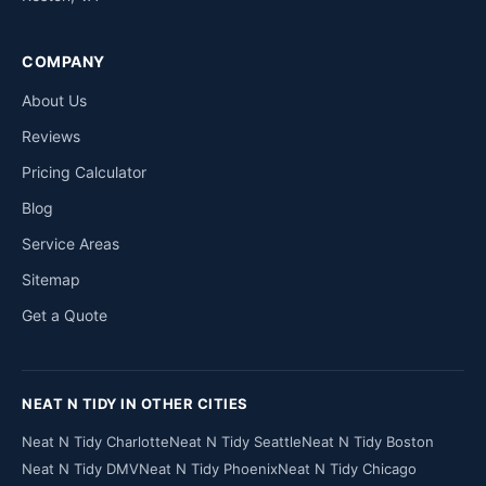
COMPANY
About Us
Reviews
Pricing Calculator
Blog
Service Areas
Sitemap
Get a Quote
NEAT N TIDY IN OTHER CITIES
Neat N Tidy Charlotte
Neat N Tidy Seattle
Neat N Tidy Boston
Neat N Tidy DMV
Neat N Tidy Phoenix
Neat N Tidy Chicago