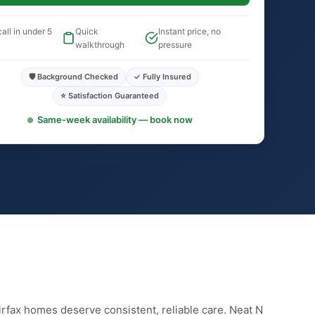
all in under 5
Quick
Instant price, no
walkthrough
pressure
🛡️ Background Checked
✓ Fully Insured
⭐ Satisfaction Guaranteed
Same-week availability — book now
irfax homes deserve consistent, reliable care. Neat N