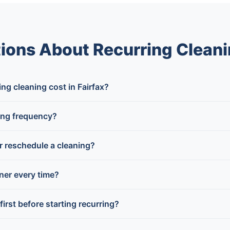
ions About Recurring Cleanin
g cleaning cost in Fairfax?
ing frequency?
or reschedule a cleaning?
aner every time?
first before starting recurring?