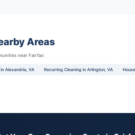
Nearby Areas
unities near Fairfax:
 in Alexandria, VA
Recurring Cleaning in Arlington, VA
House 