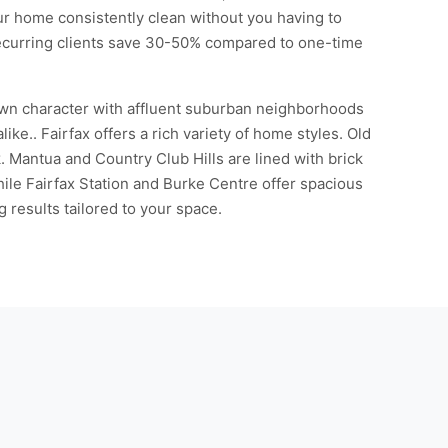
our home consistently clean without you having to
Recurring clients save 30-50% compared to one-time
town character with affluent suburban neighborhoods
ke.. Fairfax offers a rich variety of home styles. Old
. Mantua and Country Club Hills are lined with brick
ile Fairfax Station and Burke Centre offer spacious
results tailored to your space.