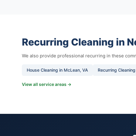
Recurring Cleaning in 
We also provide professional recurring in these comm
House Cleaning in McLean, VA
Recurring Cleaning
View all service areas →