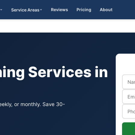
Reviews
Pricing
About
Service Areas
Get Quote
ing Services in
eekly, or monthly. Save 30-