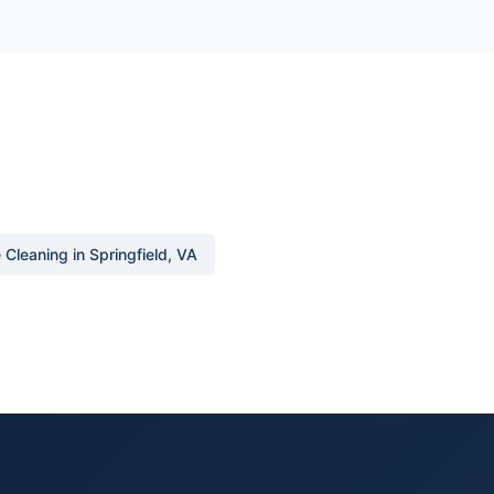
Cleaning in Springfield, VA