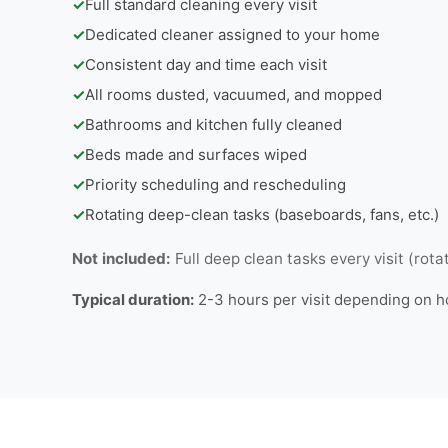
✓
Full standard cleaning every visit
✓
Dedicated cleaner assigned to your home
✓
Consistent day and time each visit
✓
All rooms dusted, vacuumed, and mopped
✓
Bathrooms and kitchen fully cleaned
✓
Beds made and surfaces wiped
✓
Priority scheduling and rescheduling
✓
Rotating deep-clean tasks (baseboards, fans, etc.)
Not included:
Full deep clean tasks every visit (rota
Typical duration:
2-3 hours per visit depending on 