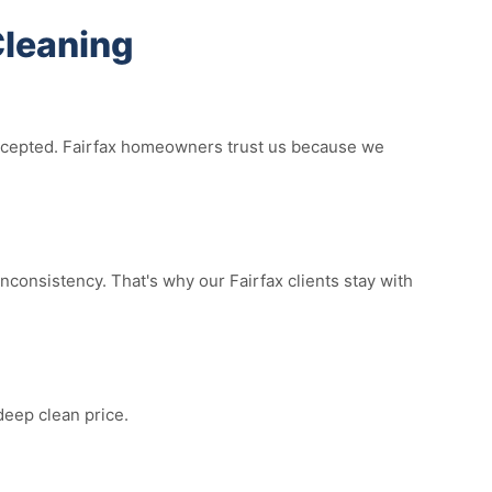
Cleaning
 accepted. Fairfax homeowners trust us because we
consistency. That's why our Fairfax clients stay with
deep clean price.