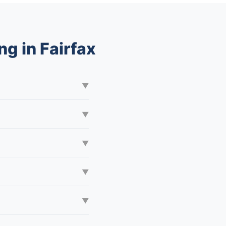
g in Fairfax
▼
▼
▼
▼
▼