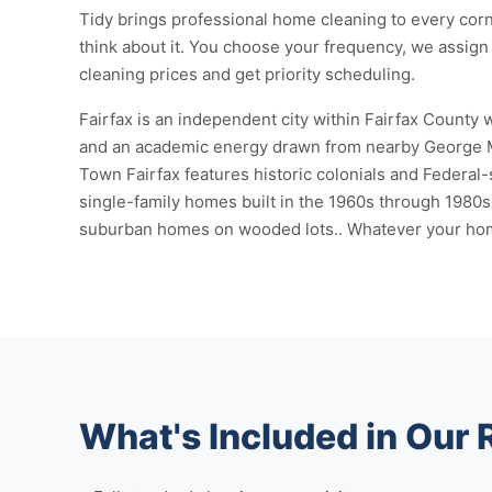
Tidy brings professional home cleaning to every corn
think about it. You choose your frequency, we assi
cleaning prices and get priority scheduling.
Fairfax is an independent city within Fairfax County
and an academic energy drawn from nearby George Mason
Town Fairfax features historic colonials and Federal-
single-family homes built in the 1960s through 1980
suburban homes on wooded lots.. Whatever your home l
What's Included in Our 