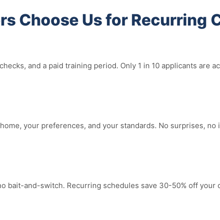
s Choose Us for Recurring 
hecks, and a paid training period. Only 1 in 10 applicants are
ome, your preferences, and your standards. No surprises, no in
 no bait-and-switch. Recurring schedules save 30-50% off your 