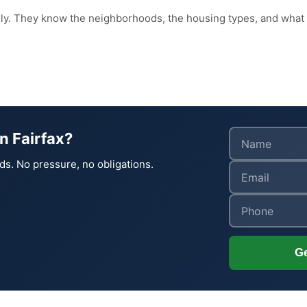
ily. They know the neighborhoods, the housing types, and what
n Fairfax?
ds. No pressure, no obligations.
Ge