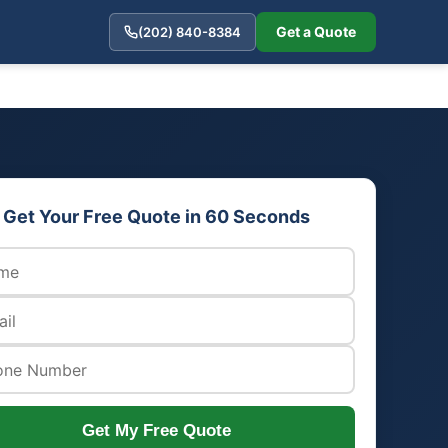
Get a Quote
(202) 840-8384
Get Your Free Quote in 60 Seconds
Get My Free Quote