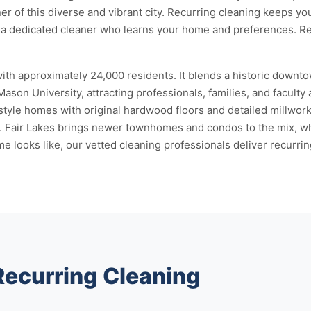
er of this diverse and vibrant city. Recurring cleaning keeps y
gn a dedicated cleaner who learns your home and preferences. 
 with approximately 24,000 residents. It blends a historic down
 University, attracting professionals, families, and faculty ali
style homes with original hardwood floors and detailed millwork
s. Fair Lakes brings newer townhomes and condos to the mix, wh
ooks like, our vetted cleaning professionals deliver recurring 
Recurring Cleaning