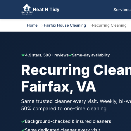
Neat N Tidy
Services
Get Your Free Quote
Home
Fairfax House Cleaning
Recurring Cleaning
★
4.9 stars, 500+ reviews
✓
Same-day availability
Recurring Clean
Fairfax, VA
Same trusted cleaner every visit. Weekly, bi-w
50% compared to one-time cleaning.
✓
Background-checked & insured cleaners
✓
Same dedicated cleaner every visit