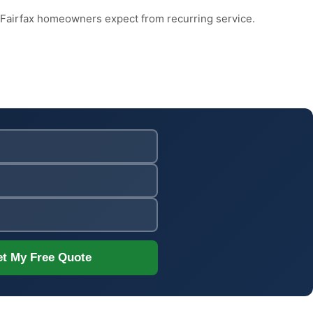
 Fairfax homeowners expect from recurring service.
t My Free Quote