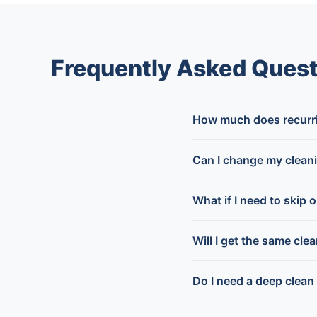
Frequently Asked Quest
How much does recurrin
Can I change my clean
What if I need to skip 
Will I get the same cle
Do I need a deep clean 