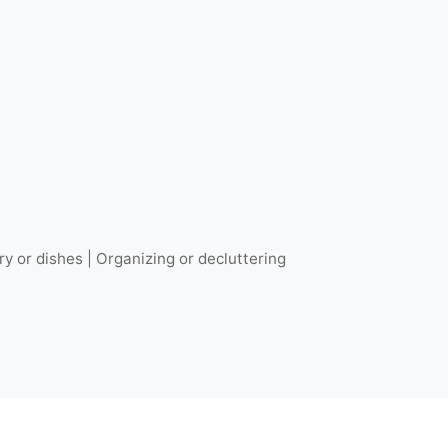
ry or dishes | Organizing or decluttering