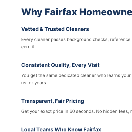
Why Fairfax Homeowner
Vetted & Trusted Cleaners
Every cleaner passes background checks, reference c
earn it.
Consistent Quality, Every Visit
You get the same dedicated cleaner who learns your h
us for years.
Transparent, Fair Pricing
Get your exact price in 60 seconds. No hidden fees,
Local Teams Who Know Fairfax