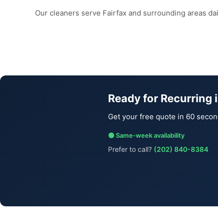
Our cleaners serve Fairfax and surrounding areas da
Ready for Recurring i
Get your free quote in 60 secon
🟢 Same-week availability
Prefer to call?
(202) 840-8384