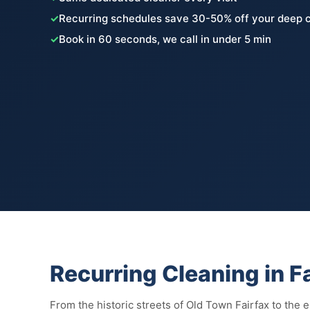
✓
Recurring schedules save 30-50% off your deep c
✓
Book in 60 seconds, we call in under 5 min
Recurring Cleaning in F
From the historic streets of Old Town Fairfax to the