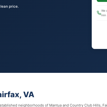
lean price.
We c
min
airfax, VA
 established neighborhoods of Mantua and Country Club Hills, Fa