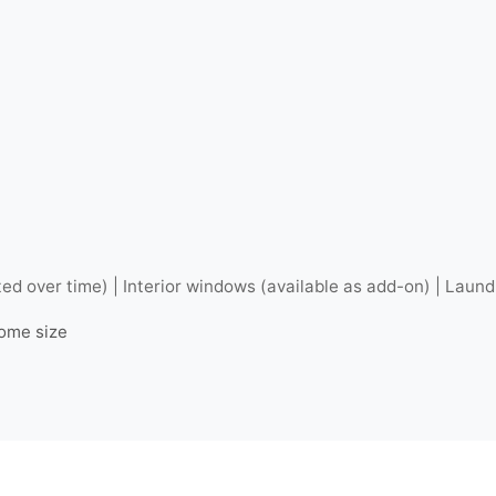
ted over time) | Interior windows (available as add-on) | Laund
home size