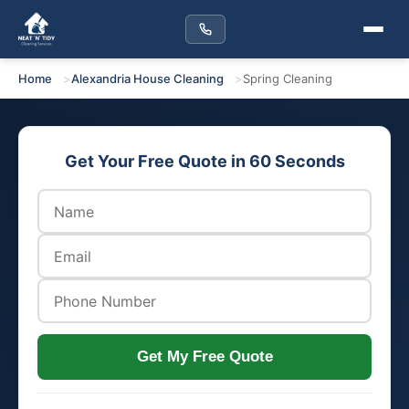
Home
Alexandria House Cleaning
Spring Cleaning
Get Your Free Quote in 60 Seconds
Get My Free Quote