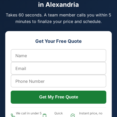
in Alexandria
Takes 60 seconds. A team member calls you within 5
minutes to finalize your price and schedule.
Get Your Free Quote
Get My Free Quote
We call in under 5
Quick
Instant price, no