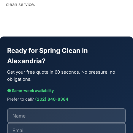
clean service.
Ready for Spring Clean in
Alexandria?
Get your free quote in 60 seconds. No pressure, no
obligations.
🟢 Same-week availability
Prefer to call?
(202) 840-8384