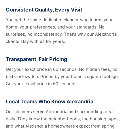
Consistent Quality, Every Visit
You get the same dedicated cleaner who learns your
home, your preferences, and your standards. No
surprises, no inconsistency. That's why our Alexandria
clients stay with us for years.
Transparent, Fair Pricing
Get your exact price in 60 seconds. No hidden fees, no
bait-and-switch. Priced by your home's square footage.
Get your exact price in 60 seconds.
Local Teams Who Know Alexandria
Our cleaners serve Alexandria and surrounding areas
daily. They know the neighborhoods, the housing types,
and what Alexandria homeowners expect from spring