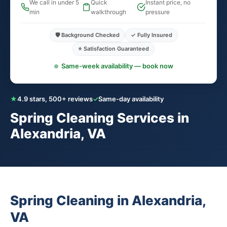
We call in under 5
Quick
Instant price, no
min
walkthrough
pressure
🛡️ Background Checked
✓ Fully Insured
⭐ Satisfaction Guaranteed
Same-week availability — book now
★
4.9 stars, 500+ reviews
✓
Same-day availability
Spring Cleaning Services in
Alexandria, VA
Spring Cleaning in Alexandria,
VA