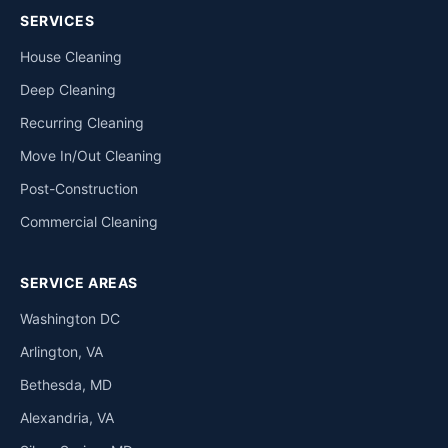
SERVICES
House Cleaning
Deep Cleaning
Recurring Cleaning
Move In/Out Cleaning
Post-Construction
Commercial Cleaning
SERVICE AREAS
Washington DC
Arlington, VA
Bethesda, MD
Alexandria, VA