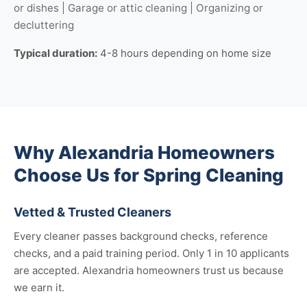
or dishes | Garage or attic cleaning | Organizing or
decluttering
Typical duration:
4-8 hours depending on home size
Why Alexandria Homeowners
Choose Us for Spring Cleaning
Vetted & Trusted Cleaners
Every cleaner passes background checks, reference
checks, and a paid training period. Only 1 in 10 applicants
are accepted. Alexandria homeowners trust us because
we earn it.