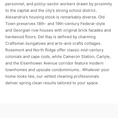
personnel, and policy-sector workers drawn by proximity
to the capital and the city's strong school district..
Alexandria's housing stock is remarkably diverse. Old
Town preserves 18th- and 19th-century Federal-style
and Georgian row houses with original brick facades and
hardwood floors. Del Ray is defined by charming
Craftsman bungalows and arts-and-crafts cottages.
Rosemont and North Ridge offer classic mid-century
colonials and cape cods, while Cameron Station, Carlyle,
and the Eisenhower Avenue corridor feature modern
townhomes and upscale condominiums.. Whatever your
home looks like, our vetted cleaning professionals
deliver spring clean results tailored to your space.