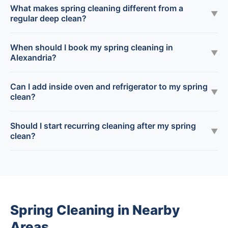
What makes spring cleaning different from a
▼
regular deep clean?
When should I book my spring cleaning in
▼
Alexandria?
Can I add inside oven and refrigerator to my spring
▼
clean?
Should I start recurring cleaning after my spring
▼
clean?
Spring Cleaning in Nearby
Areas