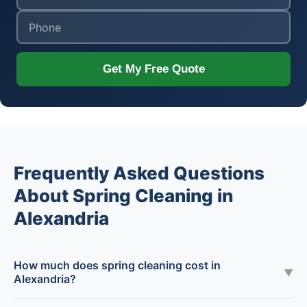
Get My Free Quote
Frequently Asked Questions
About Spring Cleaning in
Alexandria
How much does spring cleaning cost in
▼
Alexandria?