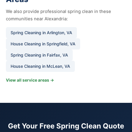
We also provide professional spring clean in these
communities near Alexandria:
Spring Cleaning in Arlington, VA
House Cleaning in Springfield, VA
Spring Cleaning in Fairfax, VA
House Cleaning in McLean, VA
View all service areas →
Get Your Free Spring Clean Quote