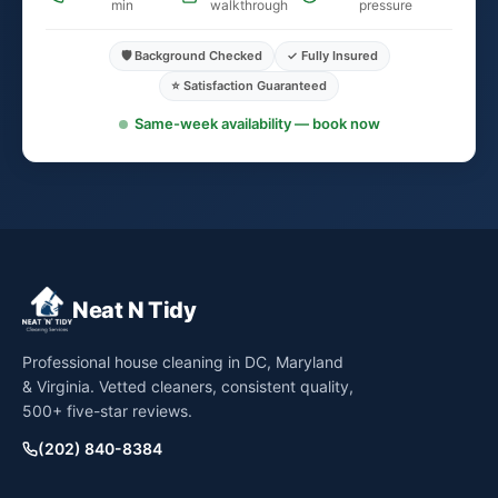
min
walkthrough
pressure
🛡️ Background Checked
✓ Fully Insured
⭐ Satisfaction Guaranteed
Same-week availability — book now
Neat N Tidy
Professional house cleaning in DC, Maryland
& Virginia. Vetted cleaners, consistent quality,
500+ five-star reviews.
(202) 840-8384