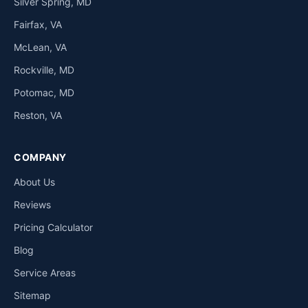
Silver Spring, MD
Fairfax, VA
McLean, VA
Rockville, MD
Potomac, MD
Reston, VA
COMPANY
About Us
Reviews
Pricing Calculator
Blog
Service Areas
Sitemap