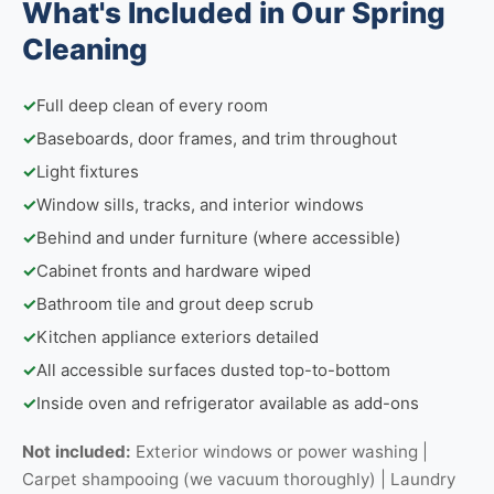
What's Included in Our Spring
Cleaning
✓
Full deep clean of every room
✓
Baseboards, door frames, and trim throughout
✓
Light fixtures
✓
Window sills, tracks, and interior windows
✓
Behind and under furniture (where accessible)
✓
Cabinet fronts and hardware wiped
✓
Bathroom tile and grout deep scrub
✓
Kitchen appliance exteriors detailed
✓
All accessible surfaces dusted top-to-bottom
✓
Inside oven and refrigerator available as add-ons
Not included:
Exterior windows or power washing |
Carpet shampooing (we vacuum thoroughly) | Laundry