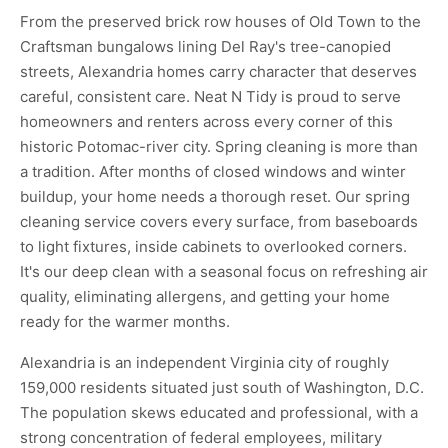
From the preserved brick row houses of Old Town to the
Craftsman bungalows lining Del Ray's tree-canopied
streets, Alexandria homes carry character that deserves
careful, consistent care. Neat N Tidy is proud to serve
homeowners and renters across every corner of this
historic Potomac-river city. Spring cleaning is more than
a tradition. After months of closed windows and winter
buildup, your home needs a thorough reset. Our spring
cleaning service covers every surface, from baseboards
to light fixtures, inside cabinets to overlooked corners.
It's our deep clean with a seasonal focus on refreshing air
quality, eliminating allergens, and getting your home
ready for the warmer months.
Alexandria is an independent Virginia city of roughly
159,000 residents situated just south of Washington, D.C.
The population skews educated and professional, with a
strong concentration of federal employees, military