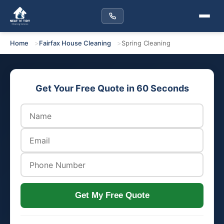
Home
Fairfax House Cleaning
Spring Cleaning
Get Your Free Quote in 60 Seconds
Get My Free Quote