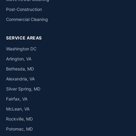
Post-Construction
Commercial Cleaning
SERVICE AREAS
Washington DC
Arlington, VA
Bethesda, MD
Alexandria, VA
Silver Spring, MD
Fairfax, VA
McLean, VA
Rockville, MD
Potomac, MD