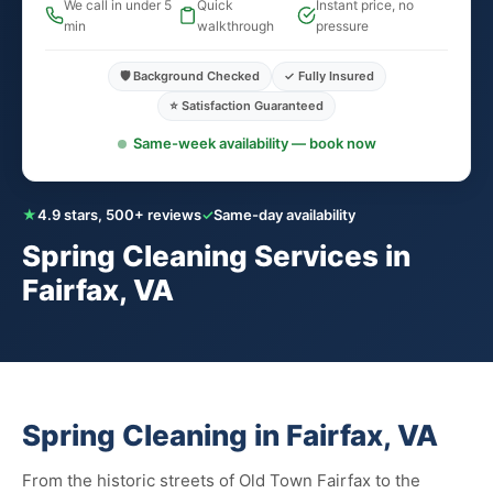
We call in under 5
Quick
Instant price, no
min
walkthrough
pressure
🛡️ Background Checked
✓ Fully Insured
⭐ Satisfaction Guaranteed
Same-week availability — book now
★
4.9 stars, 500+ reviews
✓
Same-day availability
Spring Cleaning Services in
Fairfax, VA
Spring Cleaning in Fairfax, VA
From the historic streets of Old Town Fairfax to the