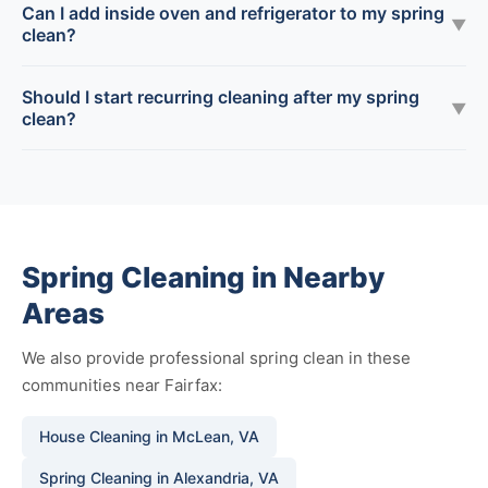
Can I add inside oven and refrigerator to my spring
▼
clean?
Should I start recurring cleaning after my spring
▼
clean?
Spring Cleaning in Nearby
Areas
We also provide professional spring clean in these
communities near Fairfax:
House Cleaning in McLean, VA
Spring Cleaning in Alexandria, VA