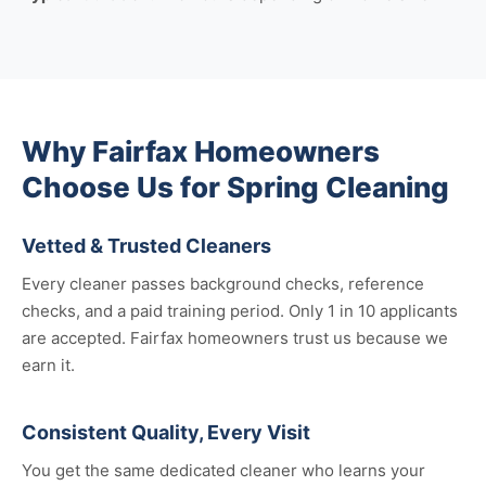
Why Fairfax Homeowners
Choose Us for Spring Cleaning
Vetted & Trusted Cleaners
Every cleaner passes background checks, reference
checks, and a paid training period. Only 1 in 10 applicants
are accepted. Fairfax homeowners trust us because we
earn it.
Consistent Quality, Every Visit
You get the same dedicated cleaner who learns your