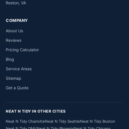
Reston, VA
COMPANY
About Us
Reviews
Pricing Calculator
Blog
Service Areas
Sitemap
Get a Quote
NEAT N TIDY IN OTHER CITIES
Neat N Tidy Charlotte
Neat N Tidy Seattle
Neat N Tidy Boston
Neat N Tidy DMV
Neat N Tidy Phoenix
Neat N Tidy Chicago