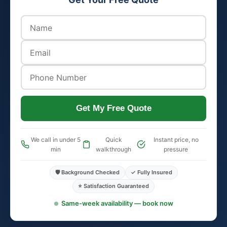
Get My Free Quote
We call in under 5
Quick
Instant price, no
min
walkthrough
pressure
🛡️ Background Checked
✓ Fully Insured
⭐ Satisfaction Guaranteed
Same-week availability — book now