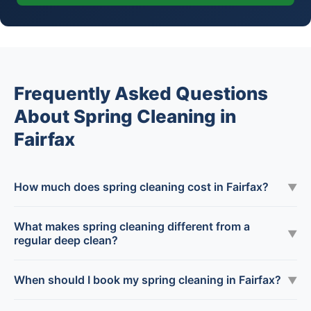
Frequently Asked Questions
About Spring Cleaning in
Fairfax
How much does spring cleaning cost in Fairfax?
▼
What makes spring cleaning different from a
▼
regular deep clean?
When should I book my spring cleaning in Fairfax?
▼