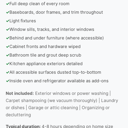
✓
Full deep clean of every room
✓
Baseboards, door frames, and trim throughout
✓
Light fixtures
✓
Window sills, tracks, and interior windows
✓
Behind and under furniture (where accessible)
✓
Cabinet fronts and hardware wiped
✓
Bathroom tile and grout deep scrub
✓
Kitchen appliance exteriors detailed
✓
All accessible surfaces dusted top-to-bottom
✓
Inside oven and refrigerator available as add-ons
Not included:
Exterior windows or power washing |
Carpet shampooing (we vacuum thoroughly) | Laundry
or dishes | Garage or attic cleaning | Organizing or
decluttering
Typical duration:
4-8 hours depending on home size