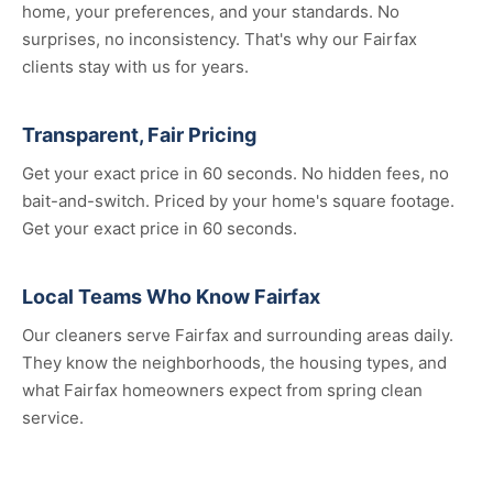
home, your preferences, and your standards. No
surprises, no inconsistency. That's why our Fairfax
clients stay with us for years.
Transparent, Fair Pricing
Get your exact price in 60 seconds. No hidden fees, no
bait-and-switch. Priced by your home's square footage.
Get your exact price in 60 seconds.
Local Teams Who Know Fairfax
Our cleaners serve Fairfax and surrounding areas daily.
They know the neighborhoods, the housing types, and
what Fairfax homeowners expect from spring clean
service.