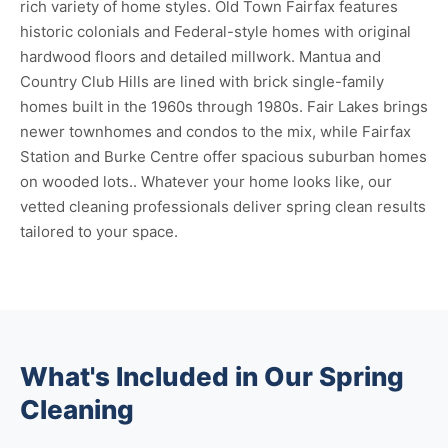
rich variety of home styles. Old Town Fairfax features
historic colonials and Federal-style homes with original
hardwood floors and detailed millwork. Mantua and
Country Club Hills are lined with brick single-family
homes built in the 1960s through 1980s. Fair Lakes brings
newer townhomes and condos to the mix, while Fairfax
Station and Burke Centre offer spacious suburban homes
on wooded lots.. Whatever your home looks like, our
vetted cleaning professionals deliver spring clean results
tailored to your space.
What's Included in Our Spring
Cleaning