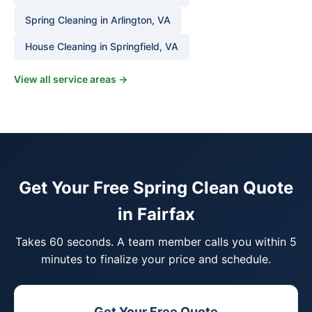
Spring Cleaning in Arlington, VA
House Cleaning in Springfield, VA
View all service areas →
Get Your Free Spring Clean Quote
in Fairfax
Takes 60 seconds. A team member calls you within 5
minutes to finalize your price and schedule.
Get Your Free Quote