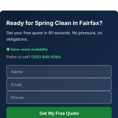
Ready for Spring Clean in Fairfax?
Get your free quote in 60 seconds. No pressure, no
obligations.
🟢 Same-week availability
Prefer to call?
(202) 840-8384
Get My Free Quote