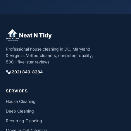
Neat N Tidy
Professional house cleaning in DC, Maryland
& Virginia. Vetted cleaners, consistent quality,
500+ five-star reviews.
(202) 840-8384
SERVICES
House Cleaning
Deep Cleaning
Recurring Cleaning
Move In/Out Cleaning