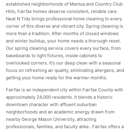
established neighborhoods of Mantua and Country Club
Hills, Fairfax homes deserve consistent, reliable care.
Neat N Tidy brings professional home cleaning to every
corner of this diverse and vibrant city. Spring cleaning is
more than a tradition. After months of closed windows
and winter buildup, your home needs a thorough reset.
Our spring cleaning service covers every surface, from
baseboards to light fixtures, inside cabinets to
overlooked corners. It's our deep clean with a seasonal
focus on refreshing air quality, eliminating allergens, and
getting your home ready for the warmer months.
Fairfax is an independent city within Fairfax County with
approximately 24,000 residents. It blends a historic
downtown character with affluent suburban
neighborhoods and an academic energy drawn from
nearby George Mason University, attracting
professionals, families, and faculty alike.. Fairfax offers a