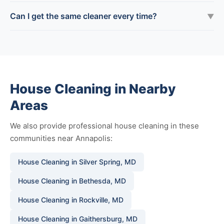
Can I get the same cleaner every time?
▼
House Cleaning in Nearby
Areas
We also provide professional house cleaning in these
communities near Annapolis:
House Cleaning in Silver Spring, MD
House Cleaning in Bethesda, MD
House Cleaning in Rockville, MD
House Cleaning in Gaithersburg, MD