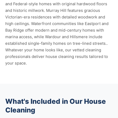
and Federal-style homes with original hardwood floors
and historic millwork. Murray Hill features gracious
Victorian-era residences with detailed woodwork and
high ceilings. Waterfront communities like Eastport and
Bay Ridge offer modern and mid-century homes with
marina access, while Wardour and Hillsmere include
established single-family homes on tree-lined streets..
Whatever your home looks like, our vetted cleaning
professionals deliver house cleaning results tailored to
your space.
What's Included in Our House
Cleaning