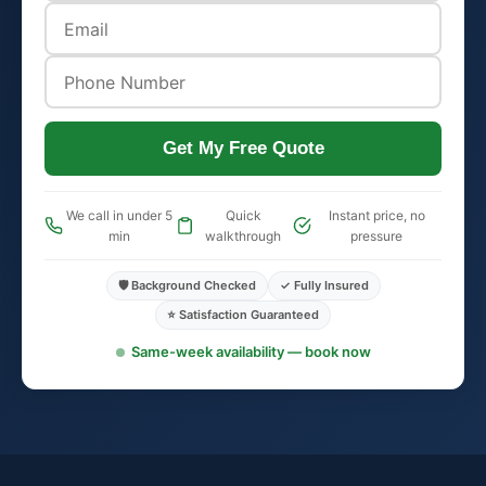
Get My Free Quote
We call in under 5
Quick
Instant price, no
min
walkthrough
pressure
🛡️ Background Checked
✓ Fully Insured
⭐ Satisfaction Guaranteed
Same-week availability — book now