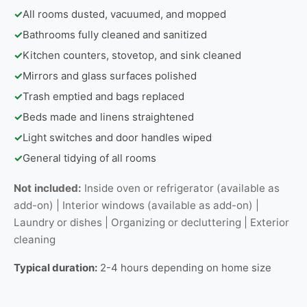
✓
All rooms dusted, vacuumed, and mopped
✓
Bathrooms fully cleaned and sanitized
✓
Kitchen counters, stovetop, and sink cleaned
✓
Mirrors and glass surfaces polished
✓
Trash emptied and bags replaced
✓
Beds made and linens straightened
✓
Light switches and door handles wiped
✓
General tidying of all rooms
Not included:
Inside oven or refrigerator (available as
add-on) | Interior windows (available as add-on) |
Laundry or dishes | Organizing or decluttering | Exterior
cleaning
Typical duration:
2-4 hours depending on home size