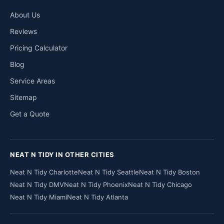
About Us
Reviews
Pricing Calculator
Blog
Service Areas
Sitemap
Get a Quote
NEAT N TIDY IN OTHER CITIES
Neat N Tidy Charlotte
Neat N Tidy Seattle
Neat N Tidy Boston
Neat N Tidy DMV
Neat N Tidy Phoenix
Neat N Tidy Chicago
Neat N Tidy Miami
Neat N Tidy Atlanta