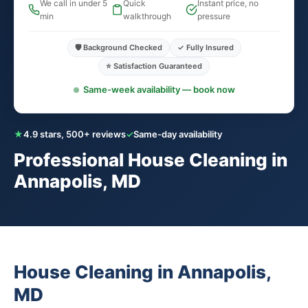
We call in under 5
Quick
Instant price, no
min
walkthrough
pressure
🛡️ Background Checked
✓ Fully Insured
⭐ Satisfaction Guaranteed
Same-week availability — book now
★
4.9 stars, 500+ reviews
✓
Same-day availability
Professional House Cleaning in
Annapolis, MD
House Cleaning in Annapolis,
MD