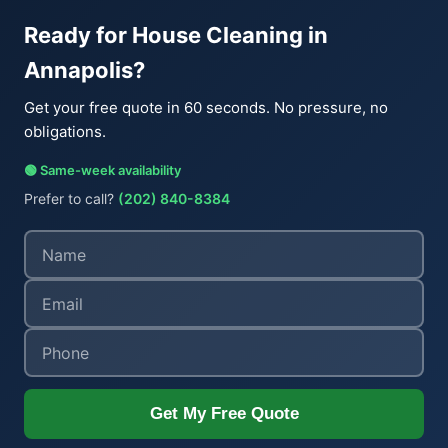
Ready for House Cleaning in
Annapolis?
Get your free quote in 60 seconds. No pressure, no
obligations.
🟢 Same-week availability
Prefer to call?
(202) 840-8384
Get My Free Quote