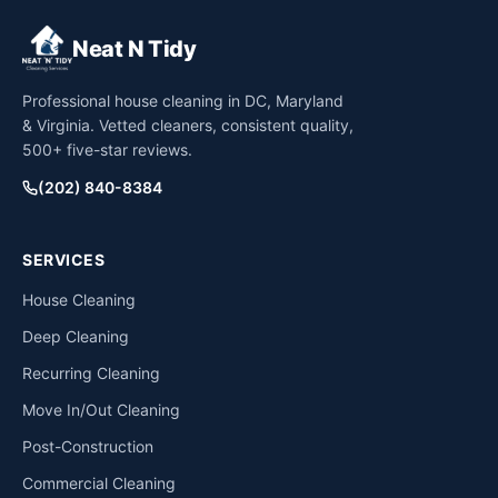
Neat N Tidy
Professional house cleaning in DC, Maryland
& Virginia. Vetted cleaners, consistent quality,
500+ five-star reviews.
(202) 840-8384
SERVICES
House Cleaning
Deep Cleaning
Recurring Cleaning
Move In/Out Cleaning
Post-Construction
Commercial Cleaning