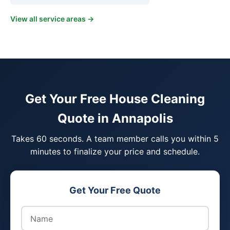
View all service areas →
Get Your Free House Cleaning
Quote in Annapolis
Takes 60 seconds. A team member calls you within 5
minutes to finalize your price and schedule.
Get Your Free Quote