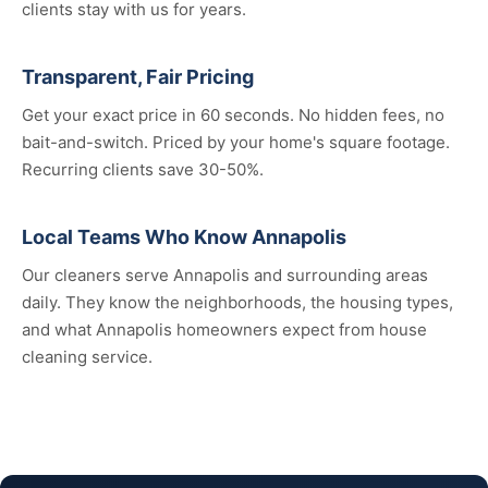
clients stay with us for years.
Transparent, Fair Pricing
Get your exact price in 60 seconds. No hidden fees, no
bait-and-switch. Priced by your home's square footage.
Recurring clients save 30-50%.
Local Teams Who Know Annapolis
Our cleaners serve Annapolis and surrounding areas
daily. They know the neighborhoods, the housing types,
and what Annapolis homeowners expect from house
cleaning service.