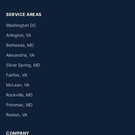
SERVICE AREAS
Washington DC
Arlington, VA
Bethesda, MD
Alexandria, VA
Silver Spring, MD
Fairfax, VA
McLean, VA
Rockville, MD
Potomac, MD
Reston, VA
COMPANY