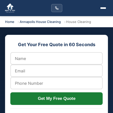
Home
Annapolis House Cleaning
House Cleaning
Get Your Free Quote in 60 Seconds
Get My Free Quote