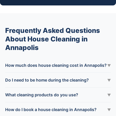
Frequently Asked Questions
About House Cleaning in
Annapolis
How much does house cleaning cost in Annapolis?
▼
Do I need to be home during the cleaning?
▼
What cleaning products do you use?
▼
How do I book a house cleaning in Annapolis?
▼