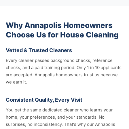
Why Annapolis Homeowners
Choose Us for House Cleaning
Vetted & Trusted Cleaners
Every cleaner passes background checks, reference
checks, and a paid training period. Only 1 in 10 applicants
are accepted. Annapolis homeowners trust us because
we earn it.
Consistent Quality, Every Visit
You get the same dedicated cleaner who learns your
home, your preferences, and your standards. No
surprises, no inconsistency. That's why our Annapolis