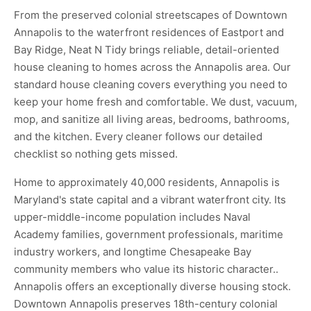
From the preserved colonial streetscapes of Downtown
Annapolis to the waterfront residences of Eastport and
Bay Ridge, Neat N Tidy brings reliable, detail-oriented
house cleaning to homes across the Annapolis area. Our
standard house cleaning covers everything you need to
keep your home fresh and comfortable. We dust, vacuum,
mop, and sanitize all living areas, bedrooms, bathrooms,
and the kitchen. Every cleaner follows our detailed
checklist so nothing gets missed.
Home to approximately 40,000 residents, Annapolis is
Maryland's state capital and a vibrant waterfront city. Its
upper-middle-income population includes Naval
Academy families, government professionals, maritime
industry workers, and longtime Chesapeake Bay
community members who value its historic character..
Annapolis offers an exceptionally diverse housing stock.
Downtown Annapolis preserves 18th-century colonial