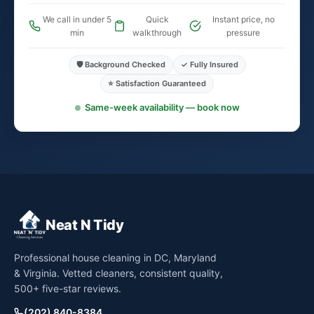
We call in under 5
Quick
Instant price, no
min
walkthrough
pressure
🛡️ Background Checked
✓ Fully Insured
⭐ Satisfaction Guaranteed
Same-week availability — book now
Neat N Tidy
Professional house cleaning in DC, Maryland
& Virginia. Vetted cleaners, consistent quality,
500+ five-star reviews.
(202) 840-8384