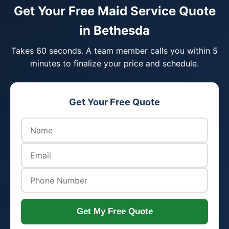
Get Your Free Maid Service Quote
in Bethesda
Takes 60 seconds. A team member calls you within 5
minutes to finalize your price and schedule.
Get Your Free Quote
Get My Free Quote