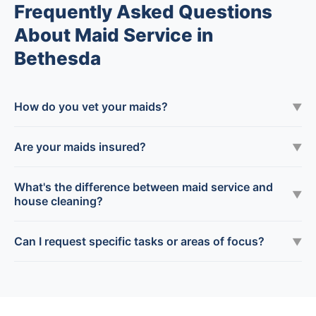
Frequently Asked Questions
About Maid Service in
Bethesda
How do you vet your maids?
▼
Are your maids insured?
▼
What's the difference between maid service and
▼
house cleaning?
Can I request specific tasks or areas of focus?
▼