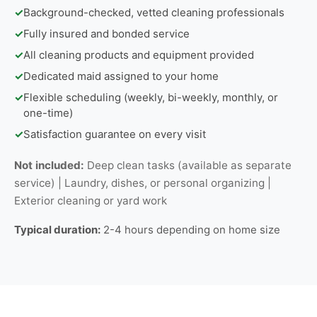
✓
Background-checked, vetted cleaning professionals
✓
Fully insured and bonded service
✓
All cleaning products and equipment provided
✓
Dedicated maid assigned to your home
✓
Flexible scheduling (weekly, bi-weekly, monthly, or
one-time)
✓
Satisfaction guarantee on every visit
Not included:
Deep clean tasks (available as separate
service) | Laundry, dishes, or personal organizing |
Exterior cleaning or yard work
Typical duration:
2-4 hours depending on home size