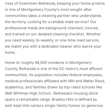
rises of Downtown Bethesda, keeping your home pristine
in one of Montgomery County's most sought-after
communities takes a cleaning partner who understands
the territory. Looking for a reliable maid service? Our
professional maids are background-checked, insured,
and trained on our detailed cleaning checklist. Whether
you need weekly, bi-weekly, or one-time maid service,
we match you with a dedicated cleaner who learns your
home.
Home to roughly 68,000 residents in Montgomery
County, Bethesda is one of the DC metro's most affluent
communities. Its population includes federal employees,
medical professionals affiliated with NIH and Walter Reed,
academics, and families drawn by top-rated schools like
Walt Whitman High School.. Bethesda's housing stock
spans a remarkable range. Bradley Hills is defined by
well-kept mid-century single-family homes on generous