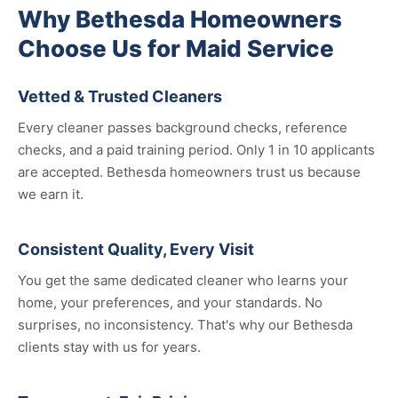
Why Bethesda Homeowners
Choose Us for Maid Service
Vetted & Trusted Cleaners
Every cleaner passes background checks, reference
checks, and a paid training period. Only 1 in 10 applicants
are accepted. Bethesda homeowners trust us because
we earn it.
Consistent Quality, Every Visit
You get the same dedicated cleaner who learns your
home, your preferences, and your standards. No
surprises, no inconsistency. That's why our Bethesda
clients stay with us for years.