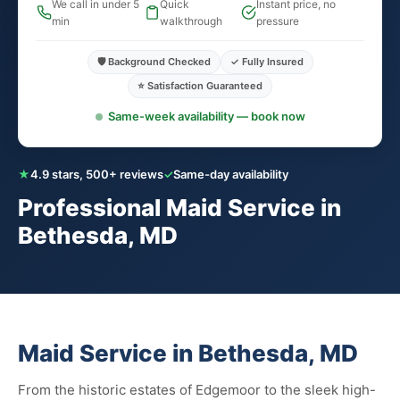
We call in under 5
Quick
Instant price, no
min
walkthrough
pressure
🛡️ Background Checked
✓ Fully Insured
⭐ Satisfaction Guaranteed
Same-week availability — book now
★
4.9 stars, 500+ reviews
✓
Same-day availability
Professional Maid Service in
Bethesda, MD
Maid Service in Bethesda, MD
From the historic estates of Edgemoor to the sleek high-