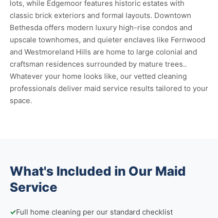
lots, while Edgemoor features historic estates with
classic brick exteriors and formal layouts. Downtown
Bethesda offers modern luxury high-rise condos and
upscale townhomes, and quieter enclaves like Fernwood
and Westmoreland Hills are home to large colonial and
craftsman residences surrounded by mature trees..
Whatever your home looks like, our vetted cleaning
professionals deliver maid service results tailored to your
space.
What's Included in Our Maid
Service
✓
Full home cleaning per our standard checklist