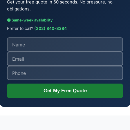
Get your free quote in 60 seconds. No pressure, no
obligations.
🟢 Same-week availability
Prefer to call?
(202) 840-8384
Get My Free Quote