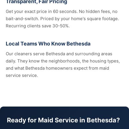
Transparent, Fair Pricing
Get your exact price in 60 seconds. No hidden fees, no
bait-and-switch. Priced by your home's square footage.
Recurring clients save 30-50%.
Local Teams Who Know Bethesda
Our cleaners serve Bethesda and surrounding areas
daily. They know the neighborhoods, the housing types,
and what Bethesda homeowners expect from maid
service service.
Ready for Maid Service in Bethesda?