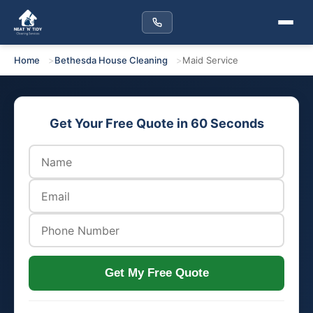
Home
Bethesda House Cleaning
Maid Service
Get Your Free Quote in 60 Seconds
Get My Free Quote