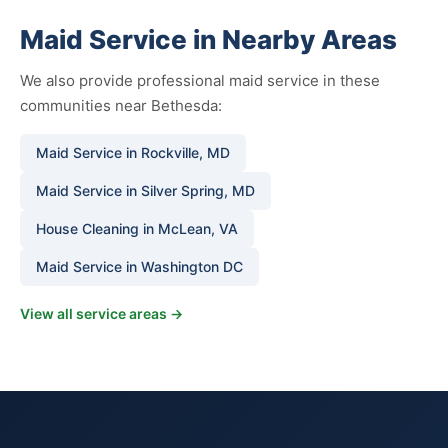
Maid Service in Nearby Areas
We also provide professional maid service in these
communities near Bethesda:
Maid Service in Rockville, MD
Maid Service in Silver Spring, MD
House Cleaning in McLean, VA
Maid Service in Washington DC
View all service areas →