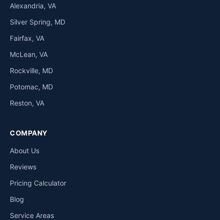
Alexandria, VA
Silver Spring, MD
Fairfax, VA
McLean, VA
Rockville, MD
Potomac, MD
Reston, VA
COMPANY
About Us
Reviews
Pricing Calculator
Blog
Service Areas