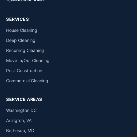
SERVICES
House Cleaning
Deep Cleaning
Recurring Cleaning
Move In/Out Cleaning
Post-Construction
Commercial Cleaning
SERVICE AREAS
Washington DC
Arlington, VA
Bethesda, MD