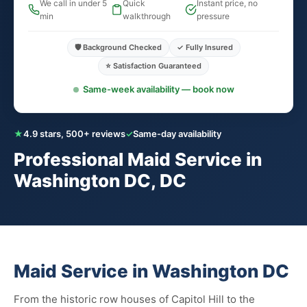
We call in under 5
Quick
Instant price, no
min
walkthrough
pressure
🛡️ Background Checked
✓ Fully Insured
⭐ Satisfaction Guaranteed
Same-week availability — book now
★
4.9 stars, 500+ reviews
✓
Same-day availability
Professional Maid Service in
Washington DC, DC
Maid Service in Washington DC
From the historic row houses of Capitol Hill to the