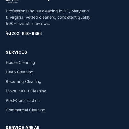
Professional house cleaning in DC, Maryland
& Virginia. Vetted cleaners, consistent quality,
500+ five-star reviews.
(202) 840-8384
SERVICES
House Cleaning
Deep Cleaning
Recurring Cleaning
Move In/Out Cleaning
Post-Construction
Commercial Cleaning
SERVICE AREAS