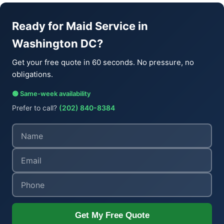
Ready for Maid Service in
Washington DC?
Get your free quote in 60 seconds. No pressure, no
obligations.
🟢 Same-week availability
Prefer to call?
(202) 840-8384
Get My Free Quote