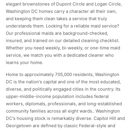
elegant brownstones of Dupont Circle and Logan Circle,
Washington DC homes carry a character all their own,
and keeping them clean takes a service that truly
understands them. Looking for a reliable maid service?
Our professional maids are background-checked,
insured, and trained on our detailed cleaning checklist.
Whether you need weekly, bi-weekly, or one-time maid
service, we match you with a dedicated cleaner who
learns your home.
Home to approximately 705,000 residents, Washington
DC is the nation's capital and one of the most educated,
diverse, and politically engaged cities in the country. Its
upper-middle-income population includes federal
workers, diplomats, professionals, and long-established
community families across all eight wards.. Washington
DC's housing stock is remarkably diverse. Capitol Hill and
Georgetown are defined by classic Federal-style and