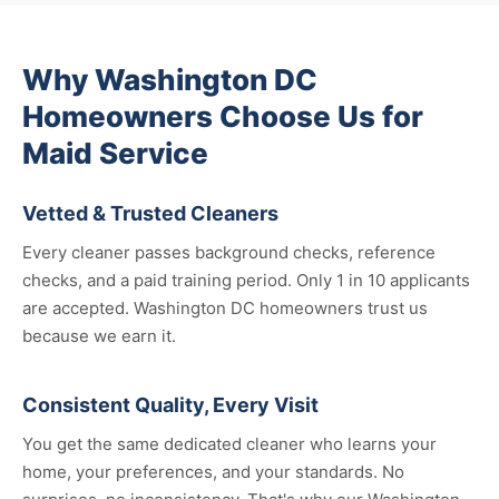
Why Washington DC
Homeowners Choose Us for
Maid Service
Vetted & Trusted Cleaners
Every cleaner passes background checks, reference
checks, and a paid training period. Only 1 in 10 applicants
are accepted. Washington DC homeowners trust us
because we earn it.
Consistent Quality, Every Visit
You get the same dedicated cleaner who learns your
home, your preferences, and your standards. No