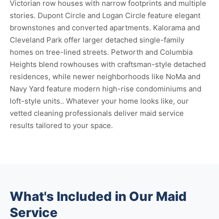
Victorian row houses with narrow footprints and multiple
stories. Dupont Circle and Logan Circle feature elegant
brownstones and converted apartments. Kalorama and
Cleveland Park offer larger detached single-family
homes on tree-lined streets. Petworth and Columbia
Heights blend rowhouses with craftsman-style detached
residences, while newer neighborhoods like NoMa and
Navy Yard feature modern high-rise condominiums and
loft-style units.. Whatever your home looks like, our
vetted cleaning professionals deliver maid service
results tailored to your space.
What's Included in Our Maid
Service