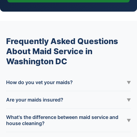
Frequently Asked Questions
About Maid Service in
Washington DC
How do you vet your maids?
▼
Are your maids insured?
▼
What's the difference between maid service and
▼
house cleaning?