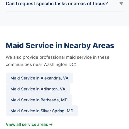
Can I request specific tasks or areas of focus?
▼
Maid Service in Nearby Areas
We also provide professional maid service in these
communities near Washington DC:
Maid Service in Alexandria, VA
Maid Service in Arlington, VA
Maid Service in Bethesda, MD
Maid Service in Silver Spring, MD
View all service areas →