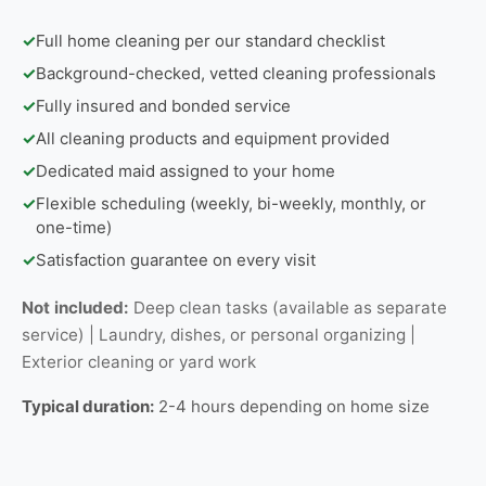
✓
Full home cleaning per our standard checklist
✓
Background-checked, vetted cleaning professionals
✓
Fully insured and bonded service
✓
All cleaning products and equipment provided
✓
Dedicated maid assigned to your home
✓
Flexible scheduling (weekly, bi-weekly, monthly, or
one-time)
✓
Satisfaction guarantee on every visit
Not included:
Deep clean tasks (available as separate
service) | Laundry, dishes, or personal organizing |
Exterior cleaning or yard work
Typical duration:
2-4 hours depending on home size