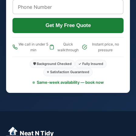
Get My Free Quote
We call in under 5
Quick
Instant price, no
min
walkthrough
pressure
🛡️ Background Checked
✓ Fully Insured
⭐ Satisfaction Guaranteed
Same-week availability — book now
Neat N Tidy