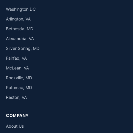
Washington DC
Arlington, VA
Bethesda, MD
Alexandria, VA
Silver Spring, MD
Fairfax, VA
McLean, VA
Rockville, MD
Potomac, MD
Reston, VA
COMPANY
About Us