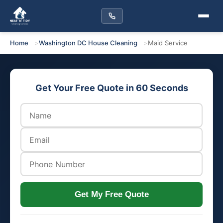
Home
Washington DC House Cleaning
Maid Service
Get Your Free Quote in 60 Seconds
Get My Free Quote