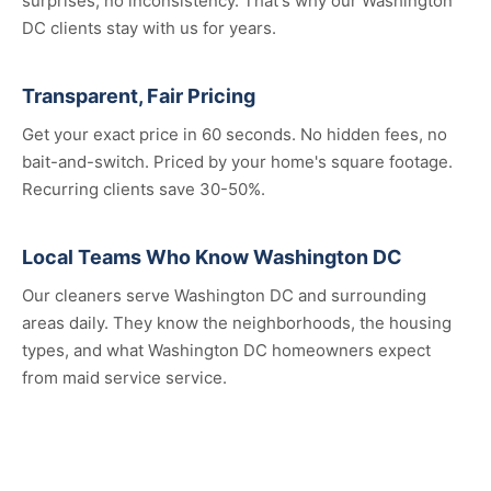
surprises, no inconsistency. That's why our Washington
DC clients stay with us for years.
Transparent, Fair Pricing
Get your exact price in 60 seconds. No hidden fees, no
bait-and-switch. Priced by your home's square footage.
Recurring clients save 30-50%.
Local Teams Who Know Washington DC
Our cleaners serve Washington DC and surrounding
areas daily. They know the neighborhoods, the housing
types, and what Washington DC homeowners expect
from maid service service.