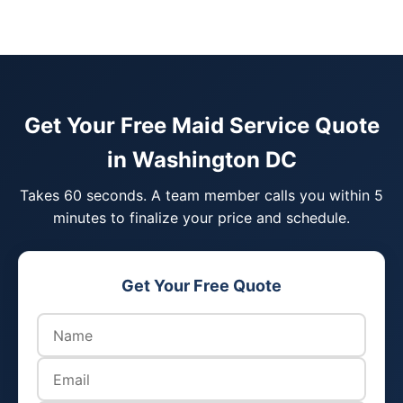
Get Your Free Maid Service Quote
in Washington DC
Takes 60 seconds. A team member calls you within 5
minutes to finalize your price and schedule.
Get Your Free Quote