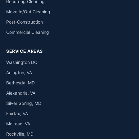
Recurring Cleaning
Move In/Out Cleaning
Post-Construction
Commercial Cleaning
SERVICE AREAS
Washington DC
Arlington, VA
Bethesda, MD
Alexandria, VA
Silver Spring, MD
Fairfax, VA
McLean, VA
Rockville, MD