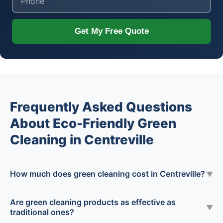
Get My Free Quote
Frequently Asked Questions
About Eco-Friendly Green
Cleaning in Centreville
How much does green cleaning cost in Centreville?
▼
Are green cleaning products as effective as
▼
traditional ones?