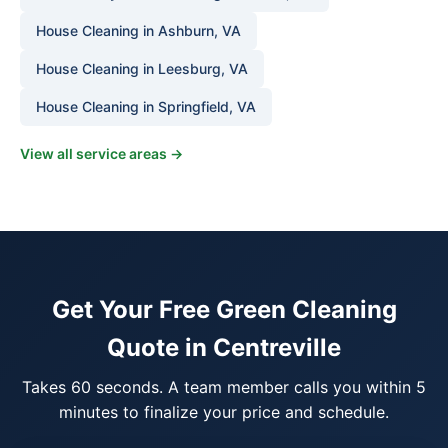
House Cleaning in Ashburn, VA
House Cleaning in Leesburg, VA
House Cleaning in Springfield, VA
View all service areas →
Get Your Free Green Cleaning
Quote in Centreville
Takes 60 seconds. A team member calls you within 5
minutes to finalize your price and schedule.