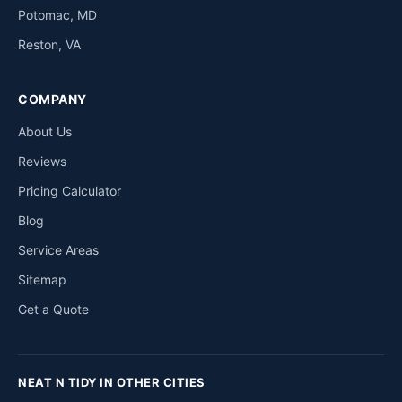
Potomac, MD
Reston, VA
COMPANY
About Us
Reviews
Pricing Calculator
Blog
Service Areas
Sitemap
Get a Quote
NEAT N TIDY IN OTHER CITIES