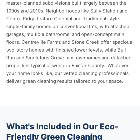
master-planned subdivisions built largely between the
1990s and 2010s. Neighborhoods like Sully Station and
Centre Ridge feature Colonial and Traditional-style
single-family homes on conventional lots, with attached
garages, multiple bathrooms, and open-concept main
floors. Centreville Farms and Stone Creek offer spacious
two-story homes with finished lower levels, while Bull
Run and Singletons Grove mix townhomes and detached
properties typical of western Fairfax County.. Whatever
your home looks like, our vetted cleaning professionals
deliver green cleaning results tailored to your space.
What's Included in Our Eco-
Friendly Green Cleaning