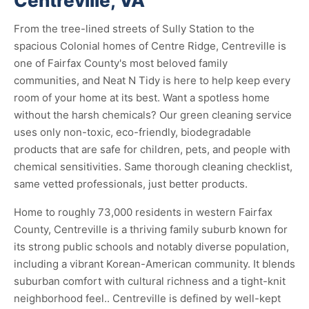
Centreville, VA
From the tree-lined streets of Sully Station to the
spacious Colonial homes of Centre Ridge, Centreville is
one of Fairfax County's most beloved family
communities, and Neat N Tidy is here to help keep every
room of your home at its best. Want a spotless home
without the harsh chemicals? Our green cleaning service
uses only non-toxic, eco-friendly, biodegradable
products that are safe for children, pets, and people with
chemical sensitivities. Same thorough cleaning checklist,
same vetted professionals, just better products.
Home to roughly 73,000 residents in western Fairfax
County, Centreville is a thriving family suburb known for
its strong public schools and notably diverse population,
including a vibrant Korean-American community. It blends
suburban comfort with cultural richness and a tight-knit
neighborhood feel.. Centreville is defined by well-kept