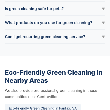
Is green cleaning safe for pets?
▼
What products do you use for green cleaning?
▼
Can I get recurring green cleaning service?
▼
Eco-Friendly Green Cleaning in
Nearby Areas
We also provide professional green cleaning in these
communities near Centreville:
Eco-Friendly Green Cleaning in Fairfax, VA