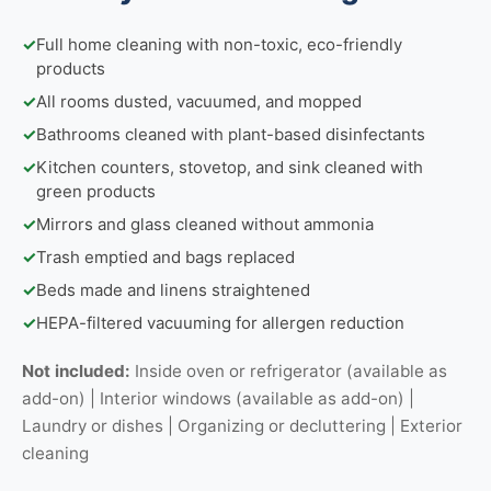
✓
Full home cleaning with non-toxic, eco-friendly
products
✓
All rooms dusted, vacuumed, and mopped
✓
Bathrooms cleaned with plant-based disinfectants
✓
Kitchen counters, stovetop, and sink cleaned with
green products
✓
Mirrors and glass cleaned without ammonia
✓
Trash emptied and bags replaced
✓
Beds made and linens straightened
✓
HEPA-filtered vacuuming for allergen reduction
Not included:
Inside oven or refrigerator (available as
add-on) | Interior windows (available as add-on) |
Laundry or dishes | Organizing or decluttering | Exterior
cleaning