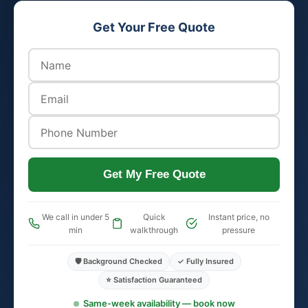
Get Your Free Quote
Get My Free Quote
We call in under 5
Quick
Instant price, no
min
walkthrough
pressure
🛡️ Background Checked
✓ Fully Insured
⭐ Satisfaction Guaranteed
Same-week availability — book now