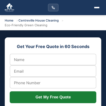
Home
Centreville House Cleaning
Eco-Friendly Green Cleaning
Get Your Free Quote in 60 Seconds
Get My Free Quote