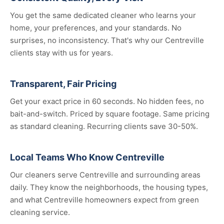
You get the same dedicated cleaner who learns your
home, your preferences, and your standards. No
surprises, no inconsistency. That's why our Centreville
clients stay with us for years.
Transparent, Fair Pricing
Get your exact price in 60 seconds. No hidden fees, no
bait-and-switch. Priced by square footage. Same pricing
as standard cleaning. Recurring clients save 30-50%.
Local Teams Who Know Centreville
Our cleaners serve Centreville and surrounding areas
daily. They know the neighborhoods, the housing types,
and what Centreville homeowners expect from green
cleaning service.