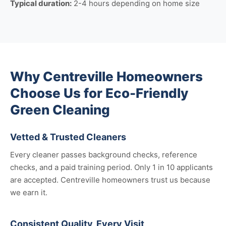
Typical duration:
2-4 hours depending on home size
Why Centreville Homeowners
Choose Us for Eco-Friendly
Green Cleaning
Vetted & Trusted Cleaners
Every cleaner passes background checks, reference
checks, and a paid training period. Only 1 in 10 applicants
are accepted. Centreville homeowners trust us because
we earn it.
Consistent Quality, Every Visit