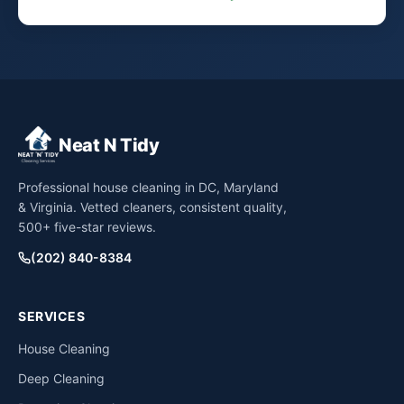
Neat N Tidy
Professional house cleaning in DC, Maryland
& Virginia. Vetted cleaners, consistent quality,
500+ five-star reviews.
(202) 840-8384
SERVICES
House Cleaning
Deep Cleaning