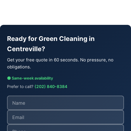
Ready for Green Cleaning in
Centreville?
Get your free quote in 60 seconds. No pressure, no
obligations.
🟢 Same-week availability
Prefer to call?
(202) 840-8384