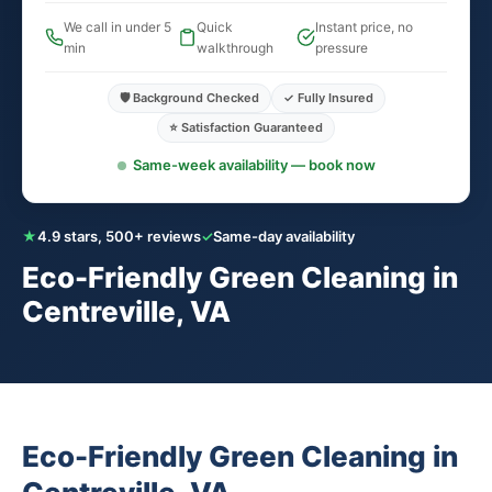
We call in under 5
Quick
Instant price, no
min
walkthrough
pressure
🛡️ Background Checked
✓ Fully Insured
⭐ Satisfaction Guaranteed
Same-week availability — book now
★
4.9 stars, 500+ reviews
✓
Same-day availability
Eco-Friendly Green Cleaning in
Centreville, VA
Eco-Friendly Green Cleaning in