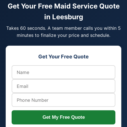
Get Your Free Maid Service Quote
in Leesburg
Takes 60 seconds. A team member calls you within 5
minutes to finalize your price and schedule.
Get Your Free Quote
Get My Free Quote