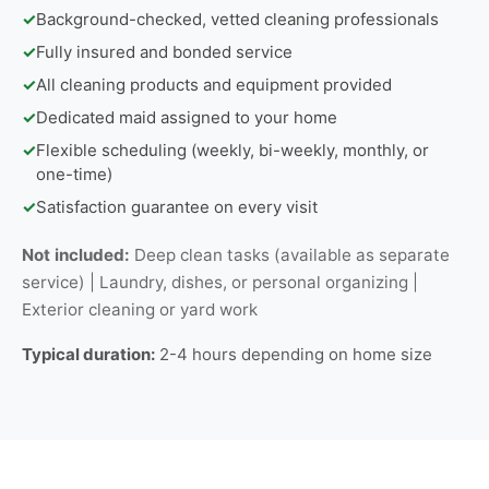
✓
Background-checked, vetted cleaning professionals
✓
Fully insured and bonded service
✓
All cleaning products and equipment provided
✓
Dedicated maid assigned to your home
✓
Flexible scheduling (weekly, bi-weekly, monthly, or
one-time)
✓
Satisfaction guarantee on every visit
Not included:
Deep clean tasks (available as separate
service) | Laundry, dishes, or personal organizing |
Exterior cleaning or yard work
Typical duration:
2-4 hours depending on home size