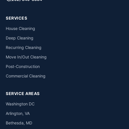
SERVICES
House Cleaning
Deep Cleaning
Recurring Cleaning
Move In/Out Cleaning
Post-Construction
Commercial Cleaning
SERVICE AREAS
Washington DC
Arlington, VA
Bethesda, MD