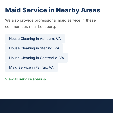
Maid Service in Nearby Areas
We also provide professional maid service in these
communities near Leesburg:
House Cleaning in Ashburn, VA
House Cleaning in Sterling, VA
House Cleaning in Centreville, VA
Maid Service in Fairfax, VA
View all service areas →