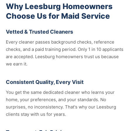
Why Leesburg Homeowners
Choose Us for Maid Service
Vetted & Trusted Cleaners
Every cleaner passes background checks, reference
checks, and a paid training period. Only 1 in 10 applicants
are accepted. Leesburg homeowners trust us because
we earn it.
Consistent Quality, Every Visit
You get the same dedicated cleaner who learns your
home, your preferences, and your standards. No
surprises, no inconsistency. That's why our Leesburg
clients stay with us for years.