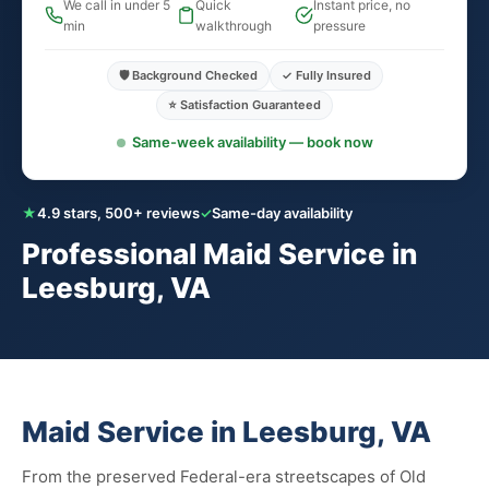
We call in under 5
Quick
Instant price, no
min
walkthrough
pressure
🛡️ Background Checked
✓ Fully Insured
⭐ Satisfaction Guaranteed
Same-week availability — book now
★
4.9 stars, 500+ reviews
✓
Same-day availability
Professional Maid Service in
Leesburg, VA
Maid Service in Leesburg, VA
From the preserved Federal-era streetscapes of Old