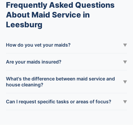
Frequently Asked Questions
About Maid Service in
Leesburg
How do you vet your maids?
▼
Are your maids insured?
▼
What's the difference between maid service and
▼
house cleaning?
Can I request specific tasks or areas of focus?
▼