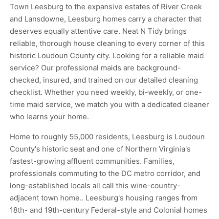
Town Leesburg to the expansive estates of River Creek
and Lansdowne, Leesburg homes carry a character that
deserves equally attentive care. Neat N Tidy brings
reliable, thorough house cleaning to every corner of this
historic Loudoun County city. Looking for a reliable maid
service? Our professional maids are background-
checked, insured, and trained on our detailed cleaning
checklist. Whether you need weekly, bi-weekly, or one-
time maid service, we match you with a dedicated cleaner
who learns your home.
Home to roughly 55,000 residents, Leesburg is Loudoun
County's historic seat and one of Northern Virginia's
fastest-growing affluent communities. Families,
professionals commuting to the DC metro corridor, and
long-established locals all call this wine-country-
adjacent town home.. Leesburg's housing ranges from
18th- and 19th-century Federal-style and Colonial homes