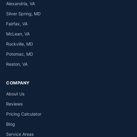
Alexandria, VA
Silver Spring, MD
Fairfax, VA
McLean, VA
Rockville, MD
Potomac, MD
Reston, VA
COMPANY
About Us
Reviews
Pricing Calculator
Blog
Service Areas