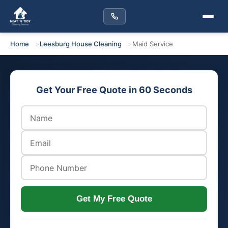
Home
Leesburg House Cleaning
Maid Service
Get Your Free Quote in 60 Seconds
Get My Free Quote