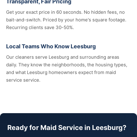
Transparent, Fair Pricing
Get your exact price in 60 seconds. No hidden fees, no
bait-and-switch. Priced by your home's square footage.
Recurring clients save 30-50%.
Local Teams Who Know Leesburg
Our cleaners serve Leesburg and surrounding areas
daily. They know the neighborhoods, the housing types,
and what Leesburg homeowners expect from maid
service service.
Ready for Maid Service in Leesburg?