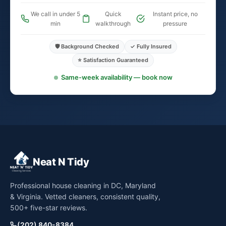
We call in under 5
Quick
Instant price, no
min
walkthrough
pressure
🛡️ Background Checked
✓ Fully Insured
⭐ Satisfaction Guaranteed
Same-week availability — book now
Neat N Tidy
Professional house cleaning in DC, Maryland
& Virginia. Vetted cleaners, consistent quality,
500+ five-star reviews.
(202) 840-8384