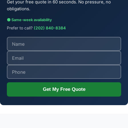
Get your free quote in 60 seconds. No pressure, no
obligations.
🟢 Same-week availability
Prefer to call?
(202) 840-8384
Get My Free Quote