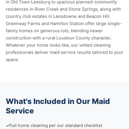
in Old Town Leesburg to spacious planned-community
residences in River Creek and Stone Springs, along with
country club estates in Lansdowne and Beacon Hill.
Greenway Farms and Hamilton Station offer large single-
family homes on generous lots, blending newer
construction with a rural Loudoun County character..
Whatever your home looks like, our vetted cleaning
professionals deliver maid service results tailored to your
space.
What's Included in Our Maid
Service
✓
Full home cleaning per our standard checklist