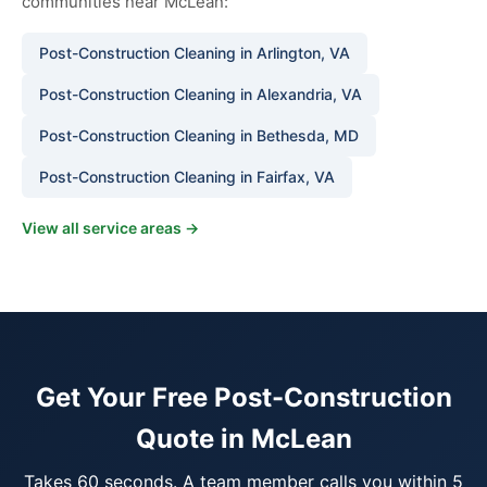
communities near McLean:
Post-Construction Cleaning in Arlington, VA
Post-Construction Cleaning in Alexandria, VA
Post-Construction Cleaning in Bethesda, MD
Post-Construction Cleaning in Fairfax, VA
View all service areas →
Get Your Free Post-Construction
Quote in McLean
Takes 60 seconds. A team member calls you within 5