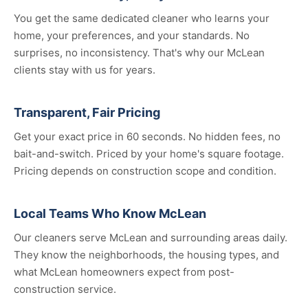
You get the same dedicated cleaner who learns your
home, your preferences, and your standards. No
surprises, no inconsistency. That's why our McLean
clients stay with us for years.
Transparent, Fair Pricing
Get your exact price in 60 seconds. No hidden fees, no
bait-and-switch. Priced by your home's square footage.
Pricing depends on construction scope and condition.
Local Teams Who Know McLean
Our cleaners serve McLean and surrounding areas daily.
They know the neighborhoods, the housing types, and
what McLean homeowners expect from post-
construction service.