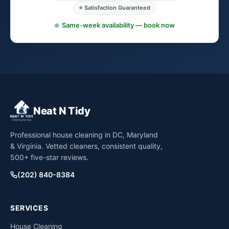
⭐ Satisfaction Guaranteed
Same-week availability — book now
Neat N Tidy
Professional house cleaning in DC, Maryland
& Virginia. Vetted cleaners, consistent quality,
500+ five-star reviews.
(202) 840-8384
SERVICES
House Cleaning