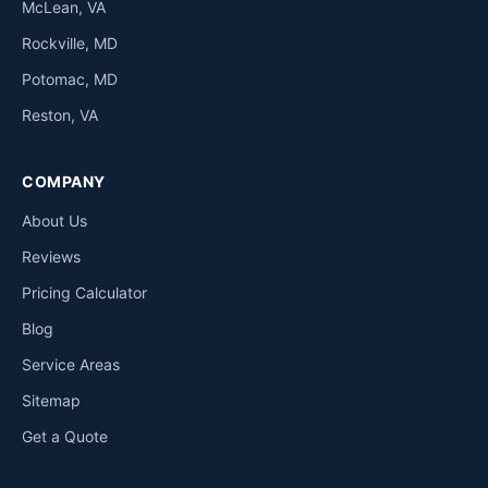
McLean, VA
Rockville, MD
Potomac, MD
Reston, VA
COMPANY
About Us
Reviews
Pricing Calculator
Blog
Service Areas
Sitemap
Get a Quote