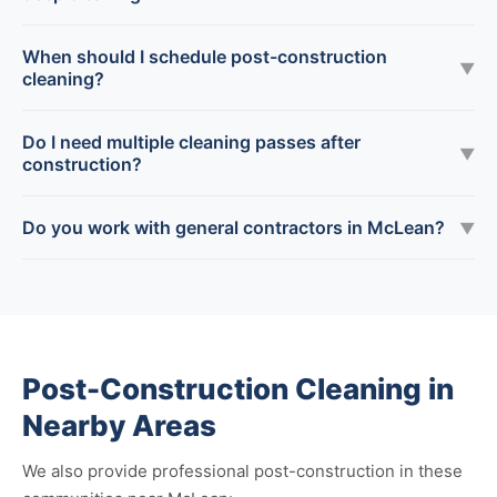
When should I schedule post-construction
▼
cleaning?
Do I need multiple cleaning passes after
▼
construction?
Do you work with general contractors in McLean?
▼
Post-Construction Cleaning in
Nearby Areas
We also provide professional post-construction in these