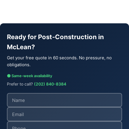
Ready for Post-Construction in
McLean?
Get your free quote in 60 seconds. No pressure, no
obligations.
🟢 Same-week availability
Prefer to call?
(202) 840-8384