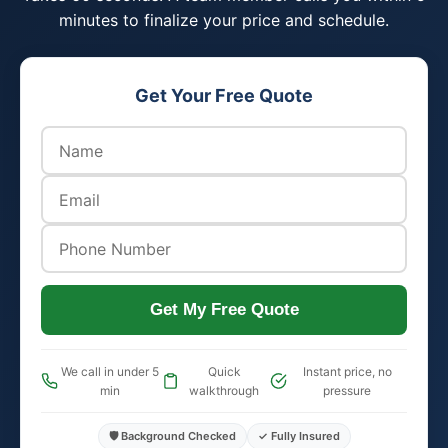
minutes to finalize your price and schedule.
Get Your Free Quote
Get My Free Quote
We call in under 5
Quick
Instant price, no
min
walkthrough
pressure
🛡️ Background Checked
✓ Fully Insured