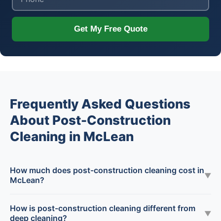
Get My Free Quote
Frequently Asked Questions
About Post-Construction
Cleaning in McLean
How much does post-construction cleaning cost in
▼
McLean?
How is post-construction cleaning different from
▼
deep cleaning?