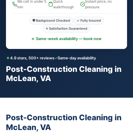
We call in under 5
Quick
Instant price, no
min
walkthrough
pressure
🛡️ Background Checked
✓ Fully Insured
⭐ Satisfaction Guaranteed
Same-week availability — book now
★
4.9 stars, 500+ reviews
✓
Same-day availability
Post-Construction Cleaning in
McLean, VA
Post-Construction Cleaning in
McLean, VA