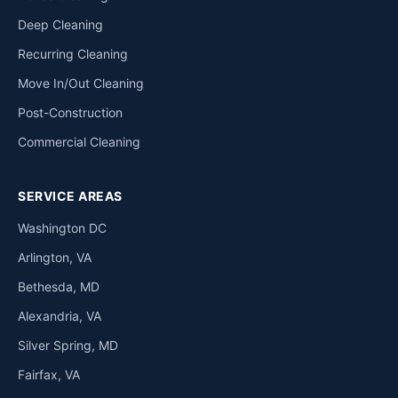
Deep Cleaning
Recurring Cleaning
Move In/Out Cleaning
Post-Construction
Commercial Cleaning
SERVICE AREAS
Washington DC
Arlington, VA
Bethesda, MD
Alexandria, VA
Silver Spring, MD
Fairfax, VA