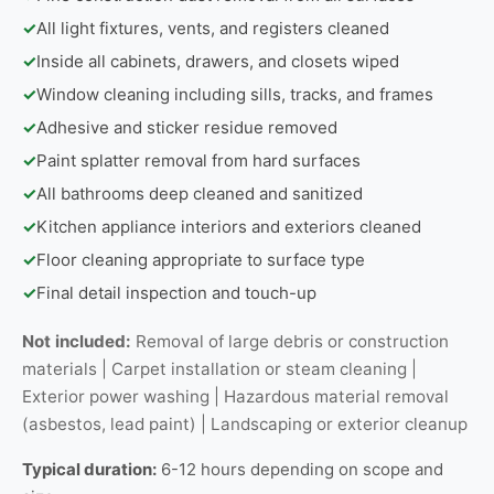
✓
All light fixtures, vents, and registers cleaned
✓
Inside all cabinets, drawers, and closets wiped
✓
Window cleaning including sills, tracks, and frames
✓
Adhesive and sticker residue removed
✓
Paint splatter removal from hard surfaces
✓
All bathrooms deep cleaned and sanitized
✓
Kitchen appliance interiors and exteriors cleaned
✓
Floor cleaning appropriate to surface type
✓
Final detail inspection and touch-up
Not included:
Removal of large debris or construction
materials | Carpet installation or steam cleaning |
Exterior power washing | Hazardous material removal
(asbestos, lead paint) | Landscaping or exterior cleanup
Typical duration:
6-12 hours depending on scope and