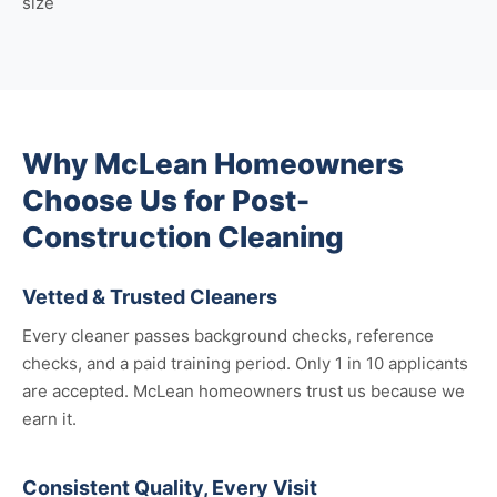
size
Why McLean Homeowners
Choose Us for Post-
Construction Cleaning
Vetted & Trusted Cleaners
Every cleaner passes background checks, reference
checks, and a paid training period. Only 1 in 10 applicants
are accepted. McLean homeowners trust us because we
earn it.
Consistent Quality, Every Visit