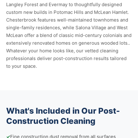
Langley Forest and Evermay to thoughtfully designed
custom new builds in Potomac Hills and McLean Hamlet.
Chesterbrook features well-maintained townhomes and
single-family residences, while Salona Village and West
McLean offer a blend of classic mid-century colonials and
extensively renovated homes on generous wooded lots..
Whatever your home looks like, our vetted cleaning
professionals deliver post-construction results tailored
to your space.
What's Included in Our Post-
Construction Cleaning
✓
Fine construction dust removal from all surfaces