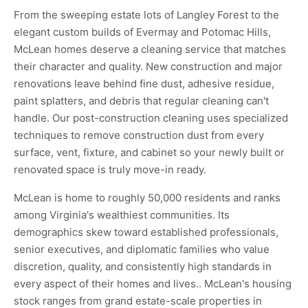
From the sweeping estate lots of Langley Forest to the
elegant custom builds of Evermay and Potomac Hills,
McLean homes deserve a cleaning service that matches
their character and quality. New construction and major
renovations leave behind fine dust, adhesive residue,
paint splatters, and debris that regular cleaning can't
handle. Our post-construction cleaning uses specialized
techniques to remove construction dust from every
surface, vent, fixture, and cabinet so your newly built or
renovated space is truly move-in ready.
McLean is home to roughly 50,000 residents and ranks
among Virginia's wealthiest communities. Its
demographics skew toward established professionals,
senior executives, and diplomatic families who value
discretion, quality, and consistently high standards in
every aspect of their homes and lives.. McLean's housing
stock ranges from grand estate-scale properties in