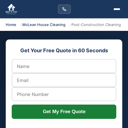
Home
McLean House Cleaning
Post-Construction Cleaning
Get Your Free Quote in 60 Seconds
Get My Free Quote