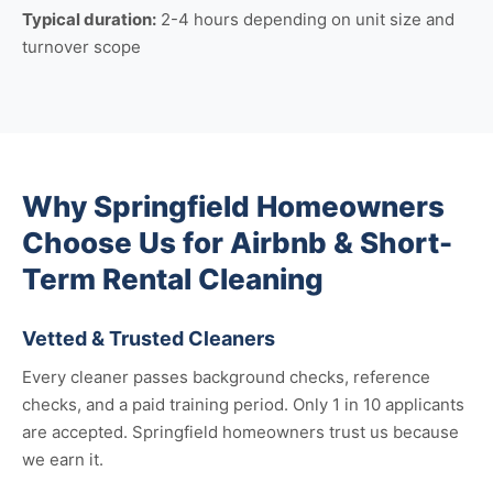
Typical duration:
2-4 hours depending on unit size and
turnover scope
Why Springfield Homeowners
Choose Us for Airbnb & Short-
Term Rental Cleaning
Vetted & Trusted Cleaners
Every cleaner passes background checks, reference
checks, and a paid training period. Only 1 in 10 applicants
are accepted. Springfield homeowners trust us because
we earn it.