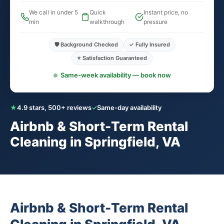
We call in under 5
Quick
Instant price, no
min
walkthrough
pressure
🛡️ Background Checked
✓ Fully Insured
⭐ Satisfaction Guaranteed
Same-week availability — book now
★
4.9 stars, 500+ reviews
✓
Same-day availability
Airbnb & Short-Term Rental
Cleaning in Springfield, VA
Airbnb & Short-Term Rental