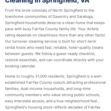
Cleaning in Springfield, VA
From the brick colonials of North Springfield to the
townhome communities of Daventry and Saratoga,
Springfield households deserve a clean home that keeps
pace with busy Fairfax County family life. Your Airbnb
rating depends on cleanliness more than any other factor.
Our turnover cleaning service is built for short-term
rental hosts who need fast, reliable, hotel-quality cleans
between guests. We follow a guest-ready checklist,
restock essentials, and can coordinate directly with your
booking calendar.
Home to roughly 31,000 residents, Springfield is a well-
established Fairfax County suburb attracting professional
families, dual-income households, and long-time
community members who value strong public schools,
easy Interstate access, and a true neighborhood feel..
Springfield's housing stock reflects decades of Fairfax