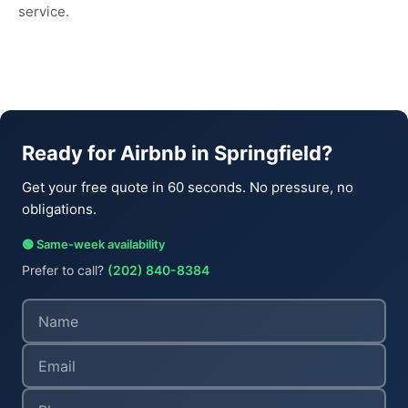
service.
Ready for Airbnb in Springfield?
Get your free quote in 60 seconds. No pressure, no
obligations.
🟢 Same-week availability
Prefer to call?
(202) 840-8384