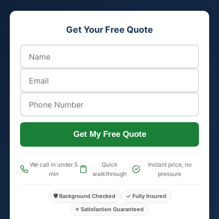
Get Your Free Quote
Get My Free Quote
We call in under 5
Quick
Instant price, no
min
walkthrough
pressure
🛡️ Background Checked
✓ Fully Insured
⭐ Satisfaction Guaranteed