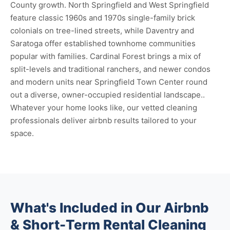
County growth. North Springfield and West Springfield
feature classic 1960s and 1970s single-family brick
colonials on tree-lined streets, while Daventry and
Saratoga offer established townhome communities
popular with families. Cardinal Forest brings a mix of
split-levels and traditional ranchers, and newer condos
and modern units near Springfield Town Center round
out a diverse, owner-occupied residential landscape..
Whatever your home looks like, our vetted cleaning
professionals deliver airbnb results tailored to your
space.
What's Included in Our Airbnb
& Short-Term Rental Cleaning