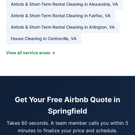
Airbnb & Short-Term Rental Cleaning in Alexandria, VA
Airbnb & Short-Term Rental Cleaning in Fairfax, VA
Airbnb & Short-Term Rental Cleaning in Arlington, VA
House Cleaning in Centreville, VA
View all service areas →
Get Your Free Airbnb Quote in
Springfield
Takes 60 seconds. A team member calls you within 5
minutes to finalize your price and schedule.