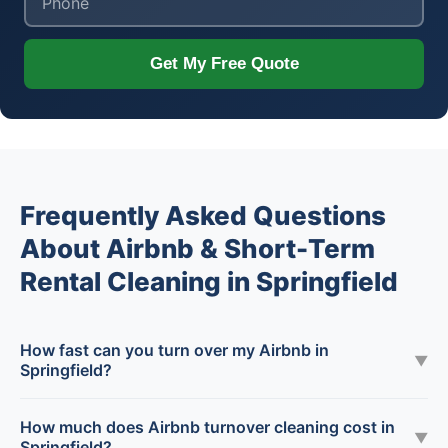
Get My Free Quote
Frequently Asked Questions
About Airbnb & Short-Term
Rental Cleaning in Springfield
How fast can you turn over my Airbnb in
▼
Springfield?
How much does Airbnb turnover cleaning cost in
▼
Springfield?