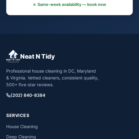
Same-week availability — book now
Neat N Tidy
Professional house cleaning in DC, Maryland
& Virginia. Vetted cleaners, consistent quality,
500+ five-star reviews.
(202) 840-8384
SERVICES
House Cleaning
Deep Cleaning