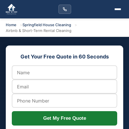
Home
Springfield House Cleaning
Airbnb & Short-Term Rental Cleaning
Get Your Free Quote in 60 Seconds
Get My Free Quote