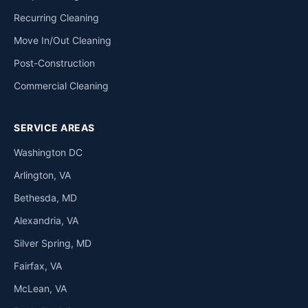
Recurring Cleaning
Move In/Out Cleaning
Post-Construction
Commercial Cleaning
SERVICE AREAS
Washington DC
Arlington, VA
Bethesda, MD
Alexandria, VA
Silver Spring, MD
Fairfax, VA
McLean, VA