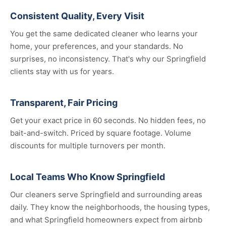
Consistent Quality, Every Visit
You get the same dedicated cleaner who learns your
home, your preferences, and your standards. No
surprises, no inconsistency. That's why our Springfield
clients stay with us for years.
Transparent, Fair Pricing
Get your exact price in 60 seconds. No hidden fees, no
bait-and-switch. Priced by square footage. Volume
discounts for multiple turnovers per month.
Local Teams Who Know Springfield
Our cleaners serve Springfield and surrounding areas
daily. They know the neighborhoods, the housing types,
and what Springfield homeowners expect from airbnb