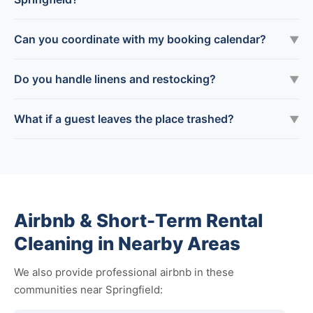
Can you coordinate with my booking calendar?
▼
Do you handle linens and restocking?
▼
What if a guest leaves the place trashed?
▼
Airbnb & Short-Term Rental
Cleaning in Nearby Areas
We also provide professional airbnb in these
communities near Springfield: