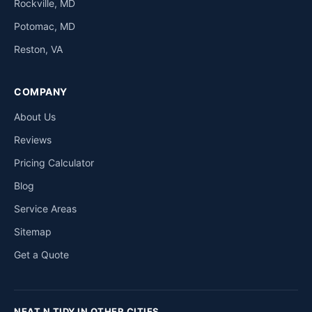
Rockville, MD
Potomac, MD
Reston, VA
COMPANY
About Us
Reviews
Pricing Calculator
Blog
Service Areas
Sitemap
Get a Quote
NEAT N TIDY IN OTHER CITIES