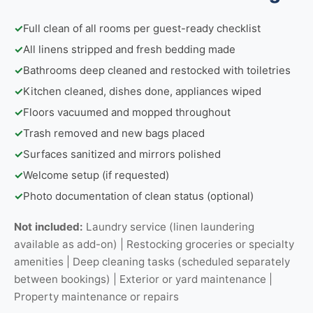
✓
Full clean of all rooms per guest-ready checklist
✓
All linens stripped and fresh bedding made
✓
Bathrooms deep cleaned and restocked with toiletries
✓
Kitchen cleaned, dishes done, appliances wiped
✓
Floors vacuumed and mopped throughout
✓
Trash removed and new bags placed
✓
Surfaces sanitized and mirrors polished
✓
Welcome setup (if requested)
✓
Photo documentation of clean status (optional)
Not included:
Laundry service (linen laundering
available as add-on) | Restocking groceries or specialty
amenities | Deep cleaning tasks (scheduled separately
between bookings) | Exterior or yard maintenance |
Property maintenance or repairs