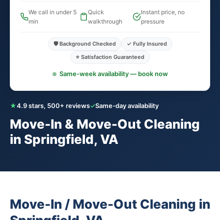
We call in under 5
Quick
Instant price, no
min
walkthrough
pressure
🛡️ Background Checked
✓ Fully Insured
⭐ Satisfaction Guaranteed
Same-week availability — book now
★
4.9 stars, 500+ reviews
✓
Same-day availability
Move-In & Move-Out Cleaning
in Springfield, VA
Move-In / Move-Out Cleaning in