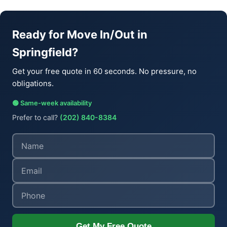
Ready for Move In/Out in
Springfield?
Get your free quote in 60 seconds. No pressure, no
obligations.
🟢 Same-week availability
Prefer to call?
(202) 840-8384
Get My Free Quote