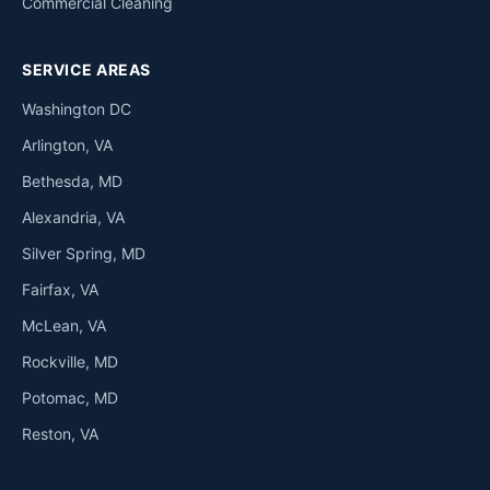
Commercial Cleaning
SERVICE AREAS
Washington DC
Arlington, VA
Bethesda, MD
Alexandria, VA
Silver Spring, MD
Fairfax, VA
McLean, VA
Rockville, MD
Potomac, MD
Reston, VA