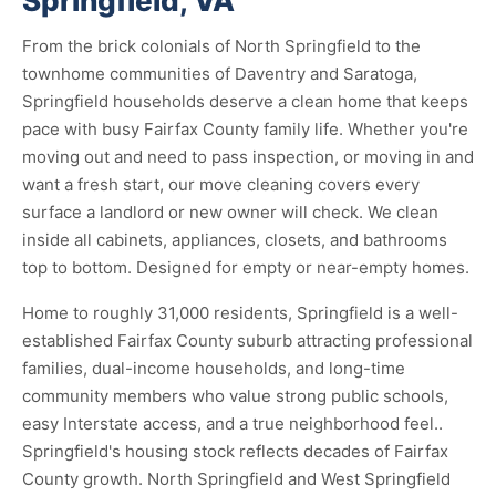
Springfield, VA
From the brick colonials of North Springfield to the
townhome communities of Daventry and Saratoga,
Springfield households deserve a clean home that keeps
pace with busy Fairfax County family life. Whether you're
moving out and need to pass inspection, or moving in and
want a fresh start, our move cleaning covers every
surface a landlord or new owner will check. We clean
inside all cabinets, appliances, closets, and bathrooms
top to bottom. Designed for empty or near-empty homes.
Home to roughly 31,000 residents, Springfield is a well-
established Fairfax County suburb attracting professional
families, dual-income households, and long-time
community members who value strong public schools,
easy Interstate access, and a true neighborhood feel..
Springfield's housing stock reflects decades of Fairfax
County growth. North Springfield and West Springfield