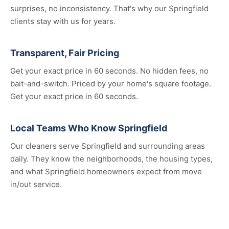
surprises, no inconsistency. That's why our Springfield
clients stay with us for years.
Transparent, Fair Pricing
Get your exact price in 60 seconds. No hidden fees, no
bait-and-switch. Priced by your home's square footage.
Get your exact price in 60 seconds.
Local Teams Who Know Springfield
Our cleaners serve Springfield and surrounding areas
daily. They know the neighborhoods, the housing types,
and what Springfield homeowners expect from move
in/out service.