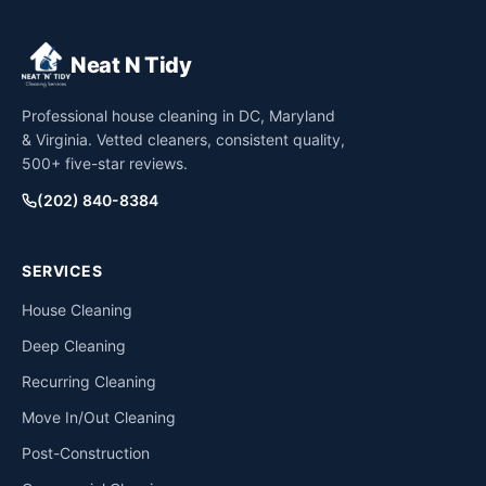
Neat N Tidy
Professional house cleaning in DC, Maryland
& Virginia. Vetted cleaners, consistent quality,
500+ five-star reviews.
(202) 840-8384
SERVICES
House Cleaning
Deep Cleaning
Recurring Cleaning
Move In/Out Cleaning
Post-Construction