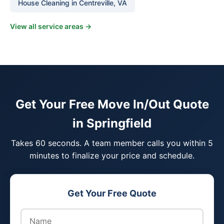
House Cleaning in Centreville, VA
View all service areas →
Get Your Free Move In/Out Quote
in Springfield
Takes 60 seconds. A team member calls you within 5
minutes to finalize your price and schedule.
Get Your Free Quote