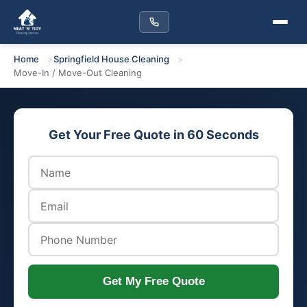
Home
Springfield House Cleaning
Move-In / Move-Out Cleaning
Get Your Free Quote in 60 Seconds
Get My Free Quote