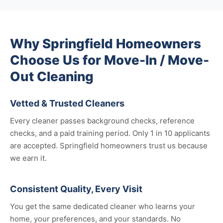
Why Springfield Homeowners
Choose Us for Move-In / Move-
Out Cleaning
Vetted & Trusted Cleaners
Every cleaner passes background checks, reference
checks, and a paid training period. Only 1 in 10 applicants
are accepted. Springfield homeowners trust us because
we earn it.
Consistent Quality, Every Visit
You get the same dedicated cleaner who learns your
home, your preferences, and your standards. No