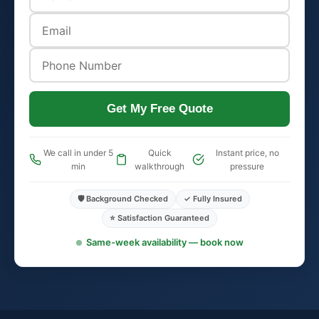
Get My Free Quote
We call in under 5
Quick
Instant price, no
min
walkthrough
pressure
🛡️ Background Checked
✓ Fully Insured
⭐ Satisfaction Guaranteed
Same-week availability — book now