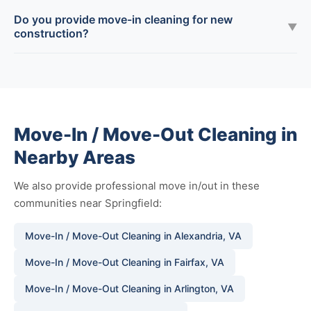
Do you provide move-in cleaning for new
▼
construction?
Move-In / Move-Out Cleaning in
Nearby Areas
We also provide professional move in/out in these
communities near Springfield:
Move-In / Move-Out Cleaning in Alexandria, VA
Move-In / Move-Out Cleaning in Fairfax, VA
Move-In / Move-Out Cleaning in Arlington, VA