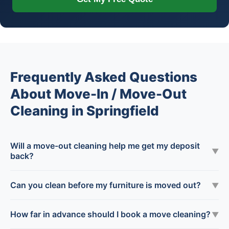
Frequently Asked Questions
About Move-In / Move-Out
Cleaning in Springfield
Will a move-out cleaning help me get my deposit
▼
back?
Can you clean before my furniture is moved out?
▼
How far in advance should I book a move cleaning?
▼