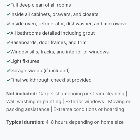
✓
Full deep clean of all rooms
✓
Inside all cabinets, drawers, and closets
✓
Inside oven, refrigerator, dishwasher, and microwave
✓
All bathrooms detailed including grout
✓
Baseboards, door frames, and trim
✓
Window sills, tracks, and interior of windows
✓
Light fixtures
✓
Garage sweep (if included)
✓
Final walkthrough checklist provided
Not included:
Carpet shampooing or steam cleaning |
Wall washing or painting | Exterior windows | Moving or
packing assistance | Extreme conditions or hoarding
Typical duration:
4-8 hours depending on home size