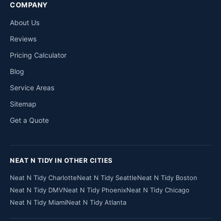
COMPANY
About Us
Reviews
Pricing Calculator
Blog
Service Areas
Sitemap
Get a Quote
NEAT N TIDY IN OTHER CITIES
Neat N Tidy Charlotte
Neat N Tidy Seattle
Neat N Tidy Boston
Neat N Tidy DMV
Neat N Tidy Phoenix
Neat N Tidy Chicago
Neat N Tidy Miami
Neat N Tidy Atlanta