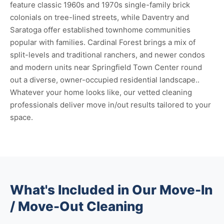
feature classic 1960s and 1970s single-family brick
colonials on tree-lined streets, while Daventry and
Saratoga offer established townhome communities
popular with families. Cardinal Forest brings a mix of
split-levels and traditional ranchers, and newer condos
and modern units near Springfield Town Center round
out a diverse, owner-occupied residential landscape..
Whatever your home looks like, our vetted cleaning
professionals deliver move in/out results tailored to your
space.
What's Included in Our Move-In
/ Move-Out Cleaning