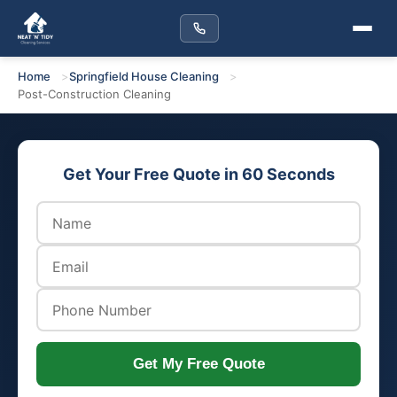
Home
Springfield House Cleaning
Post-Construction Cleaning
Get Your Free Quote in 60 Seconds
Get My Free Quote