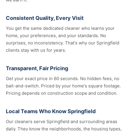
Consistent Quality, Every Visit
You get the same dedicated cleaner who learns your
home, your preferences, and your standards. No
surprises, no inconsistency. That's why our Springfield
clients stay with us for years.
Transparent, Fair Pricing
Get your exact price in 60 seconds. No hidden fees, no
bait-and-switch. Priced by your home's square footage.
Pricing depends on construction scope and condition.
Local Teams Who Know Springfield
Our cleaners serve Springfield and surrounding areas
daily. They know the neighborhoods, the housing types,