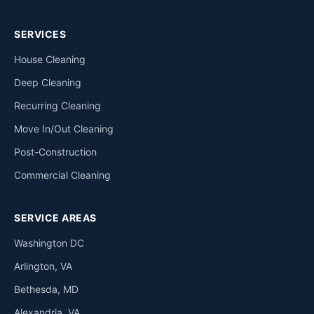
SERVICES
House Cleaning
Deep Cleaning
Recurring Cleaning
Move In/Out Cleaning
Post-Construction
Commercial Cleaning
SERVICE AREAS
Washington DC
Arlington, VA
Bethesda, MD
Alexandria, VA