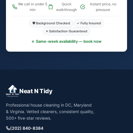
We call in under 5
Quick
Instant price, no
min
walkthrough
pressure
🛡️ Background Checked
✓ Fully Insured
⭐ Satisfaction Guaranteed
Same-week availability — book now
Neat N Tidy
Professional house cleaning in DC, Maryland
& Virginia. Vetted cleaners, consistent quality,
500+ five-star reviews.
(202) 840-8384