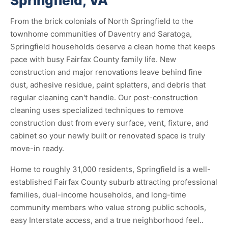
Springfield, VA
From the brick colonials of North Springfield to the
townhome communities of Daventry and Saratoga,
Springfield households deserve a clean home that keeps
pace with busy Fairfax County family life. New
construction and major renovations leave behind fine
dust, adhesive residue, paint splatters, and debris that
regular cleaning can't handle. Our post-construction
cleaning uses specialized techniques to remove
construction dust from every surface, vent, fixture, and
cabinet so your newly built or renovated space is truly
move-in ready.
Home to roughly 31,000 residents, Springfield is a well-
established Fairfax County suburb attracting professional
families, dual-income households, and long-time
community members who value strong public schools,
easy Interstate access, and a true neighborhood feel..