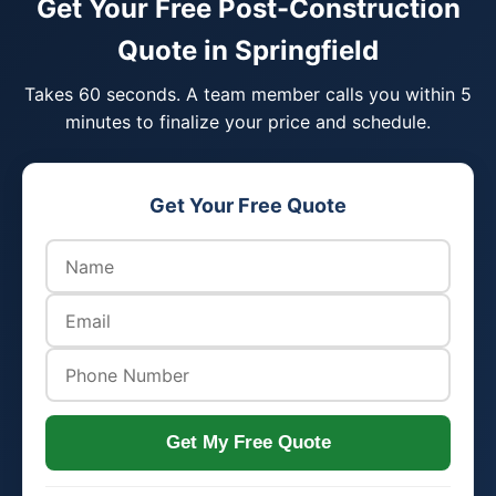
Get Your Free Post-Construction
Quote in Springfield
Takes 60 seconds. A team member calls you within 5
minutes to finalize your price and schedule.
Get Your Free Quote
Get My Free Quote