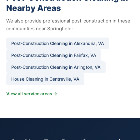
Nearby Areas
We also provide professional post-construction in these
communities near Springfield:
Post-Construction Cleaning in Alexandria, VA
Post-Construction Cleaning in Fairfax, VA
Post-Construction Cleaning in Arlington, VA
House Cleaning in Centreville, VA
View all service areas →