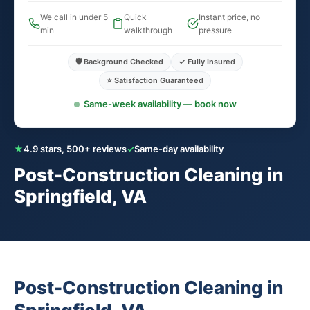
We call in under 5
Quick
Instant price, no
min
walkthrough
pressure
🛡️ Background Checked
✓ Fully Insured
⭐ Satisfaction Guaranteed
Same-week availability — book now
★
4.9 stars, 500+ reviews
✓
Same-day availability
Post-Construction Cleaning in
Springfield, VA
Post-Construction Cleaning in