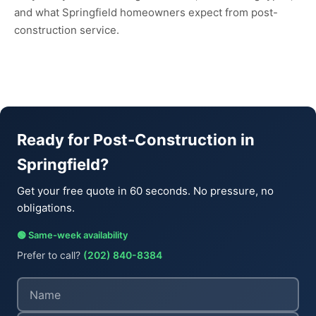
and what Springfield homeowners expect from post-
construction service.
Ready for Post-Construction in
Springfield?
Get your free quote in 60 seconds. No pressure, no
obligations.
🟢 Same-week availability
Prefer to call?
(202) 840-8384