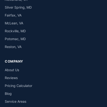
Silver Spring, MD
Fairfax, VA
McLean, VA
Rockville, MD
Potomac, MD
Reston, VA
COMPANY
About Us
Reviews
Pricing Calculator
Blog
Service Areas