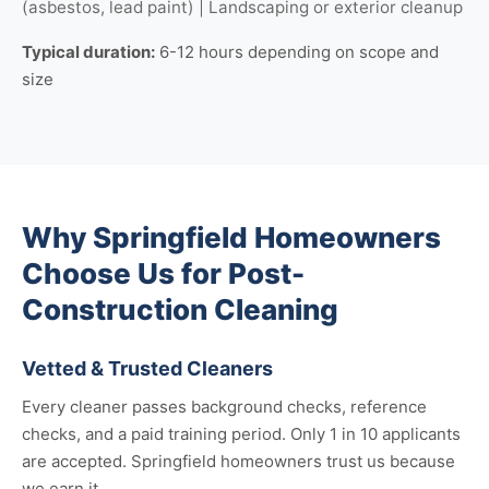
(asbestos, lead paint) | Landscaping or exterior cleanup
Typical duration:
6-12 hours depending on scope and
size
Why Springfield Homeowners
Choose Us for Post-
Construction Cleaning
Vetted & Trusted Cleaners
Every cleaner passes background checks, reference
checks, and a paid training period. Only 1 in 10 applicants
are accepted. Springfield homeowners trust us because
we earn it.