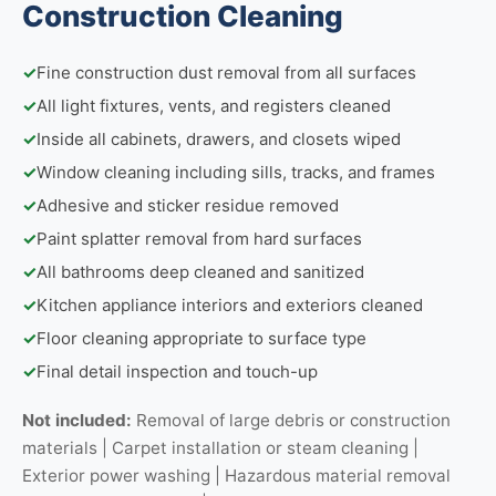
Construction Cleaning
✓
Fine construction dust removal from all surfaces
✓
All light fixtures, vents, and registers cleaned
✓
Inside all cabinets, drawers, and closets wiped
✓
Window cleaning including sills, tracks, and frames
✓
Adhesive and sticker residue removed
✓
Paint splatter removal from hard surfaces
✓
All bathrooms deep cleaned and sanitized
✓
Kitchen appliance interiors and exteriors cleaned
✓
Floor cleaning appropriate to surface type
✓
Final detail inspection and touch-up
Not included:
Removal of large debris or construction
materials | Carpet installation or steam cleaning |
Exterior power washing | Hazardous material removal