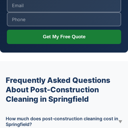
Get My Free Quote
Frequently Asked Questions
About Post-Construction
Cleaning in Springfield
How much does post-construction cleaning cost in
▼
Springfield?