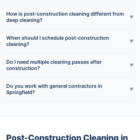
How is post-construction cleaning different from
▼
deep cleaning?
When should I schedule post-construction
▼
cleaning?
Do I need multiple cleaning passes after
▼
construction?
Do you work with general contractors in
▼
Springfield?
Post-Construction Cleaning in