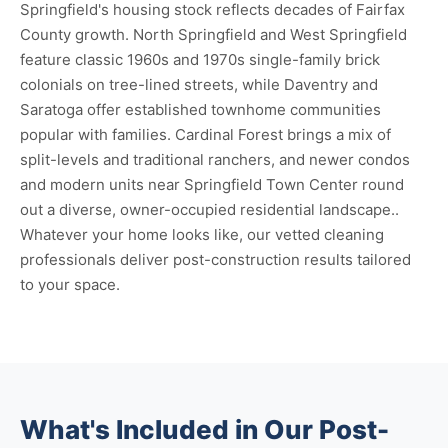
Springfield's housing stock reflects decades of Fairfax
County growth. North Springfield and West Springfield
feature classic 1960s and 1970s single-family brick
colonials on tree-lined streets, while Daventry and
Saratoga offer established townhome communities
popular with families. Cardinal Forest brings a mix of
split-levels and traditional ranchers, and newer condos
and modern units near Springfield Town Center round
out a diverse, owner-occupied residential landscape..
Whatever your home looks like, our vetted cleaning
professionals deliver post-construction results tailored
to your space.
What's Included in Our Post-