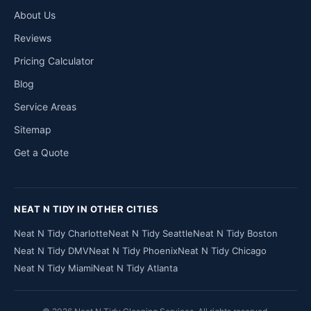
About Us
Reviews
Pricing Calculator
Blog
Service Areas
Sitemap
Get a Quote
NEAT N TIDY IN OTHER CITIES
Neat N Tidy Charlotte
Neat N Tidy Seattle
Neat N Tidy Boston
Neat N Tidy DMV
Neat N Tidy Phoenix
Neat N Tidy Chicago
Neat N Tidy Miami
Neat N Tidy Atlanta