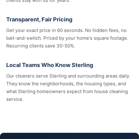
clients stay with us for years.
Transparent, Fair Pricing
Get your exact price in 60 seconds. No hidden fees, no
bait-and-switch. Priced by your home's square footage.
Recurring clients save 30-50%.
Local Teams Who Know Sterling
Our cleaners serve Sterling and surrounding areas daily.
They know the neighborhoods, the housing types, and
what Sterling homeowners expect from house cleaning
service.