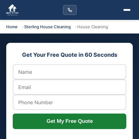
Home
Sterling House Cleaning
House Cleaning
Get Your Free Quote in 60 Seconds
Get My Free Quote