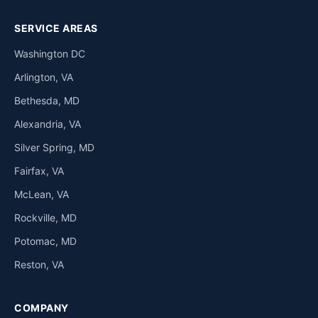
SERVICE AREAS
Washington DC
Arlington, VA
Bethesda, MD
Alexandria, VA
Silver Spring, MD
Fairfax, VA
McLean, VA
Rockville, MD
Potomac, MD
Reston, VA
COMPANY