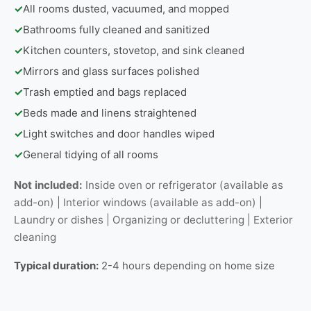
✓
All rooms dusted, vacuumed, and mopped
✓
Bathrooms fully cleaned and sanitized
✓
Kitchen counters, stovetop, and sink cleaned
✓
Mirrors and glass surfaces polished
✓
Trash emptied and bags replaced
✓
Beds made and linens straightened
✓
Light switches and door handles wiped
✓
General tidying of all rooms
Not included:
Inside oven or refrigerator (available as
add-on) | Interior windows (available as add-on) |
Laundry or dishes | Organizing or decluttering | Exterior
cleaning
Typical duration:
2-4 hours depending on home size