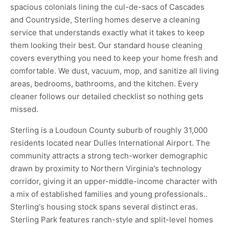
spacious colonials lining the cul-de-sacs of Cascades
and Countryside, Sterling homes deserve a cleaning
service that understands exactly what it takes to keep
them looking their best. Our standard house cleaning
covers everything you need to keep your home fresh and
comfortable. We dust, vacuum, mop, and sanitize all living
areas, bedrooms, bathrooms, and the kitchen. Every
cleaner follows our detailed checklist so nothing gets
missed.
Sterling is a Loudoun County suburb of roughly 31,000
residents located near Dulles International Airport. The
community attracts a strong tech-worker demographic
drawn by proximity to Northern Virginia's technology
corridor, giving it an upper-middle-income character with
a mix of established families and young professionals..
Sterling's housing stock spans several distinct eras.
Sterling Park features ranch-style and split-level homes