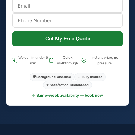
Get My Free Quote
We call in under 5
Quick
Instant price, no
min
walkthrough
pressure
🛡️ Background Checked
✓ Fully Insured
⭐ Satisfaction Guaranteed
Same-week availability — book now