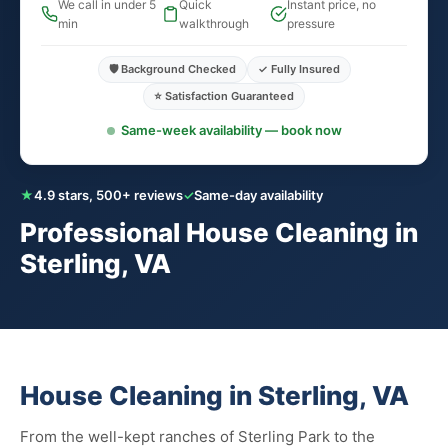
We call in under 5
Quick
Instant price, no
min
walkthrough
pressure
🛡️ Background Checked
✓ Fully Insured
⭐ Satisfaction Guaranteed
Same-week availability — book now
★
4.9 stars, 500+ reviews
✓
Same-day availability
Professional House Cleaning in
Sterling, VA
House Cleaning in Sterling, VA
From the well-kept ranches of Sterling Park to the