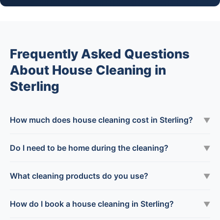
Frequently Asked Questions
About House Cleaning in
Sterling
How much does house cleaning cost in Sterling?
▼
Do I need to be home during the cleaning?
▼
What cleaning products do you use?
▼
How do I book a house cleaning in Sterling?
▼