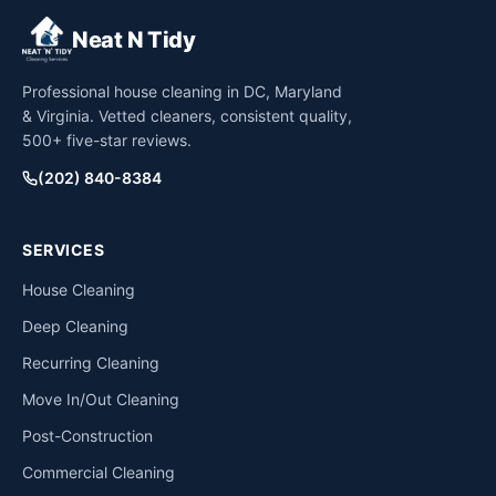
Neat N Tidy
Professional house cleaning in DC, Maryland
& Virginia. Vetted cleaners, consistent quality,
500+ five-star reviews.
(202) 840-8384
SERVICES
House Cleaning
Deep Cleaning
Recurring Cleaning
Move In/Out Cleaning
Post-Construction
Commercial Cleaning