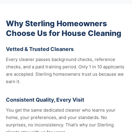
Why Sterling Homeowners
Choose Us for House Cleaning
Vetted & Trusted Cleaners
Every cleaner passes background checks, reference
checks, and a paid training period. Only 1 in 10 applicants
are accepted. Sterling homeowners trust us because we
earn it.
Consistent Quality, Every Visit
You get the same dedicated cleaner who learns your
home, your preferences, and your standards. No
surprises, no inconsistency. That's why our Sterling