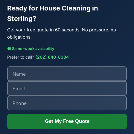
Ready for House Cleaning in
Sterling?
Get your free quote in 60 seconds. No pressure, no
obligations.
🟢 Same-week availability
Prefer to call?
(202) 840-8384
Get My Free Quote