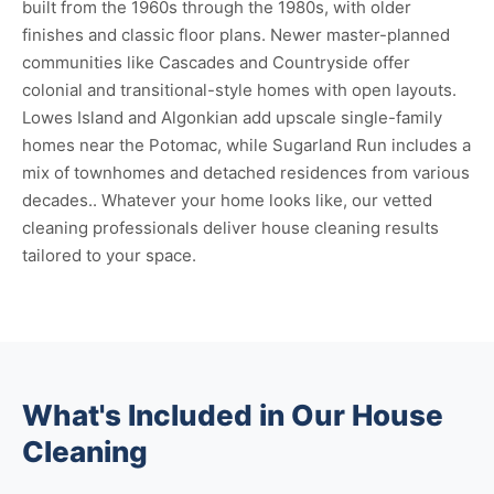
built from the 1960s through the 1980s, with older
finishes and classic floor plans. Newer master-planned
communities like Cascades and Countryside offer
colonial and transitional-style homes with open layouts.
Lowes Island and Algonkian add upscale single-family
homes near the Potomac, while Sugarland Run includes a
mix of townhomes and detached residences from various
decades.. Whatever your home looks like, our vetted
cleaning professionals deliver house cleaning results
tailored to your space.
What's Included in Our House
Cleaning