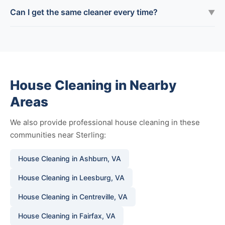
Can I get the same cleaner every time?
▼
House Cleaning in Nearby
Areas
We also provide professional house cleaning in these
communities near Sterling:
House Cleaning in Ashburn, VA
House Cleaning in Leesburg, VA
House Cleaning in Centreville, VA
House Cleaning in Fairfax, VA