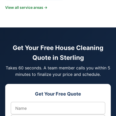
View all service areas →
Get Your Free House Cleaning
Quote in Sterling
Takes 60 seconds. A team member calls you within 5
minutes to finalize your price and schedule.
Get Your Free Quote