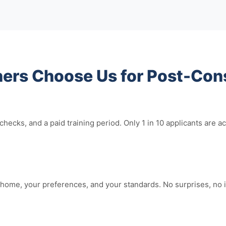
s Choose Us for Post-Cons
hecks, and a paid training period. Only 1 in 10 applicants ar
home, your preferences, and your standards. No surprises, no i