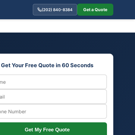
Get a Quote
(202) 840-8384
Get Your Free Quote in 60 Seconds
Get My Free Quote