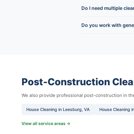
Do I need multiple cle
Do you work with gene
Post-Construction Clea
We also provide professional post-construction in t
House Cleaning in Leesburg, VA
House Cleaning in
View all service areas →