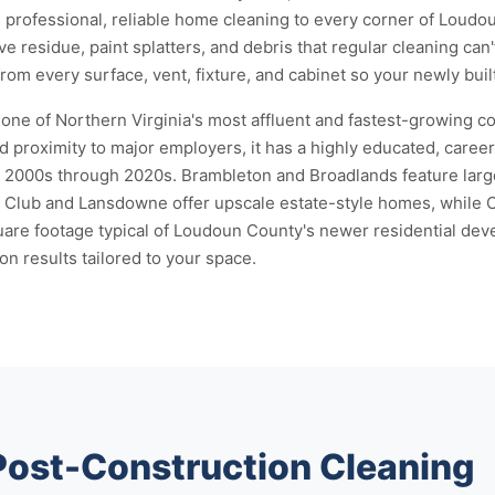
s professional, reliable home cleaning to every corner of Loud
e residue, paint splatters, and debris that regular cleaning can
om every surface, vent, fixture, and cabinet so your newly buil
one of Northern Virginia's most affluent and fastest-growing c
 proximity to major employers, it has a highly educated, caree
e 2000s through 2020s. Brambleton and Broadlands feature lar
ry Club and Lansdowne offer upscale estate-style homes, whi
uare footage typical of Loudoun County's newer residential dev
on results tailored to your space.
 Post-Construction Cleaning