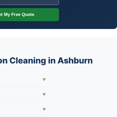
t My Free Quote
on Cleaning in Ashburn
▼
▼
▼