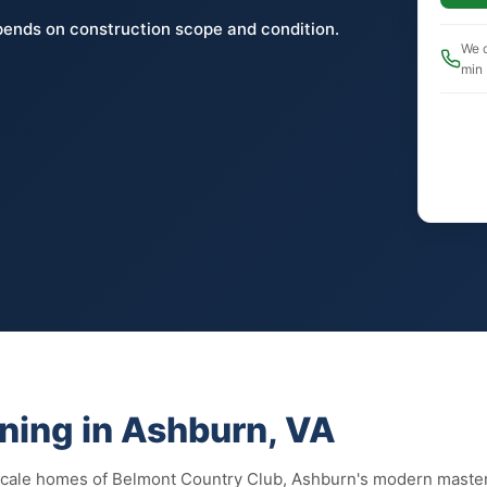
pends on construction scope and condition.
We c
min
ning in Ashburn, VA
scale homes of Belmont Country Club, Ashburn's modern maste