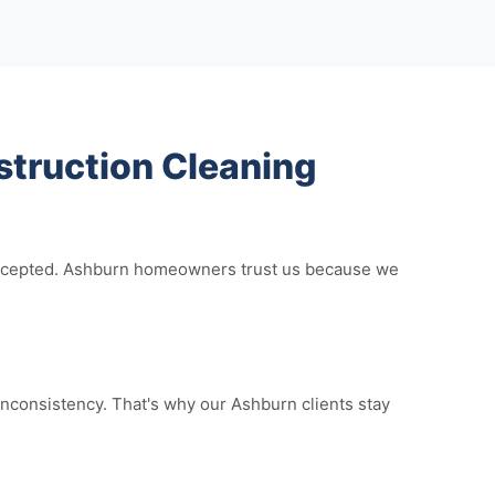
truction Cleaning
e accepted. Ashburn homeowners trust us because we
nconsistency. That's why our Ashburn clients stay