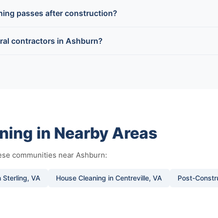
aning passes after construction?
ral contractors in Ashburn?
ning in Nearby Areas
hese communities near Ashburn:
 Sterling, VA
House Cleaning in Centreville, VA
Post-Constru