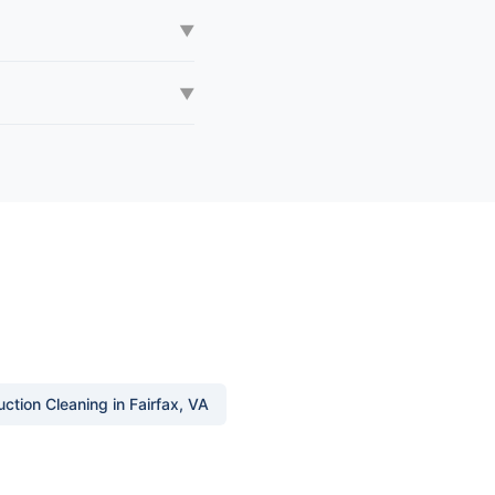
▼
▼
ction Cleaning in Fairfax, VA