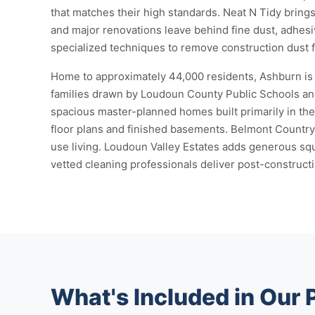
that matches their high standards. Neat N Tidy bring
and major renovations leave behind fine dust, adhesiv
specialized techniques to remove construction dust fr
Home to approximately 44,000 residents, Ashburn is 
families drawn by Loudoun County Public Schools and
spacious master-planned homes built primarily in th
floor plans and finished basements. Belmont Count
use living. Loudoun Valley Estates adds generous sq
vetted cleaning professionals deliver post-constructi
What's Included in Our