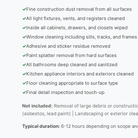
✓
Fine construction dust removal from all surfaces
✓
All light fixtures, vents, and registers cleaned
✓
Inside all cabinets, drawers, and closets wiped
✓
Window cleaning including sills, tracks, and frames
✓
Adhesive and sticker residue removed
✓
Paint splatter removal from hard surfaces
✓
All bathrooms deep cleaned and sanitized
✓
Kitchen appliance interiors and exteriors cleaned
✓
Floor cleaning appropriate to surface type
✓
Final detail inspection and touch-up
Not included:
Removal of large debris or constructio
(asbestos, lead paint) | Landscaping or exterior cle
Typical duration:
6-12 hours depending on scope an