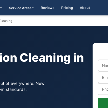
Reviews
Pricing
About
Service Areas
Get Quote
Cleaning
on Cleaning in
 out of everywhere. New
-in standards.