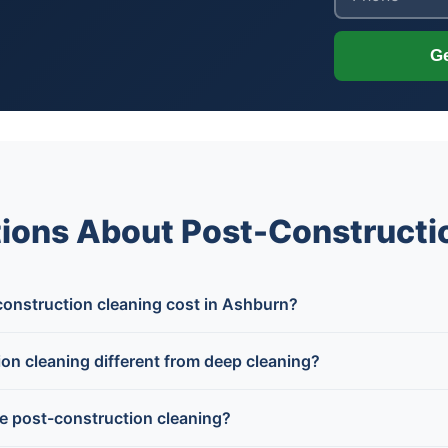
Ge
ions About Post-Constructi
nstruction cleaning cost in Ashburn?
on cleaning different from deep cleaning?
e post-construction cleaning?