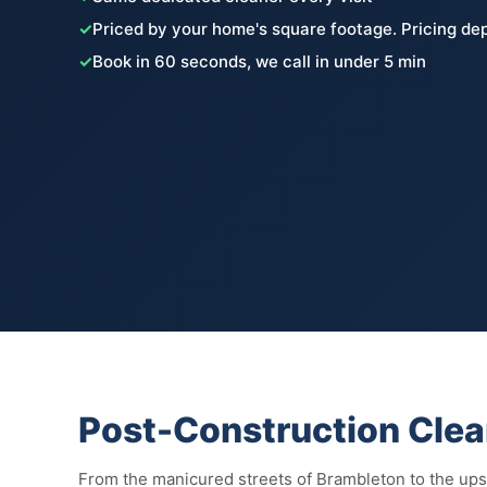
✓
Priced by your home's square footage. Pricing de
✓
Book in 60 seconds, we call in under 5 min
Post-Construction Clea
From the manicured streets of Brambleton to the up