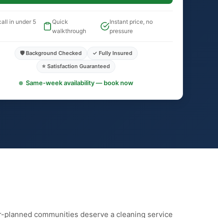
all in under 5
Quick
Instant price, no
walkthrough
pressure
🛡️ Background Checked
✓ Fully Insured
⭐ Satisfaction Guaranteed
Same-week availability — book now
r-planned communities deserve a cleaning service