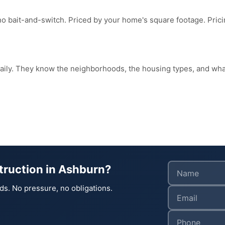
no bait-and-switch. Priced by your home's square footage. Pri
daily. They know the neighborhoods, the housing types, and w
truction in Ashburn?
ds. No pressure, no obligations.