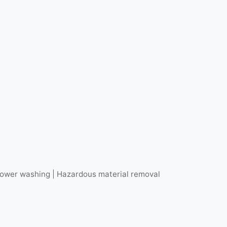
r power washing | Hazardous material removal