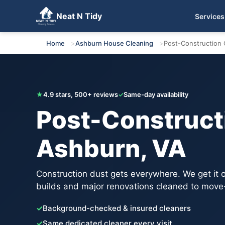
Neat N Tidy
Services
Get Your Free Quote
Home
Ashburn House Cleaning
Post-Construction 
★
4.9 stars, 500+ reviews
✓
Same-day availability
Post-Constructi
Ashburn, VA
Construction dust gets everywhere. We get it
builds and major renovations cleaned to move
✓
Background-checked & insured cleaners
✓
Same dedicated cleaner every visit