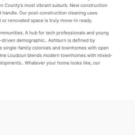
oun County's most vibrant suburb. New construction
't handle. Our post-construction cleaning uses
t or renovated space is truly move-in ready.
ommunities. A hub for tech professionals and young
r-driven demographic.. Ashburn is defined by
ge single-family colonials and townhomes with open
le One Loudoun blends modern townhomes with mixed-
elopments.. Whatever your home looks like, our