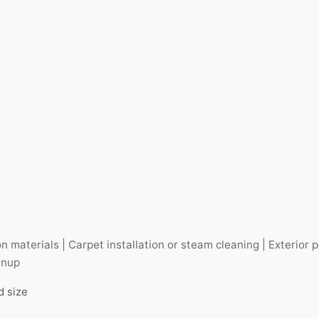
n materials | Carpet installation or steam cleaning | Exterio
anup
d size