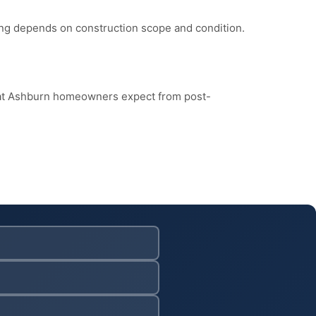
cing depends on construction scope and condition.
hat Ashburn homeowners expect from post-