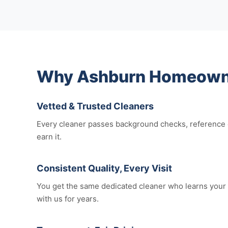
Why Ashburn Homeowner
Vetted & Trusted Cleaners
Every cleaner passes background checks, reference c
earn it.
Consistent Quality, Every Visit
You get the same dedicated cleaner who learns your 
with us for years.