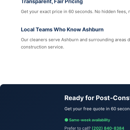
Transparent, Fair Pricing
Get your exact price in 60 seconds. No hidden fees, 
Local Teams Who Know Ashburn
Our cleaners serve Ashburn and surrounding areas 
construction service.
Ready for Post-Cons
Get your free quote in 60 secon
🟢 Same-week availability
Prefer to call?
(202) 840-8384