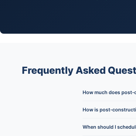
Frequently Asked Quest
How much does post-co
How is post-constructi
When should I schedul