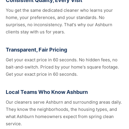
Consistent Quality, Every Visit
You get the same dedicated cleaner who learns your
home, your preferences, and your standards. No
surprises, no inconsistency. That's why our Ashburn
clients stay with us for years.
Transparent, Fair Pricing
Get your exact price in 60 seconds. No hidden fees, no
bait-and-switch. Priced by your home's square footage.
Get your exact price in 60 seconds.
Local Teams Who Know Ashburn
Our cleaners serve Ashburn and surrounding areas daily.
They know the neighborhoods, the housing types, and
what Ashburn homeowners expect from spring clean
service.