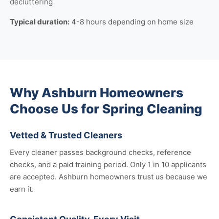
decluttering
Typical duration:
4-8 hours depending on home size
Why Ashburn Homeowners
Choose Us for Spring Cleaning
Vetted & Trusted Cleaners
Every cleaner passes background checks, reference
checks, and a paid training period. Only 1 in 10 applicants
are accepted. Ashburn homeowners trust us because we
earn it.