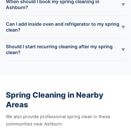
When should I book my spring cleaning in
▼
Ashburn?
Can I add inside oven and refrigerator to my spring
▼
clean?
Should I start recurring cleaning after my spring
▼
clean?
Spring Cleaning in Nearby
Areas
We also provide professional spring clean in these
communities near Ashburn: