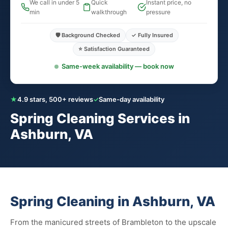
We call in under 5
Quick
Instant price, no
min
walkthrough
pressure
🛡️ Background Checked
✓ Fully Insured
⭐ Satisfaction Guaranteed
Same-week availability — book now
★
4.9 stars, 500+ reviews
✓
Same-day availability
Spring Cleaning Services in
Ashburn, VA
Spring Cleaning in Ashburn, VA
From the manicured streets of Brambleton to the upscale