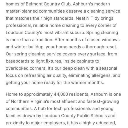
homes of Belmont Country Club, Ashburn's modern
master-planned communities deserve a cleaning service
that matches their high standards. Neat N Tidy brings
professional, reliable home cleaning to every corner of
Loudoun County's most vibrant suburb. Spring cleaning
is more than a tradition. After months of closed windows
and winter buildup, your home needs a thorough reset.
Our spring cleaning service covers every surface, from
baseboards to light fixtures, inside cabinets to
overlooked corners. It's our deep clean with a seasonal
focus on refreshing air quality, eliminating allergens, and
getting your home ready for the warmer months.
Home to approximately 44,000 residents, Ashburn is one
of Northern Virginia's most affluent and fastest-growing
communities. A hub for tech professionals and young
families drawn by Loudoun County Public Schools and
proximity to major employers, it has a highly educated,