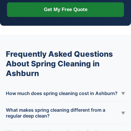
Get My Free Quote
Frequently Asked Questions
About Spring Cleaning in
Ashburn
How much does spring cleaning cost in Ashburn?
▼
What makes spring cleaning different from a
▼
regular deep clean?