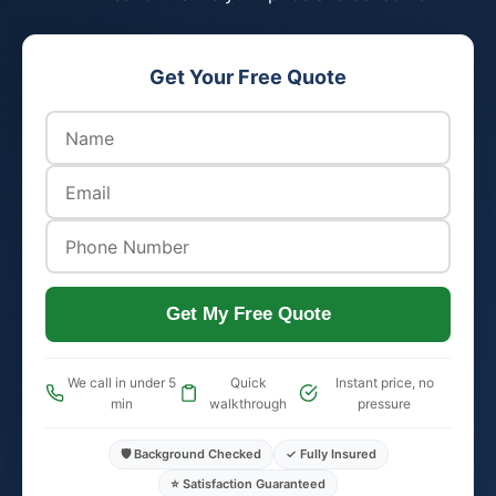
Get Your Free Quote
Get My Free Quote
We call in under 5
Quick
Instant price, no
min
walkthrough
pressure
🛡️ Background Checked
✓ Fully Insured
⭐ Satisfaction Guaranteed