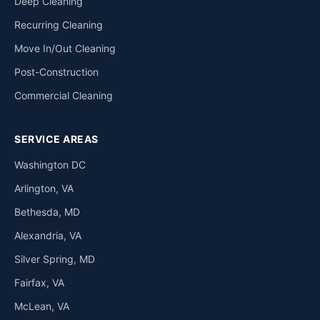
Deep Cleaning
Recurring Cleaning
Move In/Out Cleaning
Post-Construction
Commercial Cleaning
SERVICE AREAS
Washington DC
Arlington, VA
Bethesda, MD
Alexandria, VA
Silver Spring, MD
Fairfax, VA
McLean, VA