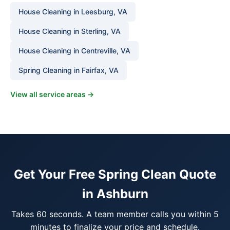
House Cleaning in Leesburg, VA
House Cleaning in Sterling, VA
House Cleaning in Centreville, VA
Spring Cleaning in Fairfax, VA
View all service areas →
Get Your Free Spring Clean Quote
in Ashburn
Takes 60 seconds. A team member calls you within 5
minutes to finalize your price and schedule.