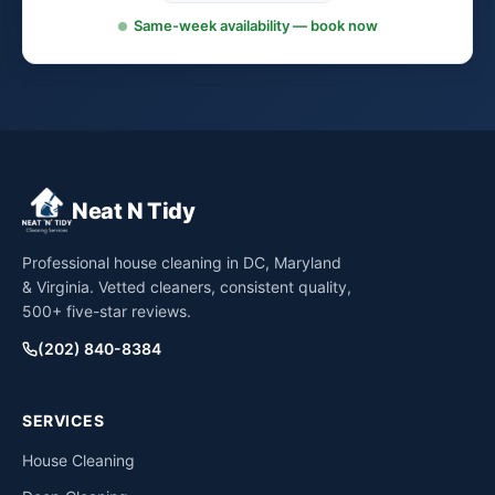
Same-week availability — book now
Neat N Tidy
Professional house cleaning in DC, Maryland
& Virginia. Vetted cleaners, consistent quality,
500+ five-star reviews.
(202) 840-8384
SERVICES
House Cleaning