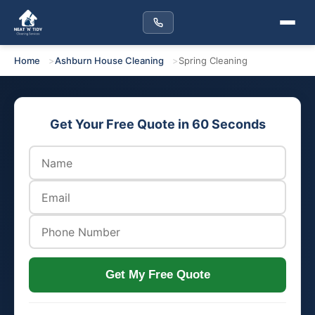
Home
Ashburn House Cleaning
Spring Cleaning
Get Your Free Quote in 60 Seconds
Get My Free Quote