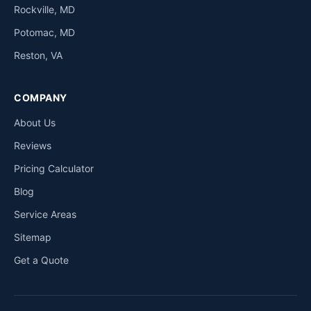
Rockville, MD
Potomac, MD
Reston, VA
COMPANY
About Us
Reviews
Pricing Calculator
Blog
Service Areas
Sitemap
Get a Quote