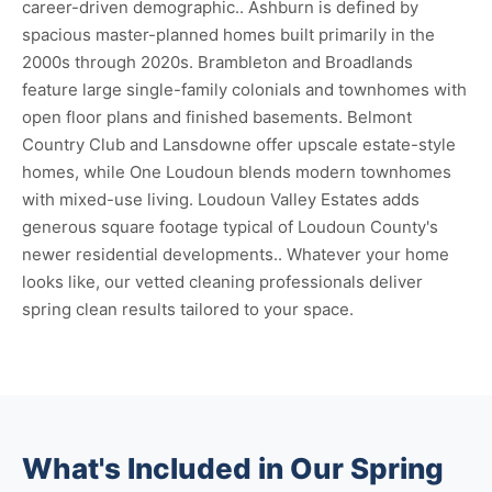
career-driven demographic.. Ashburn is defined by
spacious master-planned homes built primarily in the
2000s through 2020s. Brambleton and Broadlands
feature large single-family colonials and townhomes with
open floor plans and finished basements. Belmont
Country Club and Lansdowne offer upscale estate-style
homes, while One Loudoun blends modern townhomes
with mixed-use living. Loudoun Valley Estates adds
generous square footage typical of Loudoun County's
newer residential developments.. Whatever your home
looks like, our vetted cleaning professionals deliver
spring clean results tailored to your space.
What's Included in Our Spring