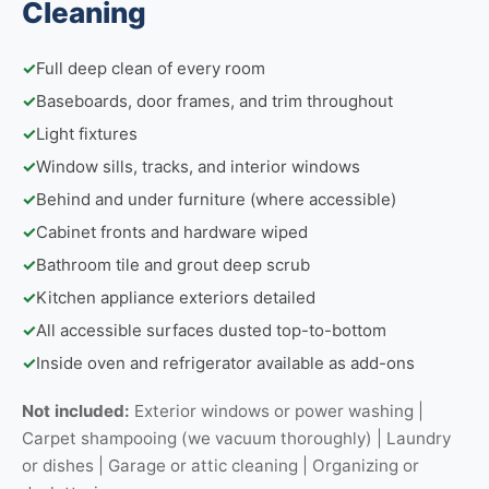
Cleaning
✓
Full deep clean of every room
✓
Baseboards, door frames, and trim throughout
✓
Light fixtures
✓
Window sills, tracks, and interior windows
✓
Behind and under furniture (where accessible)
✓
Cabinet fronts and hardware wiped
✓
Bathroom tile and grout deep scrub
✓
Kitchen appliance exteriors detailed
✓
All accessible surfaces dusted top-to-bottom
✓
Inside oven and refrigerator available as add-ons
Not included:
Exterior windows or power washing |
Carpet shampooing (we vacuum thoroughly) | Laundry
or dishes | Garage or attic cleaning | Organizing or