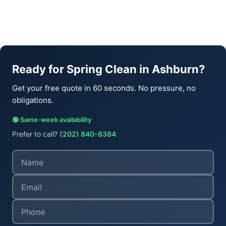
Ready for Spring Clean in Ashburn?
Get your free quote in 60 seconds. No pressure, no
obligations.
🟢 Same-week availability
Prefer to call?
(202) 840-8384