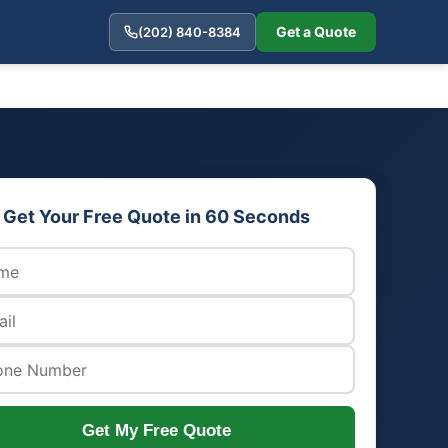
Get a Quote
(202) 840-8384
Get Your Free Quote in 60 Seconds
Get My Free Quote