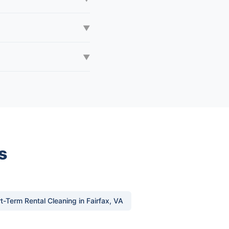
▼
▼
s
t-Term Rental Cleaning in Fairfax, VA