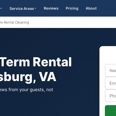
Reviews
Pricing
About
Service Areas
Get Quote
rm Rental Cleaning
-Term Rental
sburg, VA
iews from your guests, not