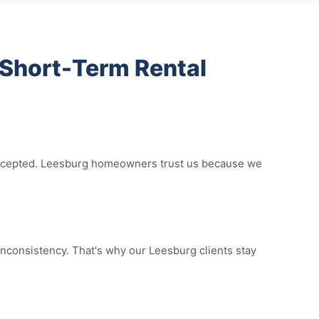
Short-Term Rental
e accepted. Leesburg homeowners trust us because we
nconsistency. That's why our Leesburg clients stay