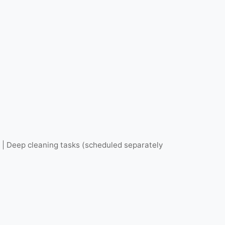
s | Deep cleaning tasks (scheduled separately