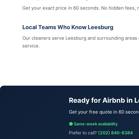
Get your exact price in 60 seconds. No hidden fees, 
Local Teams Who Know Leesburg
Our cleaners serve Leesburg and surrounding areas
service.
Ready for Airbnb in 
Get your free quote in 60 secon
🟢 Same-week availability
Prefer to call?
(202) 840-8384