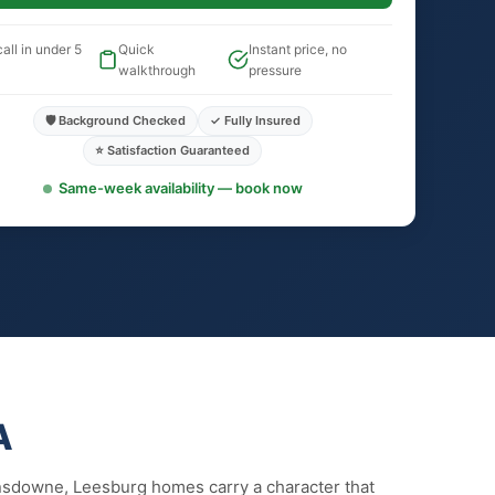
all in under 5
Quick
Instant price, no
walkthrough
pressure
🛡️ Background Checked
✓ Fully Insured
⭐ Satisfaction Guaranteed
Same-week availability — book now
A
nsdowne, Leesburg homes carry a character that