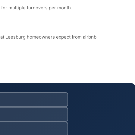
 for multiple turnovers per month.
what Leesburg homeowners expect from airbnb