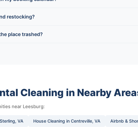
and restocking?
 the place trashed?
ntal Cleaning in Nearby Area
ities near Leesburg:
Sterling, VA
House Cleaning in Centreville, VA
Airbnb & Shor