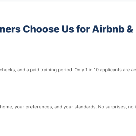
rs Choose Us for Airbnb & 
hecks, and a paid training period. Only 1 in 10 applicants ar
home, your preferences, and your standards. No surprises, no i