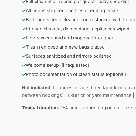
✓
Full clean of all rooms per guest-ready checklist
✓
All linens stripped and fresh bedding made
✓
Bathrooms deep cleaned and restocked with toiletr
✓
Kitchen cleaned, dishes done, appliances wiped
✓
Floors vacuumed and mopped throughout
✓
Trash removed and new bags placed
✓
Surfaces sanitized and mirrors polished
✓
Welcome setup (if requested)
✓
Photo documentation of clean status (optional)
Not included:
Laundry service (linen laundering avai
between bookings) | Exterior or yard maintenance |
Typical duration:
2-4 hours depending on unit size 