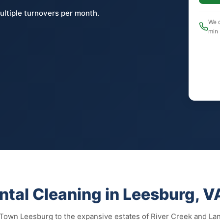
ultiple turnovers per month.
We c
min
ntal Cleaning in Leesburg, V
 Town Leesburg to the expansive estates of River Creek and La