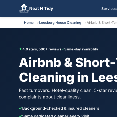
Neat N Tidy
Services
Get Your Free Quote
Home
Leesburg House Cleaning
Airbnb & Short-Te
★
4.9 stars, 500+ reviews
✓
Same-day availability
Airbnb & Short
Cleaning in Lee
Fast turnovers. Hotel-quality clean. 5-star rev
complaints about cleanliness.
✓
Background-checked & insured cleaners
✓
Same dedicated cleaner every visit