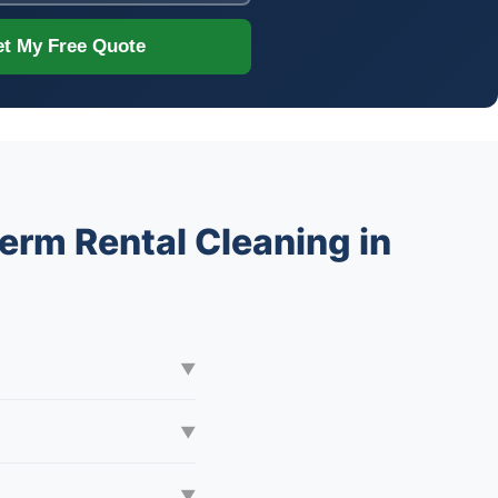
t My Free Quote
erm Rental Cleaning in
▼
▼
▼