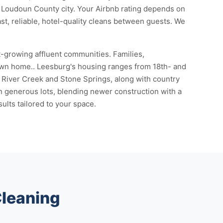
ic Loudoun County city. Your Airbnb rating depends on
ast, reliable, hotel-quality cleans between guests. We
t-growing affluent communities. Families,
town home.. Leesburg's housing ranges from 18th- and
River Creek and Stone Springs, along with country
n generous lots, blending newer construction with a
ults tailored to your space.
Cleaning