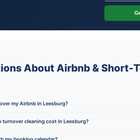
Ge
ions About Airbnb & Short-T
 over my Airbnb in Leesburg?
turnover cleaning cost in Leesburg?
th my booking calendar?