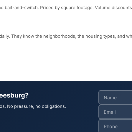
no bait-and-switch. Priced by square footage. Volume discounts
 daily. They know the neighborhoods, the housing types, and 
Leesburg?
ds. No pressure, no obligations.