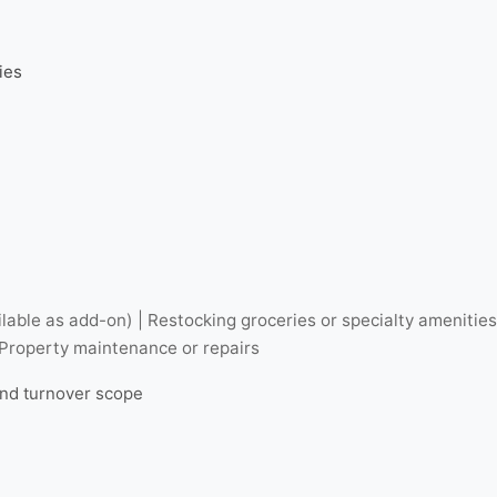
ies
lable as add-on) | Restocking groceries or specialty amenitie
 Property maintenance or repairs
and turnover scope