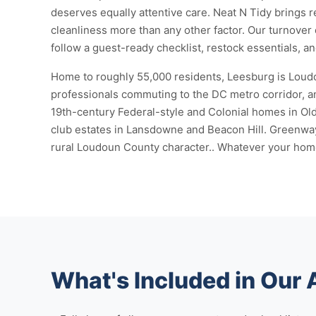
deserves equally attentive care. Neat N Tidy brings r
cleanliness more than any other factor. Our turnover 
follow a guest-ready checklist, restock essentials, a
Home to roughly 55,000 residents, Leesburg is Loudou
professionals commuting to the DC metro corridor, an
19th-century Federal-style and Colonial homes in O
club estates in Lansdowne and Beacon Hill. Greenway
rural Loudoun County character.. Whatever your home l
What's Included in Our 