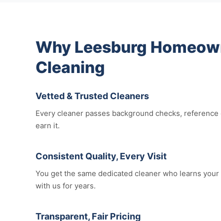
Why Leesburg Homeowne
Cleaning
Vetted & Trusted Cleaners
Every cleaner passes background checks, reference c
earn it.
Consistent Quality, Every Visit
You get the same dedicated cleaner who learns your 
with us for years.
Transparent, Fair Pricing