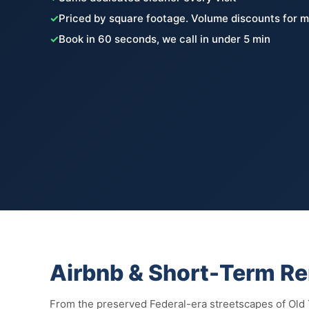
✓
Priced by square footage. Volume discounts for m
✓
Book in 60 seconds, we call in under 5 min
Airbnb & Short-Term Re
From the preserved Federal-era streetscapes of Old