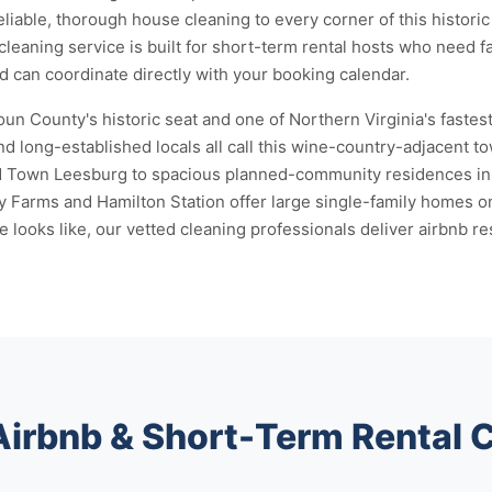
eliable, thorough house cleaning to every corner of this histor
cleaning service is built for short-term rental hosts who need f
nd can coordinate directly with your booking calendar.
n County's historic seat and one of Northern Virginia's fastes
d long-established locals all call this wine-country-adjacent 
ld Town Leesburg to spacious planned-community residences in 
 Farms and Hamilton Station offer large single-family homes o
ooks like, our vetted cleaning professionals deliver airbnb res
Airbnb & Short-Term Rental 