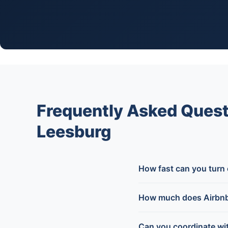
Frequently Asked Quest
Leesburg
How fast can you turn
How much does Airbnb 
Can you coordinate wi