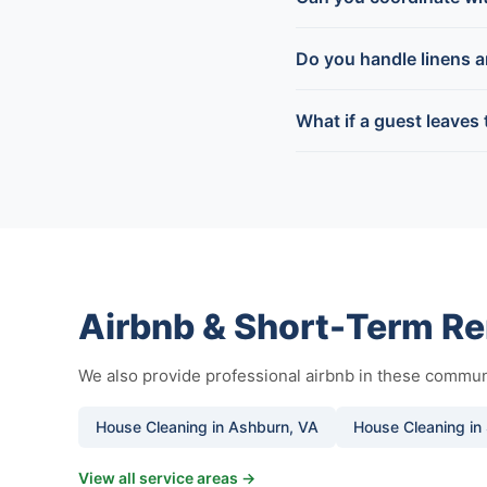
Do you handle linens 
What if a guest leaves
Airbnb & Short-Term Re
We also provide professional airbnb in these commun
House Cleaning in Ashburn, VA
House Cleaning in 
View all service areas →