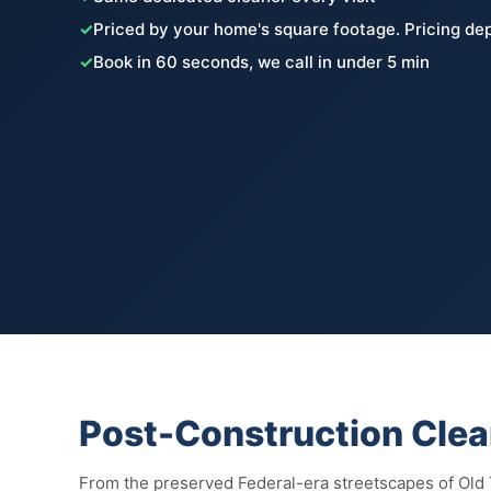
✓
Priced by your home's square footage. Pricing de
✓
Book in 60 seconds, we call in under 5 min
Post-Construction Clea
From the preserved Federal-era streetscapes of Old