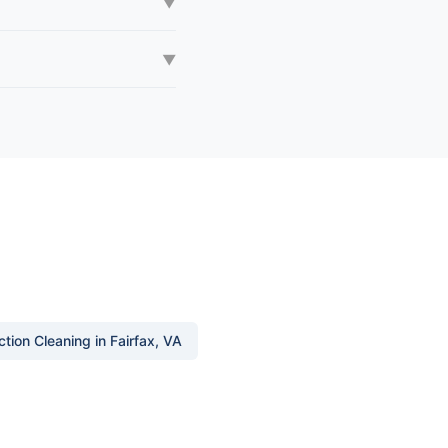
▼
▼
tion Cleaning in Fairfax, VA