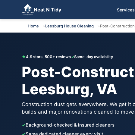
Neat N Tidy
Services
Get Your Free Quote
Home
Leesburg House Cleaning
Post-Construction
★
4.9 stars, 500+ reviews
✓
Same-day availability
Post-Constructi
Leesburg, VA
Construction dust gets everywhere. We get it
builds and major renovations cleaned to move
✓
Background-checked & insured cleaners
✓
Same dedicated cleaner every visit