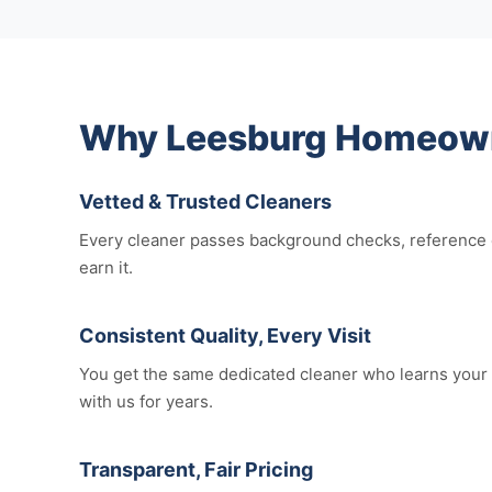
Why Leesburg Homeowne
Vetted & Trusted Cleaners
Every cleaner passes background checks, reference c
earn it.
Consistent Quality, Every Visit
You get the same dedicated cleaner who learns your 
with us for years.
Transparent, Fair Pricing