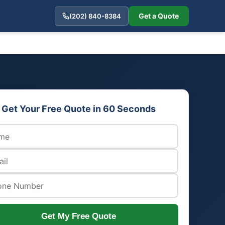
Get a Quote
(202) 840-8384
Get Your Free Quote in 60 Seconds
Get My Free Quote