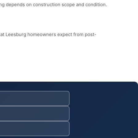
cing depends on construction scope and condition.
what Leesburg homeowners expect from post-