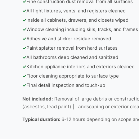
✓
Fine construction dust removal from all surfaces
✓
All light fixtures, vents, and registers cleaned
✓
Inside all cabinets, drawers, and closets wiped
✓
Window cleaning including sills, tracks, and frames
✓
Adhesive and sticker residue removed
✓
Paint splatter removal from hard surfaces
✓
All bathrooms deep cleaned and sanitized
✓
Kitchen appliance interiors and exteriors cleaned
✓
Floor cleaning appropriate to surface type
✓
Final detail inspection and touch-up
Not included:
Removal of large debris or constructio
(asbestos, lead paint) | Landscaping or exterior cle
Typical duration:
6-12 hours depending on scope an