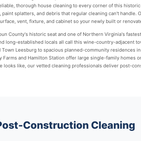
reliable, thorough house cleaning to every corner of this histor
 paint splatters, and debris that regular cleaning can't handle.
face, vent, fixture, and cabinet so your newly built or renovat
n County's historic seat and one of Northern Virginia's fastes
d long-established locals all call this wine-country-adjacent 
ld Town Leesburg to spacious planned-community residences in 
 Farms and Hamilton Station offer large single-family homes o
ooks like, our vetted cleaning professionals deliver post-const
 Post-Construction Cleaning