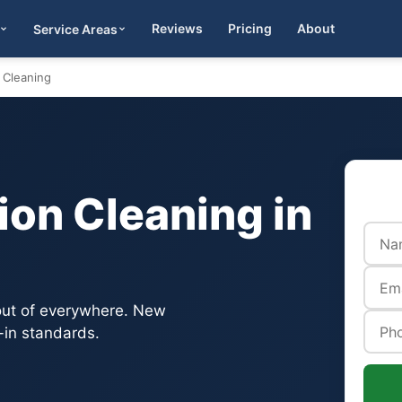
Reviews
Pricing
About
Service Areas
Get Quote
 Cleaning
on Cleaning in
 out of everywhere. New
-in standards.