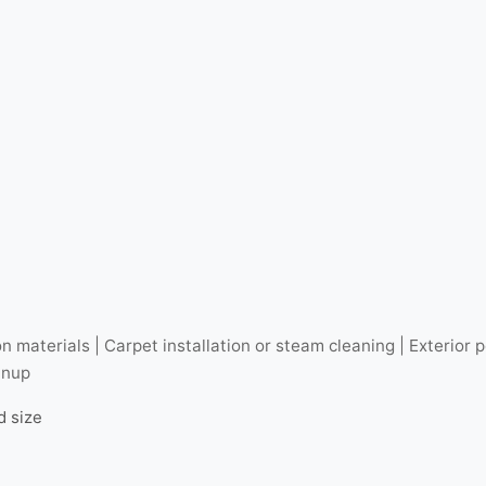
n materials | Carpet installation or steam cleaning | Exterio
anup
d size