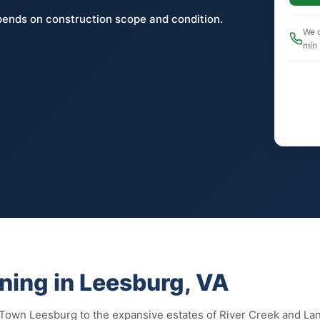
pends on construction scope and condition.
We c
min
ning in Leesburg, VA
 Town Leesburg to the expansive estates of River Creek and La