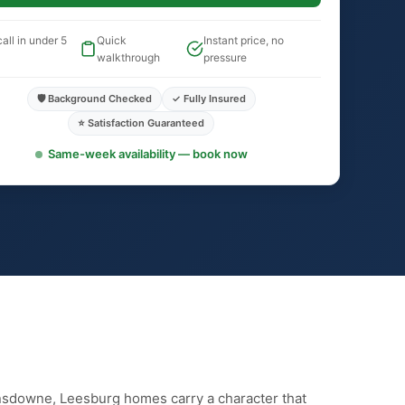
all in under 5
Quick
Instant price, no
walkthrough
pressure
🛡️ Background Checked
✓ Fully Insured
⭐ Satisfaction Guaranteed
Same-week availability — book now
nsdowne, Leesburg homes carry a character that