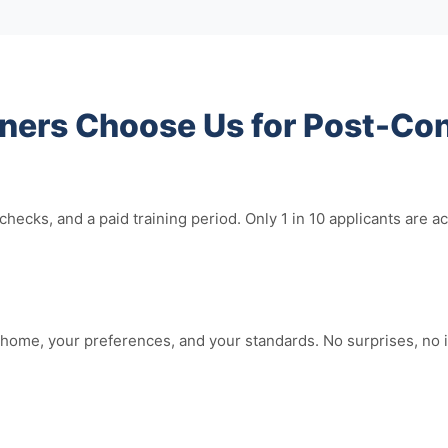
rs Choose Us for Post-Con
hecks, and a paid training period. Only 1 in 10 applicants ar
home, your preferences, and your standards. No surprises, no i