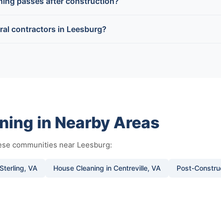
aning passes after construction?
al contractors in Leesburg?
ning in Nearby Areas
hese communities near Leesburg:
Sterling, VA
House Cleaning in Centreville, VA
Post-Construc