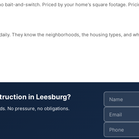
no bait-and-switch. Priced by your home's square footage. Pri
 daily. They know the neighborhoods, the housing types, and 
truction in Leesburg?
ds. No pressure, no obligations.