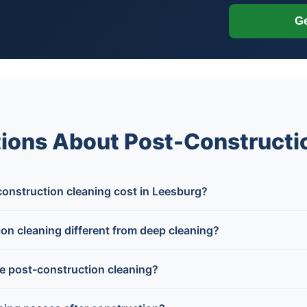
Ge
ions About Post-Constructio
nstruction cleaning cost in Leesburg?
on cleaning different from deep cleaning?
e post-construction cleaning?