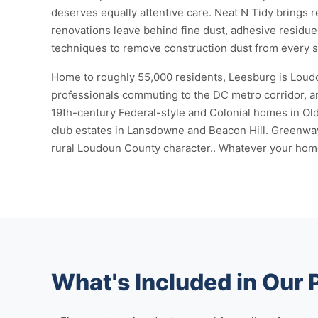
deserves equally attentive care. Neat N Tidy brings 
renovations leave behind fine dust, adhesive residue,
techniques to remove construction dust from every sur
Home to roughly 55,000 residents, Leesburg is Loudou
professionals commuting to the DC metro corridor, an
19th-century Federal-style and Colonial homes in O
club estates in Lansdowne and Beacon Hill. Greenway
rural Loudoun County character.. Whatever your home l
What's Included in Our