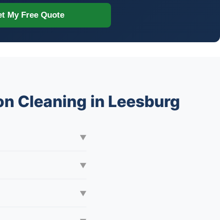
t My Free Quote
n Cleaning in Leesburg
▼
▼
▼