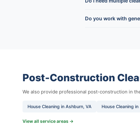
Do I need multiple cle
Do you work with gener
Post-Construction Clea
We also provide professional post-construction in t
House Cleaning in Ashburn, VA
House Cleaning in 
View all service areas →