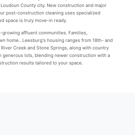
ic Loudoun County city. New construction and major
 Our post-construction cleaning uses specialized
ed space is truly move-in ready.
t-growing affluent communities. Families,
town home.. Leesburg's housing ranges from 18th- and
River Creek and Stone Springs, along with country
n generous lots, blending newer construction with a
ruction results tailored to your space.