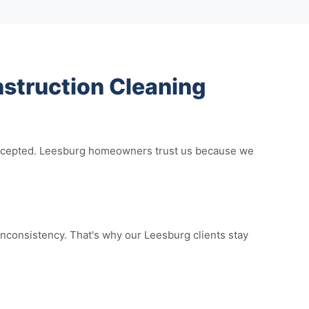
struction Cleaning
e accepted. Leesburg homeowners trust us because we
nconsistency. That's why our Leesburg clients stay