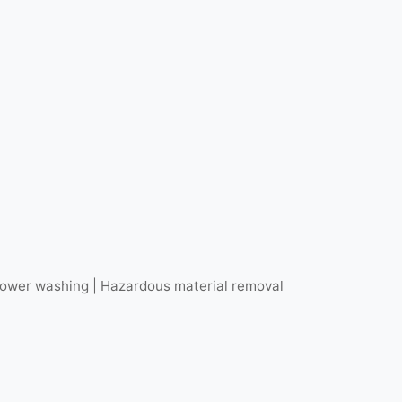
r power washing | Hazardous material removal