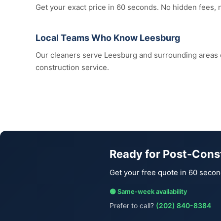
Get your exact price in 60 seconds. No hidden fees, 
Local Teams Who Know Leesburg
Our cleaners serve Leesburg and surrounding areas
construction service.
Ready for Post-Cons
Get your free quote in 60 secon
🟢 Same-week availability
Prefer to call?
(202) 840-8384