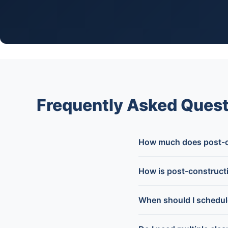
Frequently Asked Quest
How much does post-co
How is post-constructi
When should I schedul