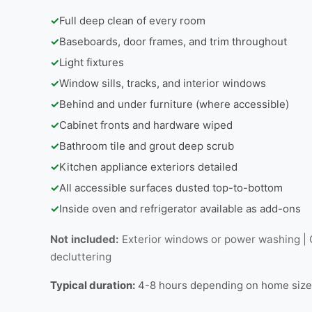
✓
Full deep clean of every room
✓
Baseboards, door frames, and trim throughout
✓
Light fixtures
✓
Window sills, tracks, and interior windows
✓
Behind and under furniture (where accessible)
✓
Cabinet fronts and hardware wiped
✓
Bathroom tile and grout deep scrub
✓
Kitchen appliance exteriors detailed
✓
All accessible surfaces dusted top-to-bottom
✓
Inside oven and refrigerator available as add-ons
Not included:
Exterior windows or power washing | C
decluttering
Typical duration:
4-8 hours depending on home size