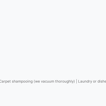
arpet shampooing (we vacuum thoroughly) | Laundry or dishes 