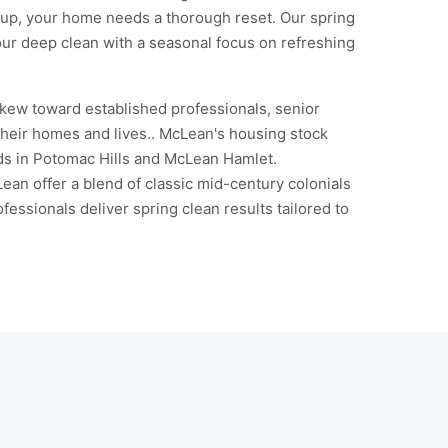
ldup, your home needs a thorough reset. Our spring
 our deep clean with a seasonal focus on refreshing
kew toward established professionals, senior
 their homes and lives.. McLean's housing stock
ds in Potomac Hills and McLean Hamlet.
an offer a blend of classic mid-century colonials
ssionals deliver spring clean results tailored to