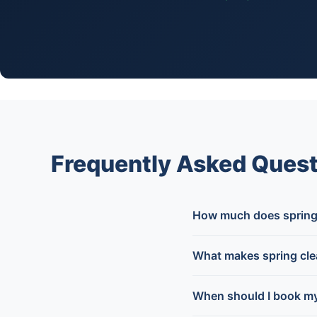
Frequently Asked Quest
How much does spring 
What makes spring clea
When should I book my