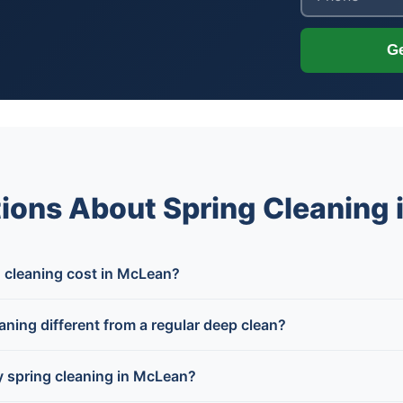
Ge
ions About Spring Cleaning
cleaning cost in McLean?
ning different from a regular deep clean?
 spring cleaning in McLean?