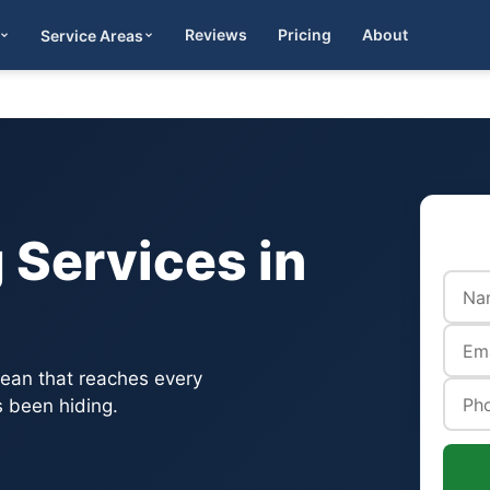
Reviews
Pricing
About
Service Areas
Get Quote
 Services in
lean that reaches every
 been hiding.