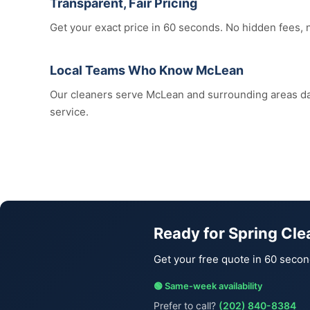
Transparent, Fair Pricing
Get your exact price in 60 seconds. No hidden fees, 
Local Teams Who Know McLean
Our cleaners serve McLean and surrounding areas d
service.
Ready for Spring Cl
Get your free quote in 60 secon
🟢 Same-week availability
Prefer to call?
(202) 840-8384