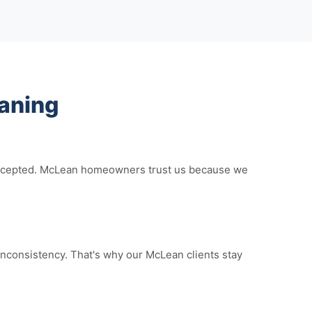
aning
e accepted. McLean homeowners trust us because we
nconsistency. That's why our McLean clients stay