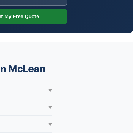
t My Free Quote
 in McLean
▼
▼
▼