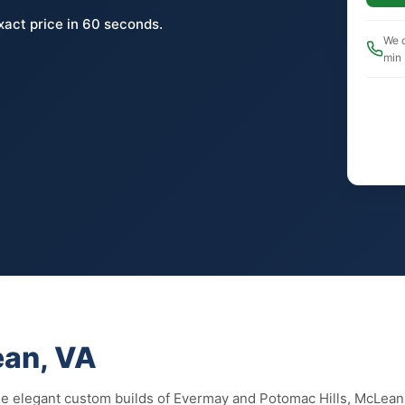
xact price in 60 seconds.
We c
min
ean, VA
the elegant custom builds of Evermay and Potomac Hills, McLea