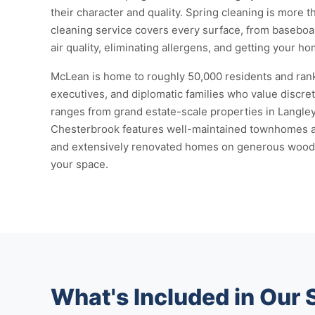
their character and quality. Spring cleaning is more
cleaning service covers every surface, from baseboard
air quality, eliminating allergens, and getting your 
McLean is home to roughly 50,000 residents and rank
executives, and diplomatic families who value discret
ranges from grand estate-scale properties in Langle
Chesterbrook features well-maintained townhomes and
and extensively renovated homes on generous wooded l
your space.
What's Included in Our 