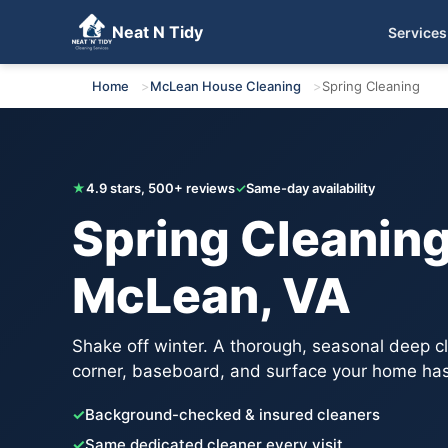
Neat N Tidy
Services
Get Your Free Quote
Home
McLean House Cleaning
Spring Cleaning
★
4.9 stars, 500+ reviews
✓
Same-day availability
Spring Cleaning
McLean, VA
Shake off winter. A thorough, seasonal deep c
corner, baseboard, and surface your home has
✓
Background-checked & insured cleaners
✓
Same dedicated cleaner every visit