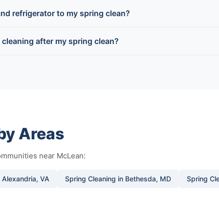
nd refrigerator to my spring clean?
g cleaning after my spring clean?
rby Areas
communities near McLean:
n Alexandria, VA
Spring Cleaning in Bethesda, MD
Spring Cle