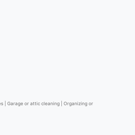
| Garage or attic cleaning | Organizing or