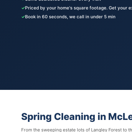
✓
Priced by your home's square footage. Get your e
✓
Book in 60 seconds, we call in under 5 min
Spring Cleaning in McL
From the sweeping estate lots of Langley Forest to 