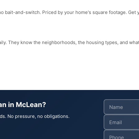
no bait-and-switch. Priced by your home's square footage. Get 
aily. They know the neighborhoods, the housing types, and wh
ean in McLean?
ds. No pressure, no obligations.