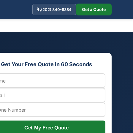
Get a Quote
(202) 840-8384
Get Your Free Quote in 60 Seconds
Get My Free Quote