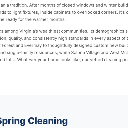
 than a tradition. After months of closed windows and winter bui
s to light fixtures, inside cabinets to overlooked corners. It's
home ready for the warmer months.
s among Virginia's wealthiest communities. Its demographics s
ion, quality, and consistently high standards in every aspect of
y Forest and Evermay to thoughtfully designed custom new buil
 single-family residences, while Salona Village and West McLe
ots.. Whatever your home looks like, our vetted cleaning profe
Spring Cleaning