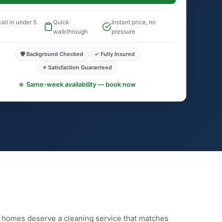
all in under 5
Quick
Instant price, no
walkthrough
pressure
🛡️ Background Checked
✓ Fully Insured
⭐ Satisfaction Guaranteed
Same-week availability — book now
n homes deserve a cleaning service that matches