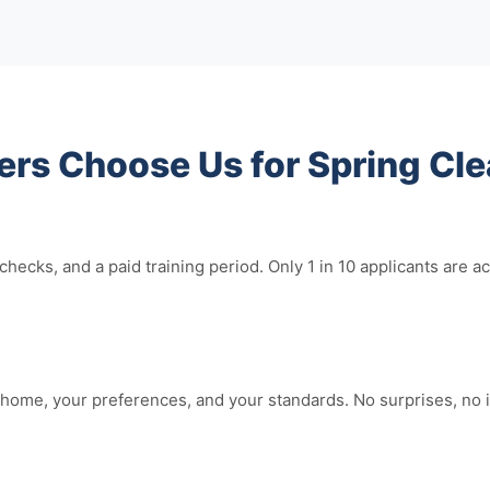
 Choose Us for Spring Cle
hecks, and a paid training period. Only 1 in 10 applicants ar
home, your preferences, and your standards. No surprises, no i