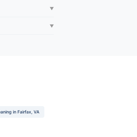
▼
▼
aning in Fairfax, VA