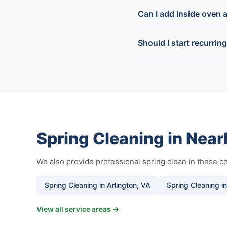
Can I add inside oven a
Should I start recurrin
Spring Cleaning in Nea
We also provide professional spring clean in these 
Spring Cleaning in Arlington, VA
Spring Cleaning i
View all service areas →