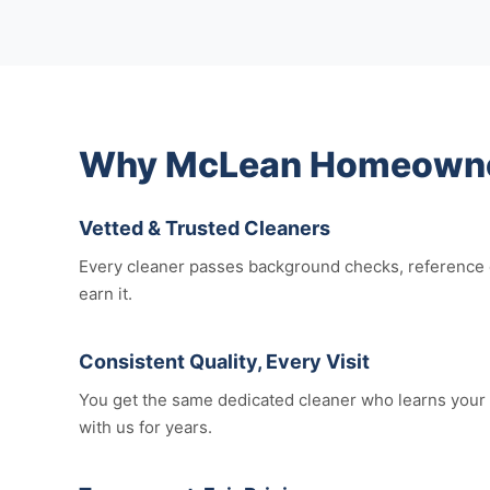
Why McLean Homeowners
Vetted & Trusted Cleaners
Every cleaner passes background checks, reference c
earn it.
Consistent Quality, Every Visit
You get the same dedicated cleaner who learns your 
with us for years.