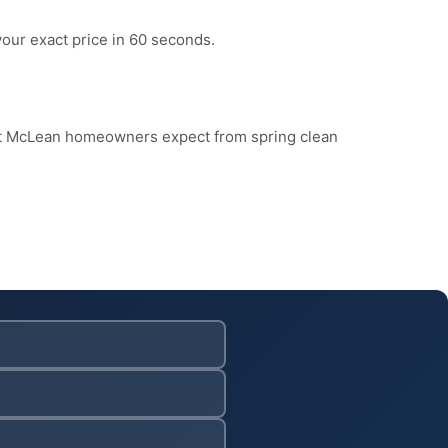
your exact price in 60 seconds.
at McLean homeowners expect from spring clean