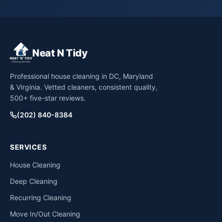
Neat N Tidy
Professional house cleaning in DC, Maryland
& Virginia. Vetted cleaners, consistent quality,
500+ five-star reviews.
(202) 840-8384
SERVICES
House Cleaning
Deep Cleaning
Recurring Cleaning
Move In/Out Cleaning