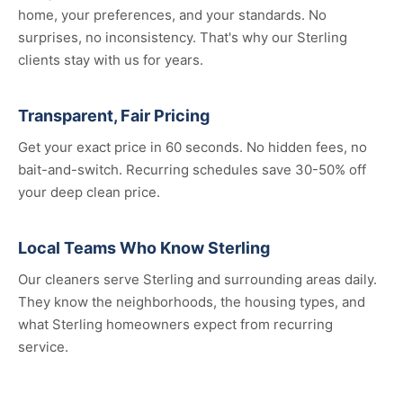
home, your preferences, and your standards. No
surprises, no inconsistency. That's why our Sterling
clients stay with us for years.
Transparent, Fair Pricing
Get your exact price in 60 seconds. No hidden fees, no
bait-and-switch. Recurring schedules save 30-50% off
your deep clean price.
Local Teams Who Know Sterling
Our cleaners serve Sterling and surrounding areas daily.
They know the neighborhoods, the housing types, and
what Sterling homeowners expect from recurring
service.