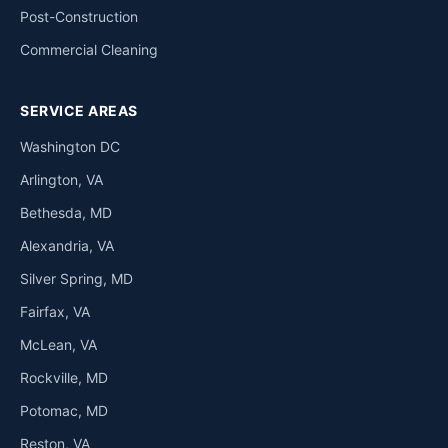
Post-Construction
Commercial Cleaning
SERVICE AREAS
Washington DC
Arlington, VA
Bethesda, MD
Alexandria, VA
Silver Spring, MD
Fairfax, VA
McLean, VA
Rockville, MD
Potomac, MD
Reston, VA