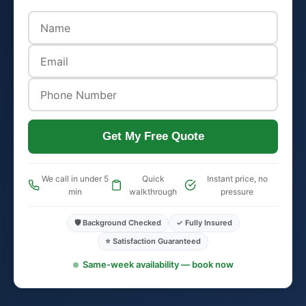
Get My Free Quote
We call in under 5
Quick
Instant price, no
min
walkthrough
pressure
🛡️ Background Checked
✓ Fully Insured
⭐ Satisfaction Guaranteed
Same-week availability — book now