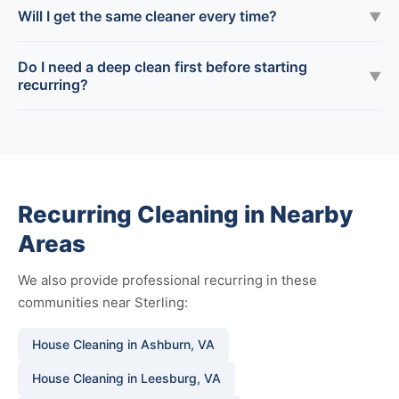
Will I get the same cleaner every time?
▼
Do I need a deep clean first before starting
▼
recurring?
Recurring Cleaning in Nearby
Areas
We also provide professional recurring in these
communities near Sterling:
House Cleaning in Ashburn, VA
House Cleaning in Leesburg, VA