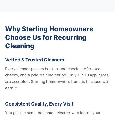
Why Sterling Homeowners
Choose Us for Recurring
Cleaning
Vetted & Trusted Cleaners
Every cleaner passes background checks, reference
checks, and a paid training period. Only 1 in 10 applicants
are accepted. Sterling homeowners trust us because we
earn it.
Consistent Quality, Every Visit
You get the same dedicated cleaner who learns your