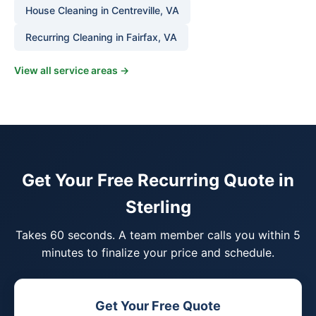
House Cleaning in Centreville, VA
Recurring Cleaning in Fairfax, VA
View all service areas →
Get Your Free Recurring Quote in
Sterling
Takes 60 seconds. A team member calls you within 5
minutes to finalize your price and schedule.
Get Your Free Quote