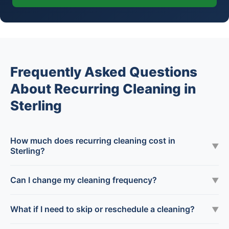
Frequently Asked Questions
About Recurring Cleaning in
Sterling
How much does recurring cleaning cost in
▼
Sterling?
Can I change my cleaning frequency?
▼
What if I need to skip or reschedule a cleaning?
▼