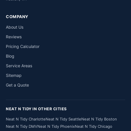
COMPANY
About Us
Reviews
Pricing Calculator
Blog
Service Areas
Sitemap
Get a Quote
NEAT N TIDY IN OTHER CITIES
Neat N Tidy Charlotte
Neat N Tidy Seattle
Neat N Tidy Boston
Neat N Tidy DMV
Neat N Tidy Phoenix
Neat N Tidy Chicago