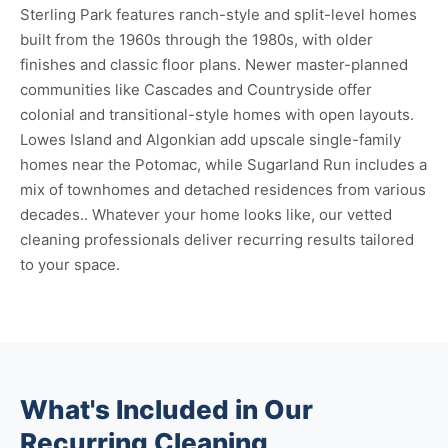
Sterling Park features ranch-style and split-level homes
built from the 1960s through the 1980s, with older
finishes and classic floor plans. Newer master-planned
communities like Cascades and Countryside offer
colonial and transitional-style homes with open layouts.
Lowes Island and Algonkian add upscale single-family
homes near the Potomac, while Sugarland Run includes a
mix of townhomes and detached residences from various
decades.. Whatever your home looks like, our vetted
cleaning professionals deliver recurring results tailored
to your space.
What's Included in Our
Recurring Cleaning