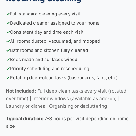
✓
Full standard cleaning every visit
✓
Dedicated cleaner assigned to your home
✓
Consistent day and time each visit
✓
All rooms dusted, vacuumed, and mopped
✓
Bathrooms and kitchen fully cleaned
✓
Beds made and surfaces wiped
✓
Priority scheduling and rescheduling
✓
Rotating deep-clean tasks (baseboards, fans, etc.)
Not included:
Full deep clean tasks every visit (rotated
over time) | Interior windows (available as add-on) |
Laundry or dishes | Organizing or decluttering
Typical duration:
2-3 hours per visit depending on home
size