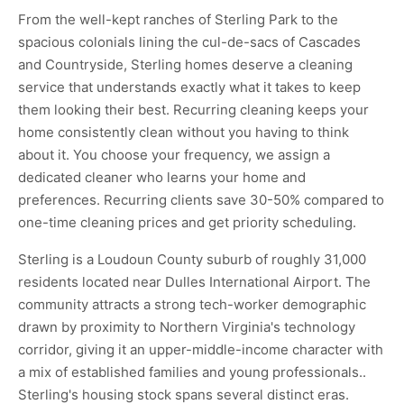
From the well-kept ranches of Sterling Park to the
spacious colonials lining the cul-de-sacs of Cascades
and Countryside, Sterling homes deserve a cleaning
service that understands exactly what it takes to keep
them looking their best. Recurring cleaning keeps your
home consistently clean without you having to think
about it. You choose your frequency, we assign a
dedicated cleaner who learns your home and
preferences. Recurring clients save 30-50% compared to
one-time cleaning prices and get priority scheduling.
Sterling is a Loudoun County suburb of roughly 31,000
residents located near Dulles International Airport. The
community attracts a strong tech-worker demographic
drawn by proximity to Northern Virginia's technology
corridor, giving it an upper-middle-income character with
a mix of established families and young professionals..
Sterling's housing stock spans several distinct eras.