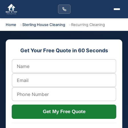
Home
Sterling House Cleaning
Recurring Cleaning
Get Your Free Quote in 60 Seconds
Get My Free Quote