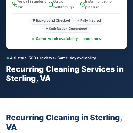
We call in under 5
Quick
Instant price, no
min
walkthrough
pressure
🛡️ Background Checked
✓ Fully Insured
⭐ Satisfaction Guaranteed
Same-week availability — book now
★
4.9 stars, 500+ reviews
✓
Same-day availability
Recurring Cleaning Services in
Sterling, VA
Recurring Cleaning in Sterling,
VA