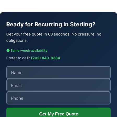
Ready for Recurring in Sterling?
Get your free quote in 60 seconds. No pressure, no
obligations.
🟢 Same-week availability
Prefer to call?
(202) 840-8384
Get My Free Quote