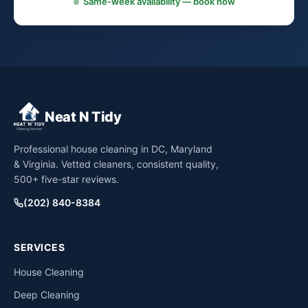
Same-week availability — book now
Neat N Tidy
Professional house cleaning in DC, Maryland
& Virginia. Vetted cleaners, consistent quality,
500+ five-star reviews.
(202) 840-8384
SERVICES
House Cleaning
Deep Cleaning