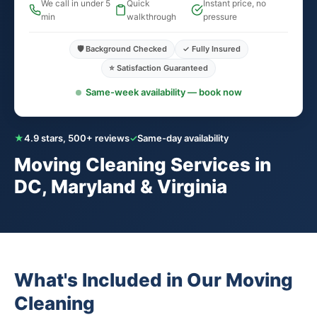
We call in under 5
Quick
Instant price, no
min
walkthrough
pressure
🛡️ Background Checked
✓ Fully Insured
⭐ Satisfaction Guaranteed
Same-week availability — book now
★
4.9 stars, 500+ reviews
✓
Same-day availability
Moving Cleaning Services in
DC, Maryland & Virginia
What's Included in Our Moving
Cleaning