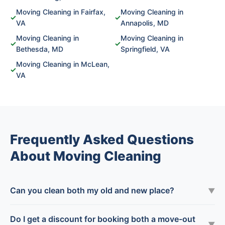
Moving Cleaning in Fairfax,
Moving Cleaning in
✓
✓
VA
Annapolis, MD
Moving Cleaning in
Moving Cleaning in
✓
✓
Bethesda, MD
Springfield, VA
Moving Cleaning in McLean,
✓
VA
Frequently Asked Questions
About Moving Cleaning
Can you clean both my old and new place?
▼
Do I get a discount for booking both a move-out
▼