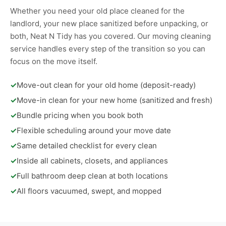
Whether you need your old place cleaned for the
landlord, your new place sanitized before unpacking, or
both, Neat N Tidy has you covered. Our moving cleaning
service handles every step of the transition so you can
focus on the move itself.
✓
Move-out clean for your old home (deposit-ready)
✓
Move-in clean for your new home (sanitized and fresh)
✓
Bundle pricing when you book both
✓
Flexible scheduling around your move date
✓
Same detailed checklist for every clean
✓
Inside all cabinets, closets, and appliances
✓
Full bathroom deep clean at both locations
✓
All floors vacuumed, swept, and mopped