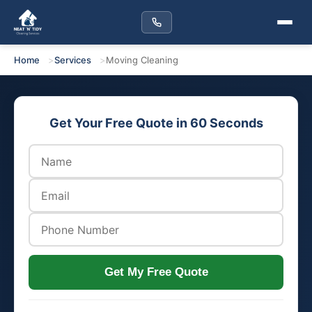
Home
Services
Moving Cleaning
Get Your Free Quote in 60 Seconds
Get My Free Quote