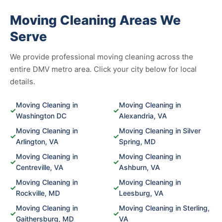
Moving Cleaning Areas We
Serve
We provide professional moving cleaning across the
entire DMV metro area. Click your city below for local
details.
Moving Cleaning in
Moving Cleaning in
✓
✓
Washington DC
Alexandria, VA
Moving Cleaning in
Moving Cleaning in Silver
✓
✓
Arlington, VA
Spring, MD
Moving Cleaning in
Moving Cleaning in
✓
✓
Centreville, VA
Ashburn, VA
Moving Cleaning in
Moving Cleaning in
✓
✓
Rockville, MD
Leesburg, VA
Moving Cleaning in
Moving Cleaning in Sterling,
✓
✓
Gaithersburg, MD
VA