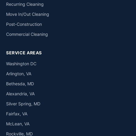
Recurring Cleaning
Move In/Out Cleaning
Post-Construction
Commercial Cleaning
SERVICE AREAS
Washington DC
Arlington, VA
Bethesda, MD
Alexandria, VA
Silver Spring, MD
Fairfax, VA
McLean, VA
Rockville, MD