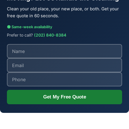
Clean your old place, your new place, or both. Get your
free quote in 60 seconds.
🟢 Same-week availability
Prefer to call?
(202) 840-8384
Get My Free Quote