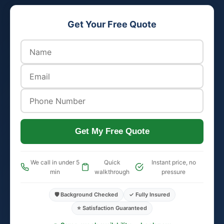
Get Your Free Quote
Get My Free Quote
We call in under 5
Quick
Instant price, no
min
walkthrough
pressure
🛡️ Background Checked
✓ Fully Insured
⭐ Satisfaction Guaranteed