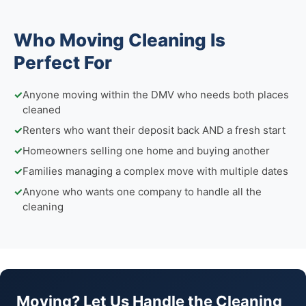
Who Moving Cleaning Is
Perfect For
✓
Anyone moving within the DMV who needs both places
cleaned
✓
Renters who want their deposit back AND a fresh start
✓
Homeowners selling one home and buying another
✓
Families managing a complex move with multiple dates
✓
Anyone who wants one company to handle all the
cleaning
Moving? Let Us Handle the Cleaning