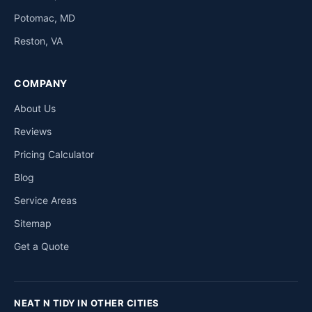
Potomac, MD
Reston, VA
COMPANY
About Us
Reviews
Pricing Calculator
Blog
Service Areas
Sitemap
Get a Quote
NEAT N TIDY IN OTHER CITIES