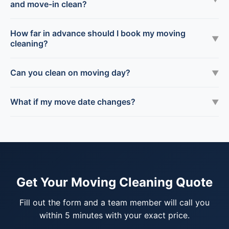
and move-in clean?
How far in advance should I book my moving
▼
cleaning?
Can you clean on moving day?
▼
What if my move date changes?
▼
Get Your Moving Cleaning Quote
Fill out the form and a team member will call you
within 5 minutes with your exact price.