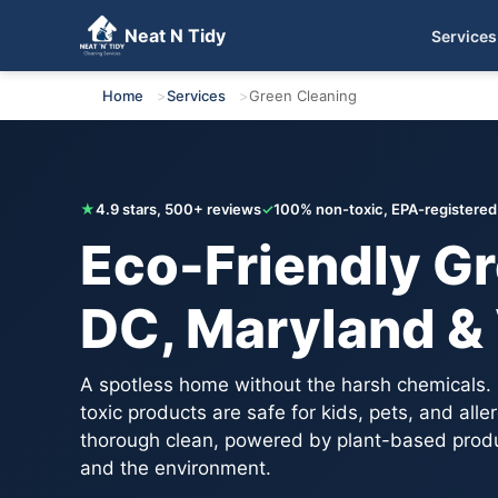
Neat N Tidy
Services
Get Your Free Quote
Home
Services
Green Cleaning
★
4.9 stars, 500+ reviews
✓
100% non-toxic, EPA-registered
Eco-Friendly Gr
DC, Maryland & 
A spotless home without the harsh chemicals.
toxic products are safe for kids, pets, and all
thorough clean, powered by plant-based produc
and the environment.