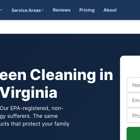
Reviews
Pricing
About
Service Areas
Get Quote
een Cleaning in
Virginia
 Our EPA-registered, non-
ergy sufferers. The same
ts that protect your family