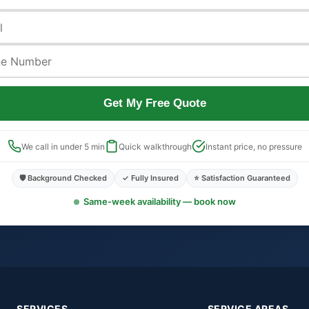
Get My Free Quote
We call in under 5 min
Quick walkthrough
Instant price, no pressure
🛡️ Background Checked
✓ Fully Insured
⭐ Satisfaction Guaranteed
Same-week availability — book now
SERVICES
SERVICE AREAS