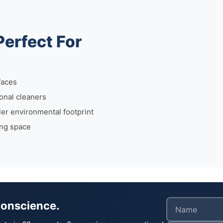
Perfect For
faces
onal cleaners
r environmental footprint
ing space
Conscience.