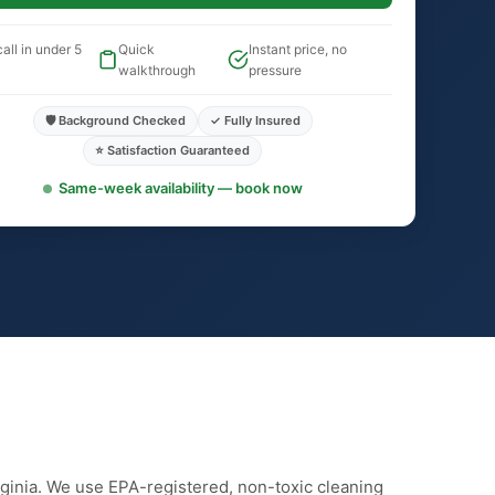
all in under 5
Quick
Instant price, no
walkthrough
pressure
🛡️ Background Checked
✓ Fully Insured
⭐ Satisfaction Guaranteed
Same-week availability — book now
irginia. We use EPA-registered, non-toxic cleaning