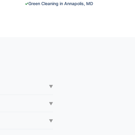
✓
Green Cleaning in Annapolis, MD
▼
▼
▼