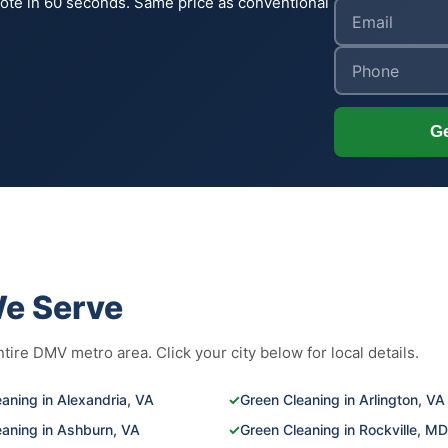
uote in 60 seconds. Same price as conventional
Ge
We Serve
ire DMV metro area. Click your city below for local details.
aning in Alexandria, VA
✓
Green Cleaning in Arlington, VA
eaning in Ashburn, VA
✓
Green Cleaning in Rockville, MD