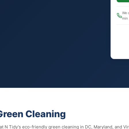
We c
min
 Green Cleaning
eat N Tidy's eco-friendly green cleaning in DC, Maryland, and V