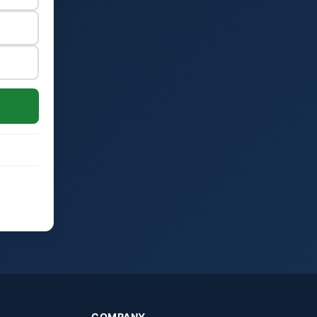
COMPANY