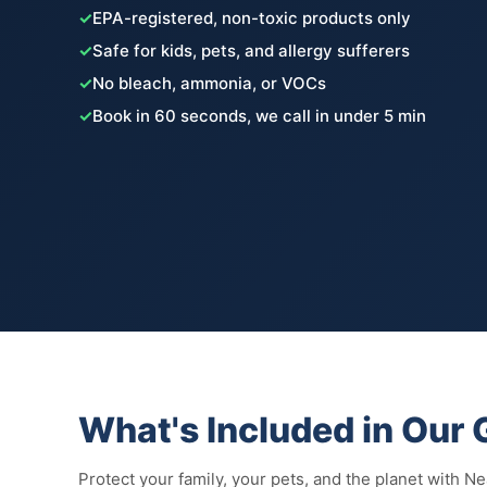
✓
EPA-registered, non-toxic products only
✓
Safe for kids, pets, and allergy sufferers
✓
No bleach, ammonia, or VOCs
✓
Book in 60 seconds, we call in under 5 min
What's Included in Our
Protect your family, your pets, and the planet with N