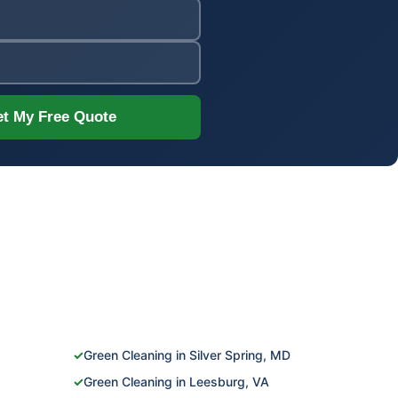
t My Free Quote
✓
Green Cleaning in Silver Spring, MD
✓
Green Cleaning in Leesburg, VA