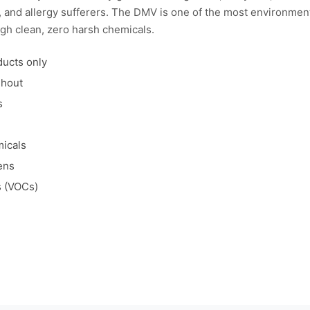
ts, and allergy sufferers. The DMV is one of the most environme
gh clean, zero harsh chemicals.
ducts only
ghout
s
micals
ens
s (VOCs)