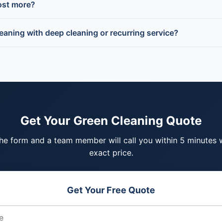
ost more?
eaning with deep cleaning or recurring service?
Get Your Green Cleaning Quote
 the form and a team member will call you within 5 minutes 
exact price.
Get Your Free Quote