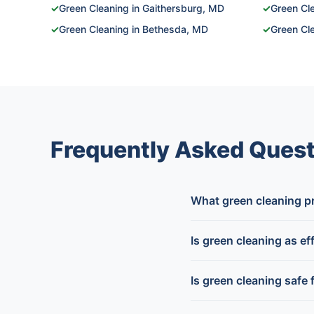
✓
Green Cleaning in Gaithersburg, MD
✓
Green Cle
✓
Green Cleaning in Bethesda, MD
✓
Green Cle
Frequently Asked Quest
What green cleaning p
Is green cleaning as ef
Is green cleaning safe 