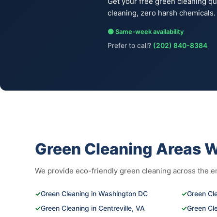
Get your free green cleaning q
cleaning, zero harsh chemicals.
🟢 Same-week availability
Prefer to call?
(202) 840-8384
Green Cleaning Areas 
We provide eco-friendly green cleaning across the ent
✓
Green Cleaning in Washington DC
✓
Green Cle
✓
Green Cleaning in Centreville, VA
✓
Green Cl