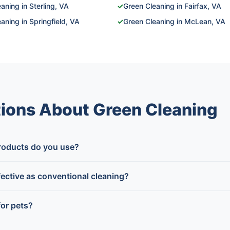
aning in Sterling, VA
✓
Green Cleaning in Fairfax, VA
aning in Springfield, VA
✓
Green Cleaning in McLean, VA
ions About Green Cleaning
roducts do you use?
fective as conventional cleaning?
for pets?