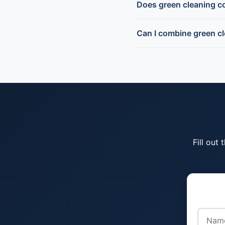
Does green cleaning c
Can I combine green cl
Fill out