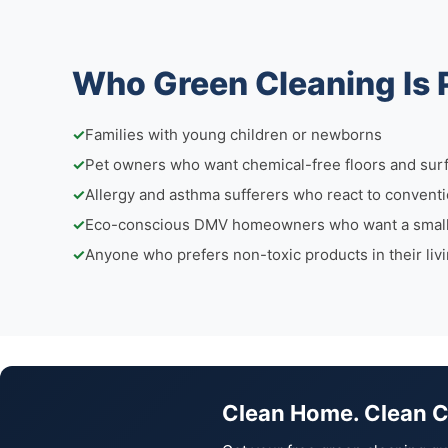
Who Green Cleaning Is 
✓
Families with young children or newborns
✓
Pet owners who want chemical-free floors and sur
✓
Allergy and asthma sufferers who react to conventi
✓
Eco-conscious DMV homeowners who want a smalle
✓
Anyone who prefers non-toxic products in their liv
Clean Home. Clean 