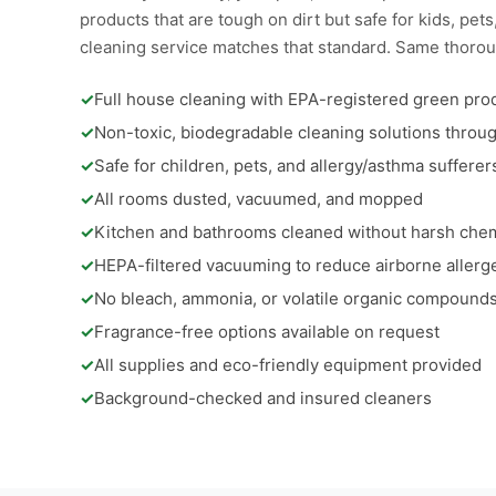
products that are tough on dirt but safe for kids, pe
cleaning service matches that standard. Same thorou
✓
Full house cleaning with EPA-registered green pro
✓
Non-toxic, biodegradable cleaning solutions throu
✓
Safe for children, pets, and allergy/asthma sufferer
✓
All rooms dusted, vacuumed, and mopped
✓
Kitchen and bathrooms cleaned without harsh che
✓
HEPA-filtered vacuuming to reduce airborne allerg
✓
No bleach, ammonia, or volatile organic compound
✓
Fragrance-free options available on request
✓
All supplies and eco-friendly equipment provided
✓
Background-checked and insured cleaners