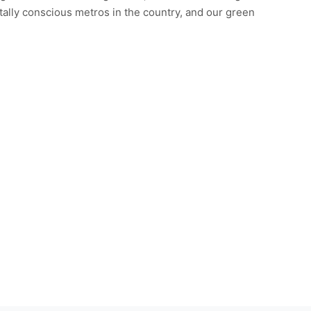
ntally conscious metros in the country, and our green