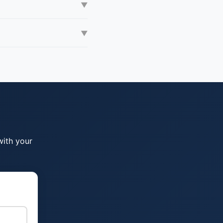
▼
▼
with your