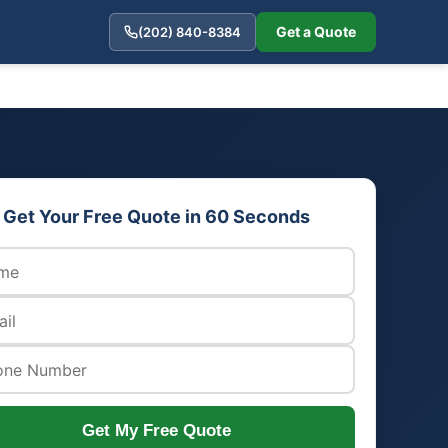
Get a Quote
(202) 840-8384
Get Your Free Quote in 60 Seconds
Get My Free Quote