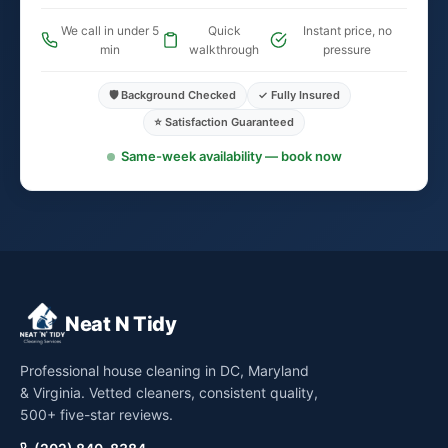
We call in under 5
Quick
Instant price, no
min
walkthrough
pressure
🛡️ Background Checked
✓ Fully Insured
⭐ Satisfaction Guaranteed
Same-week availability — book now
Neat N Tidy
Professional house cleaning in DC, Maryland
& Virginia. Vetted cleaners, consistent quality,
500+ five-star reviews.