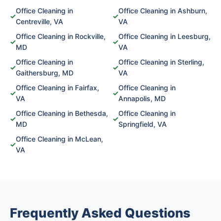
Office Cleaning in
Office Cleaning in Ashburn,
✓
✓
Centreville, VA
VA
Office Cleaning in Rockville,
Office Cleaning in Leesburg,
✓
✓
MD
VA
Office Cleaning in
Office Cleaning in Sterling,
✓
✓
Gaithersburg, MD
VA
Office Cleaning in Fairfax,
Office Cleaning in
✓
✓
VA
Annapolis, MD
Office Cleaning in Bethesda,
Office Cleaning in
✓
✓
MD
Springfield, VA
Office Cleaning in McLean,
✓
VA
Frequently Asked Questions