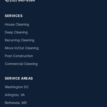
(202) 840-8384
SERVICES
House Cleaning
Deep Cleaning
Recurring Cleaning
Move In/Out Cleaning
Post-Construction
Commercial Cleaning
SERVICE AREAS
Washington DC
Arlington, VA
Bethesda, MD