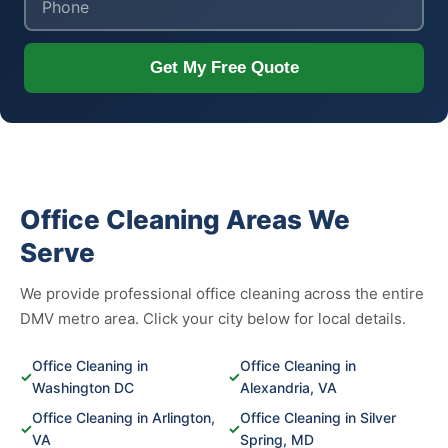
Get My Free Quote
Office Cleaning Areas We
Serve
We provide professional office cleaning across the entire
DMV metro area. Click your city below for local details.
Office Cleaning in
Office Cleaning in
✓
✓
Washington DC
Alexandria, VA
Office Cleaning in Arlington,
Office Cleaning in Silver
✓
✓
VA
Spring, MD