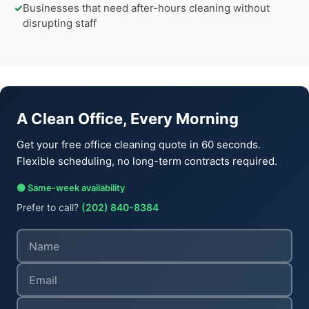
✓
Businesses that need after-hours cleaning without
disrupting staff
A Clean Office, Every Morning
Get your free office cleaning quote in 60 seconds.
Flexible scheduling, no long-term contracts required.
🟢 Same-week availability
Prefer to call?
(202) 840-8384