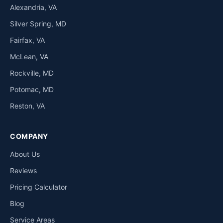
Alexandria, VA
Silver Spring, MD
Fairfax, VA
McLean, VA
Rockville, MD
Potomac, MD
Reston, VA
COMPANY
About Us
Reviews
Pricing Calculator
Blog
Service Areas