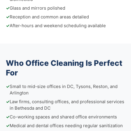
✓
Glass and mirrors polished
✓
Reception and common areas detailed
✓
After-hours and weekend scheduling available
Who Office Cleaning Is Perfect
For
✓
Small to mid-size offices in DC, Tysons, Reston, and
Arlington
✓
Law firms, consulting offices, and professional services
in Bethesda and DC
✓
Co-working spaces and shared office environments
✓
Medical and dental offices needing regular sanitization