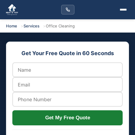
Home
Services
Office Cleaning
Get Your Free Quote in 60 Seconds
Get My Free Quote