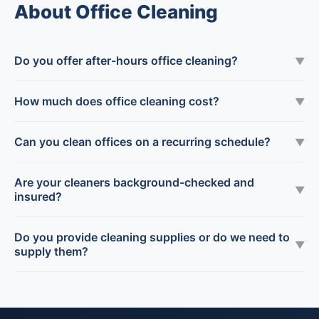
About Office Cleaning
Do you offer after-hours office cleaning?
▼
How much does office cleaning cost?
▼
Can you clean offices on a recurring schedule?
▼
Are your cleaners background-checked and
▼
insured?
Do you provide cleaning supplies or do we need to
▼
supply them?