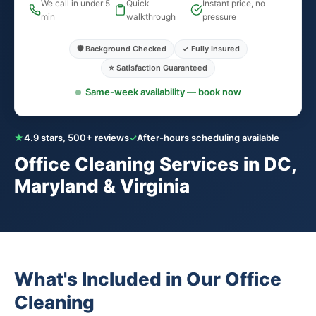
We call in under 5
Quick
Instant price, no
min
walkthrough
pressure
🛡️ Background Checked
✓ Fully Insured
⭐ Satisfaction Guaranteed
Same-week availability — book now
★
4.9 stars, 500+ reviews
✓
After-hours scheduling available
Office Cleaning Services in DC,
Maryland & Virginia
What's Included in Our Office
Cleaning