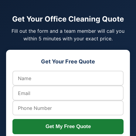
Get Your Office Cleaning Quote
Fill out the form and a team member will call you
within 5 minutes with your exact price.
Get Your Free Quote
Get My Free Quote