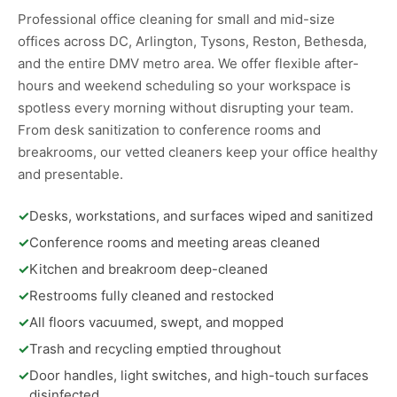
Professional office cleaning for small and mid-size
offices across DC, Arlington, Tysons, Reston, Bethesda,
and the entire DMV metro area. We offer flexible after-
hours and weekend scheduling so your workspace is
spotless every morning without disrupting your team.
From desk sanitization to conference rooms and
breakrooms, our vetted cleaners keep your office healthy
and presentable.
✓
Desks, workstations, and surfaces wiped and sanitized
✓
Conference rooms and meeting areas cleaned
✓
Kitchen and breakroom deep-cleaned
✓
Restrooms fully cleaned and restocked
✓
All floors vacuumed, swept, and mopped
✓
Trash and recycling emptied throughout
✓
Door handles, light switches, and high-touch surfaces
disinfected